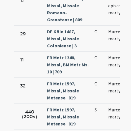
12
Missal, Missale
episcopi et
Romano-
martyris
Granatense | 809
DE Köln 1487,
C
Marcelli
29
Missal, Missale
martyris
Coloniense | 3
FR Metz 1348,
C
Marcelli
11
Missal, BM Metz Ms.
martyris
10 | 709
FR Metz 1597,
C
Marcelli
32
Missal, Missale
martyris
Metense | 819
FR Metz 1597,
S
Marcelli
440
(200v)
Missal, Missale
martyris
Metense | 819