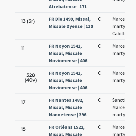
Atrebatense | 171
FR Die 1499, Missal,
C
Marcelli
13 (3r)
Missale Dyense | 110
martyris
Cabillonen
FR Noyon 1541,
C
Marcelli
11
Missal, Missale
martyris
Noviomense | 406
FR Noyon 1541,
C
Marcelli
328
(40v)
Missal, Missale
martyris
Noviomense | 406
FR Nantes 1482,
C
Sancti
17
Missal, Missale
Marcelli
Nannetense | 396
martyrum
FR Orléans 1522,
C
Marcelli
15
Missal, Missale
martyris