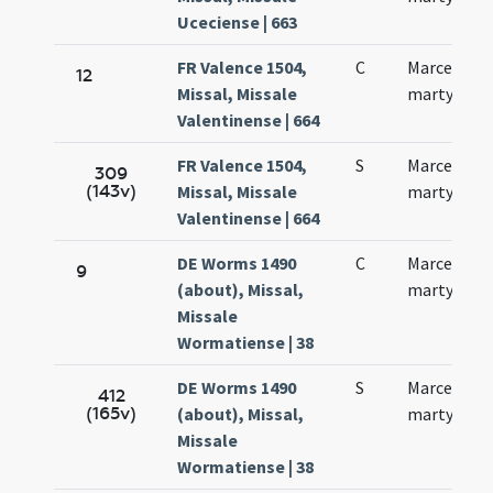
Uceciense | 663
FR Valence 1504,
C
Marcelli
12
Missal, Missale
martyris
Valentinense | 664
FR Valence 1504,
S
Marcelli
309
(143v)
Missal, Missale
martyris
Valentinense | 664
DE Worms 1490
C
Marcelli
9
(about), Missal,
martyris
Missale
Wormatiense | 38
DE Worms 1490
S
Marcelli
412
(165v)
(about), Missal,
martyris
Missale
Wormatiense | 38