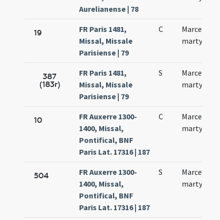
Aurelianense | 78
FR Paris 1481,
C
Marcelli
19
Missal, Missale
martyris
Parisiense | 79
FR Paris 1481,
S
Marcelli
387
(183r)
Missal, Missale
martyris
Parisiense | 79
FR Auxerre 1300-
C
Marcelli
10
1400, Missal,
martyris
Pontifical, BNF
Paris Lat. 17316 | 187
FR Auxerre 1300-
S
Marcelli
504
1400, Missal,
martyris
Pontifical, BNF
Paris Lat. 17316 | 187