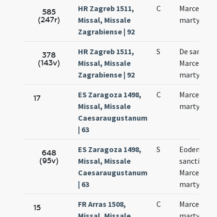
HR Zagreb 1511,
C
Marcelli
585
(247r)
Missal, Missale
martyris
Zagrabiense | 92
HR Zagreb 1511,
S
De sancto
378
(143v)
Missal, Missale
Marcello
Zagrabiense | 92
martyre
ES Zaragoza 1498,
C
Marcelli
17
Missal, Missale
martyris
Caesaraugustanum
| 63
ES Zaragoza 1498,
S
Eodem die
648
(95v)
Missal, Missale
sancti
Caesaraugustanum
Marcelli
| 63
martyris
FR Arras 1508,
C
Marcelli
15
Missal, Missale
martyris