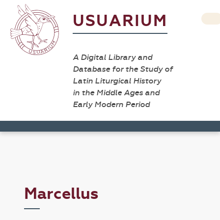
USUARIUM
A Digital Library and
Database for the Study of
Latin Liturgical History
in the Middle Ages and
Early Modern Period
Marcellus