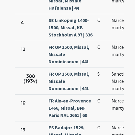
Missal, Missale
martyris
Hafniense | 44
SE Linköping 1400-
C
Marcelli
4
1500, Missal, KB
martyris
Stockholm A 97 | 336
FR OP 1500, Missal,
C
Marcelli
13
Missale
martyris
Dominicanum | 441
FR OP 1500, Missal,
S
Sancti
388
(193v)
Missale
Marcelli
Dominicanum | 441
martyris
FR Aix-en-Provence
C
Marcelli
19
1466, Missal, BNF
martyris
Paris NAL 2661 | 69
ES Badajoz 1529,
C
Marcelli
13
Missal, Missale
martyris