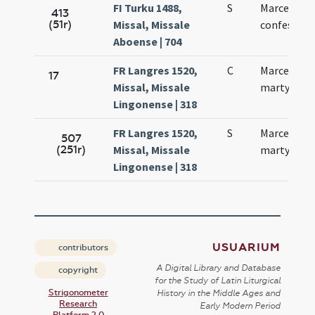
FI Turku 1488,
S
Marcelli
413
(51r)
Missal, Missale
confessori
Aboense | 704
FR Langres 1520,
C
Marcelli
17
Missal, Missale
martyris
Lingonense | 318
FR Langres 1520,
S
Marcelli
507
(251r)
Missal, Missale
martyris
Lingonense | 318
USUARIUM
contributors
A Digital Library and Database
copyright
for the Study of Latin Liturgical
Strigonometer
History in the Middle Ages and
Research
Early Modern Period