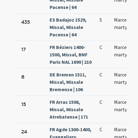
Pacense | 64
ES Badajoz 1529,
S
Marcelli
435
Missal, Missale
martyris
Pacense | 64
FR Béziers 1400-
C
Marcelli
17
1500, Missal, BNF
martyris
Paris NAL 1690 | 210
DE Bremen 1511,
C
Marcelli
8
Missal, Missale
martyris
Bremense | 106
FR Arras 1508,
C
Marcelli
15
Missal, Missale
martyris
Atrebatense | 171
FR Agde 1300-1400,
C
Marcelli
24
Evangeliary,
martyris