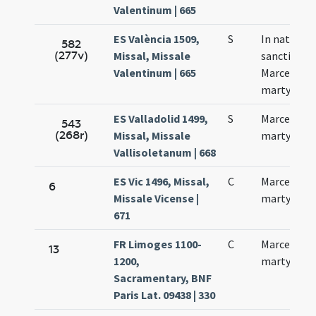
Valentinum | 665
ES València 1509,
S
In natali
582
(277v)
Missal, Missale
sancti
Valentinum | 665
Marcelli
martyris
ES Valladolid 1499,
S
Marcelli
543
(268r)
Missal, Missale
martyris
Vallisoletanum | 668
ES Vic 1496, Missal,
C
Marcelli
6
Missale Vicense |
martyris
671
FR Limoges 1100-
C
Marcelli
13
1200,
martyris
Sacramentary, BNF
Paris Lat. 09438 | 330