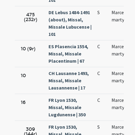
101
DE Lebus 1484-1491
S
Marcelli
475
(232r)
(about), Missal,
martyris
Missale Lubucense |
101
ES Plasencia 1554,
C
Marcelli
10 (9r)
Missal, Missale
martyris
Placentinum | 67
CH Lausanne 1493,
C
Marcelli
10
Missal, Missale
martyris
Lausannense | 17
FR Lyon 1530,
C
Marcelli
16
Missal, Missale
martyris
Lugdunense | 350
FR Lyon 1530,
S
Marcelli
309
(144r)
Missal, Missale
martyris