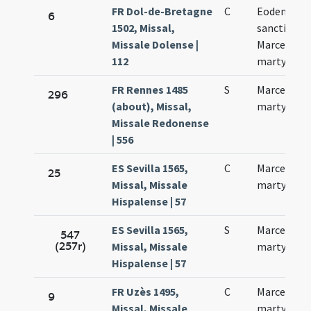
FR Dol-de-Bretagne
C
Eodem die
6
1502, Missal,
sancti
Missale Dolense |
Marcelli
112
martyrum
FR Rennes 1485
S
Marcelli
296
(about), Missal,
martyris
Missale Redonense
| 556
ES Sevilla 1565,
C
Marcellus
25
Missal, Missale
martyr
Hispalense | 57
ES Sevilla 1565,
S
Marcelli
547
(257r)
Missal, Missale
martyris
Hispalense | 57
FR Uzès 1495,
C
Marcelli
9
Missal, Missale
martyris