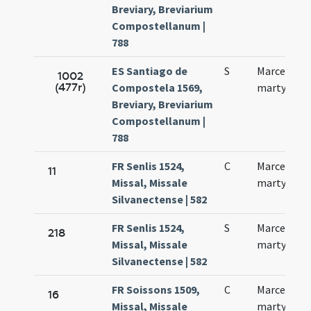
Breviary, Breviarium
Compostellanum |
788
ES Santiago de
S
Marcelli
1002
(477r)
Compostela 1569,
martyris
Breviary, Breviarium
Compostellanum |
788
FR Senlis 1524,
C
Marcelli
11
Missal, Missale
martyris
Silvanectense | 582
FR Senlis 1524,
S
Marcelli
218
Missal, Missale
martyris
Silvanectense | 582
FR Soissons 1509,
C
Marcelli
16
Missal, Missale
martyris