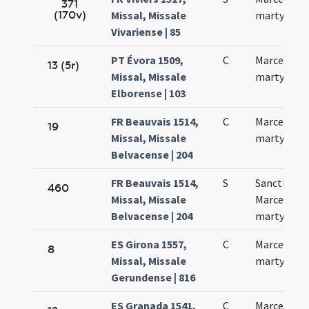
371
(170v)
Missal, Missale
martyris
Vivariense | 85
PT Évora 1509,
C
Marcelli
13 (5r)
Missal, Missale
martyris
Elborense | 103
FR Beauvais 1514,
C
Marcelli
19
Missal, Missale
martyris
Belvacense | 204
FR Beauvais 1514,
S
Sancti
460
Missal, Missale
Marcelli
Belvacense | 204
martyris
ES Girona 1557,
C
Marcelli
8
Missal, Missale
martyris
Gerundense | 816
ES Granada 1541,
C
Marcelli