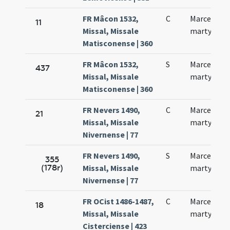
FR Mâcon 1532,
C
Marcelli
11
Missal, Missale
martyris
Matisconense | 360
FR Mâcon 1532,
S
Marcelli
437
Missal, Missale
martyris
Matisconense | 360
FR Nevers 1490,
C
Marcelli
21
Missal, Missale
martyris
Nivernense | 77
FR Nevers 1490,
S
Marcelli
355
(178r)
Missal, Missale
martyris
Nivernense | 77
FR OCist 1486-1487,
C
Marcelli
18
Missal, Missale
martyris
Cisterciense | 423