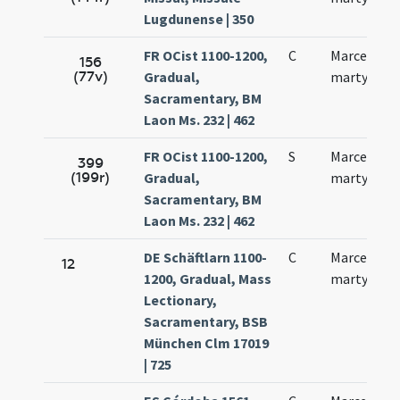
Lugdunense | 350
FR OCist 1100-1200,
C
Marcelli
156
(77v)
Gradual,
martyris
Sacramentary, BM
Laon Ms. 232 | 462
FR OCist 1100-1200,
S
Marcelli
399
(199r)
Gradual,
martyris
Sacramentary, BM
Laon Ms. 232 | 462
DE Schäftlarn 1100-
C
Marcellini
12
1200, Gradual, Mass
martyris
Lectionary,
Sacramentary, BSB
München Clm 17019
| 725