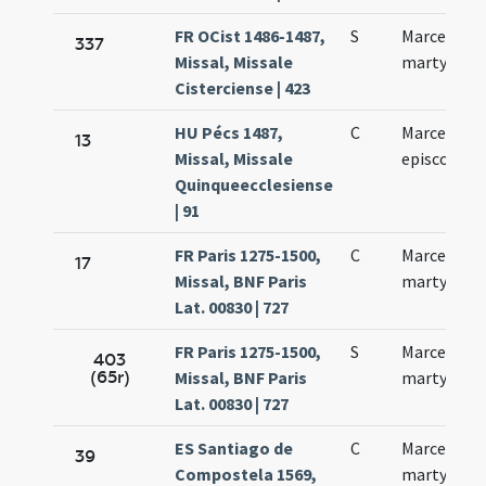
FR OCist 1486-1487,
S
Marcelli
337
Missal, Missale
martyris
Cisterciense | 423
HU Pécs 1487,
C
Marcelli
13
Missal, Missale
episcopi
Quinqueecclesiense
| 91
FR Paris 1275-1500,
C
Marcelli
17
Missal, BNF Paris
martyris
Lat. 00830 | 727
FR Paris 1275-1500,
S
Marcelli
403
(65r)
Missal, BNF Paris
martyris
Lat. 00830 | 727
ES Santiago de
C
Marcelli
39
Compostela 1569,
martyris