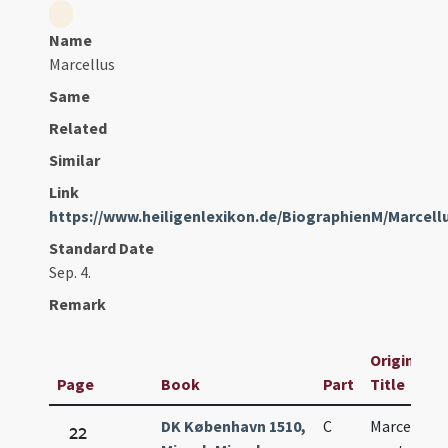
Name
Marcellus
Same
Related
Similar
Link
https://www.heiligenlexikon.de/BiographienM/Marcel
Standard Date
Sep. 4.
Remark
Original
Page
Book
Part
Title
DK København 1510,
C
Marcelli
22