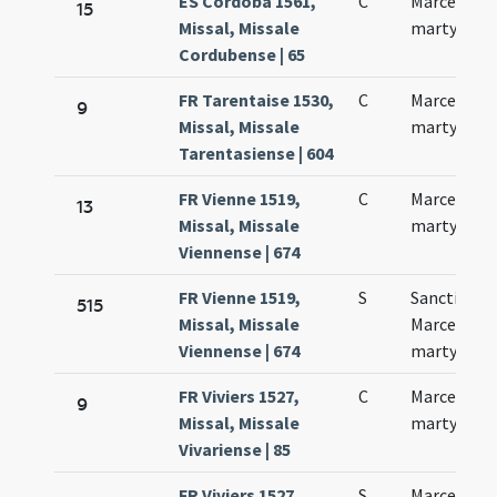
ES Córdoba 1561,
C
Marcellus
15
Missal, Missale
martyr
Cordubense | 65
FR Tarentaise 1530,
C
Marcelli
9
Missal, Missale
martyris
Tarentasiense | 604
FR Vienne 1519,
C
Marcelli
13
Missal, Missale
martyris
Viennense | 674
FR Vienne 1519,
S
Sancti
515
Missal, Missale
Marcelli
Viennense | 674
martyris
FR Viviers 1527,
C
Marcelli
9
Missal, Missale
martyris
Vivariense | 85
FR Viviers 1527,
S
Marcelli