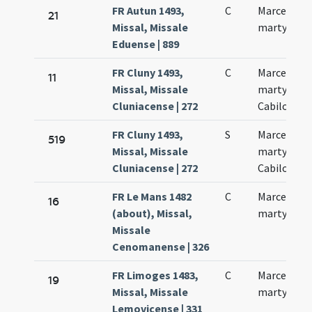
FR Autun 1493,
C
Marcelli
21
Missal, Missale
martyris
Eduense | 889
FR Cluny 1493,
C
Marcelli
11
Missal, Missale
martyris
Cluniacense | 272
Cabilonens
FR Cluny 1493,
S
Marcelli
519
Missal, Missale
martyris
Cluniacense | 272
Cabilonens
FR Le Mans 1482
C
Marcelli
16
(about), Missal,
martyris
Missale
Cenomanense | 326
FR Limoges 1483,
C
Marcelli
19
Missal, Missale
martyris
Lemovicense | 331