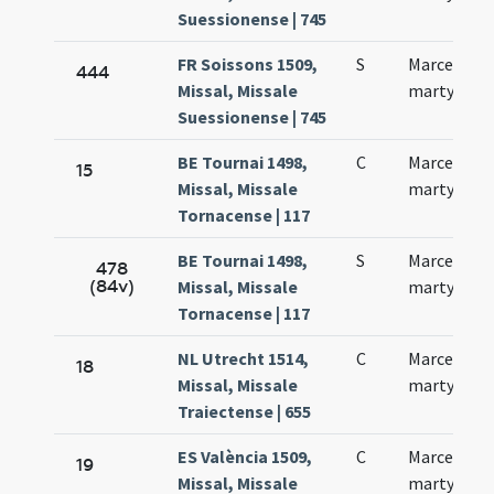
Suessionense | 745
FR Soissons 1509,
S
Marcelli
444
Missal, Missale
martyris
Suessionense | 745
BE Tournai 1498,
C
Marcelli
15
Missal, Missale
martyris
Tornacense | 117
BE Tournai 1498,
S
Marcelli
478
(84v)
Missal, Missale
martyris
Tornacense | 117
NL Utrecht 1514,
C
Marcelli
18
Missal, Missale
martyris
Traiectense | 655
ES València 1509,
C
Marcelli
19
Missal, Missale
martyris