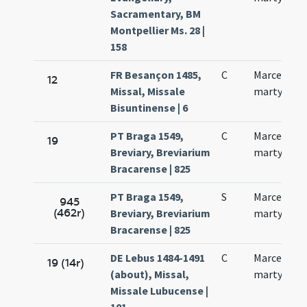
Sacramentary, BM
Montpellier Ms. 28 |
158
FR Besançon 1485,
C
Marcelli
12
Missal, Missale
martyris
Bisuntinense | 6
PT Braga 1549,
C
Marcelli
19
Breviary, Breviarium
martyris
Bracarense | 825
PT Braga 1549,
S
Marcelli
945
(462r)
Breviary, Breviarium
martyris
Bracarense | 825
DE Lebus 1484-1491
C
Marcelli
19 (14r)
(about), Missal,
martyris
Missale Lubucense |