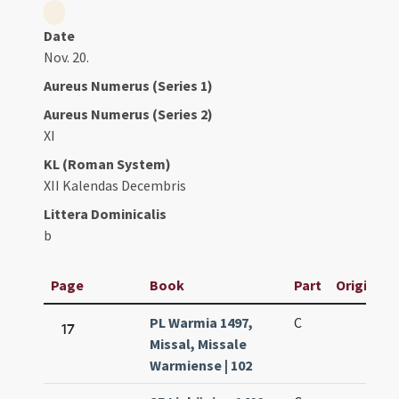
Date
Nov. 20.
Aureus Numerus (Series 1)
Aureus Numerus (Series 2)
XI
KL (Roman System)
XII Kalendas Decembris
Littera Dominicalis
b
Page
Book
Part
Original T
PL Warmia 1497,
C
17
Missal, Missale
Warmiense | 102