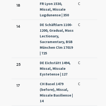
FR Lyon 1530,
C
18
Missal, Missale
Lugdunense | 350
DE Schäftlarn 1100-
C
14
1200, Gradual, Mass
Lectionary,
Sacramentary, BSB
München Clm 17019
| 725
DE Eichstätt 1494,
C
25
Missal, Missale
Eystetense | 127
CH Basel 1479
C
17
(before), Missal,
Missale Basiliense |
14