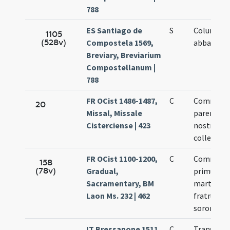
788
ES Santiago de
S
Columban
1105
(528v)
Compostela 1569,
abbatis
Breviary, Breviarium
Compostellanum |
788
FR OCist 1486-1487,
C
Commemo
20
Missal, Missale
parentum
Cisterciense | 423
nostroru
collector
FR OCist 1100-1200,
C
Commemo
158
(78v)
Gradual,
primum
Sacramentary, BM
martyrum
Laon Ms. 232 | 462
fratrum a
sororum
IT Bressanone 1511,
C
Translati