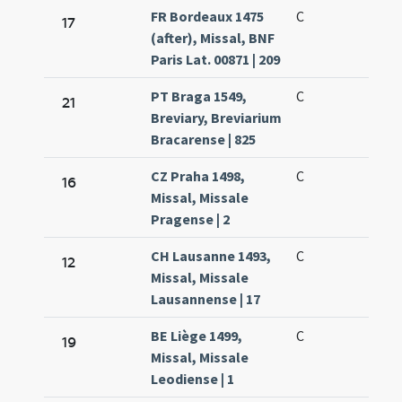
FR Bordeaux 1475
C
17
(after), Missal, BNF
Paris Lat. 00871 | 209
PT Braga 1549,
C
21
Breviary, Breviarium
Bracarense | 825
CZ Praha 1498,
C
16
Missal, Missale
Pragense | 2
CH Lausanne 1493,
C
12
Missal, Missale
Lausannense | 17
BE Liège 1499,
C
19
Missal, Missale
Leodiense | 1