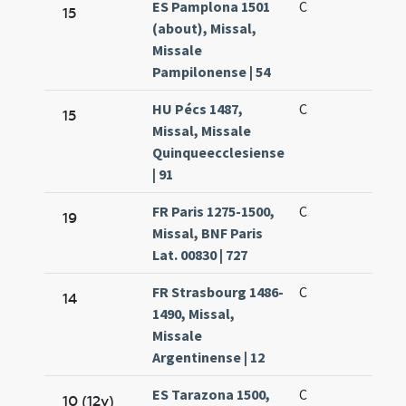
ES Pamplona 1501
C
15
(about), Missal,
Missale
Pampilonense | 54
HU Pécs 1487,
C
15
Missal, Missale
Quinqueecclesiense
| 91
FR Paris 1275-1500,
C
19
Missal, BNF Paris
Lat. 00830 | 727
FR Strasbourg 1486-
C
14
1490, Missal,
Missale
Argentinense | 12
ES Tarazona 1500,
C
10 (12v)