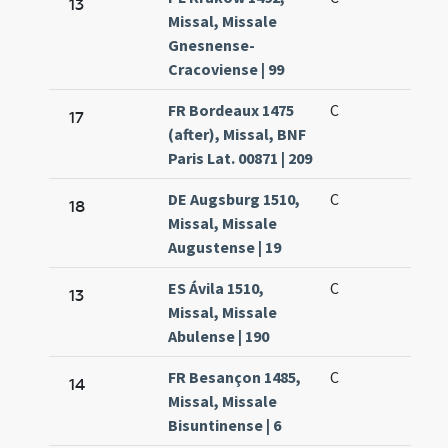
13
Missal, Missale
Gnesnense-
Cracoviense | 99
FR Bordeaux 1475
C
17
(after), Missal, BNF
Paris Lat. 00871 | 209
DE Augsburg 1510,
C
18
Missal, Missale
Augustense | 19
ES Ávila 1510,
C
13
Missal, Missale
Abulense | 190
FR Besançon 1485,
C
14
Missal, Missale
Bisuntinense | 6