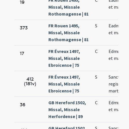
FR Rouen 1495,
C
Eadmundi 
19
Missal, Missale
et martyri
Rothomagense | 81
FR Rouen 1495,
S
Eadmundi 
373
Missal, Missale
et martyri
Rothomagense | 81
FR Évreux 1497,
C
Edmundi r
17
Missal, Missale
et martyri
Ebroicense | 75
FR Évreux 1497,
S
Sancti Ed
412
(181v)
Missal, Missale
regis et
Ebroicense | 75
martyris
GB Hereford 1502,
C
Edmundi r
36
Missal, Missale
et martyri
Herfordense | 89
GB Hereford 1502,
S
Sancti Ed