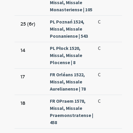
Missal, Missale
Monasteriense | 105
PL Poznań 1524,
C
25 (6r)
Missal, Missale
Posnaniense | 543
PL Płock 1520,
C
14
Missal, Missale
Plocense | 8
FR Orléans 1522,
C
17
Missal, Missale
Aurelianense | 78
FR OPraem 1578,
C
18
Missal, Missale
Praemonstratense |
458