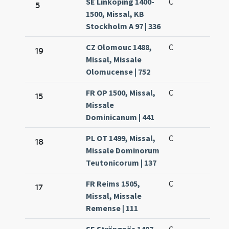
SE Linköping 1400-
C
5
1500, Missal, KB
Stockholm A 97 | 336
CZ Olomouc 1488,
C
19
Missal, Missale
Olomucense | 752
FR OP 1500, Missal,
C
15
Missale
Dominicanum | 441
PL OT 1499, Missal,
C
18
Missale Dominorum
Teutonicorum | 137
FR Reims 1505,
C
17
Missal, Missale
Remense | 111