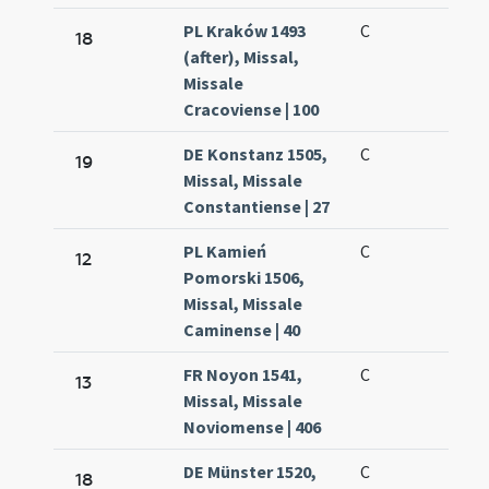
PL Kraków 1493
C
18
(after), Missal,
Missale
Cracoviense | 100
DE Konstanz 1505,
C
19
Missal, Missale
Constantiense | 27
PL Kamień
C
12
Pomorski 1506,
Missal, Missale
Caminense | 40
FR Noyon 1541,
C
13
Missal, Missale
Noviomense | 406
DE Münster 1520,
C
18