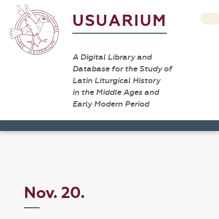
USUARIUM
A Digital Library and
Database for the Study of
Latin Liturgical History
in the Middle Ages and
Early Modern Period
Nov. 20.