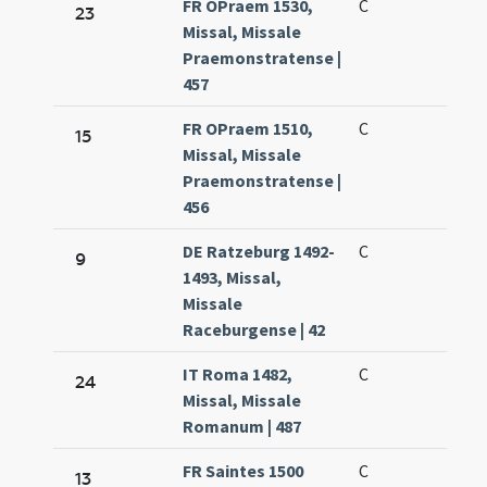
FR OPraem 1530,
C
23
Missal, Missale
Praemonstratense |
457
FR OPraem 1510,
C
15
Missal, Missale
Praemonstratense |
456
DE Ratzeburg 1492-
C
9
1493, Missal,
Missale
Raceburgense | 42
IT Roma 1482,
C
24
Missal, Missale
Romanum | 487
FR Saintes 1500
C
13