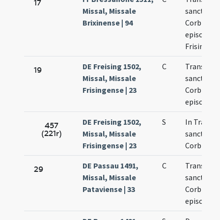
17
Missal, Missale
sancti
Brixinense | 94
Corbinian
episcopi
Frisingens
DE Freising 1502,
C
Translati
19
Missal, Missale
sancti
Frisingense | 23
Corbinian
episcopi
DE Freising 1502,
S
In Transla
457
(221r)
Missal, Missale
sancti
Frisingense | 23
Corbinian
DE Passau 1491,
C
Translati
29
Missal, Missale
sancti
Pataviense | 33
Corbinian
episcopi