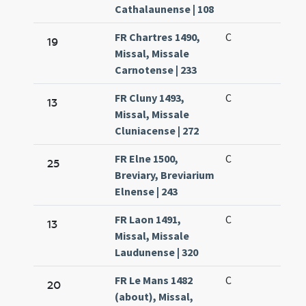
Cathalaunense | 108
FR Chartres 1490,
C
19
Missal, Missale
Carnotense | 233
FR Cluny 1493,
C
13
Missal, Missale
Cluniacense | 272
FR Elne 1500,
C
25
Breviary, Breviarium
Elnense | 243
FR Laon 1491,
C
13
Missal, Missale
Laudunense | 320
FR Le Mans 1482
C
20
(about), Missal,