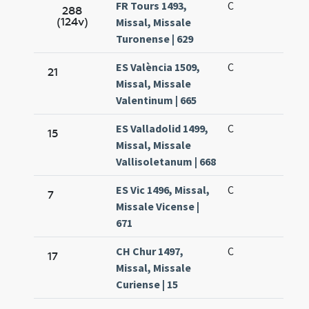
FR Tours 1493,
C
288
(124v)
Missal, Missale
Turonense | 629
ES València 1509,
C
21
Missal, Missale
Valentinum | 665
ES Valladolid 1499,
C
15
Missal, Missale
Vallisoletanum | 668
ES Vic 1496, Missal,
C
7
Missale Vicense |
671
CH Chur 1497,
C
17
Missal, Missale
Curiense | 15