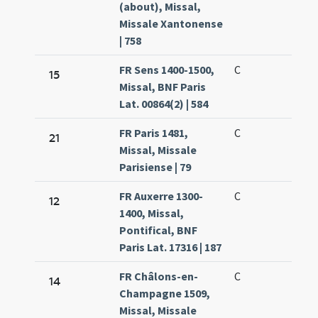
(about), Missal,
Missale Xantonense
| 758
FR Sens 1400-1500,
C
15
Missal, BNF Paris
Lat. 00864(2) | 584
FR Paris 1481,
C
21
Missal, Missale
Parisiense | 79
FR Auxerre 1300-
C
12
1400, Missal,
Pontifical, BNF
Paris Lat. 17316 | 187
FR Châlons-en-
C
14
Champagne 1509,
Missal, Missale