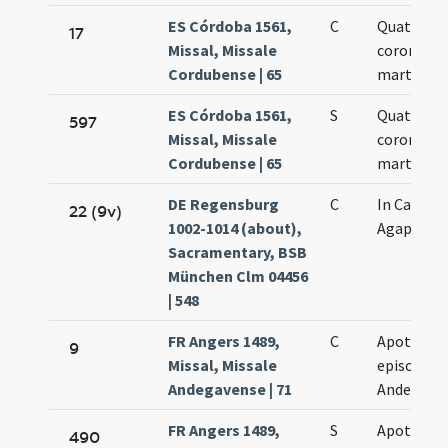
ES Córdoba 1561,
C
Quatuor
17
Missal, Missale
coronati
Cordubense | 65
martyres
ES Córdoba 1561,
S
Quatuor
597
Missal, Missale
coronati
Cordubense | 65
martyres
DE Regensburg
C
In Capado
22 (9v)
1002-1014 (about),
Agapiti
Sacramentary, BSB
München Clm 04456
| 548
FR Angers 1489,
C
Apothemi
9
Missal, Missale
episcopi
Andegavense | 71
Andegaven
FR Angers 1489,
S
Apothemi
490