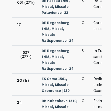
DE Passau 1491,
S
De sancto
631 (271r)
Missal, Missale
Corbinian
Pataviense | 33
DE Regensburg
C
Corbinian
17
1485, Missal,
episcopi
Missale
Ratisponense | 34
DE Regensburg
S
In Transla
637
(277r)
1485, Missal,
sancti
Missale
Corbinian
Ratisponense | 34
ES Osma 1561,
C
Dedicatio
20 (1r)
Missal, Missale
ecclesiae
Oxomense | 750
Oxomensi
DK København 1510,
C
Eadmundi 
24
Missal, Missale
et martyri