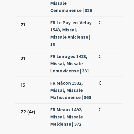
Missale
Cenomanense | 326
FR Le Puy-en-Velay
C
21
1543, Missal,
Missale Aniciense |
10
FR Limoges 1483,
C
21
Missal, Missale
Lemovicense | 331
FR Mâcon 1532,
C
13
Missal, Missale
Matisconense | 360
FR Meaux 1492,
C
22 (4r)
Missal, Missale
Meldense | 372