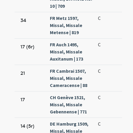
10 | 709
FR Metz 1597,
C
34
Missal, Missale
Metense | 819
FR Auch 1495,
C
17 (6r)
Missal, Missale
Auxitanum | 173
FR Cambrai 1507,
C
21
Missal, Missale
Cameracense | 88
CH Genève 1521,
C
17
Missal, Missale
Gebennense | 771
DE Hamburg 1509,
C
14 (5r)
Missal, Missale