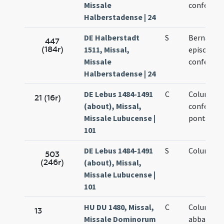
Missale
confessor
Halberstadense | 24
DE Halberstadt
S
Bernardi
447
(184r)
1511, Missal,
episcopi e
Missale
confessor
Halberstadense | 24
DE Lebus 1484-1491
C
Columban
21 (16r)
(about), Missal,
confessor
Missale Lubucense |
pontificis
101
DE Lebus 1484-1491
S
Columban
503
(246r)
(about), Missal,
Missale Lubucense |
101
HU DU 1480, Missal,
C
Columban
13
Missale Dominorum
abbatis et