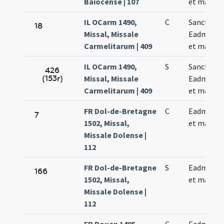
Baiocense | 107
et martyri
IL OCarm 1490,
C
Sancti
18
Missal, Missale
Eadmundi 
Carmelitarum | 409
et martyri
IL OCarm 1490,
S
Sancti
426
(153r)
Missal, Missale
Eadmundi 
Carmelitarum | 409
et martyri
FR Dol-de-Bretagne
C
Eadmundi 
7
1502, Missal,
et martyri
Missale Dolense |
112
FR Dol-de-Bretagne
S
Eadmundi 
166
1502, Missal,
et martyri
Missale Dolense |
112