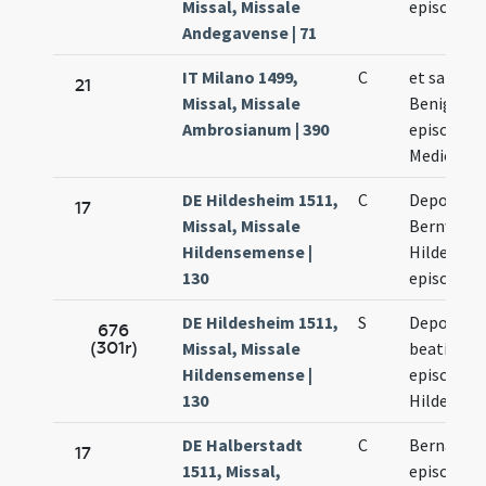
Missal, Missale
episcopi
Andegavense | 71
IT Milano 1499,
C
et sancti
21
Missal, Missale
Benigni
Ambrosianum | 390
episcopi
Mediolani
DE Hildesheim 1511,
C
Depositio
17
Missal, Missale
Bernwardi
Hildensemense |
Hildensem
130
episcopi
DE Hildesheim 1511,
S
Depositio
676
(301r)
Missal, Missale
beati Ber
Hildensemense |
episcopi
130
Hildensem
DE Halberstadt
C
Bernardi
17
1511, Missal,
episcopi e