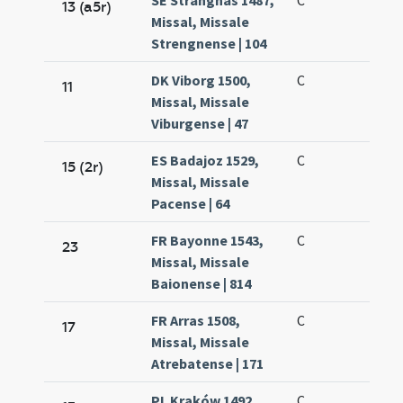
SE Strängnäs 1487,
C
13 (a5r)
Missal, Missale
Strengnense | 104
DK Viborg 1500,
C
11
Missal, Missale
Viburgense | 47
ES Badajoz 1529,
C
15 (2r)
Missal, Missale
Pacense | 64
FR Bayonne 1543,
C
23
Missal, Missale
Baionense | 814
FR Arras 1508,
C
17
Missal, Missale
Atrebatense | 171
PL Kraków 1492,
C