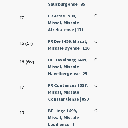
Salisburgense | 35
FR Arras 1508,
C
17
Missal, Missale
Atrebatense | 171
FR Die 1499, Missal,
C
15 (5r)
Missale Dyense | 110
DE Havelberg 1489,
C
16 (6v)
Missal, Missale
Havelbergense | 25
FR Coutances 1557,
C
17
Missal, Missale
Constantiense | 859
BE Liège 1499,
C
19
Missal, Missale
Leodiense | 1