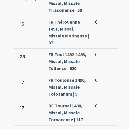
Missal, Missale
Tirasonense | 58
FR Thérouanne
C
13
1491, Missal,
Missale Morinense |
87
FR Toul 1492-1493,
C
23
Missal, Missale
Tullense | 620
FR Toulouse 1490,
C
17
Missal, Missale
Tolosanum | 5
BE Tournai 1498,
C
17
Missal, Missale
Tornacense | 117