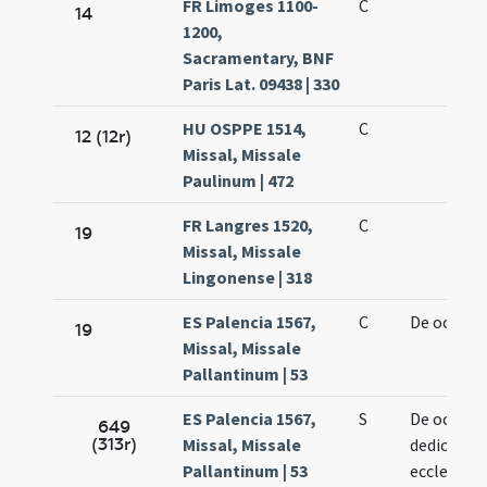
FR Limoges 1100-
C
14
1200,
Sacramentary, BNF
Paris Lat. 09438 | 330
HU OSPPE 1514,
C
12 (12r)
Missal, Missale
Paulinum | 472
FR Langres 1520,
C
19
Missal, Missale
Lingonense | 318
ES Palencia 1567,
C
De octavis
19
Missal, Missale
Pallantinum | 53
ES Palencia 1567,
S
De octavis
649
(313r)
Missal, Missale
dedication
Pallantinum | 53
ecclesiae