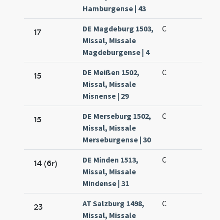
Hamburgense | 43
DE Magdeburg 1503,
C
17
Missal, Missale
Magdeburgense | 4
DE Meißen 1502,
C
15
Missal, Missale
Misnense | 29
DE Merseburg 1502,
C
15
Missal, Missale
Merseburgense | 30
DE Minden 1513,
C
14 (6r)
Missal, Missale
Mindense | 31
AT Salzburg 1498,
C
23
Missal, Missale