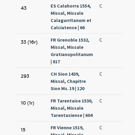
ES Calahorra 1554,
C
43
Missal, Missale
Calagurritanum et
Calciatense | 66
FR Grenoble 1532,
C
33 (16r)
Missal, Missale
Gratianopolitanum
| 817
CH Sion 1439,
C
293
Missal, Chapitre
Sion Ms. 19 | 120
FR Tarentaise 1530,
C
10 (1r)
Missal, Missale
Tarentasiense | 604
FR Vienne 1519,
C
15
Missal, Missale