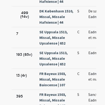
Hafniense | 44
DK København 1510,
S
De sancto
499
(f4v)
Missal, Missale
Eadmundo
Hafniense | 44
SE Uppsala 1513,
C
Eadmundi 
7
Missal, Missale
et martris
Upsalense | 652
SE Uppsala 1513,
S
Eadmundi 
193 (85v)
Missal, Missale
Upsalense | 652
FR Bayeux 1503,
C
Eadmundi 
13 (4r)
Missal, Missale
et martyri
Baiocense | 107
FR Bayeux 1503,
S
Sancti
395
Missal, Missale
Eadmundi 