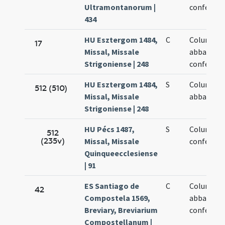
Ultramontanorum |
confessor
434
HU Esztergom 1484,
C
Columban
17
Missal, Missale
abbatis et
Strigoniense | 248
confessor
HU Esztergom 1484,
S
Columban
512 (510)
Missal, Missale
abbatis
Strigoniense | 248
HU Pécs 1487,
S
Columban
512
(235v)
Missal, Missale
confessor
Quinqueecclesiense
| 91
ES Santiago de
C
Columban
42
Compostela 1569,
abbatis
Breviary, Breviarium
confessor
Compostellanum |