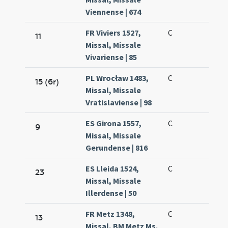
Viennense | 674
FR Viviers 1527,
C
11
Missal, Missale
Vivariense | 85
PL Wrocław 1483,
C
15 (6r)
Missal, Missale
Vratislaviense | 98
ES Girona 1557,
C
9
Missal, Missale
Gerundense | 816
ES Lleida 1524,
C
23
Missal, Missale
Illerdense | 50
FR Metz 1348,
C
13
Missal, BM Metz Ms.