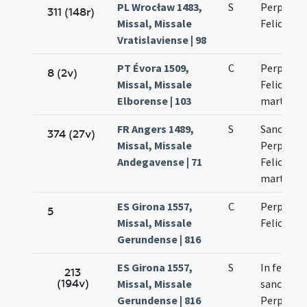
PL Wrocław 1483,
S
Perpetuae
311 (148r)
Missal, Missale
Felicitati
Vratislaviense | 98
PT Évora 1509,
C
Perpetuae
8 (2v)
Missal, Missale
Felicitati
Elborense | 103
martyru
FR Angers 1489,
S
Sanctaru
374 (27v)
Missal, Missale
Perpetuae
Andegavense | 71
Felicitati
martyru
ES Girona 1557,
C
Perpetuae
5
Missal, Missale
Felicitati
Gerundense | 816
ES Girona 1557,
S
In festo
213
(194v)
Missal, Missale
sanctaru
Gerundense | 816
Perpetuae