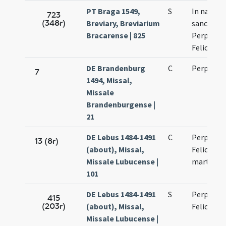
PT Braga 1549,
S
In natali
723
(348r)
Breviary, Breviarium
sanctoru
Bracarense | 825
Perpetuae
Felicitati
DE Brandenburg
C
Perpetua
7
1494, Missal,
Missale
Brandenburgense |
21
DE Lebus 1484-1491
C
Perpetuae
13 (8r)
(about), Missal,
Felicitati
Missale Lubucense |
martyru
101
DE Lebus 1484-1491
S
Perpetuae
415
(203r)
(about), Missal,
Felicitati
Missale Lubucense |