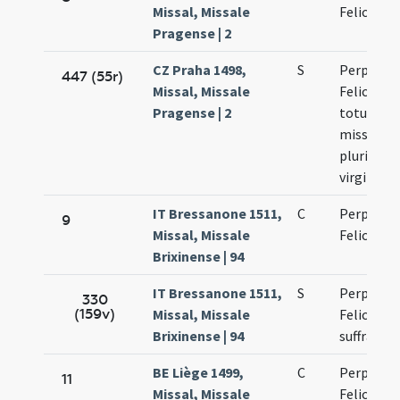
Missal, Missale
Felicitati
Pragense | 2
CZ Praha 1498,
S
Perpetuae
447 (55r)
Missal, Missale
Felicitati
Pragense | 2
totum ut 
missa inf
plurimar
virginum
IT Bressanone 1511,
C
Perpetuae
9
Missal, Missale
Felicitati
Brixinense | 94
IT Bressanone 1511,
S
Perpetuae
330
(159v)
Missal, Missale
Felicitatis
Brixinense | 94
suffragiu
BE Liège 1499,
C
Perpetuae
11
Missal, Missale
Felicitati