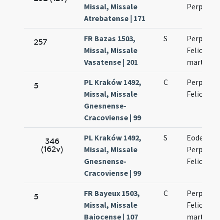
Missal, Missale
Perpetua
Atrebatense | 171
FR Bazas 1503,
S
Perpetuae
257
Missal, Missale
Felicitati
Vasatense | 201
martyru
PL Kraków 1492,
C
Perpetuae
5
Missal, Missale
Felicitati
Gnesnense-
Cracoviense | 99
PL Kraków 1492,
S
Eodem di
346
(162v)
Missal, Missale
Perpetuae
Gnesnense-
Felicitati
Cracoviense | 99
FR Bayeux 1503,
C
Perpetuae
5
Missal, Missale
Felicitati
Baiocense | 107
martyru