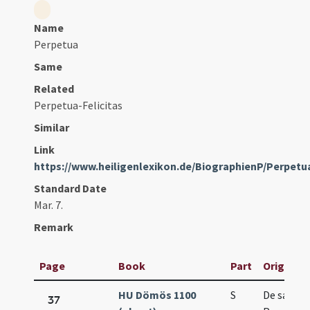
Name
Perpetua
Same
Related
Perpetua-Felicitas
Similar
Link
https://www.heiligenlexikon.de/BiographienP/Perpet
Standard Date
Mar. 7.
Remark
Page
Book
Part
Original 
HU Dömös 1100
S
De sancti
37