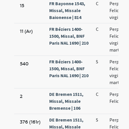
FR Bayonne 1543,
C
Perpetuae
15
Missal, Missale
Felicitati
Baionense | 814
virginum
FR Béziers 1400-
C
Perpetuae
11 (Ar)
1500, Missal, BNF
Felicitati
Paris NAL 1690 | 210
virginum 
martyru
FR Béziers 1400-
S
Perpetuae
540
1500, Missal, BNF
Felicitati
Paris NAL 1690 | 210
virginum 
martyru
DE Bremen 1511,
C
Perpetuae
2
Missal, Missale
Felicitati
Bremense | 106
DE Bremen 1511,
S
Perpetuae
376 (161r)
Missal, Missale
Felicitati