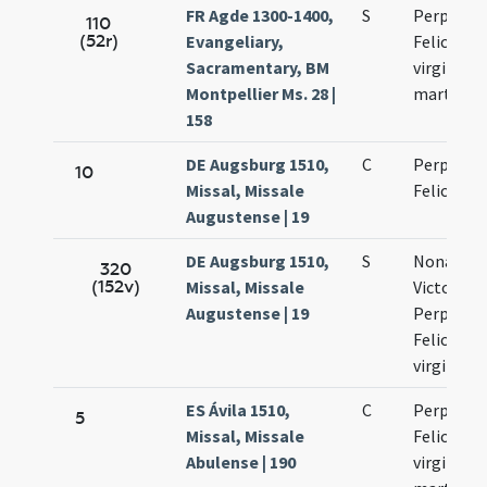
FR Agde 1300-1400,
S
Perpetuae
110
(52r)
Evangeliary,
Felicitati
Sacramentary, BM
virginum 
Montpellier Ms. 28 |
martyru
158
DE Augsburg 1510,
C
Perpetuae
10
Missal, Missale
Felicitati
Augustense | 19
DE Augsburg 1510,
S
Nonas Mar
320
(152v)
Missal, Missale
Victorini
Augustense | 19
Perpetuae
Felicitati
virginum
ES Ávila 1510,
C
Perpetuae
5
Missal, Missale
Felicitati
Abulense | 190
virginum 