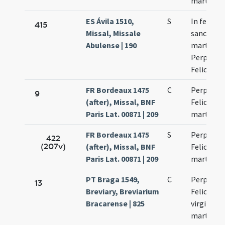
martyru
ES Ávila 1510,
S
In festo
415
Missal, Missale
sanctaru
Abulense | 190
martyru
Perpetuae
Felicitati
FR Bordeaux 1475
C
Perpetuae
9
(after), Missal, BNF
Felicitati
Paris Lat. 00871 | 209
martyru
FR Bordeaux 1475
S
Perpetuae
422
(207v)
(after), Missal, BNF
Felicitati
Paris Lat. 00871 | 209
martyru
PT Braga 1549,
C
Perpetuae
13
Breviary, Breviarium
Felicitati
Bracarense | 825
virginum 
martyru