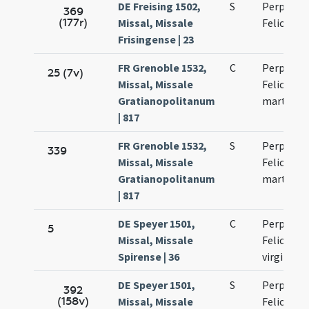
DE Freising 1502,
S
Perpetuae
369
(177r)
Missal, Missale
Felicitati
Frisingense | 23
FR Grenoble 1532,
C
Perpetuae
25 (7v)
Missal, Missale
Felicitati
Gratianopolitanum
martyru
| 817
FR Grenoble 1532,
S
Perpetuae
339
Missal, Missale
Felicitati
Gratianopolitanum
martyru
| 817
DE Speyer 1501,
C
Perpetuae
5
Missal, Missale
Felicitati
Spirense | 36
virginum
DE Speyer 1501,
S
Perpetuae
392
(158v)
Missal, Missale
Felicitati