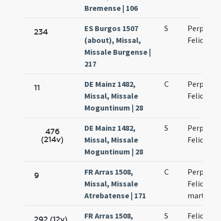
Bremense | 106
ES Burgos 1507
S
Perpetuae
234
(about), Missal,
Felicitati
Missale Burgense |
217
DE Mainz 1482,
C
Perpetuae
11
Missal, Missale
Felicitati
Moguntinum | 28
DE Mainz 1482,
S
Perpetuae
476
(214v)
Missal, Missale
Felicitati
Moguntinum | 28
FR Arras 1508,
C
Perpetuae
9
Missal, Missale
Felicitati
Atrebatense | 171
martyru
FR Arras 1508,
S
Felicitati
292 (12v)