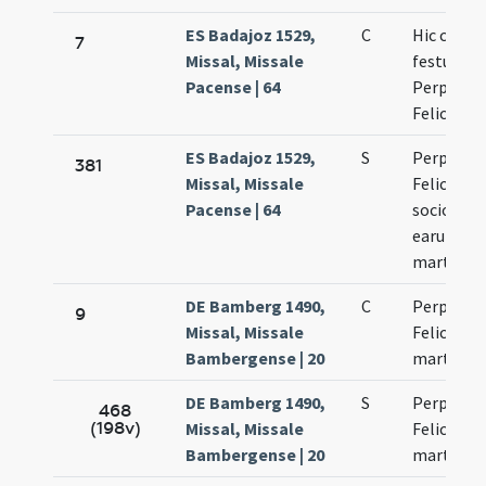
ES Badajoz 1529,
C
Hic celeb
7
Missal, Missale
festum
Pacense | 64
Perpetuae
Felicitati
ES Badajoz 1529,
S
Perpetuae
381
Missal, Missale
Felicitati
Pacense | 64
sociorum
earum
martyru
DE Bamberg 1490,
C
Perpetuae
9
Missal, Missale
Felicitati
Bambergense | 20
martyru
DE Bamberg 1490,
S
Perpetuae
468
(198v)
Missal, Missale
Felicitati
Bambergense | 20
martyru