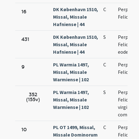
DK København 1510,
C
Perpetuae
16
Missal, Missale
Felicitati
Hafniense | 44
DK København 1510,
S
Perpetuae
431
Missal, Missale
Felicitati
Hafniense | 44
eodem di
PL Warmia 1497,
C
Perpetuae
9
Missal, Missale
Felicitati
Warmiense | 102
PL Warmia 1497,
S
Perpetuae
352
(155v)
Missal, Missale
Felicitati
Warmiense | 102
virginium
commemo
PL OT 1499, Missal,
C
Perpetuae
10
Missale Dominorum
Felicitati