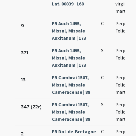
Lat. 00839 | 168
virginum 
martyru
FR Auch 1495,
C
Perpetuae
9
Missal, Missale
Felicitati
Auxitanum | 173
FR Auch 1495,
S
Perpetuae
371
Missal, Missale
Felicitati
Auxitanum | 173
FR Cambrai 1507,
C
Perpetuae
13
Missal, Missale
Felicitati
Cameracense | 88
martyru
FR Cambrai 1507,
S
Perpetuae
347 (22r)
Missal, Missale
Felicitati
Cameracense | 88
martyru
FR Dol-de-Bretagne
C
Perpetuae
2