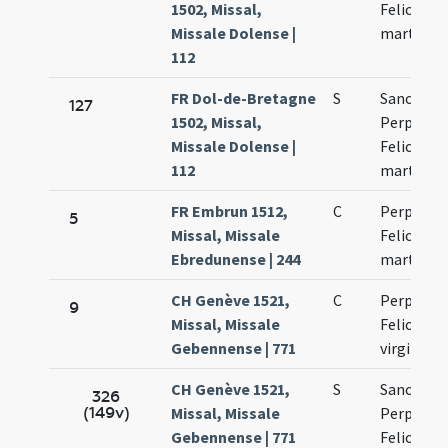
1502, Missal,
Felicitati
Missale Dolense |
martyru
112
FR Dol-de-Bretagne
S
Sanctoru
127
1502, Missal,
Perpetuae
Missale Dolense |
Felicitati
112
martyru
FR Embrun 1512,
C
Perpetuae
5
Missal, Missale
Felicitati
Ebredunense | 244
martyru
CH Genève 1521,
C
Perpetuae
9
Missal, Missale
Felicitati
Gebennense | 771
virginum
CH Genève 1521,
S
Sanctoru
326
(149v)
Missal, Missale
Perpetuae
Gebennense | 771
Felicitati