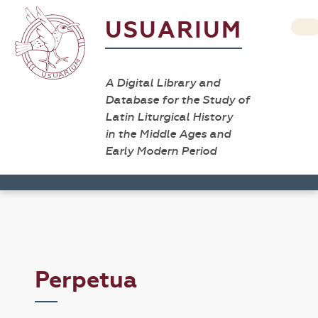
USUARIUM
A Digital Library and
Database for the Study of
Latin Liturgical History
in the Middle Ages and
Early Modern Period
Perpetua