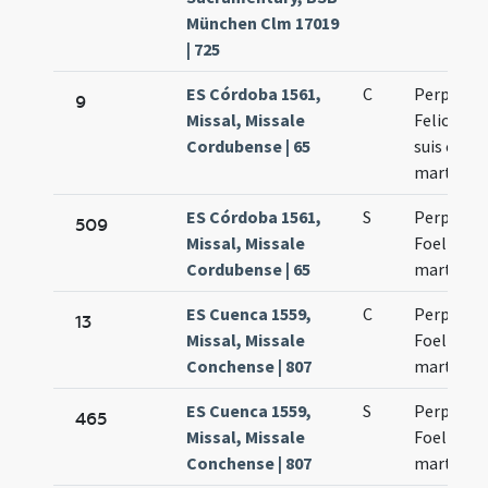
München Clm 17019
| 725
ES Córdoba 1561,
C
Perpetua 
9
Missal, Missale
Felicitas
Cordubense | 65
suis comi
martyres
ES Córdoba 1561,
S
Perpetua 
509
Missal, Missale
Foelicitas
Cordubense | 65
martyres
ES Cuenca 1559,
C
Perpetua 
13
Missal, Missale
Foelicitas
Conchense | 807
martyres
ES Cuenca 1559,
S
Perpetua 
465
Missal, Missale
Foelicitas
Conchense | 807
martyres