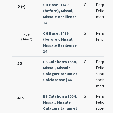
CH Basel 1479
C
Perpetue 
9 (-)
(before), Missal,
Felicitati
Missale Basiliense |
martyru
14
CH Basel 1479
S
Perpetue 
328
(149r)
(before), Missal,
felicitatis
Missale Basiliense |
14
ES Calahorra 1554,
C
Perpetuae
35
Missal, Missale
Felicitati
Calagurritanum et
suorum
Calciatense | 66
sociorum
martyru
ES Calahorra 1554,
S
Perpetuae
415
Missal, Missale
Felicitati
Calagurritanum et
suorum