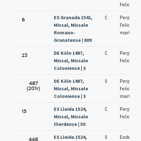
Felicitati
ES Granada 1541,
C
Perpetuae
6
Missal, Missale
Felicitati
Romano-
martyru
Granatense | 809
DE Köln 1487,
C
Perpetuae
23
Missal, Missale
Felicitati
Coloniense | 3
DE Köln 1487,
S
Perpetuae
487
(201r)
Missal, Missale
Felicitati
Coloniense | 3
martyru
ES Lleida 1524,
C
Perpetuae
15
Missal, Missale
Felicitati
Illerdense | 50
ES Lleida 1524,
S
Eodem di
448