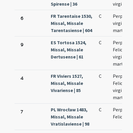
Spirense | 36
virginum
FR Tarentaise 1530,
C
Perpetua
6
Missal, Missale
virginis e
Tarentasiense | 604
martyris
ES Tortosa 1524,
C
Perpetuae
9
Missal, Missale
Felicitati
Dertusense | 61
virginum 
martyru
FR Viviers 1527,
C
Perpetuae
4
Missal, Missale
Felicitati
Vivariense | 85
virginum 
martyru
PL Wrocław 1483,
C
Perpetuae
7
Missal, Missale
Felicitati
Vratislaviense | 98