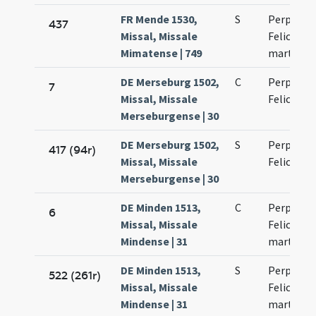
FR Mende 1530,
S
Perpetuae
437
Missal, Missale
Felicitati
Mimatense | 749
martyru
DE Merseburg 1502,
C
Perpetua
7
Missal, Missale
Felicitati
Merseburgense | 30
DE Merseburg 1502,
S
Perpetuae
417 (94r)
Missal, Missale
Felicitati
Merseburgense | 30
DE Minden 1513,
C
Perpetuae
6
Missal, Missale
Felicitati
Mindense | 31
martyru
DE Minden 1513,
S
Perpetuae
522 (261r)
Missal, Missale
Felicitati
Mindense | 31
martyru