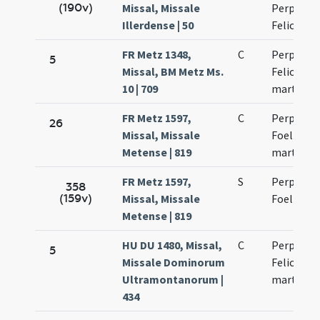
(190v)
Missal, Missale
Perpetuae
Illerdense | 50
Felicitati
FR Metz 1348,
C
Perpetuae
5
Missal, BM Metz Ms.
Felicitati
10 | 709
martyru
FR Metz 1597,
C
Perpetuae
26
Missal, Missale
Foelicitat
Metense | 819
martyru
FR Metz 1597,
S
Perpetuae
358
(159v)
Missal, Missale
Foelicitat
Metense | 819
HU DU 1480, Missal,
C
Perpetuae
5
Missale Dominorum
Felicitati
Ultramontanorum |
martyru
434