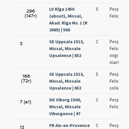
LV Rīga 1450
S
Perpetuae
296
(147r)
(about), Missal,
Felicitati
Akad. Rïga Ms. 1 (R
2665) | 560
SE Uppsala 1513,
C
Perpetuae
3
Missal, Missale
Felicitati
Upsalense | 652
virginum 
martyru
SE Uppsala 1513,
S
Perpetuae
166
(72r)
Missal, Missale
Felicitati
Upsalense | 652
collecta
DK Viborg 1500,
C
Perpetuae
7 (a1)
Missal, Missale
Felicitati
Viburgense | 47
FR Aix-en-Provence
C
Perpetuae
13