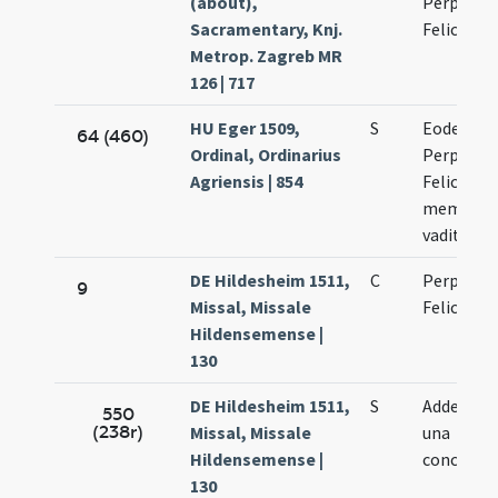
(about),
Perpetua 
Sacramentary, Knj.
Felicitate
Metrop. Zagreb MR
126 | 717
HU Eger 1509,
S
Eodem di
64 (460)
Ordinal, Ordinarius
Perpetuae
Agriensis | 854
Felicitati
memoria
vadit
DE Hildesheim 1511,
C
Perpetuae
9
Missal, Missale
Felicitati
Hildensemense |
130
DE Hildesheim 1511,
S
Adde alia
550
(238r)
Missal, Missale
una
Hildensemense |
conclusi
130