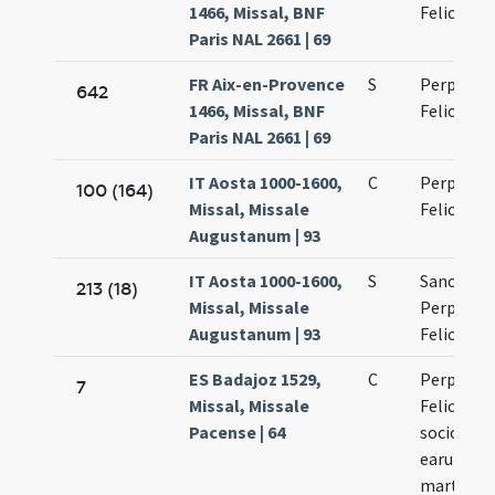
1466, Missal, BNF
Felicitati
Paris NAL 2661 | 69
FR Aix-en-Provence
S
Perpetuae
642
1466, Missal, BNF
Felicitati
Paris NAL 2661 | 69
IT Aosta 1000-1600,
C
Perpetuae
100 (164)
Missal, Missale
Felicitati
Augustanum | 93
IT Aosta 1000-1600,
S
Sanctaru
213 (18)
Missal, Missale
Perpetuae
Augustanum | 93
Felicitati
ES Badajoz 1529,
C
Perpetuae
7
Missal, Missale
Felicitati
Pacense | 64
sociorum
earum
martyru