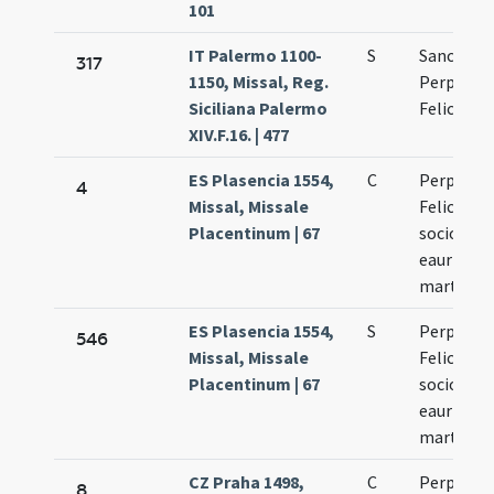
101
IT Palermo 1100-
S
Sanctae
317
1150, Missal, Reg.
Perpetuae
Siciliana Palermo
Felicitati
XIV.F.16. | 477
ES Plasencia 1554,
C
Perpetuae
4
Missal, Missale
Felicitati
Placentinum | 67
sociorum
eaurm
martyru
ES Plasencia 1554,
S
Perpetuae
546
Missal, Missale
Felicitati
Placentinum | 67
sociorum
eaurm
martyru
CZ Praha 1498,
C
Perpetuae
8