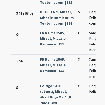
Teutonicorum | 137
PL OT 1499, Missal,
S
Perpetuae
391 (181v)
Missale Dominorum
Felicitati
Teutonicorum | 137
commemo
FR Reims 1505,
C
Sanctaru
9
Missal, Missale
Perpetuae
Remense | 111
Felicitati
martyru
FR Reims 1505,
S
Sanctaru
254
Missal, Missale
Perpetuae
Remense | 111
Felicitati
martyru
LV Rīga 1450
C
Perpetuae
5
(about), Missal,
Felicitati
Akad. Rïga Ms. 1 (R
2665) | 560