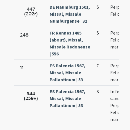
DE Naumburg 1501,
S
Perpetuae
447
(202r)
Missal, Missale
Felicitati
Numburgense | 32
FR Rennes 1485
S
Perpetuae
248
(about), Missal,
Felicitati
Missale Redonense
martyru
| 556
ES Palencia 1567,
C
Perpetua 
11
Missal, Missale
Felicitas
Pallantinum | 53
martyres
ES Palencia 1567,
S
In festo
544
(259v)
Missal, Missale
sanctoru
Pallantinum | 53
Perpetuae
Felicitati
martyru