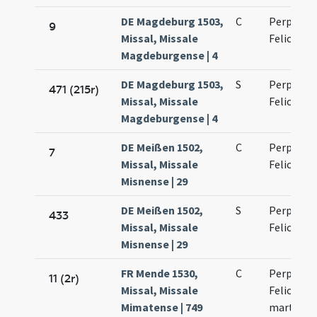
DE Magdeburg 1503,
C
Perpetuae
9
Missal, Missale
Felicitati
Magdeburgense | 4
DE Magdeburg 1503,
S
Perpetuae
471 (215r)
Missal, Missale
Felicitati
Magdeburgense | 4
DE Meißen 1502,
C
Perpetuae
7
Missal, Missale
Felicitati
Misnense | 29
DE Meißen 1502,
S
Perpetuae
433
Missal, Missale
Felicitati
Misnense | 29
FR Mende 1530,
C
Perpetuae
11 (2r)
Missal, Missale
Felicitati
Mimatense | 749
martyru