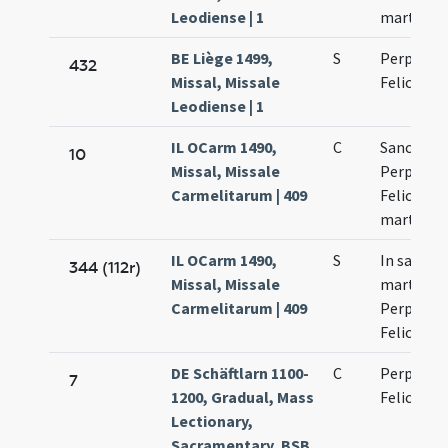
Leodiense | 1
martyru
BE Liège 1499,
S
Perpetuae
432
Missal, Missale
Felicitati
Leodiense | 1
IL OCarm 1490,
C
Sanctaru
10
Missal, Missale
Perpetuae
Carmelitarum | 409
Felicitati
martyru
IL OCarm 1490,
S
In sanct
344 (112r)
Missal, Missale
martyru
Carmelitarum | 409
Perpetuae
Felicitati
DE Schäftlarn 1100-
C
Perpetuae
7
1200, Gradual, Mass
Felicitati
Lectionary,
Sacramentary, BSB