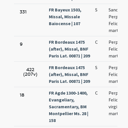
FR Bayeux 1503,
S
Sanctaru
331
Missal, Missale
Perpetuae
Baiocense | 107
Felicitati
martyru
FR Bordeaux 1475
C
Perpetuae
9
(after), Missal, BNF
Felicitati
Paris Lat. 00871 | 209
martyru
FR Bordeaux 1475
S
Perpetuae
422
(207v)
(after), Missal, BNF
Felicitati
Paris Lat. 00871 | 209
martyru
FR Agde 1300-1400,
C
Perpetuae
18
Evangeliary,
Felicitati
Sacramentary, BM
virginum 
Montpellier Ms. 28 |
martyru
158