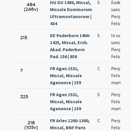
HU DU 1480, Missal,
S
Eodem di
494
(246v)
Missale Dominorum
sanctaru
Ultramontanorum |
Perpetuae
434
Felicitati
DE Paderborn 1400-
S
In natali
215
1425, Missal, Erzb.
sanctoru
Akad. Paderborn
Perpetuae
Pad. 156 | 858
Felicitati
FR Agen 1531,
C
Perpetuae
7
Missal, Missale
Felicitati
Agenense | 159
martyru
FR Agen 1531,
S
Perpetuae
325
Missal, Missale
Felicitati
Agenense | 159
martyru
FR Arles 1200-1300,
C
Perpetuae
218
(105v)
Missal, BNF Paris
Felicitati