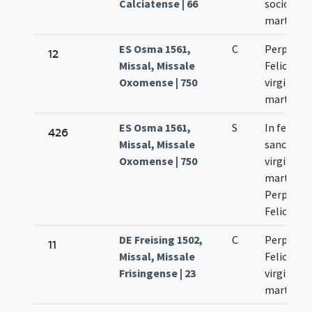
Calciatense | 66
sociorum
martyru
ES Osma 1561,
C
Perpetua 
12
Missal, Missale
Felicitas
Oxomense | 750
virgines e
martyres
ES Osma 1561,
S
In festo
426
Missal, Missale
sanctaru
Oxomense | 750
virginum 
martyru
Perpetuae
Felicitati
DE Freising 1502,
C
Perpetuae
11
Missal, Missale
Felicitati
Frisingense | 23
virginium
martyru