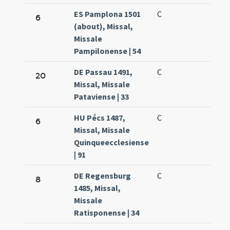
ES Pamplona 1501
C
6
(about), Missal,
Missale
Pampilonense | 54
DE Passau 1491,
C
20
Missal, Missale
Pataviense | 33
HU Pécs 1487,
C
6
Missal, Missale
Quinqueecclesiense
| 91
DE Regensburg
C
8
1485, Missal,
Missale
Ratisponense | 34