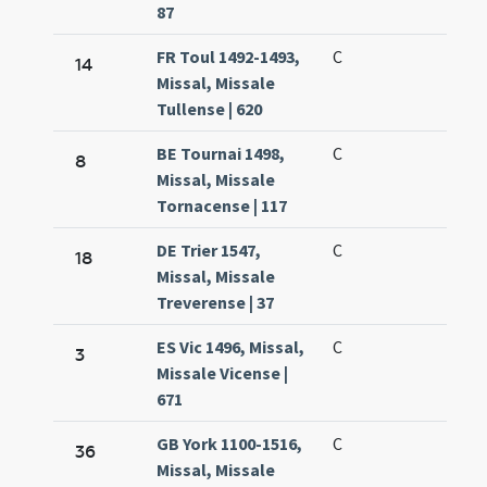
87
FR Toul 1492-1493,
C
14
Missal, Missale
Tullense | 620
BE Tournai 1498,
C
8
Missal, Missale
Tornacense | 117
DE Trier 1547,
C
18
Missal, Missale
Treverense | 37
ES Vic 1496, Missal,
C
3
Missale Vicense |
671
GB York 1100-1516,
C
36
Missal, Missale