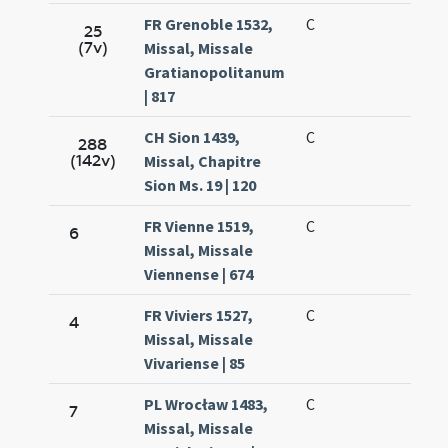
FR Grenoble 1532,
C
25
(7v)
Missal, Missale
Gratianopolitanum
| 817
CH Sion 1439,
C
288
(142v)
Missal, Chapitre
Sion Ms. 19 | 120
FR Vienne 1519,
C
6
Missal, Missale
Viennense | 674
FR Viviers 1527,
C
4
Missal, Missale
Vivariense | 85
PL Wrocław 1483,
C
7
Missal, Missale