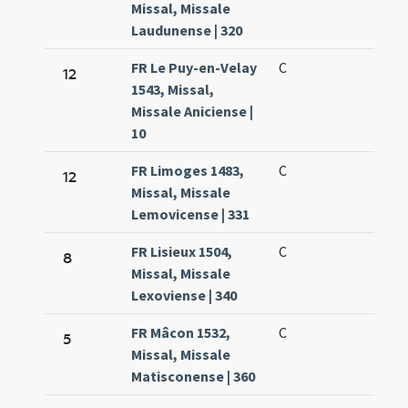
Missal, Missale
Laudunense | 320
FR Le Puy-en-Velay
C
12
1543, Missal,
Missale Aniciense |
10
FR Limoges 1483,
C
12
Missal, Missale
Lemovicense | 331
FR Lisieux 1504,
C
8
Missal, Missale
Lexoviense | 340
FR Mâcon 1532,
C
5
Missal, Missale
Matisconense | 360