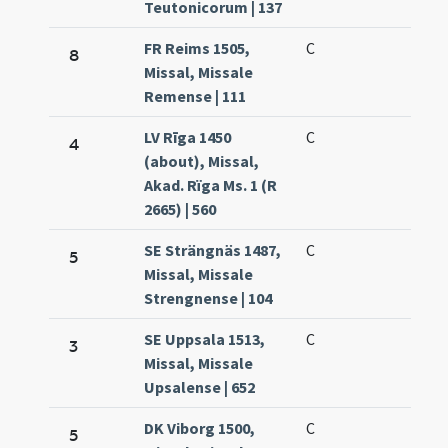
Teutonicorum | 137
FR Reims 1505,
C
8
Missal, Missale
Remense | 111
LV Rīga 1450
C
4
(about), Missal,
Akad. Rïga Ms. 1 (R
2665) | 560
SE Strängnäs 1487,
C
5
Missal, Missale
Strengnense | 104
SE Uppsala 1513,
C
3
Missal, Missale
Upsalense | 652
DK Viborg 1500,
C
5