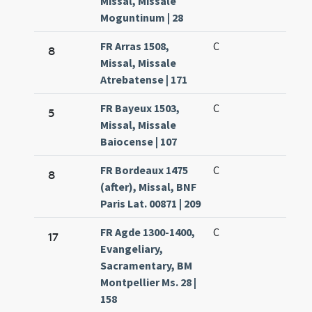
Missal, Missale
Moguntinum | 28
FR Arras 1508,
C
8
Missal, Missale
Atrebatense | 171
FR Bayeux 1503,
C
5
Missal, Missale
Baiocense | 107
FR Bordeaux 1475
C
8
(after), Missal, BNF
Paris Lat. 00871 | 209
FR Agde 1300-1400,
C
17
Evangeliary,
Sacramentary, BM
Montpellier Ms. 28 |
158