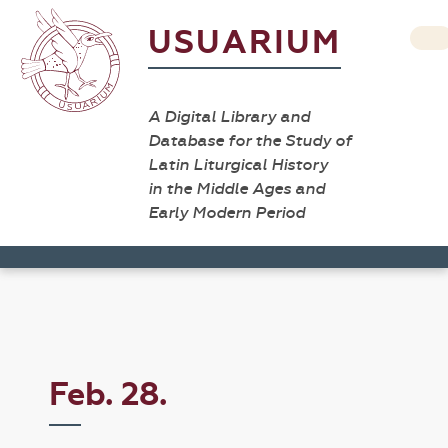
USUARIUM
A Digital Library and
Database for the Study of
Latin Liturgical History
in the Middle Ages and
Early Modern Period
Feb. 28.