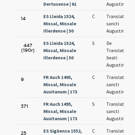
Dertusense | 61
Augustini
ES Lleida 1524,
C
Translatio
14
Missal, Missale
sancti
Illerdense | 50
Augustini
ES Lleida 1524,
S
De
447
(190r)
Missal, Missale
Translatione
Illerdense | 50
beati
Augustini
FR Auch 1495,
C
Translatio
9
Missal, Missale
sancti
Auxitanum | 173
Augustini
FR Auch 1495,
S
Translatio
371
Missal, Missale
sancti
Auxitanum | 173
Augustini
ES Sigüenza 1552,
C
Translatio
25