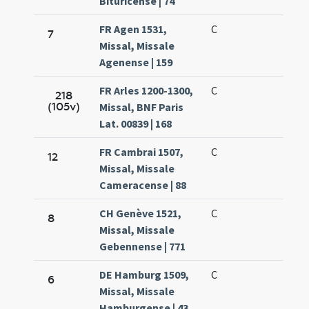
Bituricense | 74
FR Agen 1531,
C
7
Missal, Missale
Agenense | 159
FR Arles 1200-1300,
C
218
(105v)
Missal, BNF Paris
Lat. 00839 | 168
FR Cambrai 1507,
C
12
Missal, Missale
Cameracense | 88
CH Genève 1521,
C
8
Missal, Missale
Gebennense | 771
DE Hamburg 1509,
C
6
Missal, Missale
Hamburgense | 43