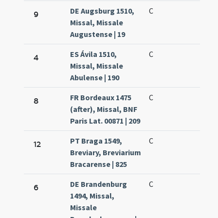
DE Augsburg 1510,
C
9
Missal, Missale
Augustense | 19
ES Ávila 1510,
C
4
Missal, Missale
Abulense | 190
FR Bordeaux 1475
C
8
(after), Missal, BNF
Paris Lat. 00871 | 209
PT Braga 1549,
C
12
Breviary, Breviarium
Bracarense | 825
DE Brandenburg
C
6
1494, Missal,
Missale