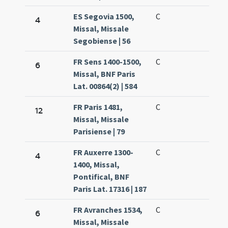
ES Segovia 1500,
C
4
Missal, Missale
Segobiense | 56
FR Sens 1400-1500,
C
6
Missal, BNF Paris
Lat. 00864(2) | 584
FR Paris 1481,
C
12
Missal, Missale
Parisiense | 79
FR Auxerre 1300-
C
4
1400, Missal,
Pontifical, BNF
Paris Lat. 17316 | 187
FR Avranches 1534,
C
6
Missal, Missale