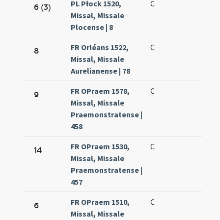
PL Płock 1520,
C
6 (3)
Missal, Missale
Plocense | 8
FR Orléans 1522,
C
8
Missal, Missale
Aurelianense | 78
FR OPraem 1578,
C
9
Missal, Missale
Praemonstratense |
458
FR OPraem 1530,
C
14
Missal, Missale
Praemonstratense |
457
FR OPraem 1510,
C
6
Missal, Missale