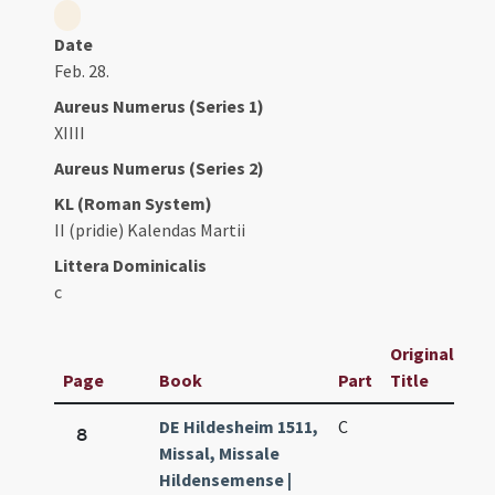
Date
Feb. 28.
Aureus Numerus (Series 1)
XIIII
Aureus Numerus (Series 2)
KL (Roman System)
II (pridie) Kalendas Martii
Littera Dominicalis
c
Original
Page
Book
Part
Title
DE Hildesheim 1511,
C
8
Missal, Missale
Hildensemense |