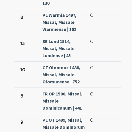
130
PL Warmia 1497,
C
8
Missal, Missale
Warmiense | 102
SE Lund 1514,
C
13
Missal, Missale
Lundense | 45
CZ Olomouc 1488,
C
10
Missal, Missale
Olomucense | 752
FR OP 1500, Missal,
C
6
Missale
Dominicanum | 441
PL OT 1499, Missal,
C
9
Missale Dominorum