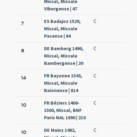
Missal, Missale
Viburgense | 47
ES Badajoz 1529,
C
7
Missal, Missale
Pacense | 64
DE Bamberg 1490,
C
8
Missal, Missale
Bambergense | 20
FR Bayonne 1543,
C
14
Missal, Missale
Baionense | 814
FR Béziers 1400-
C
10
1500, Missal, BNF
Paris NAL 1690 | 210
DE Mainz 1482,
C
10