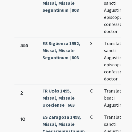
Missal, Missale
sancti
Seguntinum | 808
Augustini
episcopus
confessor
doctor
ES Sigüenza 1552,
S
Translatio
355
Missal, Missale
sancti
Seguntinum | 808
Augustini
episcopus
confessor
doctor
FR Uzès 1495,
C
Translatio
2
Missal, Missale
beati
Uceciense | 663
Augustini
ES Zaragoza 1498,
C
Translatio
10
Missal, Missale
sancti
Caesaraugustanum
Augustini