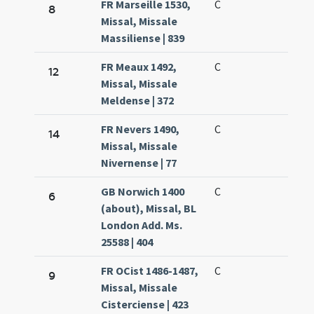
FR Marseille 1530,
C
8
Missal, Missale
Massiliense | 839
FR Meaux 1492,
C
12
Missal, Missale
Meldense | 372
FR Nevers 1490,
C
14
Missal, Missale
Nivernense | 77
GB Norwich 1400
C
6
(about), Missal, BL
London Add. Ms.
25588 | 404
FR OCist 1486-1487,
C
9
Missal, Missale
Cisterciense | 423