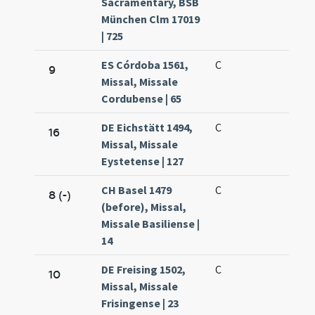
Sacramentary, BSB
München Clm 17019
| 725
ES Córdoba 1561,
C
9
Missal, Missale
Cordubense | 65
DE Eichstätt 1494,
C
16
Missal, Missale
Eystetense | 127
CH Basel 1479
C
8 (-)
(before), Missal,
Missale Basiliense |
14
DE Freising 1502,
C
10
Missal, Missale
Frisingense | 23