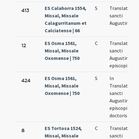
ES Calahorra 1554,
S
Translatio
413
Missal, Missale
sancti
Calagurritanum et
Augustini
Calciatense | 66
ES Osma 1561,
C
Translatio
12
Missal, Missale
sancti
Oxomense | 750
Augustini
episcopi
ES Osma 1561,
S
In
424
Missal, Missale
Translatione
Oxomense | 750
sancti
Augustini
episcopi et
doctoris
ES Tortosa 1524,
C
Translatio
8
Missal, Missale
sancti