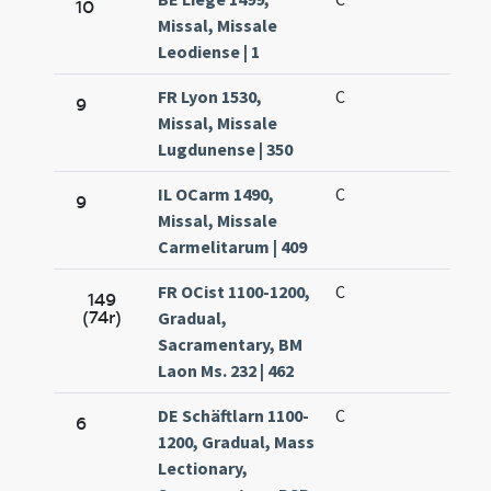
10
Missal, Missale
Leodiense | 1
FR Lyon 1530,
C
9
Missal, Missale
Lugdunense | 350
IL OCarm 1490,
C
9
Missal, Missale
Carmelitarum | 409
FR OCist 1100-1200,
C
149
(74r)
Gradual,
Sacramentary, BM
Laon Ms. 232 | 462
DE Schäftlarn 1100-
C
6
1200, Gradual, Mass
Lectionary,