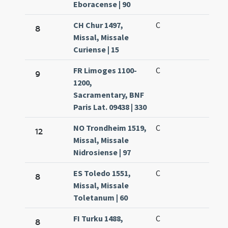
Eboracense | 90
CH Chur 1497,
C
8
Missal, Missale
Curiense | 15
FR Limoges 1100-
C
9
1200,
Sacramentary, BNF
Paris Lat. 09438 | 330
NO Trondheim 1519,
C
12
Missal, Missale
Nidrosiense | 97
ES Toledo 1551,
C
8
Missal, Missale
Toletanum | 60
FI Turku 1488,
C
8