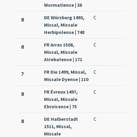
Wormatiense | 38
DE Würzburg 1493,
C
8
Missal, Missale
Herbipolense | 748
FR Arras 1508,
C
8
Missal, Missale
Atrebatense | 171
FR Die 1499, Missal,
C
7
Missale Dyense | 110
FR Évreux 1497,
C
8
Missal, Missale
Ebroicense | 75
DE Halberstadt
C
8
1511, Missal,
Missale