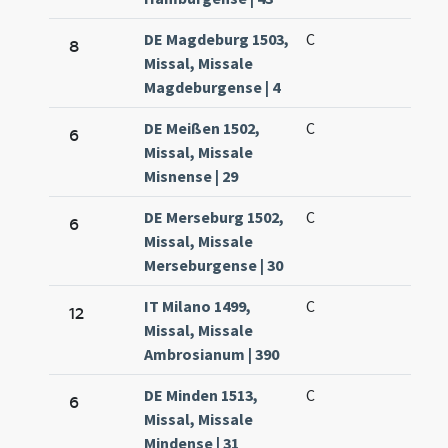
DE Magdeburg 1503,
C
8
Missal, Missale
Magdeburgense | 4
DE Meißen 1502,
C
6
Missal, Missale
Misnense | 29
DE Merseburg 1502,
C
6
Missal, Missale
Merseburgense | 30
IT Milano 1499,
C
12
Missal, Missale
Ambrosianum | 390
DE Minden 1513,
C
6
Missal, Missale
Mindense | 31