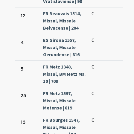
Vratislaviense | 98
FR Beauvais 1514,
C
12
Missal, Missale
Belvacense | 204
ES Girona 1557,
C
4
Missal, Missale
Gerundense | 816
FR Metz 1348,
C
5
Missal, BM Metz Ms.
10 | 709
FR Metz 1597,
C
25
Missal, Missale
Metense | 819
FR Bourges 1547,
C
16
Missal, Missale