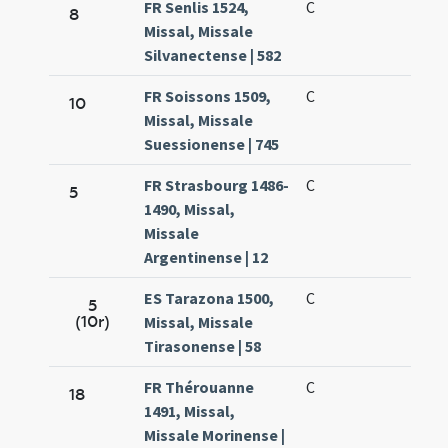
FR Senlis 1524,
C
8
Missal, Missale
Silvanectense | 582
FR Soissons 1509,
C
10
Missal, Missale
Suessionense | 745
FR Strasbourg 1486-
C
5
1490, Missal,
Missale
Argentinense | 12
ES Tarazona 1500,
C
5
(10r)
Missal, Missale
Tirasonense | 58
FR Thérouanne
C
18
1491, Missal,
Missale Morinense |