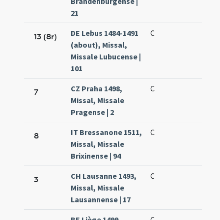
Brandenburgense |
21
DE Lebus 1484-1491
C
13 (8r)
(about), Missal,
Missale Lubucense |
101
CZ Praha 1498,
C
7
Missal, Missale
Pragense | 2
IT Bressanone 1511,
C
8
Missal, Missale
Brixinense | 94
CH Lausanne 1493,
C
3
Missal, Missale
Lausannense | 17
BE Liège 1499,
C