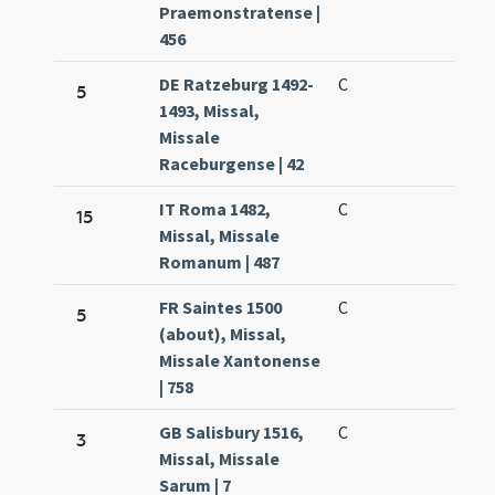
Praemonstratense |
456
DE Ratzeburg 1492-
C
5
1493, Missal,
Missale
Raceburgense | 42
IT Roma 1482,
C
15
Missal, Missale
Romanum | 487
FR Saintes 1500
C
5
(about), Missal,
Missale Xantonense
| 758
GB Salisbury 1516,
C
3
Missal, Missale
Sarum | 7