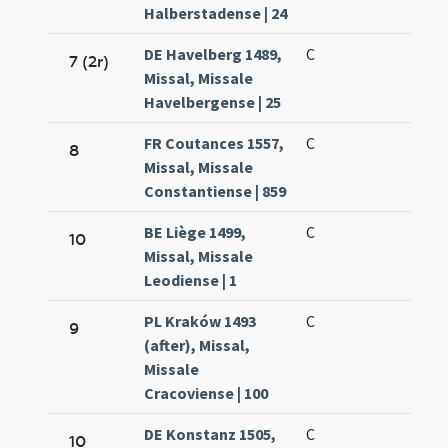
Halberstadense | 24
DE Havelberg 1489,
C
7 (2r)
Missal, Missale
Havelbergense | 25
FR Coutances 1557,
C
8
Missal, Missale
Constantiense | 859
BE Liège 1499,
C
10
Missal, Missale
Leodiense | 1
PL Kraków 1493
C
9
(after), Missal,
Missale
Cracoviense | 100
DE Konstanz 1505,
C
10