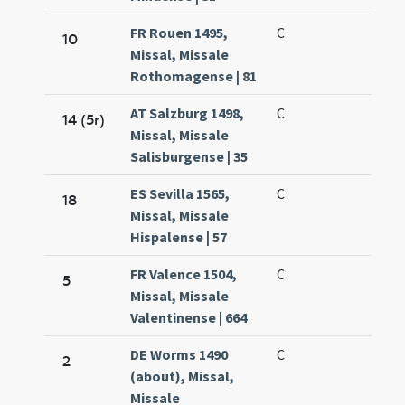
FR Rouen 1495,
C
10
Missal, Missale
Rothomagense | 81
AT Salzburg 1498,
C
14 (5r)
Missal, Missale
Salisburgense | 35
ES Sevilla 1565,
C
18
Missal, Missale
Hispalense | 57
FR Valence 1504,
C
5
Missal, Missale
Valentinense | 664
DE Worms 1490
C
2
(about), Missal,
Missale