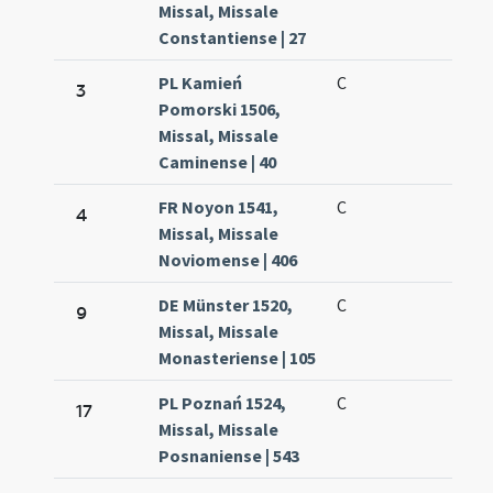
Missal, Missale
Constantiense | 27
PL Kamień
C
3
Pomorski 1506,
Missal, Missale
Caminense | 40
FR Noyon 1541,
C
4
Missal, Missale
Noviomense | 406
DE Münster 1520,
C
9
Missal, Missale
Monasteriense | 105
PL Poznań 1524,
C
17
Missal, Missale
Posnaniense | 543