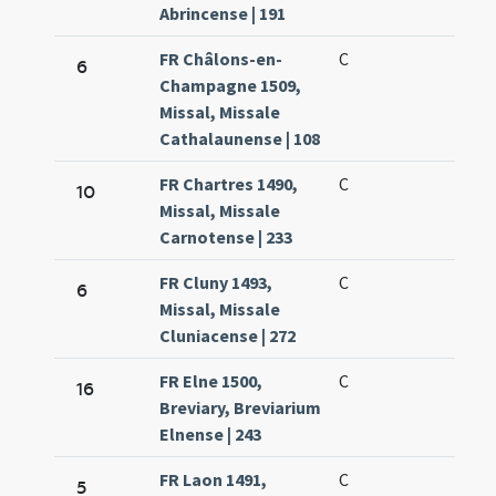
Abrincense | 191
FR Châlons-en-
C
6
Champagne 1509,
Missal, Missale
Cathalaunense | 108
FR Chartres 1490,
C
10
Missal, Missale
Carnotense | 233
FR Cluny 1493,
C
6
Missal, Missale
Cluniacense | 272
FR Elne 1500,
C
16
Breviary, Breviarium
Elnense | 243
FR Laon 1491,
C
5