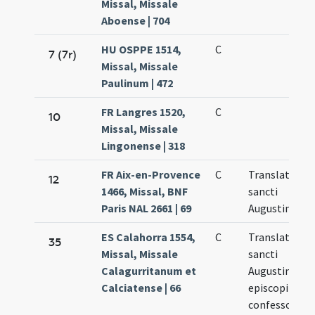
Missal, Missale
Aboense | 704
HU OSPPE 1514,
C
7 (7r)
Missal, Missale
Paulinum | 472
FR Langres 1520,
C
10
Missal, Missale
Lingonense | 318
FR Aix-en-Provence
C
Translatio
12
1466, Missal, BNF
sancti
Paris NAL 2661 | 69
Augustini
ES Calahorra 1554,
C
Translatio
35
Missal, Missale
sancti
Calagurritanum et
Augustini
Calciatense | 66
episcopi
confessoris