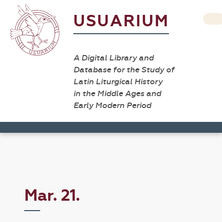
USUARIUM
A Digital Library and
Database for the Study of
Latin Liturgical History
in the Middle Ages and
Early Modern Period
Mar. 21.