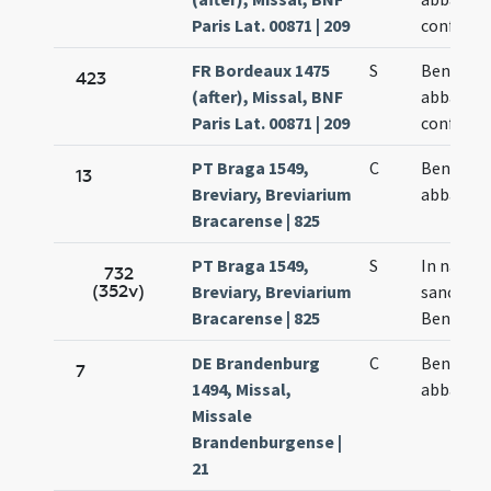
Paris Lat. 00871 | 209
confesso
FR Bordeaux 1475
S
Benedict
423
(after), Missal, BNF
abbatis e
Paris Lat. 00871 | 209
confesso
PT Braga 1549,
C
Benedict
13
Breviary, Breviarium
abbatis
Bracarense | 825
PT Braga 1549,
S
In natali
732
(352v)
Breviary, Breviarium
sancti
Bracarense | 825
Benedict
DE Brandenburg
C
Benedict
7
1494, Missal,
abbatis
Missale
Brandenburgense |
21