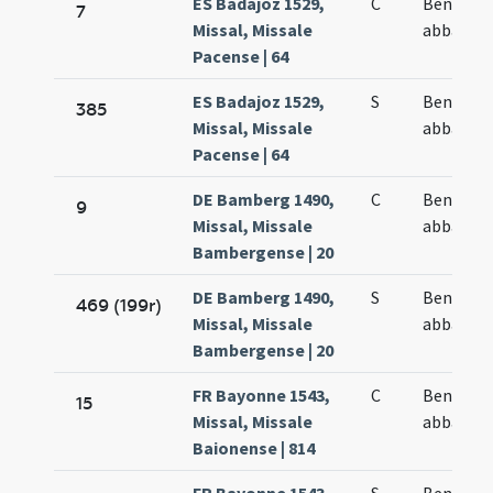
ES Badajoz 1529,
C
Benedict
7
Missal, Missale
abbatis
Pacense | 64
ES Badajoz 1529,
S
Benedict
385
Missal, Missale
abbatis
Pacense | 64
DE Bamberg 1490,
C
Benedict
9
Missal, Missale
abbatis
Bambergense | 20
DE Bamberg 1490,
S
Benedict
469 (199r)
Missal, Missale
abbatis
Bambergense | 20
FR Bayonne 1543,
C
Benedict
15
Missal, Missale
abbatis
Baionense | 814