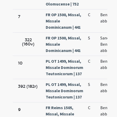
Olomucense | 752
FR OP 1500, Missal,
C
Benedict
7
Missale
abbatis
Dominicanum | 441
FR OP 1500, Missal,
S
Sancti
322
(160v)
Missale
Benedict
Dominicanum | 441
abbatis
PL OT 1499, Missal,
C
Benedict
10
Missale Dominorum
abbatis
Teutonicorum | 137
PL OT 1499, Missal,
S
Benedict
392 (182r)
Missale Dominorum
abbatis
Teutonicorum | 137
FR Reims 1505,
C
Benedict
9
Missal, Missale
abbatis