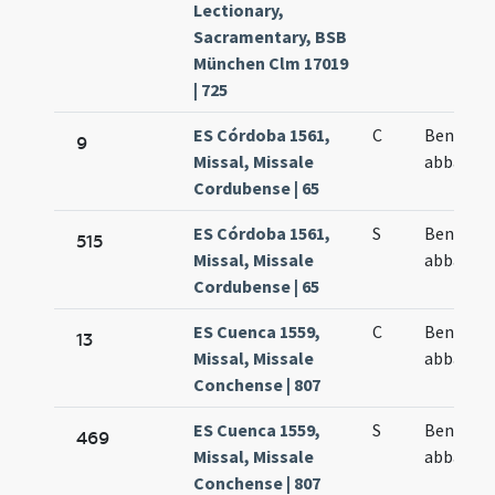
Lectionary,
Sacramentary, BSB
München Clm 17019
| 725
ES Córdoba 1561,
C
Benedict
9
Missal, Missale
abbas
Cordubense | 65
ES Córdoba 1561,
S
Benedict
515
Missal, Missale
abbas
Cordubense | 65
ES Cuenca 1559,
C
Benedict
13
Missal, Missale
abbas
Conchense | 807
ES Cuenca 1559,
S
Benedict
469
Missal, Missale
abbas
Conchense | 807