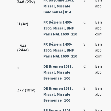
FR Bayonne 1543,
S
Benedict
346 (23v)
Missal, Missale
abbatis
Baionense | 814
FR Béziers 1400-
C
Benedict
11 (Ar)
1500, Missal, BNF
abbatis e
Paris NAL 1690 | 210
confesso
FR Béziers 1400-
S
Benedict
541
(244r)
1500, Missal, BNF
abbatis e
Paris NAL 1690 | 210
confesso
DE Bremen 1511,
C
Benedict
2
Missal, Missale
abbatis
Bremense | 106
DE Bremen 1511,
S
Benedict
377 (161v)
Missal, Missale
abbatis
Bremense | 106
ES Burgos 1507
S
Benedict