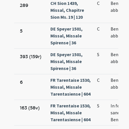
CH Sion 1439,
C
Benedict
289
Missal, Chapitre
abbatis
Sion Ms. 19 | 120
DE Speyer 1501,
C
Benedict
5
Missal, Missale
abbatis
Spirense | 36
DE Speyer 1501,
S
Benedict
393 (159r)
Missal, Missale
abbatis
Spirense | 36
FR Tarentaise 1530,
C
Benedict
6
Missal, Missale
abbatis
Tarentasiense | 604
FR Tarentaise 1530,
S
In festo
163 (58v)
Missal, Missale
sancti
Tarentasiense | 604
Benedict