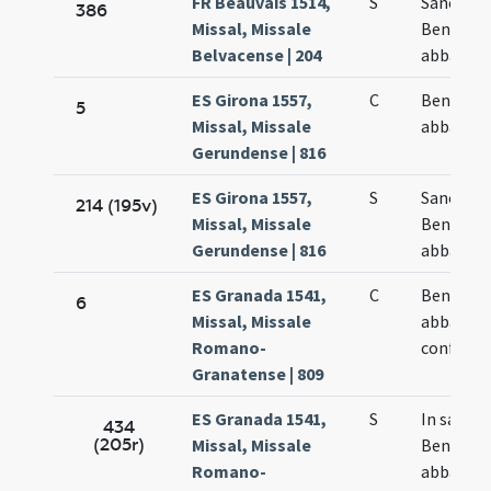
FR Beauvais 1514,
S
Sancti
386
Missal, Missale
Benedict
Belvacense | 204
abbatis
ES Girona 1557,
C
Benedict
5
Missal, Missale
abbatis
Gerundense | 816
ES Girona 1557,
S
Sancti
214 (195v)
Missal, Missale
Benedict
Gerundense | 816
abbatis
ES Granada 1541,
C
Benedict
6
Missal, Missale
abbatis e
Romano-
confesso
Granatense | 809
ES Granada 1541,
S
In sancti
434
(205r)
Missal, Missale
Benedict
Romano-
abbatis