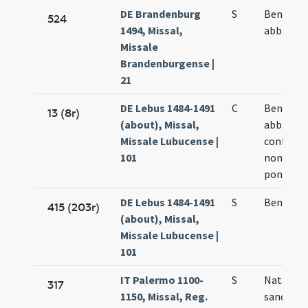
DE Brandenburg
S
Benedict
524
1494, Missal,
abbatis
Missale
Brandenburgense |
21
DE Lebus 1484-1491
C
Benedict
13 (8r)
(about), Missal,
abbatis
Missale Lubucense |
confesso
101
non
pontifici
DE Lebus 1484-1491
S
Benedict
415 (203r)
(about), Missal,
Missale Lubucense |
101
IT Palermo 1100-
S
Natale
317
1150, Missal, Reg.
sancti