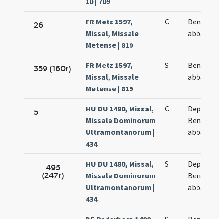
10 | 709
FR Metz 1597,
C
Benedict
26
Missal, Missale
abbatis
Metense | 819
FR Metz 1597,
S
Benedict
359 (160r)
Missal, Missale
abbatis
Metense | 819
HU DU 1480, Missal,
C
Depositi
5
Missale Dominorum
Benedict
Ultramontanorum |
abbatis
434
HU DU 1480, Missal,
S
Depositi
495
(247r)
Missale Dominorum
Benedict
Ultramontanorum |
abbatis
434