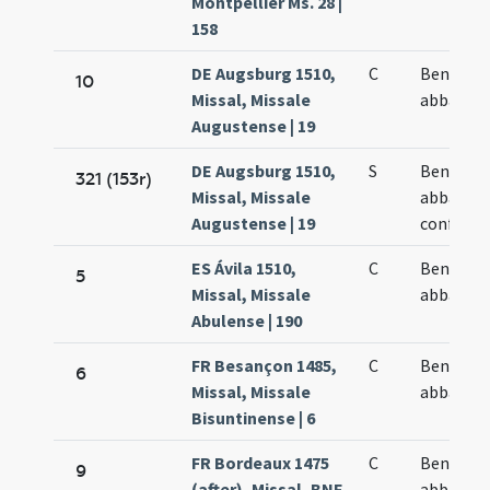
Montpellier Ms. 28 |
158
DE Augsburg 1510,
C
Benedict
10
Missal, Missale
abbatis
Augustense | 19
DE Augsburg 1510,
S
Benedict
321 (153r)
Missal, Missale
abbatis e
Augustense | 19
confesso
ES Ávila 1510,
C
Benedict
5
Missal, Missale
abbatis
Abulense | 190
FR Besançon 1485,
C
Benedict
6
Missal, Missale
abbatis
Bisuntinense | 6
FR Bordeaux 1475
C
Benedict
9
(after), Missal, BNF
abbatis e