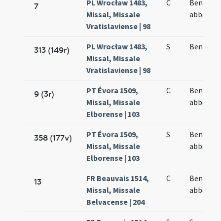
PL Wrocław 1483,
C
Benedict
7
Missal, Missale
abbatis
Vratislaviense | 98
PL Wrocław 1483,
S
Benedict
313 (149r)
Missal, Missale
Vratislaviense | 98
PT Évora 1509,
C
Benedict
9 (3r)
Missal, Missale
abbatis
Elborense | 103
PT Évora 1509,
S
Benedict
358 (177v)
Missal, Missale
abbatis
Elborense | 103
FR Beauvais 1514,
C
Benedict
13
Missal, Missale
abbatis
Belvacense | 204