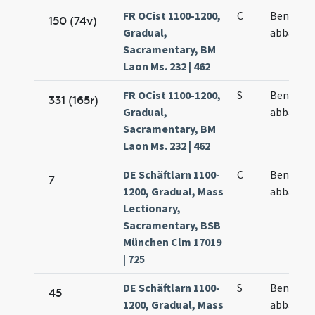
FR OCist 1100-1200,
C
Benedict
150 (74v)
Gradual,
abbatis
Sacramentary, BM
Laon Ms. 232 | 462
FR OCist 1100-1200,
S
Benedict
331 (165r)
Gradual,
abbatis
Sacramentary, BM
Laon Ms. 232 | 462
DE Schäftlarn 1100-
C
Benedict
7
1200, Gradual, Mass
abbatis
Lectionary,
Sacramentary, BSB
München Clm 17019
| 725
DE Schäftlarn 1100-
S
Benedict
45
1200, Gradual, Mass
abbatis