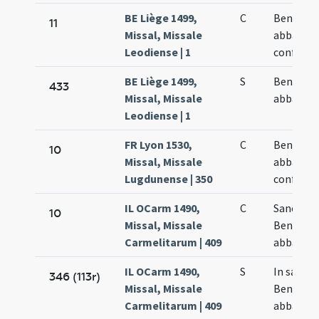
BE Liège 1499,
C
Benedict
11
Missal, Missale
abbatis e
Leodiense | 1
confesso
BE Liège 1499,
S
Benedict
433
Missal, Missale
abbatis
Leodiense | 1
FR Lyon 1530,
C
Benedict
10
Missal, Missale
abbatis e
Lugdunense | 350
confesso
IL OCarm 1490,
C
Sancti
10
Missal, Missale
Benedict
Carmelitarum | 409
abbatis
IL OCarm 1490,
S
In sancti
346 (113r)
Missal, Missale
Benedict
Carmelitarum | 409
abbatis