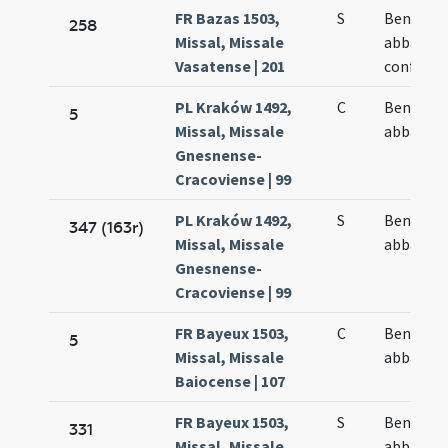
FR Bazas 1503,
S
Benedict
258
Missal, Missale
abbatis e
Vasatense | 201
confesso
PL Kraków 1492,
C
Benedict
5
Missal, Missale
abbatis
Gnesnense-
Cracoviense | 99
PL Kraków 1492,
S
Benedict
347 (163r)
Missal, Missale
abbatis
Gnesnense-
Cracoviense | 99
FR Bayeux 1503,
C
Benedict
5
Missal, Missale
abbatis
Baiocense | 107
FR Bayeux 1503,
S
Benedict
331
Missal, Missale
abbatis