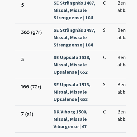
SE Strängnäs 1487,
C
Benedict
5
Missal, Missale
abbatis
Strengnense | 104
SE Strängnäs 1487,
S
Benedict
365 (g7r)
Missal, Missale
abbatis
Strengnense | 104
SE Uppsala 1513,
C
Benedict
3
Missal, Missale
abbatis
Upsalense | 652
SE Uppsala 1513,
S
Benedict
166 (72r)
Missal, Missale
abbatis
Upsalense | 652
DK Viborg 1500,
C
Benedict
7 (a1)
Missal, Missale
abbatis
Viburgense | 47