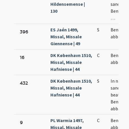
Hildensemense |
sancto
130
Benedict
…
ES Jaén 1499,
S
Benedict
396
Missal, Missale
abbatis
Giennense | 49
DK København 1510,
C
Benedict
16
Missal, Missale
abbatis
Hafniense | 44
DK København 1510,
S
In natali
432
Missal, Missale
sancti
Hafniense | 44
beati
Benedict
abbatis
PL Warmia 1497,
C
Benedict
9
Missal, Missale
abbatis