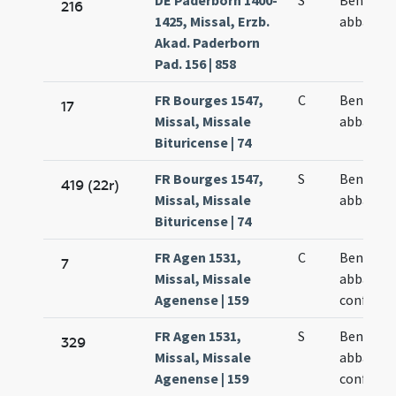
DE Paderborn 1400-
S
Benedict
216
1425, Missal, Erzb.
abbatis
Akad. Paderborn
Pad. 156 | 858
FR Bourges 1547,
C
Benedict
17
Missal, Missale
abbatis
Bituricense | 74
FR Bourges 1547,
S
Benedict
419 (22r)
Missal, Missale
abbatis
Bituricense | 74
FR Agen 1531,
C
Benedict
7
Missal, Missale
abbatis e
Agenense | 159
confesso
FR Agen 1531,
S
Benedict
329
Missal, Missale
abbatis e
Agenense | 159
confesso