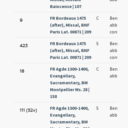
Baiocense | 107
FR Bordeaux 1475
C
Benedict
9
(after), Missal, BNF
abbatis e
Paris Lat. 00871 | 209
confesso
FR Bordeaux 1475
S
Benedict
423
(after), Missal, BNF
abbatis e
Paris Lat. 00871 | 209
confesso
FR Agde 1300-1400,
C
Benedict
18
Evangeliary,
abbatis
Sacramentary, BM
Montpellier Ms. 28 |
158
FR Agde 1300-1400,
S
Benedict
111 (52v)
Evangeliary,
abbatis
Sacramentary, BM