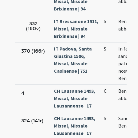
Missal, Missale
abbatis
Brixinense | 94
IT Bressanone 1511,
S
Benedict
332
(160v)
Missal, Missale
abbatis
Brixinense | 94
IT Padova, Santa
S
In festo
370 (166r)
Giustina 1506,
sancti
Missal, Missale
patris
Casinense | 751
nostri
Benedict
CH Lausanne 1493,
C
Benedict
4
Missal, Missale
abbatis
Lausannense | 17
CH Lausanne 1493,
S
Sancti
324 (141r)
Missal, Missale
Benedict
Lausannense | 17