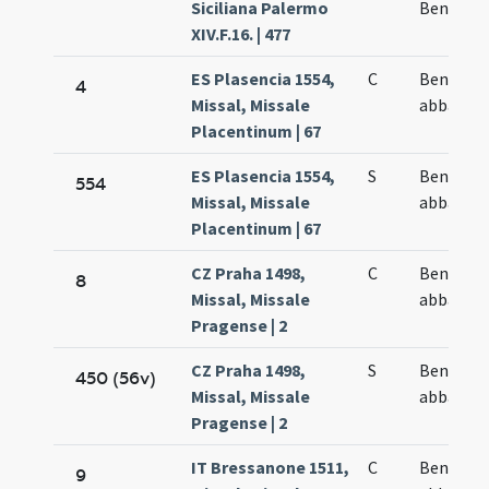
Siciliana Palermo
Benedict
XIV.F.16. | 477
ES Plasencia 1554,
C
Benedict
4
Missal, Missale
abbatis
Placentinum | 67
ES Plasencia 1554,
S
Benedict
554
Missal, Missale
abbatis
Placentinum | 67
CZ Praha 1498,
C
Benedict
8
Missal, Missale
abbatis
Pragense | 2
CZ Praha 1498,
S
Benedict
450 (56v)
Missal, Missale
abbatis
Pragense | 2
IT Bressanone 1511,
C
Benedict
9