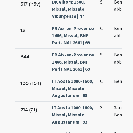
DK Viborg 1500,
S
Benedict
317 (h5v)
Missal, Missale
abbatis
Viburgense | 47
FR Aix-en-Provence
C
Benedict
13
1466, Missal, BNF
abbatis
Paris NAL 2661 | 69
FR Aix-en-Provence
S
Benedict
644
1466, Missal, BNF
abbatis
Paris NAL 2661 | 69
IT Aosta 1000-1600,
C
Benedict
100 (164)
Missal, Missale
Augustanum | 93
IT Aosta 1000-1600,
S
Sancti
214 (21)
Missal, Missale
Benedict
Augustanum | 93