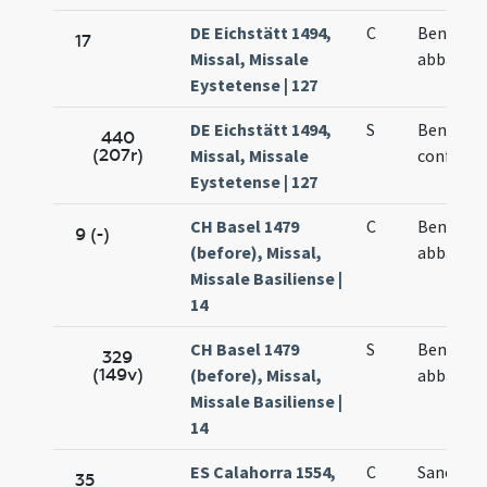
DE Eichstätt 1494,
C
Benedict
17
Missal, Missale
abbatis
Eystetense | 127
DE Eichstätt 1494,
S
Benedict
440
(207r)
Missal, Missale
confesso
Eystetense | 127
CH Basel 1479
C
Benedict
9 (-)
(before), Missal,
abbatis
Missale Basiliense |
14
CH Basel 1479
S
Benedict
329
(149v)
(before), Missal,
abbatis
Missale Basiliense |
14
ES Calahorra 1554,
C
Sancti
35