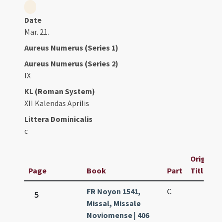
Date
Mar. 21.
Aureus Numerus (Series 1)
Aureus Numerus (Series 2)
IX
KL (Roman System)
XII Kalendas Aprilis
Littera Dominicalis
c
Original
Page
Book
Part
Title
FR Noyon 1541,
C
5
Missal, Missale
Noviomense | 406