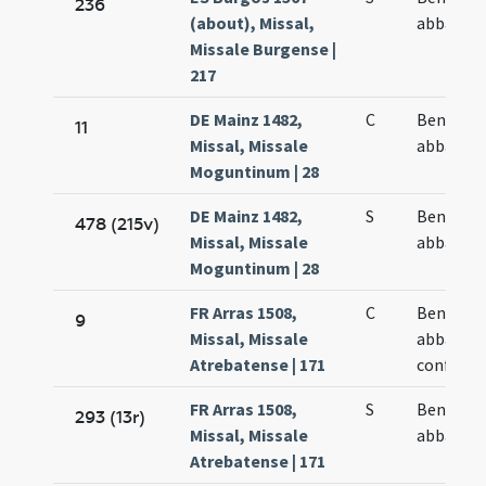
236
(about), Missal,
abbatis
Missale Burgense |
217
DE Mainz 1482,
C
Benedict
11
Missal, Missale
abbatis
Moguntinum | 28
DE Mainz 1482,
S
Benedict
478 (215v)
Missal, Missale
abbatis
Moguntinum | 28
FR Arras 1508,
C
Benedict
9
Missal, Missale
abbatis e
Atrebatense | 171
confesso
FR Arras 1508,
S
Benedict
293 (13r)
Missal, Missale
abbatis
Atrebatense | 171