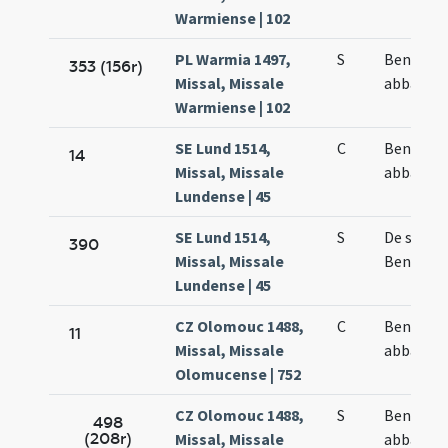
Warmiense | 102
PL Warmia 1497,
S
Benedict
353 (156r)
Missal, Missale
abbatis
Warmiense | 102
SE Lund 1514,
C
Benedict
14
Missal, Missale
abbatis
Lundense | 45
SE Lund 1514,
S
De sanct
390
Missal, Missale
Benedict
Lundense | 45
CZ Olomouc 1488,
C
Benedict
11
Missal, Missale
abbatis
Olomucense | 752
CZ Olomouc 1488,
S
Benedict
498
(208r)
Missal, Missale
abbatis