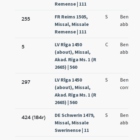
Remense | 111
FR Reims 1505,
S
Benedict
255
Missal, Missale
abbatis
Remense | 111
LV Rīga 1450
C
Benedict
5
(about), Missal,
abbatis
Akad. Rïga Ms. 1 (R
2665) | 560
LV Rīga 1450
S
Benedict
297
(about), Missal,
confesso
Akad. Rïga Ms. 1 (R
2665) | 560
DE Schwerin 1479,
S
Benedict
424 (184r)
Missal, Missale
abbatis
Swerinense | 11