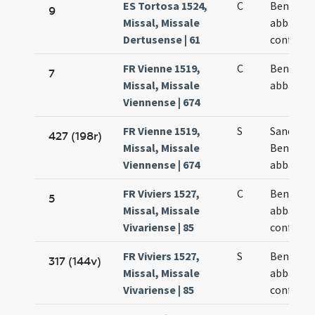
ES Tortosa 1524,
C
Benedict
9
Missal, Missale
abbatis e
Dertusense | 61
confesso
FR Vienne 1519,
C
Benedict
7
Missal, Missale
abbatis
Viennense | 674
FR Vienne 1519,
S
Sancti
427 (198r)
Missal, Missale
Benedict
Viennense | 674
abbatis
FR Viviers 1527,
C
Benedict
5
Missal, Missale
abbatis e
Vivariense | 85
confesso
FR Viviers 1527,
S
Benedict
317 (144v)
Missal, Missale
abbatis e
Vivariense | 85
confesso