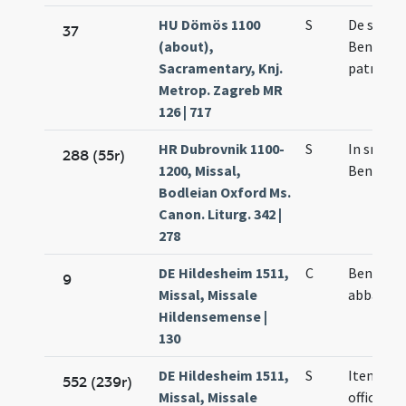
HU Dömös 1100
S
De sanct
37
(about),
Benedict
Sacramentary, Knj.
patre
Metrop. Zagreb MR
126 | 717
HR Dubrovnik 1100-
S
In snacti
288 (55r)
1200, Missal,
Benedict
Bodleian Oxford Ms.
Canon. Liturg. 342 |
278
DE Hildesheim 1511,
C
Benedict
9
Missal, Missale
abbatis
Hildensemense |
130
DE Hildesheim 1511,
S
Item
552 (239r)
Missal, Missale
officium 