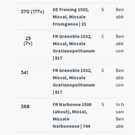
DE Freising 1502,
S
Benedict
370 (177v)
Missal, Missale
abbatis
Frisingense | 23
FR Grenoble 1532,
C
Benedict
25
(7v)
Missal, Missale
abbatis e
Gratianopolitanum
confesso
| 817
FR Grenoble 1532,
S
Benedict
341
Missal, Missale
abbatis e
Gratianopolitanum
confesso
| 817
FR Narbonne 1500
S
In festo
368
(about), Missal,
sancti
Missale
Benedict
Narbonense | 744
abbatis