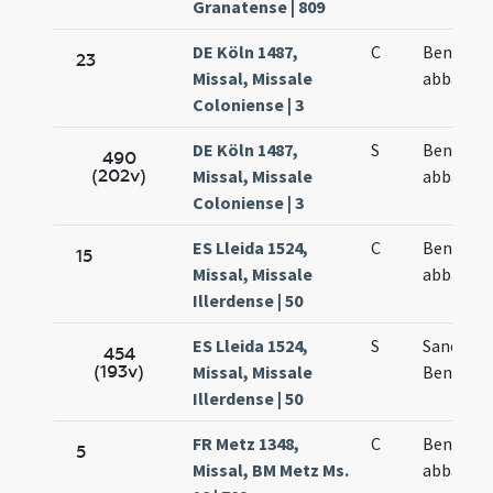
Granatense | 809
DE Köln 1487,
C
Benedict
23
Missal, Missale
abbatis
Coloniense | 3
DE Köln 1487,
S
Benedict
490
(202v)
Missal, Missale
abbatis
Coloniense | 3
ES Lleida 1524,
C
Benedict
15
Missal, Missale
abbatis
Illerdense | 50
ES Lleida 1524,
S
Sancti
454
(193v)
Missal, Missale
Benedict
Illerdense | 50
FR Metz 1348,
C
Benedict
5
Missal, BM Metz Ms.
abbatis