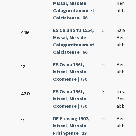
Missal, Missale
Benedict
Calagurritanum et
abbatis
Calciatense | 66
ES Calahorra 1554,
S
Sancti
419
Missal, Missale
Benedict
Calagurritanum et
abbatis
Calciatense | 66
ES Osma 1561,
C
Benedict
12
Missal, Missale
abbas
Oxomense | 750
ES Osma 1561,
S
In sancti
430
Missal, Missale
Benedict
Oxomense | 750
abbatis
DE Freising 1502,
C
Benedict
11
Missal, Missale
abbatis
Frisingense | 23