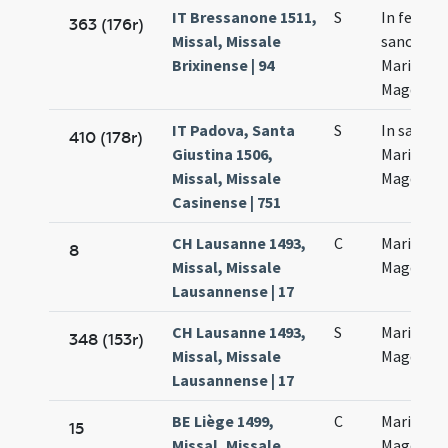
IT Bressanone 1511,
S
In festo
363 (176r)
Missal, Missale
sanctae
Brixinense | 94
Mariae
Magdalen
IT Padova, Santa
S
In sancta
410 (178r)
Giustina 1506,
Mariae
Missal, Missale
Magdalan
Casinense | 751
CH Lausanne 1493,
C
Mariae
8
Missal, Missale
Magdalan
Lausannense | 17
CH Lausanne 1493,
S
Mariae
348 (153r)
Missal, Missale
Magdalan
Lausannense | 17
BE Liège 1499,
C
Mariae
15
Missal, Missale
Magdalen