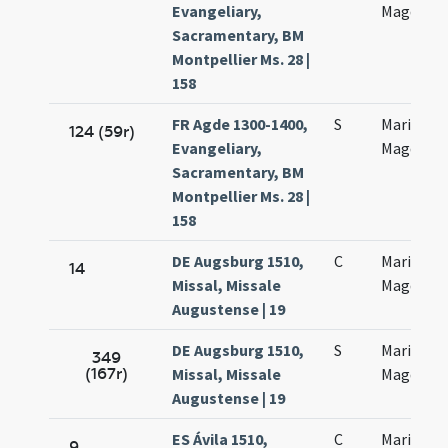
Evangeliary,
Magdalan
Sacramentary, BM
Montpellier Ms. 28 |
158
FR Agde 1300-1400,
S
Mariae
124 (59r)
Evangeliary,
Magdalan
Sacramentary, BM
Montpellier Ms. 28 |
158
DE Augsburg 1510,
C
Mariae
14
Missal, Missale
Magdalen
Augustense | 19
DE Augsburg 1510,
S
Mariae
349
(167r)
Missal, Missale
Magdalen
Augustense | 19
ES Ávila 1510,
C
Mariae
9