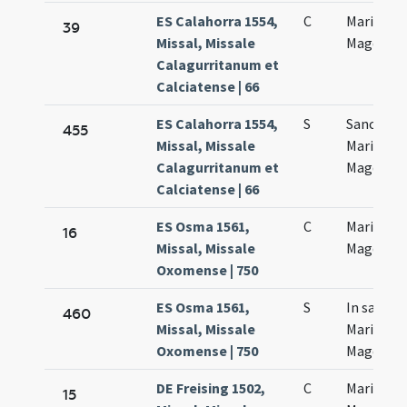
ES Calahorra 1554,
C
Mariae
39
Missal, Missale
Magdalen
Calagurritanum et
Calciatense | 66
ES Calahorra 1554,
S
Sanctae
455
Missal, Missale
Mariae
Calagurritanum et
Magdalen
Calciatense | 66
ES Osma 1561,
C
Maria
16
Missal, Missale
Magdalen
Oxomense | 750
ES Osma 1561,
S
In sancta
460
Missal, Missale
Mariae
Oxomense | 750
Magdalen
DE Freising 1502,
C
Mariae
15