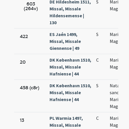
DE Hildesheim 1511,
S
Mariae
603
(264v)
Missal, Missale
Magdalen
Hildensemense |
130
ES Jaén 1499,
S
Mariae
422
Missal, Missale
Magdalen
Giennense | 49
DK København 1510,
C
Mariae
20
Missal, Missale
Magdalen
Hafniense | 44
DK København 1510,
S
Natalis
458 (c8r)
Missal, Missale
sanctae
Hafniense | 44
Mariae
Magdalen
PL Warmia 1497,
C
Mariae
13
Missal, Missale
Magdalen