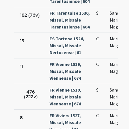
Tarentasiense | 604
FR Tarentaise 1530,
S
Sanctae
182 (76v)
Missal, Missale
Mariae
Tarentasiense | 604
Magdalan
ES Tortosa 1524,
C
Mariae
13
Missal, Missale
Magdalen
Dertusense | 61
FR Vienne 1519,
C
Mariae
11
Missal, Missale
Magdalan
Viennense | 674
FR Vienne 1519,
S
Sanctae
476
(222v)
Missal, Missale
Mariae
Viennense | 674
Magdalan
FR Viviers 1527,
C
Mariae
8
Missal, Missale
Magdalan