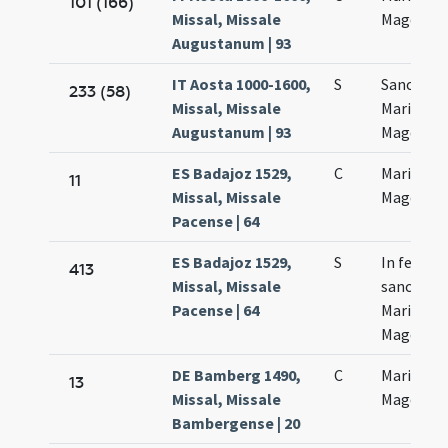
101 (166)
Missal, Missale
Magdalan
Augustanum | 93
IT Aosta 1000-1600,
S
Sanctae
233 (58)
Missal, Missale
Mariae
Augustanum | 93
Magdalan
ES Badajoz 1529,
C
Mariae
11
Missal, Missale
Magdalen
Pacense | 64
ES Badajoz 1529,
S
In festo
413
Missal, Missale
sanctae
Pacense | 64
Mariae
Magdalen
DE Bamberg 1490,
C
Mariae
13
Missal, Missale
Magdalen
Bambergense | 20