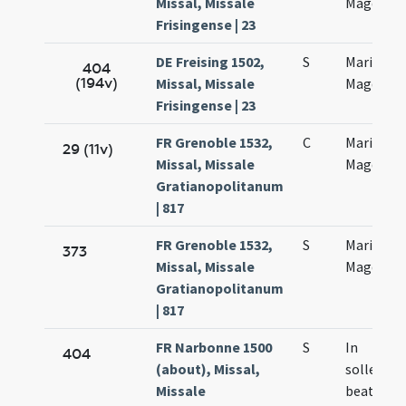
Missal, Missale
Magdalen
Frisingense | 23
DE Freising 1502,
S
Mariae
404
(194v)
Missal, Missale
Magdalen
Frisingense | 23
FR Grenoble 1532,
C
Mariae
29 (11v)
Missal, Missale
Magdalan
Gratianopolitanum
| 817
FR Grenoble 1532,
S
Mariae
373
Missal, Missale
Magdalan
Gratianopolitanum
| 817
FR Narbonne 1500
S
In
404
(about), Missal,
sollemni
Missale
beatae M