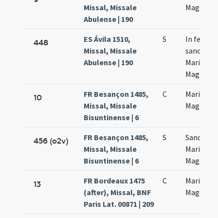
Missal, Missale
Magdalen
Abulense | 190
ES Ávila 1510,
S
In festo
448
Missal, Missale
sanctae
Abulense | 190
Mariae
Magdalen
FR Besançon 1485,
C
Mariae
10
Missal, Missale
Magdalan
Bisuntinense | 6
FR Besançon 1485,
S
Sanctae
456 (o2v)
Missal, Missale
Mariae
Bisuntinense | 6
Magdalan
FR Bordeaux 1475
C
Mariae
13
(after), Missal, BNF
Magdalen
Paris Lat. 00871 | 209