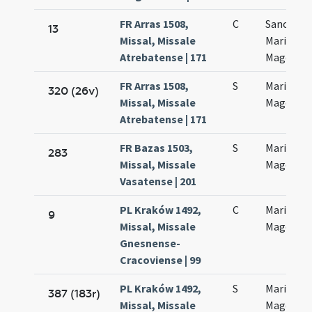
FR Arras 1508,
C
Sanctae
13
Missal, Missale
Mariae
Atrebatense | 171
Magdalen
FR Arras 1508,
S
Mariae
320 (26v)
Missal, Missale
Magdalen
Atrebatense | 171
FR Bazas 1503,
S
Mariae
283
Missal, Missale
Magdalen
Vasatense | 201
PL Kraków 1492,
C
Mariae
9
Missal, Missale
Magdalen
Gnesnense-
Cracoviense | 99
PL Kraków 1492,
S
Mariae
387 (183r)
Missal, Missale
Magdalen