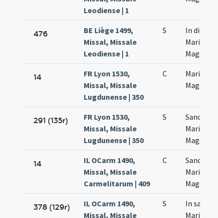
Leodiense | 1
BE Liège 1499,
S
In die sa
476
Missal, Missale
Mariae
Leodiense | 1
Magdalen
FR Lyon 1530,
C
Mariae
14
Missal, Missale
Magdalan
Lugdunense | 350
FR Lyon 1530,
S
Sanctae
291 (135r)
Missal, Missale
Mariae
Lugdunense | 350
Magdalan
IL OCarm 1490,
C
Sanctae
14
Missal, Missale
Mariae
Carmelitarum | 409
Magdalen
IL OCarm 1490,
S
In sancta
378 (129r)
Missal, Missale
Mariae