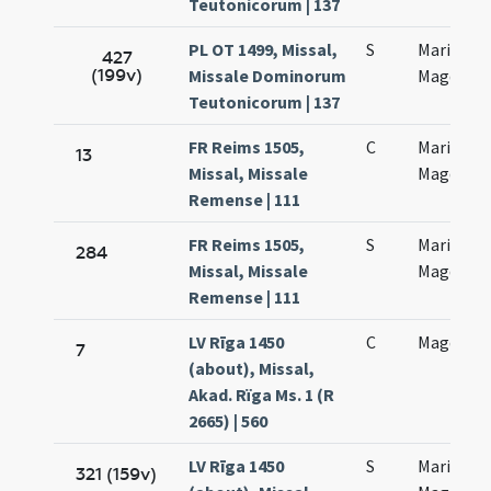
Teutonicorum | 137
PL OT 1499, Missal,
S
Mariae
427
(199v)
Missale Dominorum
Magdalen
Teutonicorum | 137
FR Reims 1505,
C
Mariae
13
Missal, Missale
Magdalen
Remense | 111
FR Reims 1505,
S
Mariae
284
Missal, Missale
Magdalen
Remense | 111
LV Rīga 1450
C
Magdalen
7
(about), Missal,
Akad. Rïga Ms. 1 (R
2665) | 560
LV Rīga 1450
S
Maria
321 (159v)