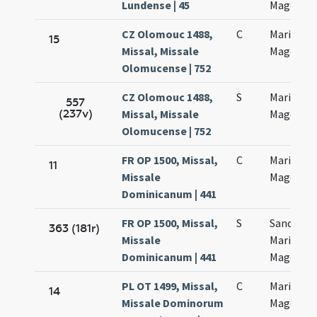
Lundense | 45
Magdalen
CZ Olomouc 1488,
C
Mariae
15
Missal, Missale
Magdalen
Olomucense | 752
CZ Olomouc 1488,
S
Mariae
557
(237v)
Missal, Missale
Magdalen
Olomucense | 752
FR OP 1500, Missal,
C
Mariae
11
Missale
Magdalen
Dominicanum | 441
FR OP 1500, Missal,
S
Sanctae
363 (181r)
Missale
Mariae
Dominicanum | 441
Magdalen
PL OT 1499, Missal,
C
Mariae
14
Missale Dominorum
Magdalen