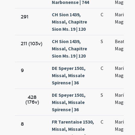
Narbonense | 744
Magdalan
CH Sion 1439,
C
Mariae
291
Missal, Chapitre
Magdalan
Sion Ms. 19 | 120
CH Sion 1439,
S
Beatae M
211 (103v)
Missal, Chapitre
Magdalan
Sion Ms. 19 | 120
DE Speyer 1501,
C
Mariae
9
Missal, Missale
Magdalen
Spirense | 36
DE Speyer 1501,
S
Mariae
428
(176v)
Missal, Missale
Magdalen
Spirense | 36
FR Tarentaise 1530,
C
Mariae
8
Missal, Missale
Magdalan