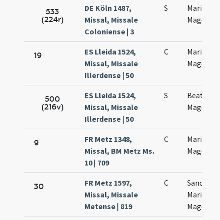
DE Köln 1487,
S
Mariae
533
(224r)
Missal, Missale
Magdalen
Coloniense | 3
ES Lleida 1524,
C
Mariae
19
Missal, Missale
Magdalen
Illerdense | 50
ES Lleida 1524,
S
Beatae M
500
(216v)
Missal, Missale
Magdalen
Illerdense | 50
FR Metz 1348,
C
Mariae
9
Missal, BM Metz Ms.
Magdalen
10 | 709
FR Metz 1597,
C
Sanctae
30
Missal, Missale
Mariae
Metense | 819
Magdalen