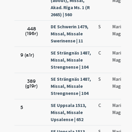
(about), Missal,
Magdalen
Akad. Rïga Ms. 1 (R
2665) | 560
DE Schwerin 1479,
S
Mariae
448
(196r)
Missal, Missale
Magdalen
Swerinense | 11
SE Strängnäs 1487,
C
Mariae
9 (a1r)
Missal, Missale
Magdalen
Strengnense | 104
SE Strängnäs 1487,
S
Mariae
389
(g19r)
Missal, Missale
Magdalen
Strengnense | 104
SE Uppsala 1513,
C
Mariae
5
Missal, Missale
Magdalen
Upsalense | 652
SE Uppsala 1513,
S
Mariae