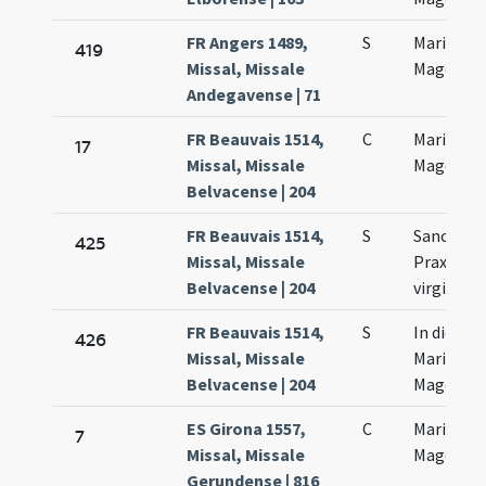
FR Angers 1489,
S
Mariae
419
Missal, Missale
Magdalen
Andegavense | 71
FR Beauvais 1514,
C
Mariae
17
Missal, Missale
Magdalen
Belvacense | 204
FR Beauvais 1514,
S
Sanctae
425
Missal, Missale
Praxedis
Belvacense | 204
virginis
FR Beauvais 1514,
S
In die sa
426
Missal, Missale
Mariae
Belvacense | 204
Magdalen
ES Girona 1557,
C
Mariae
7
Missal, Missale
Magdalen
Gerundense | 816