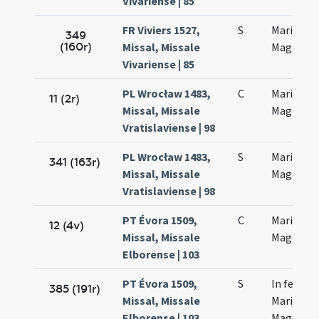
Vivariense | 85
FR Viviers 1527,
S
Mariae
349
(160r)
Missal, Missale
Magdalan
Vivariense | 85
PL Wrocław 1483,
C
Mariae
11 (2r)
Missal, Missale
Magdalen
Vratislaviense | 98
PL Wrocław 1483,
S
Mariae
341 (163r)
Missal, Missale
Magdalen
Vratislaviense | 98
PT Évora 1509,
C
Mariae
12 (4v)
Missal, Missale
Magdalen
Elborense | 103
PT Évora 1509,
S
In festo
385 (191r)
Missal, Missale
Mariae
Elborense | 103
Magdalen