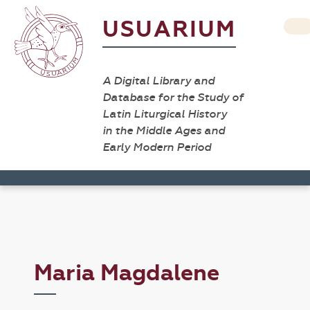
USUARIUM
A Digital Library and
Database for the Study of
Latin Liturgical History
in the Middle Ages and
Early Modern Period
Maria Magdalene