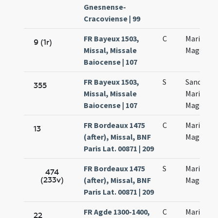
Gnesnense-
Cracoviense | 99
FR Bayeux 1503,
C
Mariae
9 (1r)
Missal, Missale
Magdalen
Baiocense | 107
FR Bayeux 1503,
S
Sanctae
355
Missal, Missale
Mariae
Baiocense | 107
Magdalen
FR Bordeaux 1475
C
Mariae
13
(after), Missal, BNF
Magdalen
Paris Lat. 00871 | 209
FR Bordeaux 1475
S
Mariae
474
(233v)
(after), Missal, BNF
Magdalen
Paris Lat. 00871 | 209
FR Agde 1300-1400,
C
Mariae
22