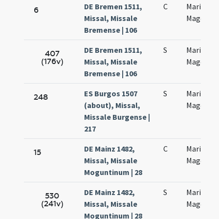
DE Bremen 1511,
C
Mariae
6
Missal, Missale
Magdalen
Bremense | 106
DE Bremen 1511,
S
Mariae
407
(176v)
Missal, Missale
Magdalen
Bremense | 106
ES Burgos 1507
S
Mariae
248
(about), Missal,
Magdalen
Missale Burgense |
217
DE Mainz 1482,
C
Mariae
15
Missal, Missale
Magdalen
Moguntinum | 28
DE Mainz 1482,
S
Mariae
530
(241v)
Missal, Missale
Magdalen
Moguntinum | 28