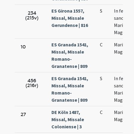
ES Girona 1557,
S
In festo
234
(215v)
Missal, Missale
sanctae
Gerundense | 816
Mariae
Magdalen
ES Granada 1541,
C
Mariae
10
Missal, Missale
Magdalen
Romano-
Granatense | 809
ES Granada 1541,
S
In festo
456
(216r)
Missal, Missale
sanctae
Romano-
Mariae
Granatense | 809
Magdalen
DE Köln 1487,
C
Mariae
27
Missal, Missale
Magdalen
Coloniense | 3