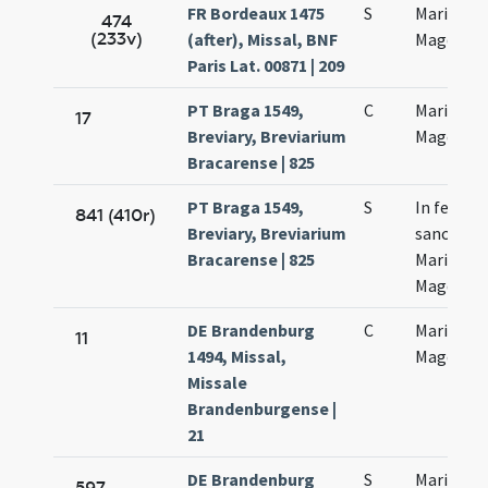
FR Bordeaux 1475
S
Mariae
474
(233v)
(after), Missal, BNF
Magdalen
Paris Lat. 00871 | 209
PT Braga 1549,
C
Mariae
17
Breviary, Breviarium
Magdalen
Bracarense | 825
PT Braga 1549,
S
In festo
841 (410r)
Breviary, Breviarium
sanctae
Bracarense | 825
Mariae
Magdalen
DE Brandenburg
C
Mariae
11
1494, Missal,
Magdalen
Missale
Brandenburgense |
21
DE Brandenburg
S
Mariae
597