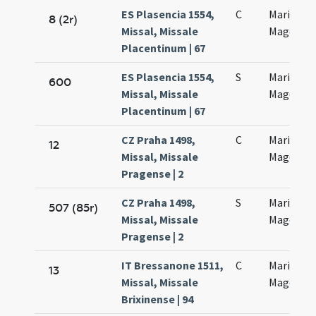
ES Plasencia 1554,
C
Mariae
8 (2r)
Missal, Missale
Magdalen
Placentinum | 67
ES Plasencia 1554,
S
Mariae
600
Missal, Missale
Magdalen
Placentinum | 67
CZ Praha 1498,
C
Mariae
12
Missal, Missale
Magdalen
Pragense | 2
CZ Praha 1498,
S
Mariae
507 (85r)
Missal, Missale
Magdalen
Pragense | 2
IT Bressanone 1511,
C
Mariae
13
Missal, Missale
Magdalen
Brixinense | 94