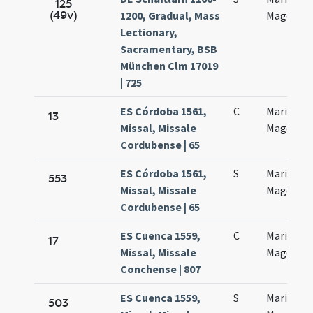
125
(49v)
1200, Gradual, Mass
Magdalen
Lectionary,
Sacramentary, BSB
München Clm 17019
| 725
ES Córdoba 1561,
C
Maria
13
Missal, Missale
Magdalen
Cordubense | 65
ES Córdoba 1561,
S
Maria
553
Missal, Missale
Magdalen
Cordubense | 65
ES Cuenca 1559,
C
Maria
17
Missal, Missale
Magdalen
Conchense | 807
ES Cuenca 1559,
S
Maria
503