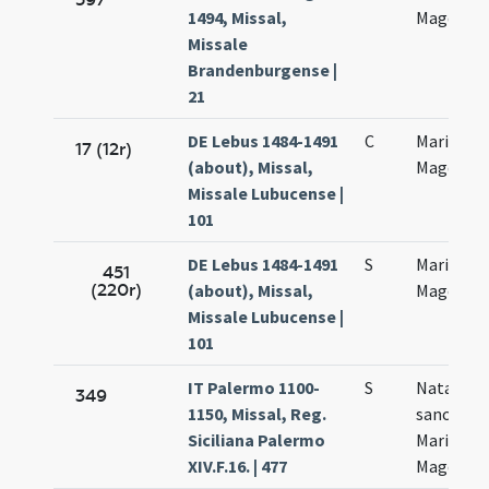
1494, Missal,
Magdalen
Missale
Brandenburgense |
21
DE Lebus 1484-1491
C
Mariae
17 (12r)
(about), Missal,
Magdalen
Missale Lubucense |
101
DE Lebus 1484-1491
S
Mariae
451
(220r)
(about), Missal,
Magdalen
Missale Lubucense |
101
IT Palermo 1100-
S
Natale
349
1150, Missal, Reg.
sanctae
Siciliana Palermo
Mariae
XIV.F.16. | 477
Magdalen