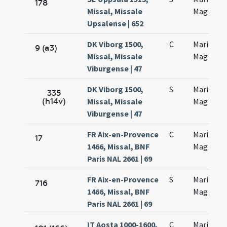
178
Missal, Missale
Magdalen
Upsalense | 652
DK Viborg 1500,
C
Mariae
9 (a3)
Missal, Missale
Magdalen
Viburgense | 47
DK Viborg 1500,
S
Mariae
335
(h14v)
Missal, Missale
Magdalen
Viburgense | 47
FR Aix-en-Provence
C
Mariae
17
1466, Missal, BNF
Magdalan
Paris NAL 2661 | 69
FR Aix-en-Provence
S
Mariae
716
1466, Missal, BNF
Magdalan
Paris NAL 2661 | 69
IT Aosta 1000-1600,
C
Mariae