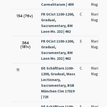
Carmelitarum | 409
Magdalen
FR OCist 1100-1200,
C
Mariae
154 (76v)
Gradual,
Magdalen
Sacramentary, BM
Laon Ms. 232 | 462
FR OCist 1100-1200,
S
Mariae
364
(181v)
Gradual,
Magdalen
Sacramentary, BM
Laon Ms. 232 | 462
DE Schäftlarn 1100-
C
Mariae
11
1200, Gradual, Mass
Magdalen
Lectionary,
Sacramentary, BSB
München Clm 17019
| 725
DE Schäftlarn 1100-
S
Mariae