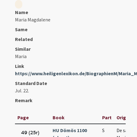
Name
Maria Magdalene
Same
Related
Similar
Maria
Link
https://www.heiligenlexikon.de/BiographienM/Maria_
Standard Date
Jul. 22.
Remark
Page
Book
Part
Original 
HU Dömös 1100
S
De sanct
49 (25r)