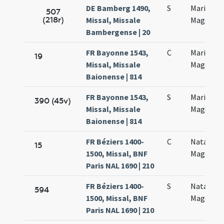
DE Bamberg 1490,
S
Mariae
507
(218r)
Missal, Missale
Magdalen
Bambergense | 20
FR Bayonne 1543,
C
Mariae
19
Missal, Missale
Magdalan
Baionense | 814
FR Bayonne 1543,
S
Mariae
390 (45v)
Missal, Missale
Magdalan
Baionense | 814
FR Béziers 1400-
C
Natalis M
15
1500, Missal, BNF
Magdalan
Paris NAL 1690 | 210
FR Béziers 1400-
S
Natalis M
594
1500, Missal, BNF
Magdalan
Paris NAL 1690 | 210