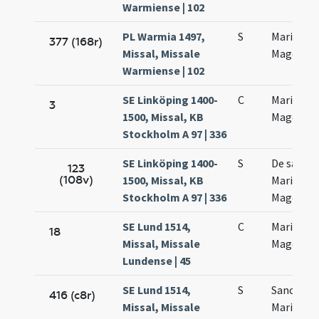
Warmiense | 102
PL Warmia 1497,
S
Mariae
377 (168r)
Missal, Missale
Magdalen
Warmiense | 102
SE Linköping 1400-
C
Mariae
3
1500, Missal, KB
Magdalen
Stockholm A 97 | 336
SE Linköping 1400-
S
De sanct
123
(108v)
1500, Missal, KB
Maria
Stockholm A 97 | 336
Magdalen
SE Lund 1514,
C
Mariae
18
Missal, Missale
Magdalen
Lundense | 45
SE Lund 1514,
S
Sanctae
416 (c8r)
Missal, Missale
Mariae