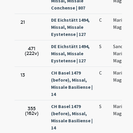
Missal, Missale
Magdalen
Conchense | 807
DE Eichstätt 1494,
C
Mariae
21
Missal, Missale
Magdalen
Eystetense | 127
DE Eichstätt 1494,
S
Sanctae
471
(222v)
Missal, Missale
Mariae
Eystetense | 127
Magdalen
CH Basel 1479
C
Mariae
13
(before), Missal,
Magdalan
Missale Basiliense |
14
CH Basel 1479
S
Mariae
355
(162v)
(before), Missal,
Magdalan
Missale Basiliense |
14