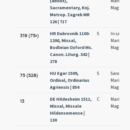
(about),
Maria
Sacramentary, Knj.
Magdalen
Metrop. Zagreb MR
126 | 717
HR Dubrovnik 1100-
S
In sancta
319 (75r)
1200, Missal,
Mariae
Bodleian Oxford Ms.
Magdalen
Canon. Liturg. 342 |
278
HU Eger 1509,
S
Sanctae
75 (528)
Ordinal, Ordinarius
Mariae
Agriensis | 854
Magdalen
DE Hildesheim 1511,
C
Mariae
13
Missal, Missale
Magdalen
Hildensemense |
130