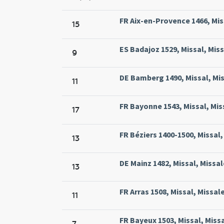
FR Aix-en-Provence 1466, Miss
15
ES Badajoz 1529, Missal, Miss
9
DE Bamberg 1490, Missal, Mi
11
FR Bayonne 1543, Missal, Mis
17
FR Béziers 1400-1500, Missal,
13
DE Mainz 1482, Missal, Missa
13
FR Arras 1508, Missal, Missal
11
FR Bayeux 1503, Missal, Miss
7