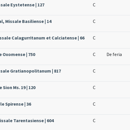
ssale Eystetense | 127
C
l, Missale Basiliense | 14
C
issale Calagurritanum et Calciatense | 66
C
le Oxomense | 750
C
De feria
ssale Gratianopolitanum | 817
C
 Sion Ms. 19 | 120
C
le Spirense | 36
C
issale Tarentasiense | 604
C