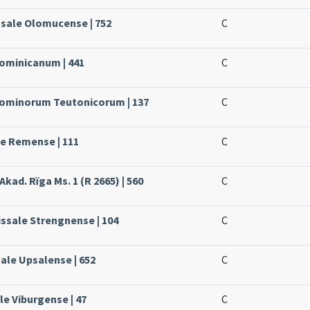
ssale Olomucense | 752
C
Dominicanum | 441
C
 Dominorum Teutonicorum | 137
C
le Remense | 111
C
Akad. Rïga Ms. 1 (R 2665) | 560
C
issale Strengnense | 104
C
sale Upsalense | 652
C
le Viburgense | 47
C