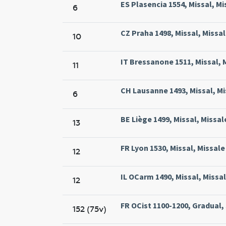
ES Plasencia 1554, Missal, Mi
6
CZ Praha 1498, Missal, Missal
10
IT Bressanone 1511, Missal, M
11
CH Lausanne 1493, Missal, Mi
6
BE Liège 1499, Missal, Missal
13
FR Lyon 1530, Missal, Missal
12
IL OCarm 1490, Missal, Missa
12
FR OCist 1100-1200, Gradual,
152 (75v)