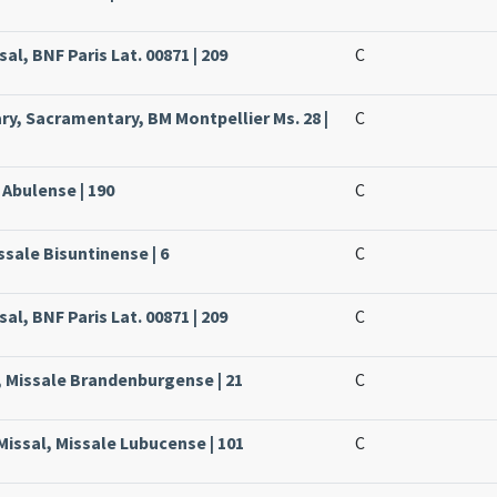
al, BNF Paris Lat. 00871 | 209
C
ry, Sacramentary, BM Montpellier Ms. 28 |
C
 Abulense | 190
C
ssale Bisuntinense | 6
C
al, BNF Paris Lat. 00871 | 209
C
, Missale Brandenburgense | 21
C
Missal, Missale Lubucense | 101
C