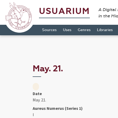
USUARIUM
A Digital
in the Mi
Sources
Uses
Genres
Libraries
May. 21.
Date
May. 21.
Aureus Numerus (Series 1)
I