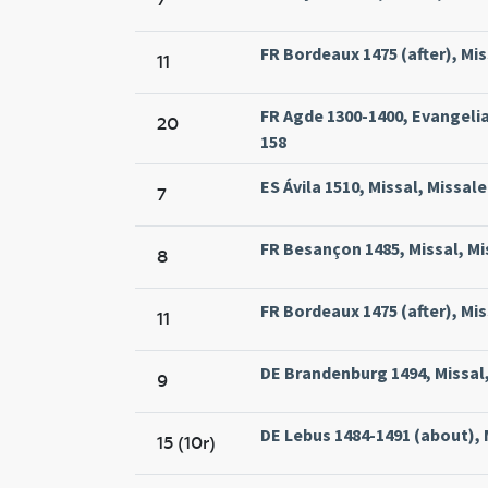
FR Bordeaux 1475 (after), Miss
11
FR Agde 1300-1400, Evangelia
20
158
ES Ávila 1510, Missal, Missale
7
FR Besançon 1485, Missal, Mi
8
FR Bordeaux 1475 (after), Miss
11
DE Brandenburg 1494, Missal
9
DE Lebus 1484-1491 (about), 
15 (10r)