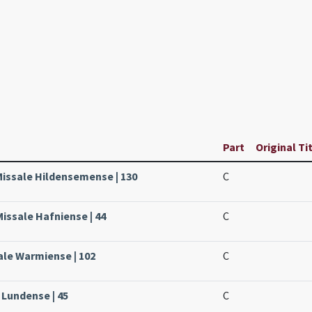
Part
Original Ti
Missale Hildensemense | 130
C
issale Hafniense | 44
C
ale Warmiense | 102
C
 Lundense | 45
C