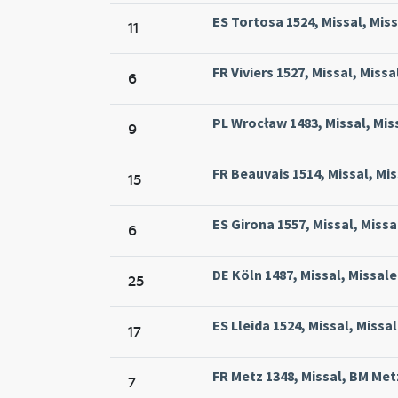
ES Tortosa 1524, Missal, Miss
11
FR Viviers 1527, Missal, Missa
6
PL Wrocław 1483, Missal, Miss
9
FR Beauvais 1514, Missal, Mis
15
ES Girona 1557, Missal, Miss
6
DE Köln 1487, Missal, Missale
25
ES Lleida 1524, Missal, Missal
17
FR Metz 1348, Missal, BM Metz
7