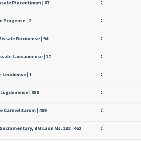
ssale Placentinum | 67
C
e Pragense | 2
C
issale Brixinense | 94
C
ssale Lausannense | 17
C
e Leodiense | 1
C
e Lugdunense | 350
C
le Carmelitarum | 409
C
 Sacramentary, BM Laon Ms. 232 | 462
C