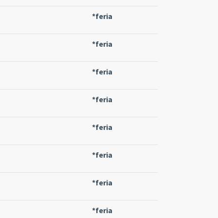
*feria
*feria
*feria
*feria
*feria
*feria
*feria
*feria