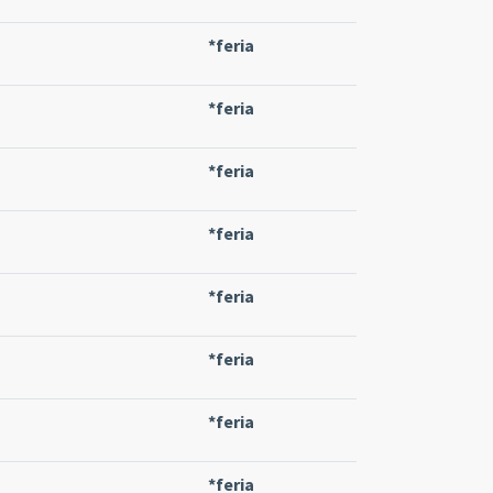
*feria
*feria
*feria
*feria
*feria
*feria
*feria
*feria