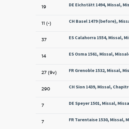
DE Eichstätt 1494, Missal, Mi
19
CH Basel 1479 (before), Missa
11 (-)
ES Calahorra 1554, Missal, M
37
ES Osma 1561, Missal, Missa
14
FR Grenoble 1532, Missal, Mi
27 (9v)
CH Sion 1439, Missal, Chapitre
290
DE Speyer 1501, Missal, Missa
7
FR Tarentaise 1530, Missal, M
7