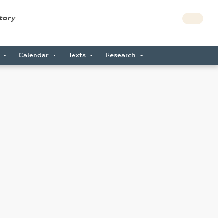
story
s
Calendar
Texts
Research