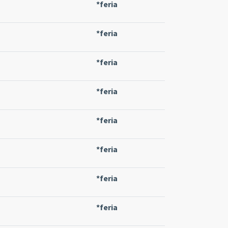
*feria
*feria
*feria
*feria
*feria
*feria
*feria
*feria