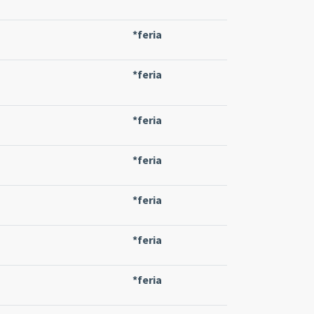
*feria
*feria
*feria
*feria
*feria
*feria
*feria