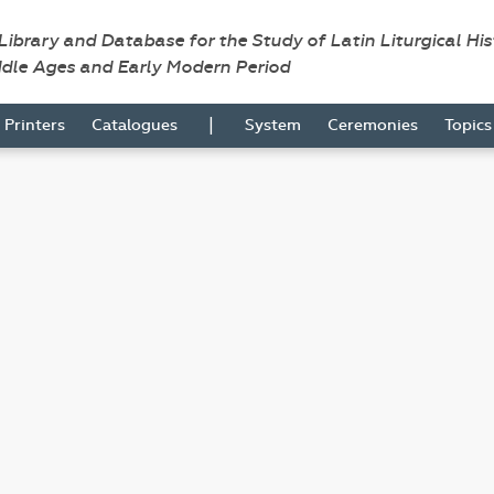
 Library and Database for the Study of Latin Liturgical Hi
ddle Ages and Early Modern Period
|
Printers
Catalogues
System
Ceremonies
Topic