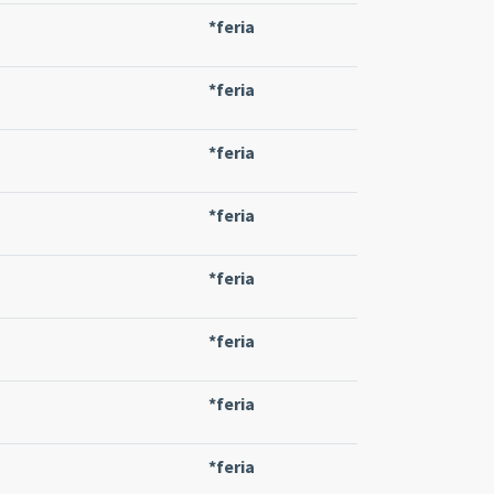
*feria
*feria
*feria
*feria
*feria
*feria
*feria
*feria