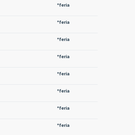
*feria
*feria
*feria
*feria
*feria
*feria
*feria
*feria