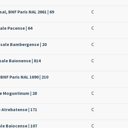
al, BNF Paris NAL 2661 | 69
C
ale Pacense | 64
C
ssale Bambergense | 20
C
sale Baionense | 814
C
 BNF Paris NAL 1690 | 210
C
le Moguntinum | 28
C
e Atrebatense | 171
C
ale Baiocense | 107
C