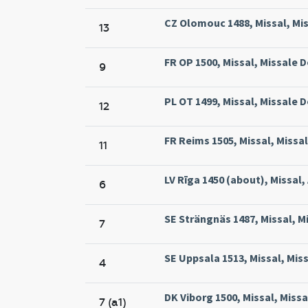
CZ Olomouc 1488, Missal, Mi
13
FR OP 1500, Missal, Missale 
9
PL OT 1499, Missal, Missale
12
FR Reims 1505, Missal, Missa
11
LV Rīga 1450 (about), Missal, 
6
SE Strängnäs 1487, Missal, M
7
SE Uppsala 1513, Missal, Mis
4
DK Viborg 1500, Missal, Missa
7 (a1)