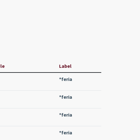
tle
Label
*feria
*feria
*feria
*feria