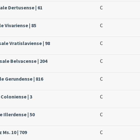
ale Dertusense | 61
C
le Vivariense | 85
C
ale Vratislaviense | 98
C
sale Belvacense | 204
C
ale Gerundense | 816
C
 Coloniense | 3
C
e Illerdense | 50
C
 Ms. 10 | 709
C