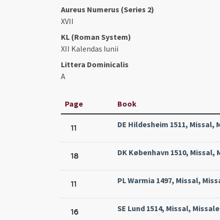
Aureus Numerus (Series 2)
XVII
KL (Roman System)
XII Kalendas Iunii
Littera Dominicalis
A
Page
Book
DE Hildesheim 1511, Missal, 
11
DK København 1510, Missal, M
18
PL Warmia 1497, Missal, Miss
11
SE Lund 1514, Missal, Missale
16