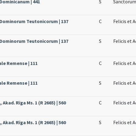
 Dominicanum | 441
S
Sanctorum 
e Dominorum Teutonicorum | 137
C
Felicis et
e Dominorum Teutonicorum | 137
S
Felicis et 
ale Remense | 111
C
Felicis et
ale Remense | 111
S
Felicis et
 Akad. Rïga Ms. 1 (R 2665) | 560
C
Felicis et
 Akad. Rïga Ms. 1 (R 2665) | 560
S
Felicis et 