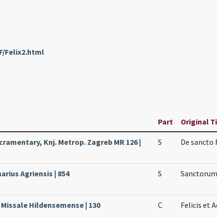
F/Felix2.html
Part
Original T
ramentary, Knj. Metrop. Zagreb MR 126 |
S
De sancto 
arius Agriensis | 854
S
Sanctorum 
, Missale Hildensemense | 130
C
Felicis et