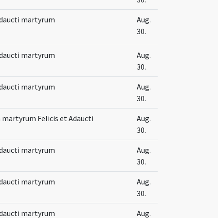
 Adaucti martyrum
Aug.
30.
 Adaucti martyrum
Aug.
30.
 Adaucti martyrum
Aug.
30.
martyrum Felicis et Adaucti
Aug.
30.
 Adaucti martyrum
Aug.
30.
 Adaucti martyrum
Aug.
30.
 Adaucti martyrum
Aug.