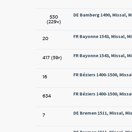
DE Bamberg 1490, Missal, M
530
(229v)
FR Bayonne 1543, Missal, Mi
20
FR Bayonne 1543, Missal, Mi
417 (59r)
FR Béziers 1400-1500, Missal
16
FR Béziers 1400-1500, Missal
634
DE Bremen 1511, Missal, Mi
7
DE Bremen 1511, Missal, Mi