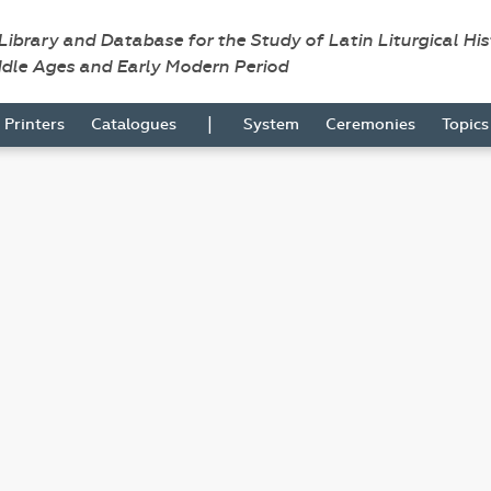
 Library and Database for the Study of Latin Liturgical Hi
ddle Ages and Early Modern Period
|
Printers
Catalogues
System
Ceremonies
Topic