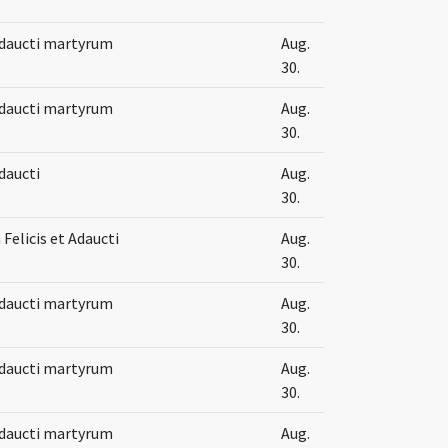
 Adaucti martyrum
Aug.
30.
 Adaucti martyrum
Aug.
30.
Adaucti
Aug.
30.
Felicis et Adaucti
Aug.
30.
 Adaucti martyrum
Aug.
30.
 Adaucti martyrum
Aug.
30.
 Adaucti martyrum
Aug.