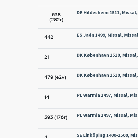
DE Hildesheim 1511, Missal
638
(282r)
ES Jaén 1499, Missal, Missa
442
DK København 1510, Missal, 
21
DK København 1510, Missal, 
479 (e2v)
PL Warmia 1497, Missal, Mis
14
PL Warmia 1497, Missal, Mis
393 (176r)
SE Linköping 1400-1500, Mis
4