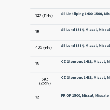
SE Linköping 1400-1500, Mis
127 (114v)
SE Lund 1514, Missal, Missa
19
SE Lund 1514, Missal, Missa
435 (e1v)
CZ Olomouc 1488, Missal, M
16
CZ Olomouc 1488, Missal, M
593
(255v)
FR OP 1500, Missal, Missale
12