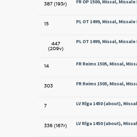
FR OP 1500, Missal, Missale
387 (193r)
PL OT 1499, Missal, Missal
15
PL OT 1499, Missal, Missal
447
(209v)
FR Reims 1505, Missal, Miss
14
FR Reims 1505, Missal, Miss
303
LV Rīga 1450 (about), Missal,
7
LV Rīga 1450 (about), Missal,
336 (167r)