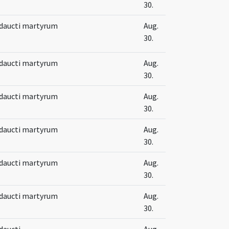
30.
 Adaucti martyrum
Aug.
30.
 Adaucti martyrum
Aug.
30.
 Adaucti martyrum
Aug.
30.
 Adaucti martyrum
Aug.
30.
 Adaucti martyrum
Aug.
30.
 Adaucti martyrum
Aug.
30.
Adaucti
Aug.