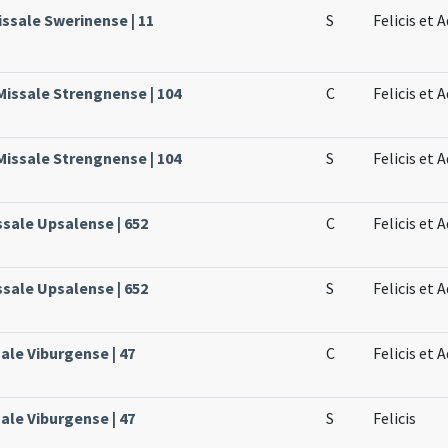
issale Swerinense | 11
S
Felicis et 
Missale Strengnense | 104
C
Felicis et
Missale Strengnense | 104
S
Felicis et 
ssale Upsalense | 652
C
Felicis et
ssale Upsalense | 652
S
Felicis et
ale Viburgense | 47
C
Felicis et 
ale Viburgense | 47
S
Felicis