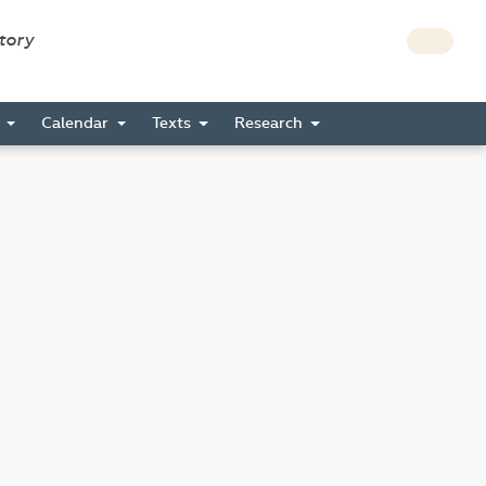
story
s
Calendar
Texts
Research