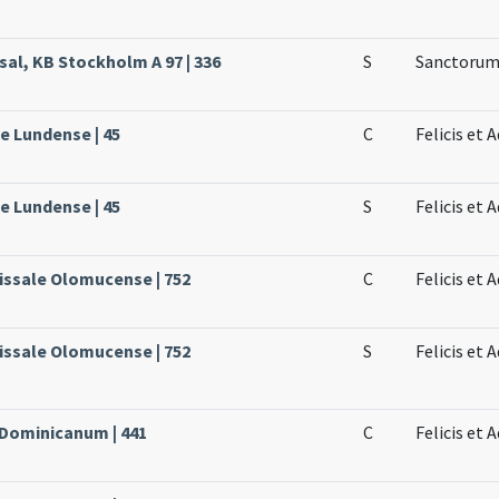
sal, KB Stockholm A 97 | 336
S
Sanctorum 
le Lundense | 45
C
Felicis et
le Lundense | 45
S
Felicis et 
issale Olomucense | 752
C
Felicis et 
issale Olomucense | 752
S
Felicis et 
 Dominicanum | 441
C
Felicis et