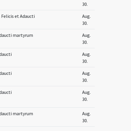
30.
Felicis et Adaucti
Aug.
30.
 Adaucti martyrum
Aug.
30.
Adaucti
Aug.
30.
Adaucti
Aug.
30.
Adaucti
Aug.
30.
 Adaucti martyrum
Aug.
30.