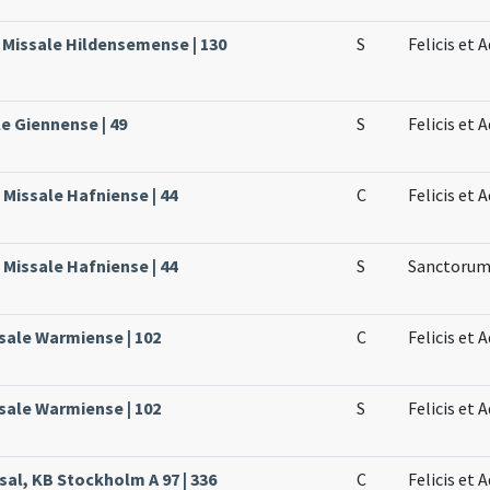
, Missale Hildensemense | 130
S
Felicis et
le Giennense | 49
S
Felicis et
Missale Hafniense | 44
C
Felicis et
Missale Hafniense | 44
S
Sanctorum 
sale Warmiense | 102
C
Felicis et
sale Warmiense | 102
S
Felicis et
sal, KB Stockholm A 97 | 336
C
Felicis et