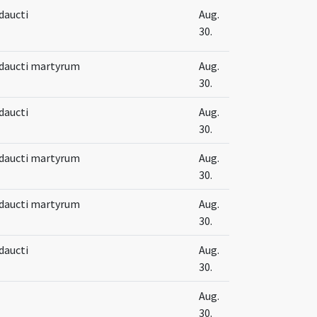
Adaucti
Aug.
30.
 Adaucti martyrum
Aug.
30.
Adaucti
Aug.
30.
 Adaucti martyrum
Aug.
30.
 Adaucti martyrum
Aug.
30.
Adaucti
Aug.
30.
Aug.
30.