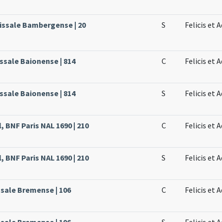
issale Bambergense | 20
S
Felicis et
ssale Baionense | 814
C
Felicis et
ssale Baionense | 814
S
Felicis et
, BNF Paris NAL 1690 | 210
C
Felicis et
, BNF Paris NAL 1690 | 210
S
Felicis et
ssale Bremense | 106
C
Felicis et
ssale Bremense | 106
S
Felicis et 