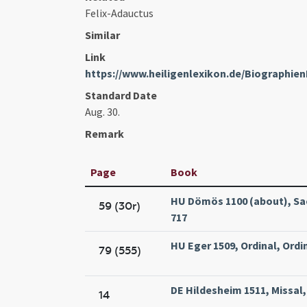
Felix-Adauctus
Similar
Link
https://www.heiligenlexikon.de/Biographien
Standard Date
Aug. 30.
Remark
Page
Book
HU Dömös 1100 (about), Sac
59 (30r)
717
HU Eger 1509, Ordinal, Ordin
79 (555)
DE Hildesheim 1511, Missal
14