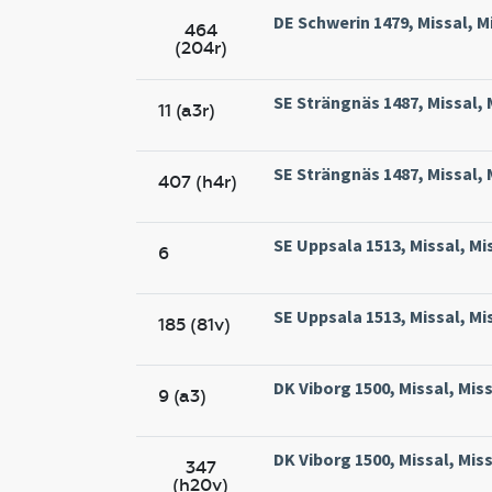
DE Schwerin 1479, Missal, M
464
(204r)
SE Strängnäs 1487, Missal, 
11 (a3r)
SE Strängnäs 1487, Missal, 
407 (h4r)
SE Uppsala 1513, Missal, Mi
6
SE Uppsala 1513, Missal, Mi
185 (81v)
DK Viborg 1500, Missal, Miss
9 (a3)
DK Viborg 1500, Missal, Miss
347
(h20v)