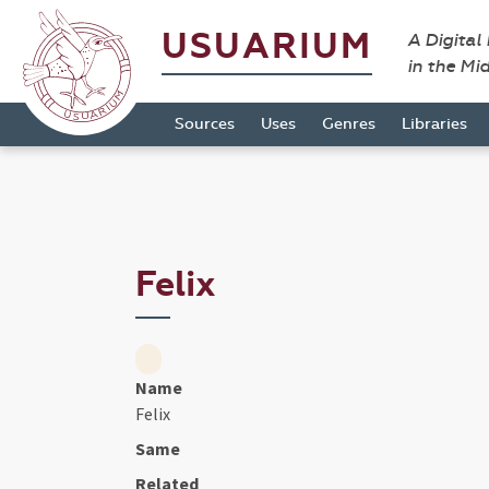
USUARIUM
A Digital
in the Mi
Sources
Uses
Genres
Libraries
Felix
Name
Felix
Same
Related