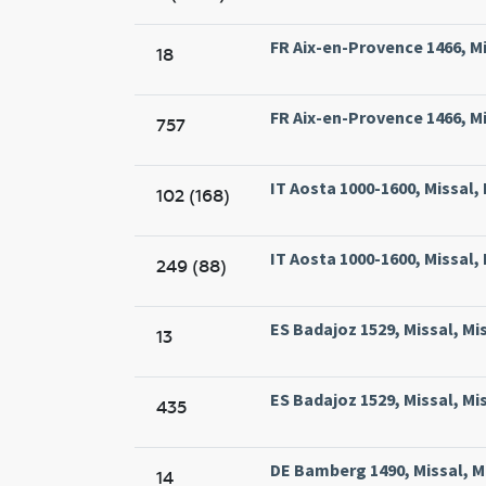
FR Aix-en-Provence 1466, Mis
18
FR Aix-en-Provence 1466, Mis
757
IT Aosta 1000-1600, Missal,
102 (168)
IT Aosta 1000-1600, Missal,
249 (88)
ES Badajoz 1529, Missal, Mi
13
ES Badajoz 1529, Missal, Mi
435
DE Bamberg 1490, Missal, M
14