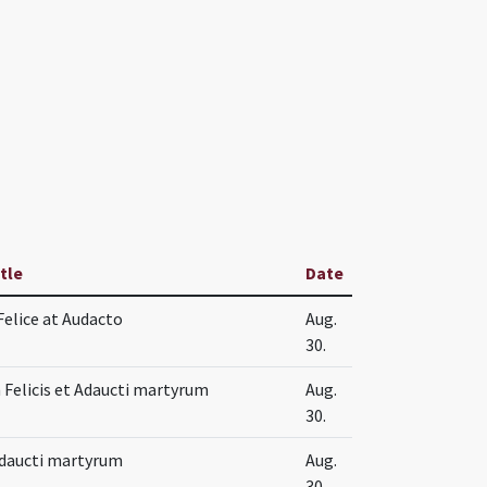
itle
Date
Felice at Audacto
Aug.
30.
Felicis et Adaucti martyrum
Aug.
30.
 Adaucti martyrum
Aug.
30.