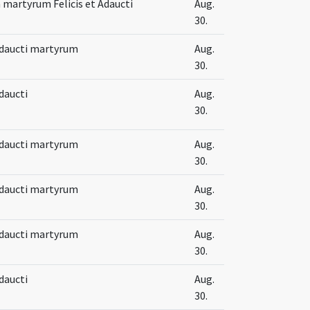
martyrum Felicis et Adaucti
Aug.
30.
 Adaucti martyrum
Aug.
30.
Adaucti
Aug.
30.
 Adaucti martyrum
Aug.
30.
 Adaucti martyrum
Aug.
30.
 Adaucti martyrum
Aug.
30.
Adaucti
Aug.
30.