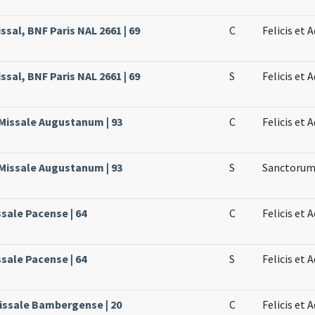
sal, BNF Paris NAL 2661 | 69
C
Felicis et
sal, BNF Paris NAL 2661 | 69
S
Felicis et
 Missale Augustanum | 93
C
Felicis et 
 Missale Augustanum | 93
S
Sanctorum 
ssale Pacense | 64
C
Felicis et
ssale Pacense | 64
S
Felicis et
issale Bambergense | 20
C
Felicis et