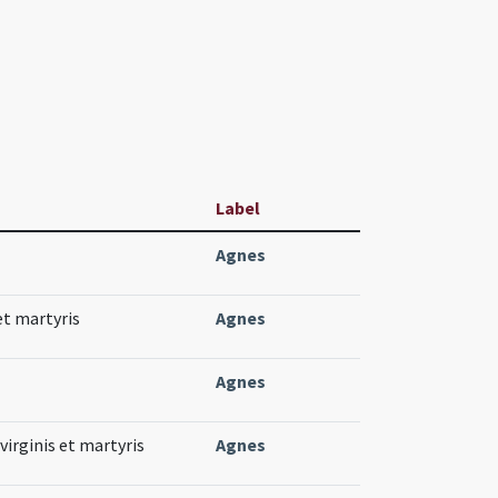
Label
Agnes
et martyris
Agnes
Agnes
virginis et martyris
Agnes