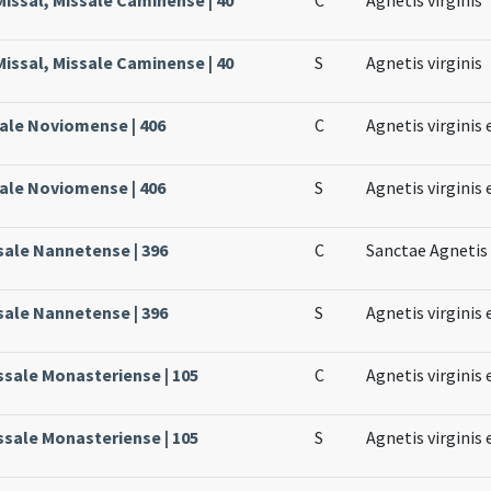
issal, Missale Caminense | 40
S
Agnetis virginis
sale Noviomense | 406
C
Agnetis virginis 
sale Noviomense | 406
S
Agnetis virginis 
sale Nannetense | 396
C
Sanctae Agnetis 
sale Nannetense | 396
S
Agnetis virginis 
ssale Monasteriense | 105
C
Agnetis virginis 
ssale Monasteriense | 105
S
Agnetis virginis 