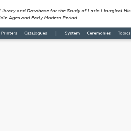
 Library and Database for the Study of Latin Liturgical Hi
ddle Ages and Early Modern Period
|
Printers
Catalogues
System
Ceremonies
Topic