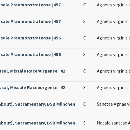
ssale Praemonstratense | 457
C
Agnetis virginis 
ssale Praemonstratense | 457
S
Agnetis virginis
ssale Praemonstratense | 456
C
Agnetis virginis 
ssale Praemonstratense | 456
S
Agnetis virginis
ssal, Missale Raceburgense | 42
C
Agnetis virginis 
ssal, Missale Raceburgense | 42
S
Agnetis virginis
about), Sacramentary, BSB München
C
Sanctae Agnae vi
about), Sacramentary, BSB München
S
Natale sanctae A