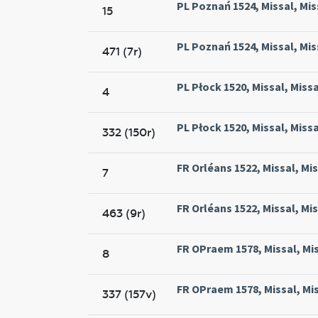
PL Poznań 1524, Missal, Mis
15
PL Poznań 1524, Missal, Mis
471 (7r)
PL Płock 1520, Missal, Missa
4
PL Płock 1520, Missal, Missa
332 (150r)
FR Orléans 1522, Missal, Mis
7
FR Orléans 1522, Missal, Mis
463 (9r)
FR OPraem 1578, Missal, Mi
8
FR OPraem 1578, Missal, Mi
337 (157v)