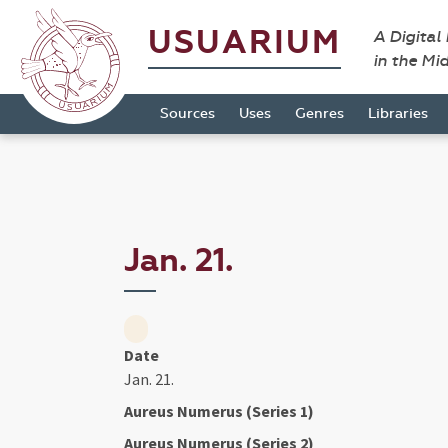
USUARIUM
A Digital
in the Mi
Sources
Uses
Genres
Libraries
Jan. 21.
Date
Jan. 21.
Aureus Numerus (Series 1)
Aureus Numerus (Series 2)