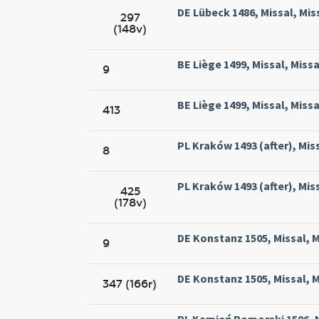
DE Lübeck 1486, Missal, Mis
297
(148v)
BE Liège 1499, Missal, Missa
9
BE Liège 1499, Missal, Missa
413
PL Kraków 1493 (after), Mis
8
PL Kraków 1493 (after), Mis
425
(178v)
DE Konstanz 1505, Missal, M
9
DE Konstanz 1505, Missal, M
347 (166r)
PL Kamień Pomorski 1506, M