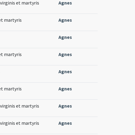
virginis et martyris
Agnes
et martyris
Agnes
Agnes
et martyris
Agnes
s
Agnes
et martyris
Agnes
virginis et martyris
Agnes
virginis et martyris
Agnes