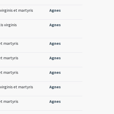
virginis et martyris
Agnes
s virginis
Agnes
et martyris
Agnes
et martyris
Agnes
et martyris
Agnes
virginis et martyris
Agnes
et martyris
Agnes