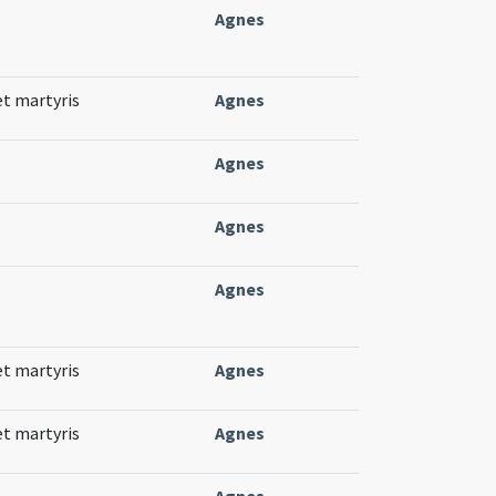
Agnes
et martyris
Agnes
Agnes
Agnes
Agnes
et martyris
Agnes
et martyris
Agnes
Agnes