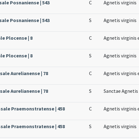
sale Posnaniense | 543
C
Agnetis virginis
sale Posnaniense | 543
S
Agnetis virginis
le Plocense | 8
C
Agnetis virginis 
le Plocense | 8
S
Agnetis virginis
sale Aurelianense | 78
C
Agnetis virginis 
sale Aurelianense | 78
S
Sanctae Agnetis 
ssale Praemonstratense | 458
C
Agnetis virginis 
ssale Praemonstratense | 458
S
Agnetis virginis