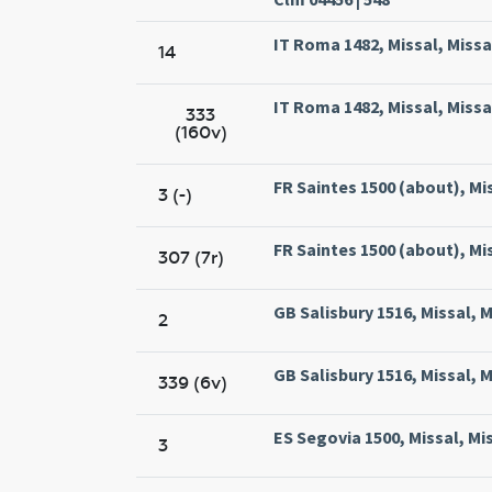
IT Roma 1482, Missal, Miss
14
IT Roma 1482, Missal, Miss
333
(160v)
FR Saintes 1500 (about), Mi
3 (-)
FR Saintes 1500 (about), Mi
307 (7r)
GB Salisbury 1516, Missal, M
2
GB Salisbury 1516, Missal, M
339 (6v)
ES Segovia 1500, Missal, Mi
3