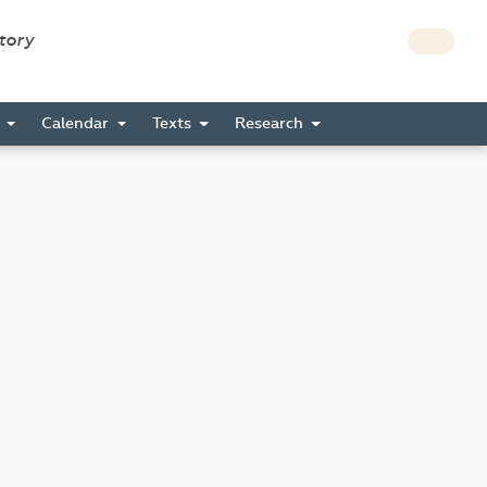
story
s
Calendar
Texts
Research