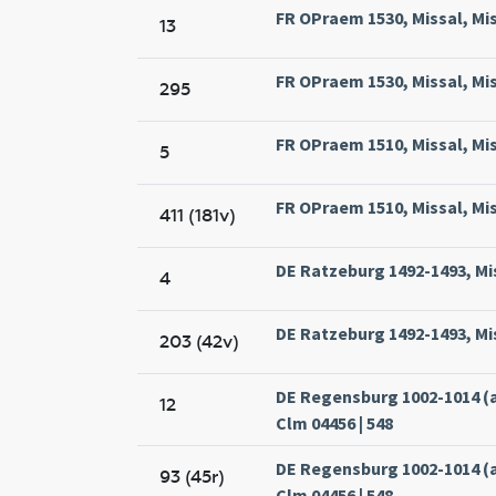
FR OPraem 1530, Missal, Mi
13
FR OPraem 1530, Missal, Mi
295
FR OPraem 1510, Missal, Mi
5
FR OPraem 1510, Missal, Mi
411 (181v)
DE Ratzeburg 1492-1493, Mi
4
DE Ratzeburg 1492-1493, Mi
203 (42v)
DE Regensburg 1002-1014 (
12
Clm 04456 | 548
DE Regensburg 1002-1014 (
93 (45r)
Clm 04456 | 548