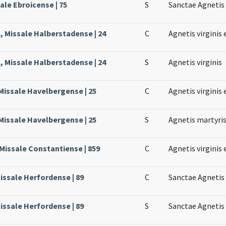
ale Ebroicense | 75
S
Sanctae Agnetis 
, Missale Halberstadense | 24
C
Agnetis virginis 
, Missale Halberstadense | 24
S
Agnetis virginis
Missale Havelbergense | 25
C
Agnetis virginis 
Missale Havelbergense | 25
S
Agnetis martyri
Missale Constantiense | 859
C
Agnetis virginis 
issale Herfordense | 89
C
Sanctae Agnetis 
issale Herfordense | 89
S
Sanctae Agnetis 