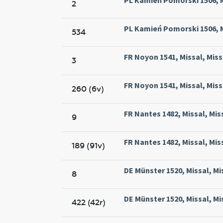
2
PL Kamień Pomorski 1506, M
534
FR Noyon 1541, Missal, Mis
3
FR Noyon 1541, Missal, Mis
260 (6v)
FR Nantes 1482, Missal, Mis
9
FR Nantes 1482, Missal, Mis
189 (91v)
DE Münster 1520, Missal, Mi
8
DE Münster 1520, Missal, Mi
422 (42r)