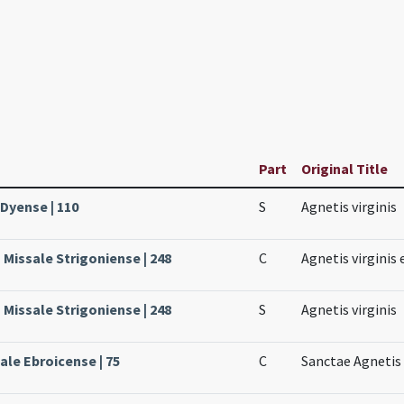
Part
Original Title
 Dyense | 110
S
Agnetis virginis
Missale Strigoniense | 248
C
Agnetis virginis 
Missale Strigoniense | 248
S
Agnetis virginis
ale Ebroicense | 75
C
Sanctae Agnetis 