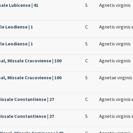
sale Lubicense | 41
S
Agnetis virginis
le Leodiense | 1
C
Agnetis virginis 
le Leodiense | 1
S
Agnetis virginis
sal, Missale Cracoviense | 100
C
Agnetis virginis
sal, Missale Cracoviense | 100
S
Agnetae virginis
issale Constantiense | 27
C
Agnetis virginis 
issale Constantiense | 27
S
Agnetis virginis 
issal, Missale Caminense | 40
C
Agnetis virginis