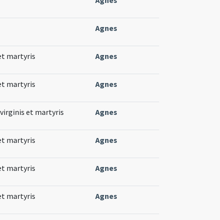
Agnes
et martyris
Agnes
et martyris
Agnes
virginis et martyris
Agnes
et martyris
Agnes
et martyris
Agnes
et martyris
Agnes