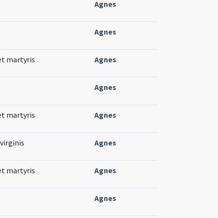
Agnes
Agnes
et martyris
Agnes
Agnes
et martyris
Agnes
virginis
Agnes
et martyris
Agnes
Agnes