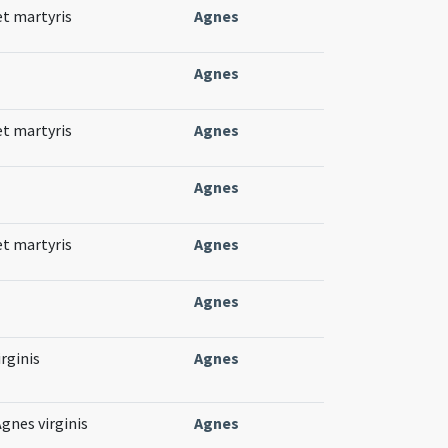
et martyris
Agnes
Agnes
et martyris
Agnes
Agnes
et martyris
Agnes
Agnes
rginis
Agnes
gnes virginis
Agnes