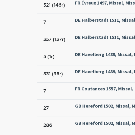
FR Évreux 1497, Missal, Miss
321 (146r)
DE Halberstadt 1511, Missal
7
DE Halberstadt 1511, Missal
357 (137r)
DE Havelberg 1489, Missal, 
5 (1r)
DE Havelberg 1489, Missal, 
331 (36r)
FR Coutances 1557, Missal, 
7
GB Hereford 1502, Missal, M
27
GB Hereford 1502, Missal, M
286