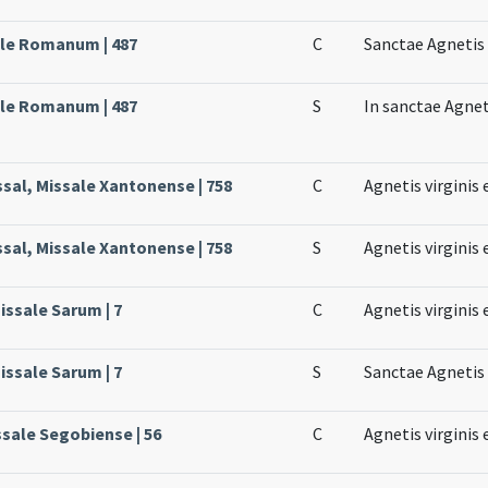
ale Romanum | 487
C
Sanctae Agnetis 
ale Romanum | 487
S
In sanctae Agneti
ssal, Missale Xantonense | 758
C
Agnetis virginis 
ssal, Missale Xantonense | 758
S
Agnetis virginis 
issale Sarum | 7
C
Agnetis virginis 
issale Sarum | 7
S
Sanctae Agnetis 
ssale Segobiense | 56
C
Agnetis virginis 