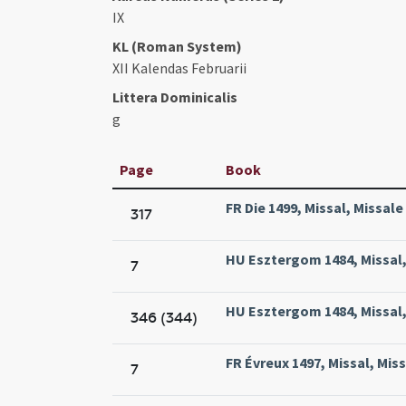
IX
KL (Roman System)
XII Kalendas Februarii
Littera Dominicalis
g
Page
Book
FR Die 1499, Missal, Missale
317
HU Esztergom 1484, Missal, 
7
HU Esztergom 1484, Missal, 
346 (344)
FR Évreux 1497, Missal, Miss
7