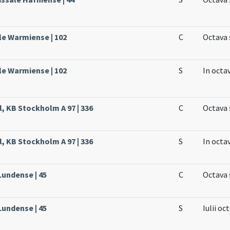
le Warmiense | 102
C
Octava 
le Warmiense | 102
S
In octa
l, KB Stockholm A 97 | 336
C
Octava 
l, KB Stockholm A 97 | 336
S
In octa
Lundense | 45
C
Octava 
Lundense | 45
S
Iulii oc