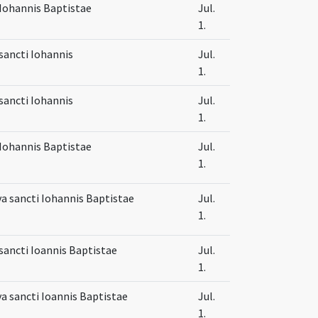
Iohannis Baptistae
Jul.
1.
sancti Iohannis
Jul.
1.
sancti Iohannis
Jul.
1.
Iohannis Baptistae
Jul.
1.
va sancti Iohannis Baptistae
Jul.
1.
sancti Ioannis Baptistae
Jul.
1.
va sancti Ioannis Baptistae
Jul.
1.