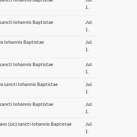
1.
sancti Iohannis Baptistae
Jul.
1.
va Iohannis Baptistae
Jul.
1.
sancti Iohannis Baptistae
Jul.
1.
va sancti Iohannis Baptistae
Jul.
1.
sancti Iohannis Baptistae
Jul.
1.
tavo (sic) sancti Iohannis Baptistae
Jul.
1.