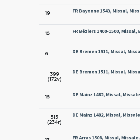
FR Bayonne 1543, Missal, Miss
19
FR Béziers 1400-1500, Missal, 
15
DE Bremen 1511, Missal, Missa
6
DE Bremen 1511, Missal, Missa
399
(172v)
DE Mainz 1482, Missal, Missal
15
DE Mainz 1482, Missal, Missal
515
(234r)
FR Arras 1508, Missal, Missale
13