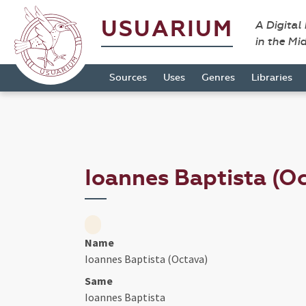
USUARIUM
A Digital
in the Mi
Sources
Uses
Genres
Libraries
Ioannes Baptista (O
Name
Ioannes Baptista (Octava)
Same
Ioannes Baptista