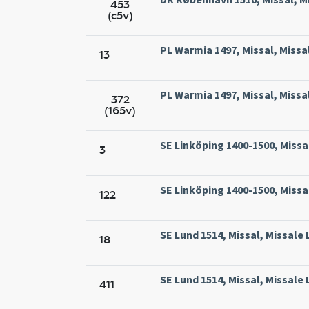
453
(c5v)
PL Warmia 1497, Missal, Missa
13
PL Warmia 1497, Missal, Missa
372
(165v)
SE Linköping 1400-1500, Missa
3
SE Linköping 1400-1500, Missa
122
SE Lund 1514, Missal, Missale 
18
SE Lund 1514, Missal, Missale 
411