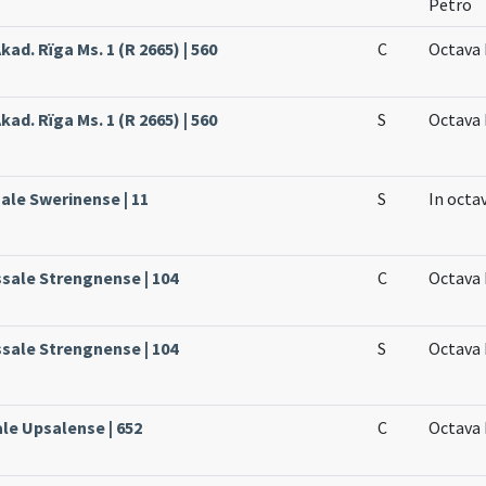
Petro
kad. Rïga Ms. 1 (R 2665) | 560
C
Octava 
kad. Rïga Ms. 1 (R 2665) | 560
S
Octava 
sale Swerinense | 11
S
In octa
ssale Strengnense | 104
C
Octava 
ssale Strengnense | 104
S
Octava 
ale Upsalense | 652
C
Octava 