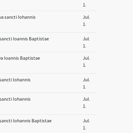
1.
va sancti Iohannis
Jul.
1.
sancti Ioannis Baptistae
Jul.
1.
va Ioannis Baptistae
Jul.
1.
sancti Iohannis
Jul.
1.
sancti Iohannis
Jul.
1.
sancti Iohannis Baptistae
Jul.
1.