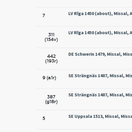
LV Rīga 1450 (about), Missal, A
7
LV Rīga 1450 (about), Missal, A
311
(154v)
DE Schwerin 1479, Missal, Mis
442
(193r)
SE Strängnäs 1487, Missal, Mi
9 (a1r)
SE Strängnäs 1487, Missal, Mi
387
(g18r)
SE Uppsala 1513, Missal, Miss
5