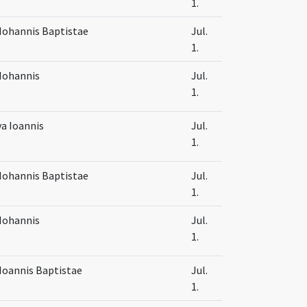
1.
Iohannis Baptistae
Jul.
1.
Iohannis
Jul.
1.
va Ioannis
Jul.
1.
Iohannis Baptistae
Jul.
1.
Iohannis
Jul.
1.
Ioannis Baptistae
Jul.
1.