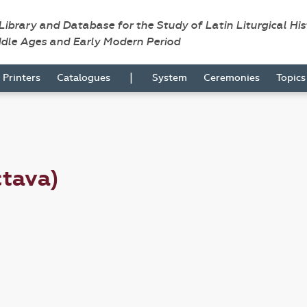
 Library and Database for the Study of Latin Liturgical Hi
ddle Ages and Early Modern Period
|
Printers
Catalogues
System
Ceremonies
Topic
ctava)