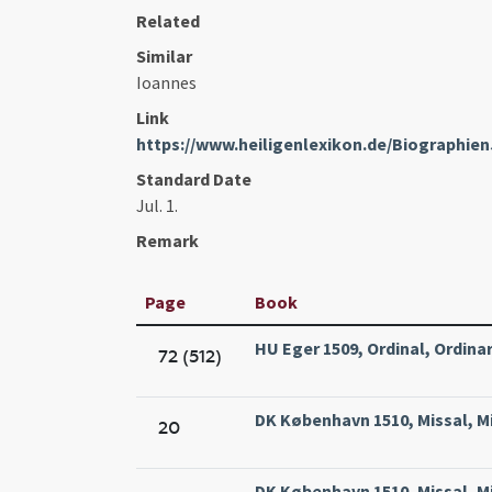
Related
Similar
Ioannes
Link
https://www.heiligenlexikon.de/Biographi
Standard Date
Jul. 1.
Remark
Page
Book
HU Eger 1509, Ordinal, Ordinar
72 (512)
DK København 1510, Missal, Mi
20
DK København 1510, Missal, Mi