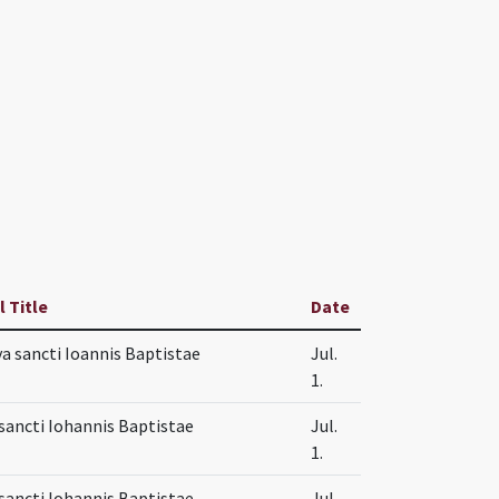
l Title
Date
va sancti Ioannis Baptistae
Jul.
1.
sancti Iohannis Baptistae
Jul.
1.
sancti Iohannis Baptistae
Jul.