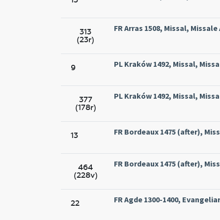
FR Arras 1508, Missal, Missale
313
(23r)
PL Kraków 1492, Missal, Miss
9
PL Kraków 1492, Missal, Miss
377
(178r)
FR Bordeaux 1475 (after), Missa
13
FR Bordeaux 1475 (after), Missa
464
(228v)
FR Agde 1300-1400, Evangeliar
22