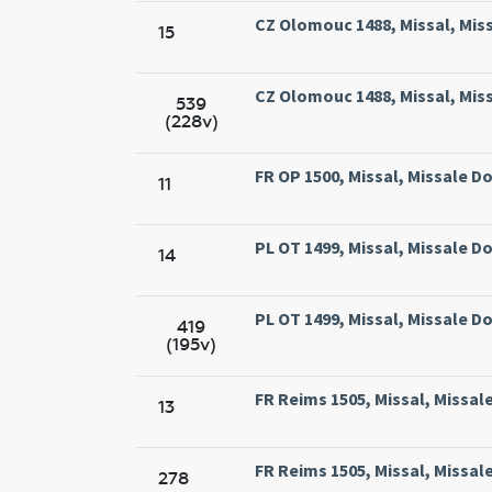
CZ Olomouc 1488, Missal, Mis
15
CZ Olomouc 1488, Missal, Mis
539
(228v)
FR OP 1500, Missal, Missale D
11
PL OT 1499, Missal, Missale 
14
PL OT 1499, Missal, Missale 
419
(195v)
FR Reims 1505, Missal, Missal
13
FR Reims 1505, Missal, Missal
278