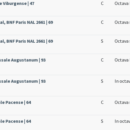
e Viburgense | 47
C
Octava 
l, BNF Paris NAL 2661 | 69
C
Octava 
l, BNF Paris NAL 2661 | 69
S
Octava 
issale Augustanum | 93
C
Octava 
issale Augustanum | 93
S
In octa
le Pacense | 64
C
Octava 
le Pacense | 64
S
In octa