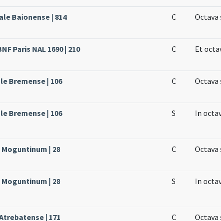
ale Baionense | 814
C
Octava 
BNF Paris NAL 1690 | 210
C
Et octa
le Bremense | 106
C
Octava 
le Bremense | 106
S
In octa
e Moguntinum | 28
C
Octava 
e Moguntinum | 28
S
In octa
 Atrebatense | 171
C
Octava 