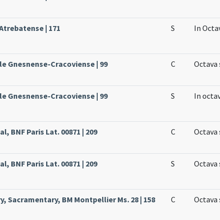
 Atrebatense | 171
S
In Octa
ale Gnesnense-Cracoviense | 99
C
Octava 
ale Gnesnense-Cracoviense | 99
S
In octa
l, BNF Paris Lat. 00871 | 209
C
Octava 
l, BNF Paris Lat. 00871 | 209
S
Octava 
y, Sacramentary, BM Montpellier Ms. 28 | 158
C
Octava 