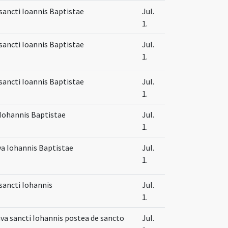
sancti Ioannis Baptistae
Jul.
1.
sancti Ioannis Baptistae
Jul.
1.
sancti Ioannis Baptistae
Jul.
1.
Iohannis Baptistae
Jul.
1.
va Iohannis Baptistae
Jul.
1.
sancti Iohannis
Jul.
1.
va sancti Iohannis postea de sancto
Jul.