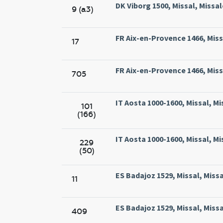
DK Viborg 1500, Missal, Missal
9 (a3)
FR Aix-en-Provence 1466, Missa
17
FR Aix-en-Provence 1466, Missa
705
IT Aosta 1000-1600, Missal, M
101
(166)
IT Aosta 1000-1600, Missal, M
229
(50)
ES Badajoz 1529, Missal, Missa
11
ES Badajoz 1529, Missal, Missa
409