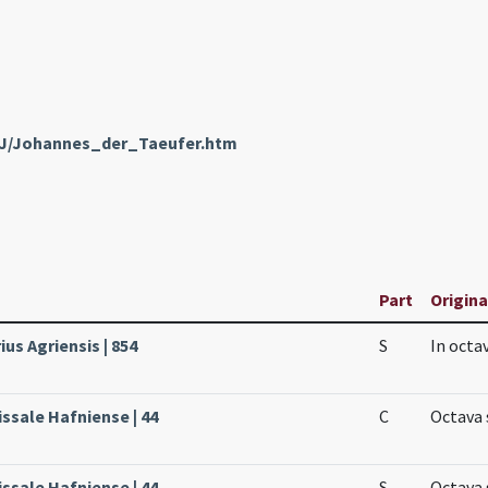
enJ/Johannes_der_Taeufer.htm
Part
Origina
ius Agriensis | 854
S
In octa
ssale Hafniense | 44
C
Octava 
ssale Hafniense | 44
S
Octava 