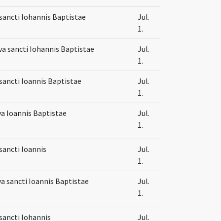
sancti Iohannis Baptistae
Jul.
1.
va sancti Iohannis Baptistae
Jul.
1.
sancti Ioannis Baptistae
Jul.
1.
va Ioannis Baptistae
Jul.
1.
sancti Ioannis
Jul.
1.
va sancti Ioannis Baptistae
Jul.
1.
sancti Iohannis
Jul.