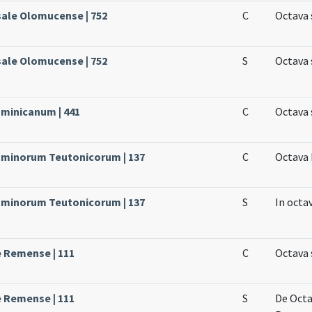
sale Olomucense | 752
C
Octava 
sale Olomucense | 752
S
Octava 
ominicanum | 441
C
Octava 
Dominorum Teutonicorum | 137
C
Octava 
Dominorum Teutonicorum | 137
S
In octa
e Remense | 111
C
Octava 
e Remense | 111
S
De Octa