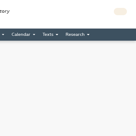
story
s
Calendar
Texts
Research