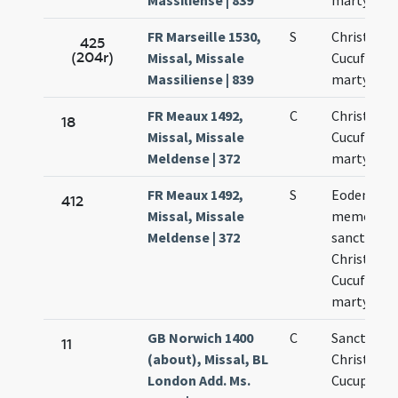
Massiliense | 839
martyrum
FR Marseille 1530,
S
Christofori
425
(204r)
Missal, Missale
Cucufati
Massiliense | 839
martyrum
FR Meaux 1492,
C
Christopho
18
Missal, Missale
Cucufatis
Meldense | 372
martyrum
FR Meaux 1492,
S
Eodem die
412
Missal, Missale
memoria
Meldense | 372
sanctoru
Christofori
Cucufatis
martyrum
GB Norwich 1400
C
Sanctoru
11
(about), Missal, BL
Christopho
London Add. Ms.
Cucuphati