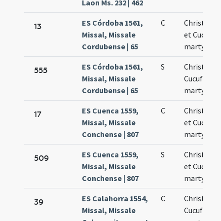
Laon Ms. 232 | 462
ES Córdoba 1561,
C
Christoph
13
Missal, Missale
et Cucufat
Cordubense | 65
martyres
ES Córdoba 1561,
S
Christofor
555
Missal, Missale
Cucufatus
Cordubense | 65
martyres
ES Cuenca 1559,
C
Christoph
17
Missal, Missale
et Cucufat
Conchense | 807
martyres
ES Cuenca 1559,
S
Christoph
509
Missal, Missale
et Cucufat
Conchense | 807
martyres
ES Calahorra 1554,
C
Christofori
39
Missal, Missale
Cucufati