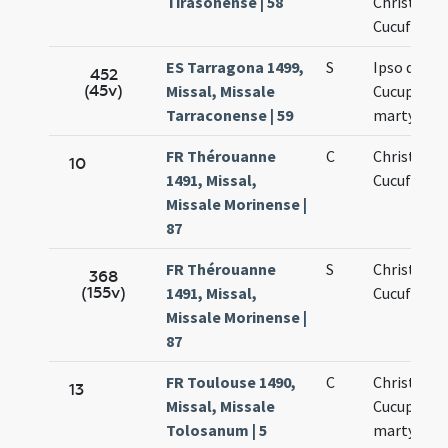
Tirasonense | 58
Christofori
Cucufatis
ES Tarragona 1499,
S
Ipso die sa
452
(45v)
Missal, Missale
Cucuphati
Tarraconense | 59
martyris
FR Thérouanne
C
Christofori
10
1491, Missal,
Cucufatis
Missale Morinense |
87
FR Thérouanne
S
Christofori
368
(155v)
1491, Missal,
Cucufatis
Missale Morinense |
87
FR Toulouse 1490,
C
Christopho
13
Missal, Missale
Cucuphati
Tolosanum | 5
martyrum