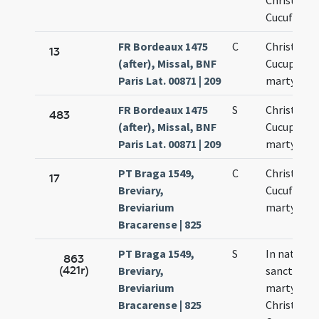
Christofori
Cucufatis
FR Bordeaux 1475
C
Christopho
13
(after), Missal, BNF
Cucuphati
Paris Lat. 00871 | 209
martyrum
FR Bordeaux 1475
S
Christopho
483
(after), Missal, BNF
Cucuphati
Paris Lat. 00871 | 209
martyrum
PT Braga 1549,
C
Christofori
17
Breviary,
Cucufati
Breviarium
martyrum
Bracarense | 825
PT Braga 1549,
S
In natali
863
(421r)
Breviary,
sanctoru
Breviarium
martyrum
Bracarense | 825
Christofori