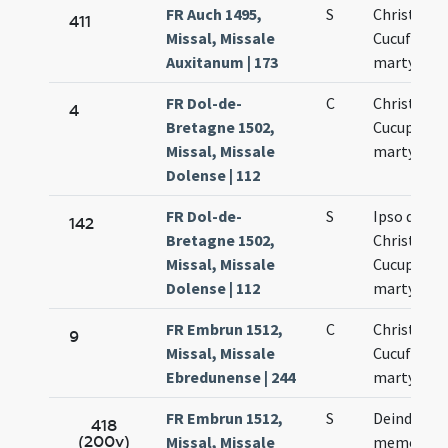
FR Auch 1495,
S
Christofori
411
Missal, Missale
Cucufati
Auxitanum | 173
martyrum
FR Dol-de-
C
Christopho
4
Bretagne 1502,
Cucuphati
Missal, Missale
martyrum
Dolense | 112
FR Dol-de-
S
Ipso die
142
Bretagne 1502,
Christopho
Missal, Missale
Cucuphati
Dolense | 112
martyrum
FR Embrun 1512,
C
Christofori
9
Missal, Missale
Cucufati
Ebredunense | 244
martyrum
FR Embrun 1512,
S
Deinde fit
418
(200v)
Missal, Missale
memoria d