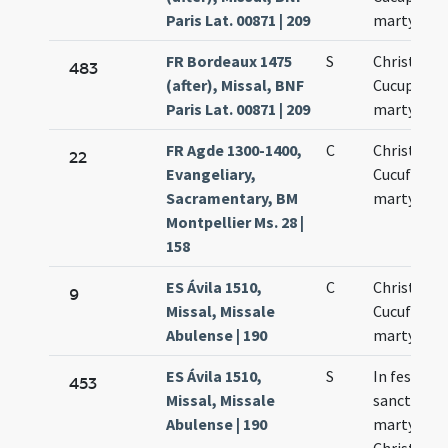
Paris Lat. 00871 | 209
martyrum
FR Bordeaux 1475
S
Christopho
483
(after), Missal, BNF
Cucuphati
Paris Lat. 00871 | 209
martyrum
FR Agde 1300-1400,
C
Christofori
22
Evangeliary,
Cucufati
Sacramentary, BM
martyrum
Montpellier Ms. 28 |
158
ES Ávila 1510,
C
Christofori
9
Missal, Missale
Cucufatis
Abulense | 190
martyrum
ES Ávila 1510,
S
In festo
453
Missal, Missale
sanctoru
Abulense | 190
martyrum