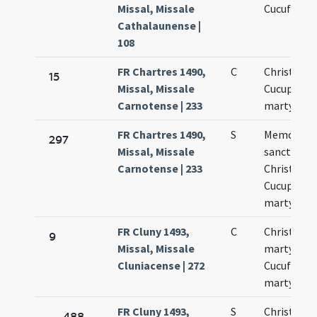
Missal, Missale
Cucufatis
Cathalaunense |
108
FR Chartres 1490,
C
Christopho
15
Missal, Missale
Cucuphati
Carnotense | 233
martyrum
FR Chartres 1490,
S
Memoria
297
Missal, Missale
sanctoru
Carnotense | 233
Christopho
Cucuphati
martyrum
FR Cluny 1493,
C
Christofor
9
Missal, Missale
martyris
Cluniacense | 272
Cucufati
martyris
FR Cluny 1493,
S
Christofori
488