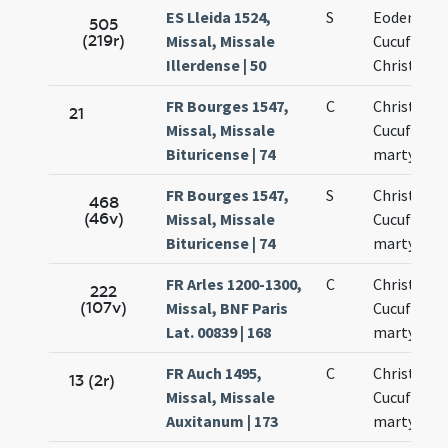
ES Lleida 1524,
S
Eodem die
505
(219r)
Missal, Missale
Cucufatis 
Illerdense | 50
Christofor
FR Bourges 1547,
C
Christopho
21
Missal, Missale
Cucufatis
Bituricense | 74
martyrum
FR Bourges 1547,
S
Christopho
468
(46v)
Missal, Missale
Cucufatis
Bituricense | 74
martyrum
FR Arles 1200-1300,
C
Christofori
222
(107v)
Missal, BNF Paris
Cucufati
Lat. 00839 | 168
martyrum
FR Auch 1495,
C
Christofori
13 (2r)
Missal, Missale
Cucufati
Auxitanum | 173
martyrum