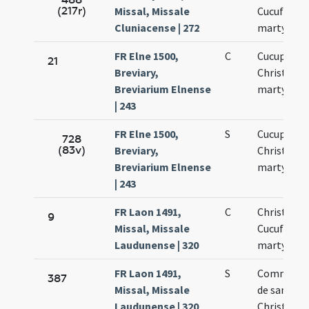
(217r)
Missal, Missale
Cucufati
Cluniacense | 272
martyrum
FR Elne 1500,
C
Cucuphati
21
Breviary,
Christofor
Breviarium Elnense
martyrum
| 243
FR Elne 1500,
S
Cucuphati
728
(83v)
Breviary,
Christofor
Breviarium Elnense
martyrum
| 243
FR Laon 1491,
C
Christopho
9
Missal, Missale
Cucufatis
Laudunense | 320
martyrum
FR Laon 1491,
S
Commemor
387
Missal, Missale
de sanctis
Laudunense | 320
Christopho