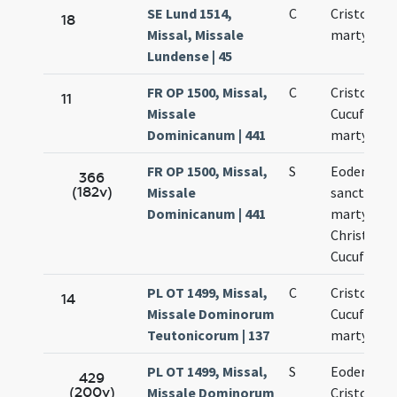
SE Lund 1514,
C
Cristoferi
18
Missal, Missale
martyris
Lundense | 45
FR OP 1500, Missal,
C
Cristoferi 
11
Missale
Cucufati
Dominicanum | 441
martyrum
FR OP 1500, Missal,
S
Eodem die
366
(182v)
Missale
sanctoru
Dominicanum | 441
martyrum
Christofori
Cucufati
PL OT 1499, Missal,
C
Cristoferi 
14
Missale Dominorum
Cucufati
Teutonicorum | 137
martyrum
PL OT 1499, Missal,
S
Eodem die
429
(200v)
Missale Dominorum
Cristoferi 