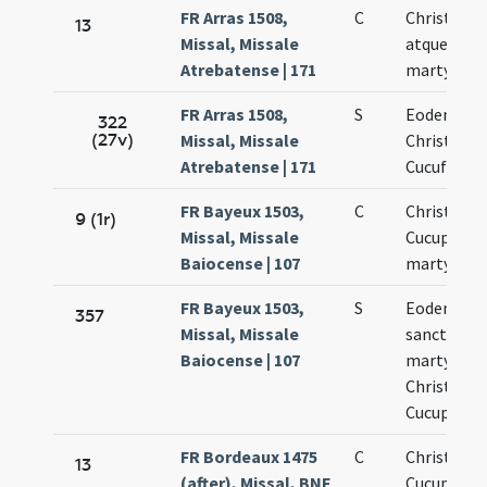
FR Arras 1508,
C
Christofor
13
Missal, Missale
atque Cucu
Atrebatense | 171
martyris
FR Arras 1508,
S
Eodem die
322
(27v)
Missal, Missale
Christofori
Atrebatense | 171
Cucufati
FR Bayeux 1503,
C
Christopho
9 (1r)
Missal, Missale
Cucuphati
Baiocense | 107
martyrum
FR Bayeux 1503,
S
Eodem die
357
Missal, Missale
sanctoru
Baiocense | 107
martyrum
Christopho
Cucuphati
FR Bordeaux 1475
C
Christopho
13
(after), Missal, BNF
Cucuphati