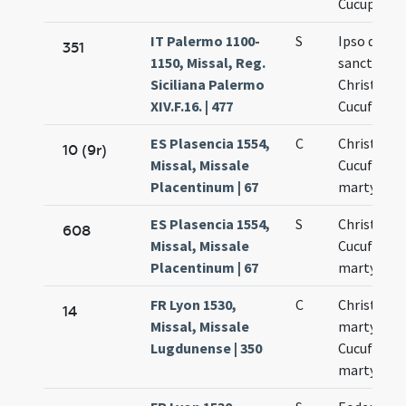
Cucuphati
IT Palermo 1100-
S
Ipso die
351
1150, Missal, Reg.
sanctoru
Siciliana Palermo
Christofori
XIV.F.16. | 477
Cucufati
ES Plasencia 1554,
C
Christopho
10 (9r)
Missal, Missale
Cucufati
Placentinum | 67
martyrum
ES Plasencia 1554,
S
Christopho
608
Missal, Missale
Cucufati
Placentinum | 67
martyrum
FR Lyon 1530,
C
Christofor
14
Missal, Missale
martyris
Lugdunense | 350
Cucufati
martyris