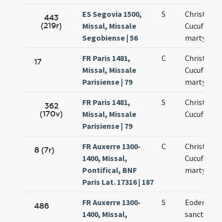
ES Segovia 1500,
S
Christofori
443
(219r)
Missal, Missale
Cucufati
Segobiense | 56
martyrum
FR Paris 1481,
C
Christopho
17
Missal, Missale
Cucufatis
Parisiense | 79
martyrum
FR Paris 1481,
S
Christofori
362
(170v)
Missal, Missale
Cucufatis
Parisiense | 79
FR Auxerre 1300-
C
Christopho
8 (7r)
1400, Missal,
Cucufatis
Pontifical, BNF
martyrum
Paris Lat. 17316 | 187
FR Auxerre 1300-
S
Eodem die
486
1400, Missal,
sanctoru