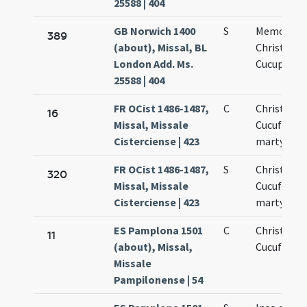
25588 | 404
GB Norwich 1400
S
Memoria
389
(about), Missal, BL
Christopho
London Add. Ms.
Cucuphato
25588 | 404
FR OCist 1486-1487,
C
Christopho
16
Missal, Missale
Cucufati
Cisterciense | 423
martyris
FR OCist 1486-1487,
S
Christopho
320
Missal, Missale
Cucufati
Cisterciense | 423
martyris
ES Pamplona 1501
C
Christofori
11
(about), Missal,
Cucufatis
Missale
Pampilonense | 54