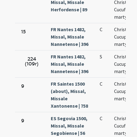
Missal, Missale
Christopho
Herfordense | 89
Cucufato
martyribu
FR Nantes 1482,
C
Christopho
15
Missal, Missale
Cucuphati
Nannetense | 396
martyrum
FR Nantes 1482,
S
Christopho
224
(109r)
Missal, Missale
Cucuphati
Nannetense | 396
martyrum
FR Saintes 1500
C
Christopho
9
(about), Missal,
Cucuphati
Missale
martyrum
Xantonense | 758
ES Segovia 1500,
C
Christofori
9
Missal, Missale
Cucufati
Segobiense | 56
martyrum