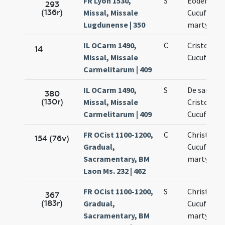
FR Lyon 1530,
S
Eodem die
293
(136r)
Missal, Missale
Cucufati
Lugdunense | 350
martyris
IL OCarm 1490,
C
Cristofori 
14
Missal, Missale
Cucufati
Carmelitarum | 409
IL OCarm 1490,
S
De sanctis
380
(130r)
Missal, Missale
Cristoforo
Carmelitarum | 409
Cucufato
FR OCist 1100-1200,
C
Christopho
154 (76v)
Gradual,
Cucufatis
Sacramentary, BM
martyrum
Laon Ms. 232 | 462
FR OCist 1100-1200,
S
Christofori
367
(183r)
Gradual,
Cucufati
Sacramentary, BM
martyrum