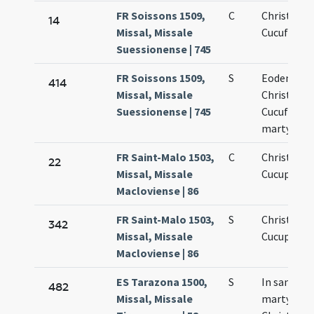
FR Soissons 1509,
C
Christopho
14
Missal, Missale
Cucufatis
Suessionense | 745
FR Soissons 1509,
S
Eodem die
414
Missal, Missale
Christofori
Suessionense | 745
Cucufatis
martyrum
FR Saint-Malo 1503,
C
Christopho
22
Missal, Missale
Cucuphati
Macloviense | 86
FR Saint-Malo 1503,
S
Christopho
342
Missal, Missale
Cucuphati
Macloviense | 86
ES Tarazona 1500,
S
In sancto
482
Missal, Missale
martyrum