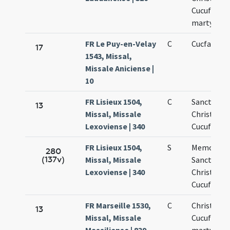
Cucufate
martyribu
FR Le Puy-en-Velay
C
Cucfati ma
17
1543, Missal,
Missale Aniciense |
10
FR Lisieux 1504,
C
Sanctoru
13
Missal, Missale
Christopho
Lexoviense | 340
Cucufati
FR Lisieux 1504,
S
Memoria
280
(137v)
Missal, Missale
Sanctoru
Lexoviense | 340
Christopho
Cucufati
FR Marseille 1530,
C
Christofori
13
Missal, Missale
Cucufati