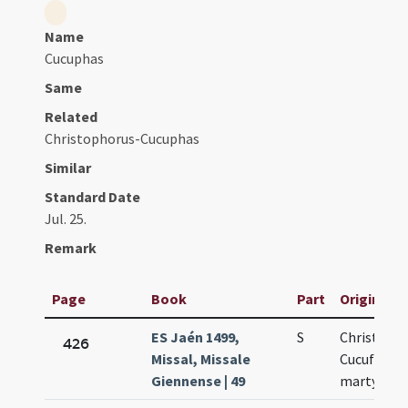
Name
Cucuphas
Same
Related
Christophorus-Cucuphas
Similar
Standard Date
Jul. 25.
Remark
Page
Book
Part
Original T
ES Jaén 1499,
S
Christofori
426
Missal, Missale
Cucufati
Giennense | 49
martyrum