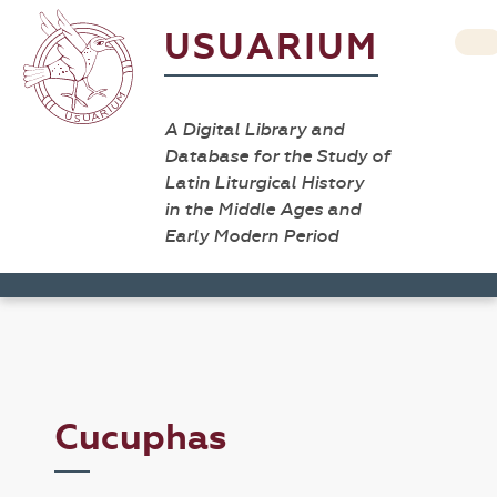
USUARIUM
A Digital Library and
Database for the Study of
Latin Liturgical History
in the Middle Ages and
Early Modern Period
Cucuphas