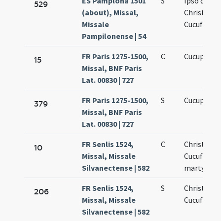
ES Pamplona 1501
S
Ipso die
529
(about), Missal,
Christofori
Missale
Cucufatis
Pampilonense | 54
FR Paris 1275-1500,
C
Cucuphati
15
Missal, BNF Paris
Lat. 00830 | 727
FR Paris 1275-1500,
S
Cucuphati
379
Missal, BNF Paris
Lat. 00830 | 727
FR Senlis 1524,
C
Christopho
10
Missal, Missale
Cucufati
Silvanectense | 582
martyrum
FR Senlis 1524,
S
Christofori
206
Missal, Missale
Cucufatis
Silvanectense | 582