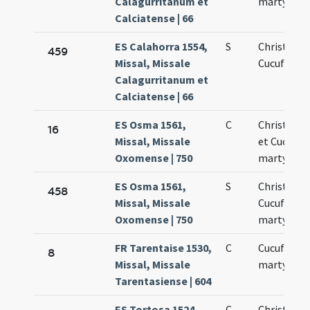
Calagurritanum et
martyrum
Calciatense | 66
ES Calahorra 1554,
S
Christofori
459
Missal, Missale
Cucufati
Calagurritanum et
Calciatense | 66
ES Osma 1561,
C
Christoph
16
Missal, Missale
et Cucuph
Oxomense | 750
martyres
ES Osma 1561,
S
Christopho
458
Missal, Missale
Cucufatis
Oxomense | 750
martyrum
FR Tarentaise 1530,
C
Cucufati
8
Missal, Missale
martyris
Tarentasiense | 604
ES Tortosa 1524,
C
Christofori