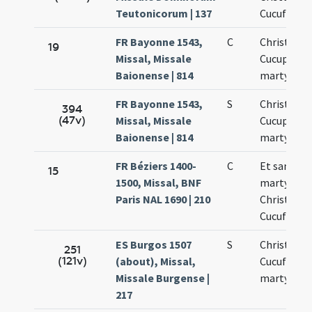
Teutonicorum | 137
Cucufati
FR Bayonne 1543,
C
Christofori
19
Missal, Missale
Cucuphati
Baionense | 814
martyrum
FR Bayonne 1543,
S
Christofori
394
(47v)
Missal, Missale
Cucuphati
Baionense | 814
martyrum
FR Béziers 1400-
C
Et sancto
15
1500, Missal, BNF
martyrum
Paris NAL 1690 | 210
Christofori
Cucufati
ES Burgos 1507
S
Christopho
251
(121v)
(about), Missal,
Cucufatis
Missale Burgense |
martyrum
217