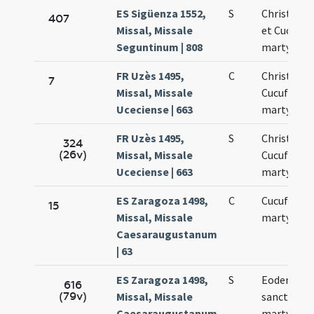
ES Sigüenza 1552,
S
Christoph
407
Missal, Missale
et Cucufat
Seguntinum | 808
martyres
FR Uzès 1495,
C
Christofori
7
Missal, Missale
Cucufati
Uceciense | 663
martyrum
FR Uzès 1495,
S
Christofori
324
(26v)
Missal, Missale
Cucufati
Uceciense | 663
martyrum
ES Zaragoza 1498,
C
Cucufati
15
Missal, Missale
martyris
Caesaraugustanum
| 63
ES Zaragoza 1498,
S
Eodem die
616
(79v)
Missal, Missale
sancti Cuc
Caesaraugustanum
martyris