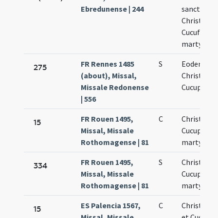
Ebredunense | 244
sanctis
Christofor
Cucufato
martyribu
FR Rennes 1485
S
Eodem die
275
(about), Missal,
Christopho
Missale Redonense
Cucuphati
| 556
FR Rouen 1495,
C
Christopho
15
Missal, Missale
Cucuphati
Rothomagense | 81
martyrum
FR Rouen 1495,
S
Christopho
334
Missal, Missale
Cucuphati
Rothomagense | 81
martyrum
ES Palencia 1567,
C
Christoph
15
Missal, Missale
et Cucufat