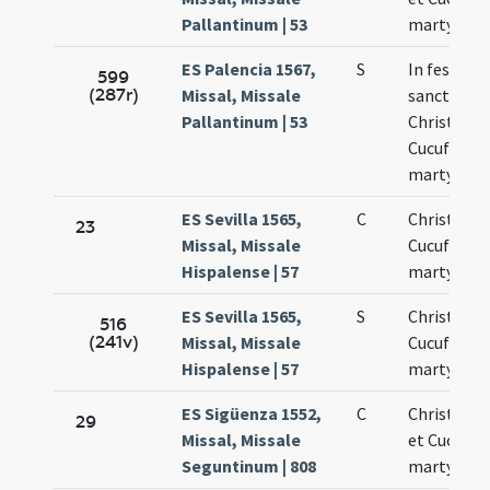
Pallantinum | 53
martyres
ES Palencia 1567,
S
In festo
599
(287r)
Missal, Missale
sanctoru
Pallantinum | 53
Christopho
Cucufati
martyrum
ES Sevilla 1565,
C
Christofor
23
Missal, Missale
Cucufatus
Hispalense | 57
martyres
ES Sevilla 1565,
S
Christofori
516
(241v)
Missal, Missale
Cucufati
Hispalense | 57
martyrum
ES Sigüenza 1552,
C
Christoph
29
Missal, Missale
et Cucufas
Seguntinum | 808
martyres