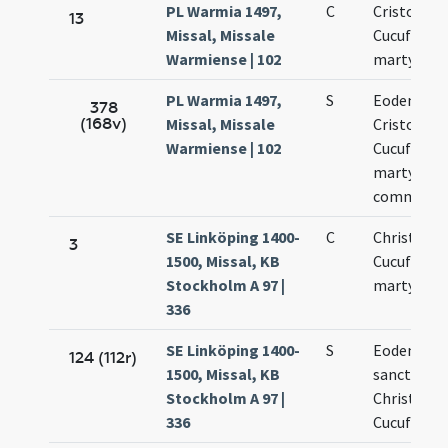
PL Warmia 1497,
C
Cristoferi 
13
Missal, Missale
Cucufati
Warmiense | 102
martyrum
PL Warmia 1497,
S
Eodem die
378
(168v)
Missal, Missale
Cristoferi 
Warmiense | 102
Cucufati
martyrum
commemor
SE Linköping 1400-
C
Christoferi
3
1500, Missal, KB
Cucufati
Stockholm A 97 |
martyrum
336
SE Linköping 1400-
S
Eodem die
124 (112r)
1500, Missal, KB
sanctoru
Stockholm A 97 |
Christofori
336
Cucufati