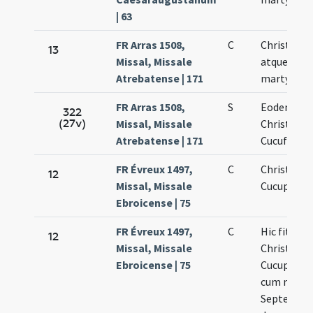
| 63
FR Arras 1508,
C
Christofor
13
Missal, Missale
atque Cucu
Atrebatense | 171
martyris
FR Arras 1508,
S
Eodem die
322
(27v)
Missal, Missale
Christofori
Atrebatense | 171
Cucufati
FR Évreux 1497,
C
Christopho
12
Missal, Missale
Cucuphati
Ebroicense | 75
FR Évreux 1497,
C
Hic fit sev
12
Missal, Missale
Christopho
Ebroicense | 75
Cucuphata
cum memo
Septem