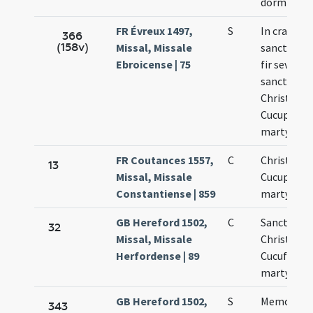
dormienti
FR Évreux 1497,
S
In crastino
366
(158v)
Missal, Missale
sanctae A
Ebroicense | 75
fir sevitiu
sanctoru
Christopho
Cucuphati
martyrum
FR Coutances 1557,
C
Christopho
13
Missal, Missale
Cucuphati
Constantiense | 859
martyrum
GB Hereford 1502,
C
Sanctoru
32
Missal, Missale
Christopho
Herfordense | 89
Cucufati
martyrum
GB Hereford 1502,
S
Memoria d
343