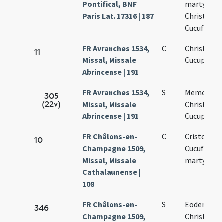
Pontifical, BNF
martyrum
Paris Lat. 17316 | 187
Christopho
Cucufatis
FR Avranches 1534,
C
Christopho
11
Missal, Missale
Cucuphati
Abrincense | 191
FR Avranches 1534,
S
Memoria s
305
(22v)
Missal, Missale
Christopho
Abrincense | 191
Cucuphati
FR Châlons-en-
C
Cristofori 
10
Champagne 1509,
Cucufatis
Missal, Missale
martyrum
Cathalaunense |
108
FR Châlons-en-
S
Eodem die
346
Champagne 1509,
Christofori