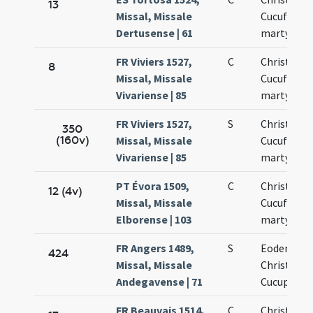
13
Missal, Missale
Cucufati
Dertusense | 61
martyrum
FR Viviers 1527,
C
Christofori
8
Missal, Missale
Cucufati
Vivariense | 85
martyrum
FR Viviers 1527,
S
Christofori
350
(160v)
Missal, Missale
Cucufati
Vivariense | 85
martyrum
PT Évora 1509,
C
Christofori
12 (4v)
Missal, Missale
Cucufati
Elborense | 103
martyrum
FR Angers 1489,
S
Eodem die
424
Missal, Missale
Christopho
Andegavense | 71
Cucuphati
FR Beauvais 1514,
C
Christopho