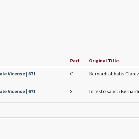
Part
Original Title
ale Vicense | 671
C
Bernardi abbatis Clarev
ale Vicense | 671
S
In festo sancti Bernardi