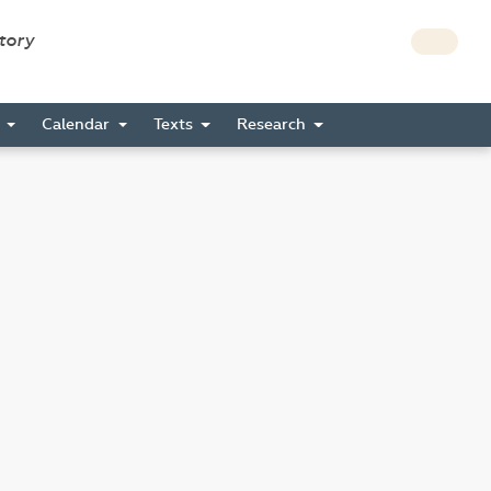
story
s
Calendar
Texts
Research