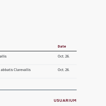
Date
allis
Oct. 26.
 abbatis Clarevallis
Oct. 26.
USUARIUM