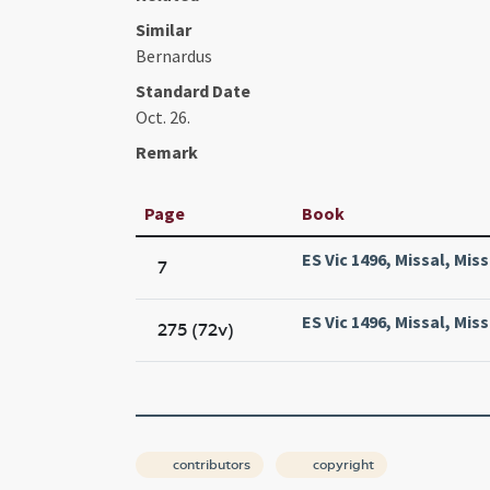
Similar
Bernardus
Standard Date
Oct. 26.
Remark
Page
Book
ES Vic 1496, Missal, Miss
7
ES Vic 1496, Missal, Miss
275 (72v)
contributors
copyright