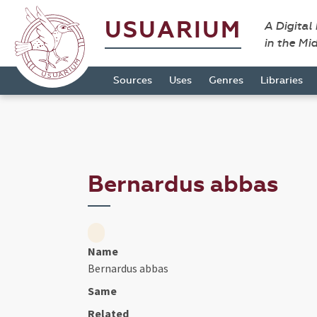
USUARIUM
A Digital
in the Mi
Sources
Uses
Genres
Libraries
Bernardus abbas
Name
Bernardus abbas
Same
Related