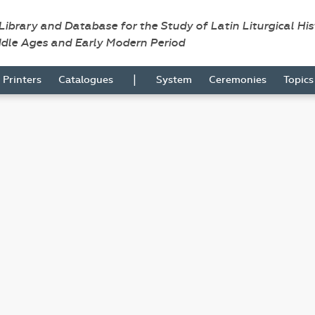
 Library and Database for the Study of Latin Liturgical Hi
ddle Ages and Early Modern Period
|
Printers
Catalogues
System
Ceremonies
Topic