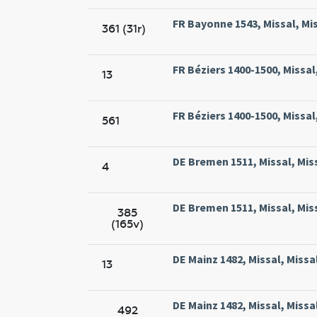
FR Bayonne 1543, Missal, Mi
361 (31r)
FR Béziers 1400-1500, Missal,
13
FR Béziers 1400-1500, Missal,
561
DE Bremen 1511, Missal, Mis
4
DE Bremen 1511, Missal, Mis
385
(165v)
DE Mainz 1482, Missal, Miss
13
DE Mainz 1482, Missal, Miss
492