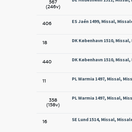
567
(246v)
ES Jaén 1499, Missal, Missal
406
DK København 1510, Missal, 
18
DK København 1510, Missal, 
440
PL Warmia 1497, Missal, Mis
11
PL Warmia 1497, Missal, Mis
358
(158v)
SE Lund 1514, Missal, Missal
16