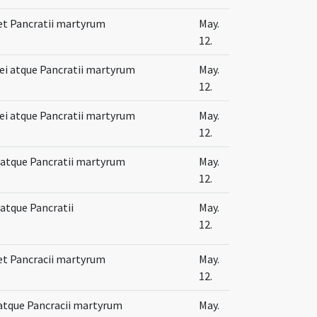
 et Pancratii martyrum
May.
12.
lei atque Pancratii martyrum
May.
12.
lei atque Pancratii martyrum
May.
12.
i atque Pancratii martyrum
May.
12.
 atque Pancratii
May.
12.
 et Pancracii martyrum
May.
12.
 atque Pancracii martyrum
May.