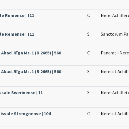
ale Remense | 111
C
Nerei Achillei
ale Remense | 111
S
Sanctorum Pan
 Akad. Rïga Ms. 1 (R 2665) | 560
C
Pancratii Nerei
 Akad. Rïga Ms. 1 (R 2665) | 560
S
Nerei et Achill
ssale Swerinense | 11
S
Nerei Achillei 
Missale Strengnense | 104
C
Nerei et Achil