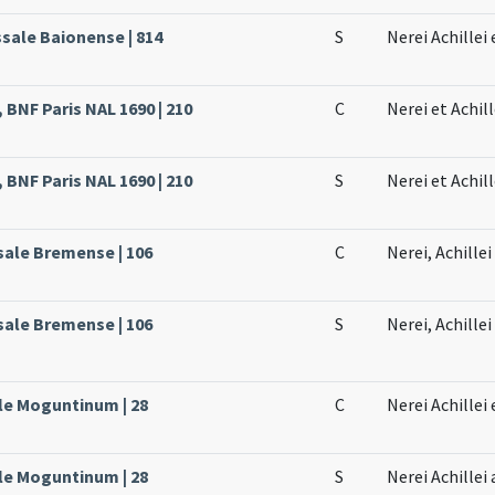
ssale Baionense | 814
S
Nerei Achillei
 BNF Paris NAL 1690 | 210
C
Nerei et Achil
 BNF Paris NAL 1690 | 210
S
Nerei et Achil
sale Bremense | 106
C
Nerei, Achille
sale Bremense | 106
S
Nerei, Achillei
ale Moguntinum | 28
C
Nerei Achillei
ale Moguntinum | 28
S
Nerei Achillei