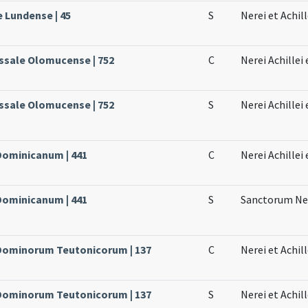
e Lundense | 45
S
Nerei et Achill
ssale Olomucense | 752
C
Nerei Achillei
ssale Olomucense | 752
S
Nerei Achillei
 Dominicanum | 441
C
Nerei Achillei
 Dominicanum | 441
S
Sanctorum Ner
e Dominorum Teutonicorum | 137
C
Nerei et Achill
e Dominorum Teutonicorum | 137
S
Nerei et Achil