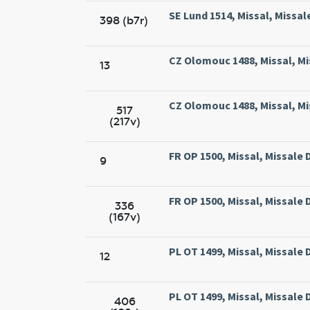
SE Lund 1514, Missal, Missal
398 (b7r)
CZ Olomouc 1488, Missal, Mi
13
CZ Olomouc 1488, Missal, Mi
517
(217v)
FR OP 1500, Missal, Missale
9
FR OP 1500, Missal, Missale
336
(167v)
PL OT 1499, Missal, Missal
12
PL OT 1499, Missal, Missal
406