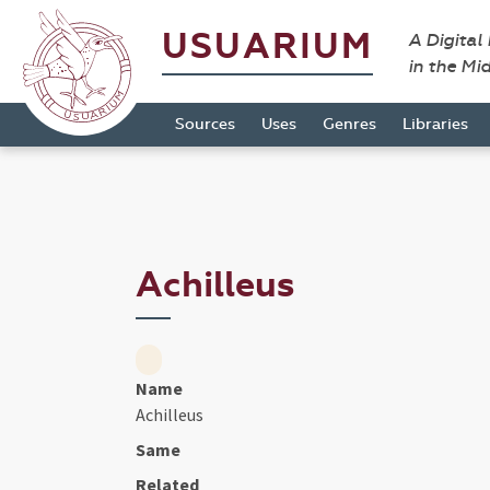
USUARIUM
A Digital
in the Mi
Sources
Uses
Genres
Libraries
Achilleus
Name
Achilleus
Same
Related