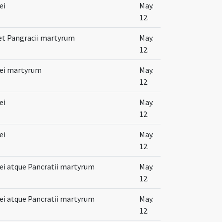
ei
May.
12.
 et Pangracii martyrum
May.
12.
lei martyrum
May.
12.
ei
May.
12.
ei
May.
12.
lei atque Pancratii martyrum
May.
12.
lei atque Pancratii martyrum
May.
12.