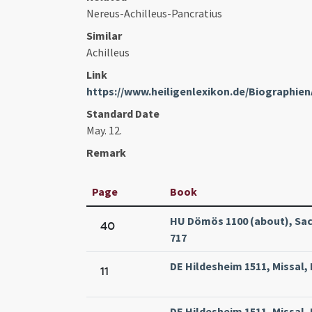
Nereus-Achilleus-Pancratius
Similar
Achilleus
Link
https://www.heiligenlexikon.de/Biographien
Standard Date
May. 12.
Remark
Page
Book
HU Dömös 1100 (about), Sacr
40
717
DE Hildesheim 1511, Missal,
11
DE Hildesheim 1511, Missal,