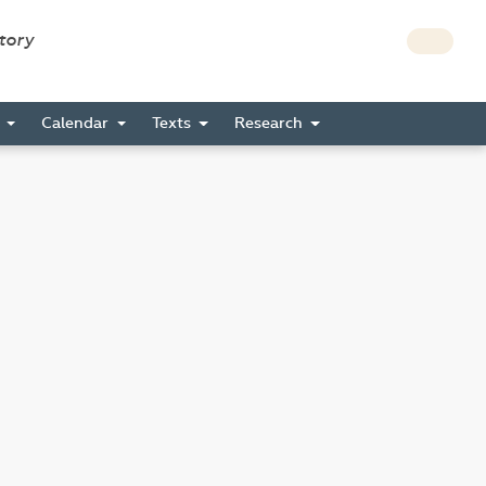
story
s
Calendar
Texts
Research