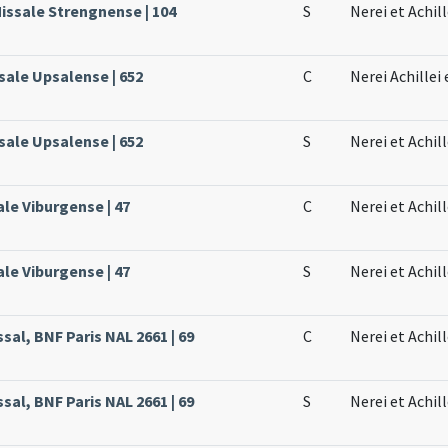
Missale Strengnense | 104
S
Nerei et Achill
sale Upsalense | 652
C
Nerei Achillei
sale Upsalense | 652
S
Nerei et Achil
ale Viburgense | 47
C
Nerei et Achill
ale Viburgense | 47
S
Nerei et Achill
sal, BNF Paris NAL 2661 | 69
C
Nerei et Achil
sal, BNF Paris NAL 2661 | 69
S
Nerei et Achil