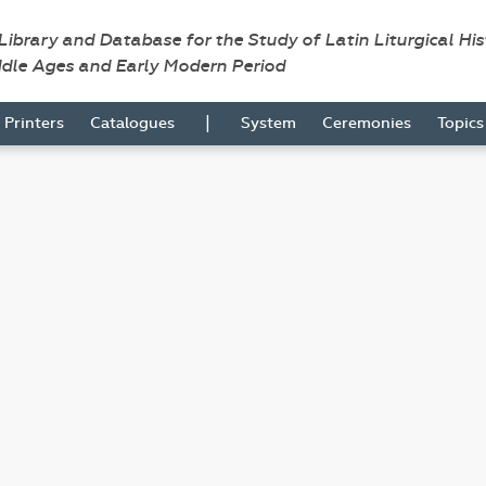
 Library and Database for the Study of Latin Liturgical Hi
ddle Ages and Early Modern Period
|
Printers
Catalogues
System
Ceremonies
Topic