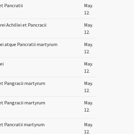
et Pancratii
May.
12.
i Achillei et Pancracii
May.
12.
lei atque Pancratii martyrum
May.
12.
ei
May.
12.
 et Pangracii martyrum
May.
12.
 et Pangracii martyrum
May.
12.
 et Pancratii martyrum
May.
12.