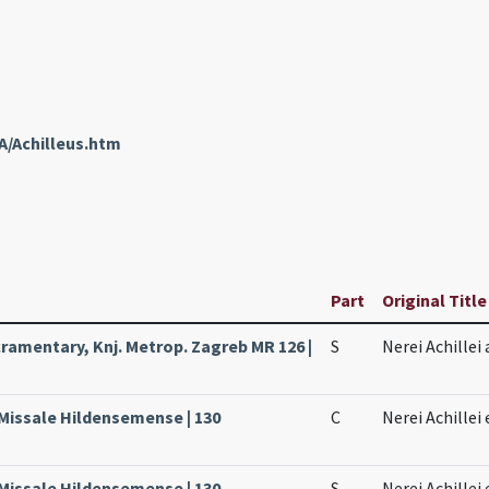
A/Achilleus.htm
Part
Original Title
amentary, Knj. Metrop. Zagreb MR 126 |
S
Nerei Achillei
 Missale Hildensemense | 130
C
Nerei Achillei
 Missale Hildensemense | 130
S
Nerei Achillei