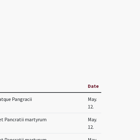
Date
 atque Pangracii
May.
12.
 et Pancratii martyrum
May.
12.
 et Pancratii martyrum
May.