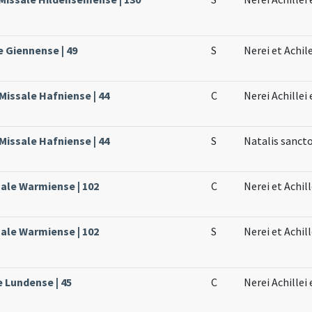
e Giennense | 49
S
Nerei et Achil
Missale Hafniense | 44
C
Nerei Achillei
Missale Hafniense | 44
S
Natalis sanct
sale Warmiense | 102
C
Nerei et Achil
sale Warmiense | 102
S
Nerei et Achil
e Lundense | 45
C
Nerei Achillei