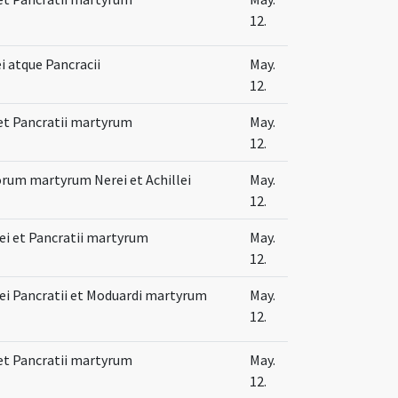
12.
ei atque Pancracii
May.
12.
 et Pancratii martyrum
May.
12.
orum martyrum Nerei et Achillei
May.
12.
lei et Pancratii martyrum
May.
12.
lei Pancratii et Moduardi martyrum
May.
12.
 et Pancratii martyrum
May.
12.