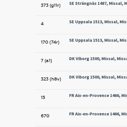
SE Strängnäs 1487, Missal, 
373 (g11r)
SE Uppsala 1513, Missal, Mis
4
SE Uppsala 1513, Missal, Mis
170 (74r)
DK Viborg 1500, Missal, Miss
7 (a1)
DK Viborg 1500, Missal, Miss
323 (h8v)
FR Aix-en-Provence 1466, Mis
15
FR Aix-en-Provence 1466, Mis
670