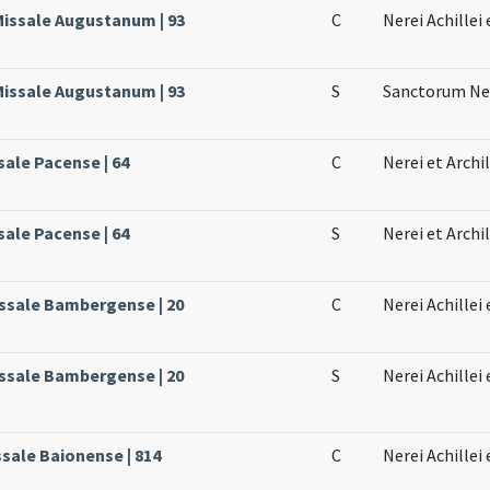
 Missale Augustanum | 93
C
Nerei Achillei 
 Missale Augustanum | 93
S
Sanctorum Nere
sale Pacense | 64
C
Nerei et Archi
sale Pacense | 64
S
Nerei et Archil
issale Bambergense | 20
C
Nerei Achillei
issale Bambergense | 20
S
Nerei Achillei
ssale Baionense | 814
C
Nerei Achillei