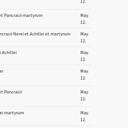
12.
 et Pancracii martyrum
May.
12.
cracii Nerei et Achillei et martyrum
May.
12.
 Achillei
May.
12.
ei
May.
12.
et Pancracii
May.
12.
lei martyrum
May.
12.