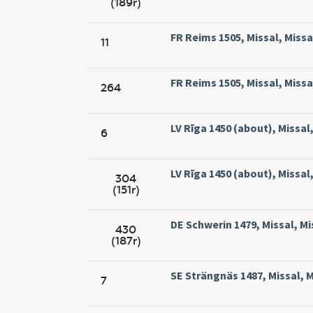
(189r)
FR Reims 1505, Missal, Miss
11
FR Reims 1505, Missal, Miss
264
LV Rīga 1450 (about), Missal,
6
LV Rīga 1450 (about), Missal,
304
(151r)
DE Schwerin 1479, Missal, Mi
430
(187r)
SE Strängnäs 1487, Missal, 
7