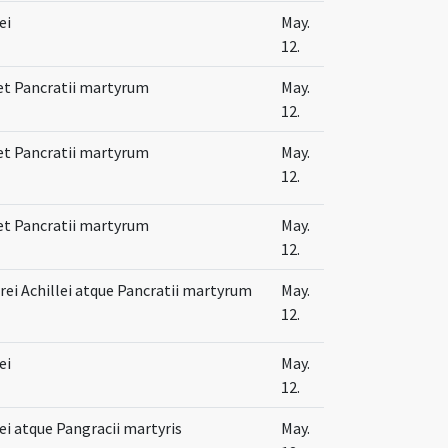
ei
May.
12.
 et Pancratii martyrum
May.
12.
 et Pancratii martyrum
May.
12.
 et Pancratii martyrum
May.
12.
ei Achillei atque Pancratii martyrum
May.
12.
ei
May.
12.
lei atque Pangracii martyris
May.