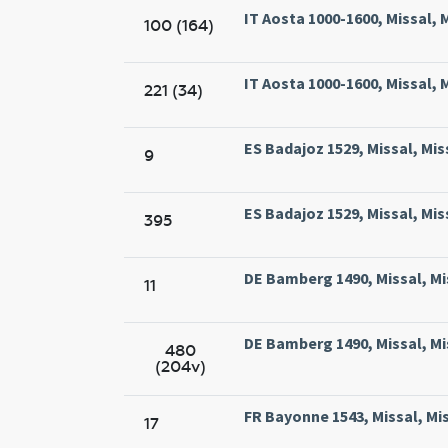
IT Aosta 1000-1600, Missal,
100 (164)
IT Aosta 1000-1600, Missal,
221 (34)
ES Badajoz 1529, Missal, Mis
9
ES Badajoz 1529, Missal, Mis
395
DE Bamberg 1490, Missal, M
11
DE Bamberg 1490, Missal, M
480
(204v)
FR Bayonne 1543, Missal, Mi
17