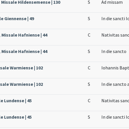
, Missale Hildensemense | 130
S
Ad missam
le Giennense | 49
S
In die sancti 
 Missale Hafniense | 44
C
Nativitas san
 Missale Hafniense | 44
S
In die sancto
ssale Warmiense | 102
C
Iohannis Bapt
ssale Warmiense | 102
S
In die sancto
le Lundense | 45
C
Nativitas san
le Lundense | 45
S
In die sancti 