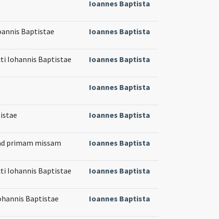
Ioannes Baptista
Ioannis Baptistae
Ioannes Baptista
cti Iohannis Baptistae
Ioannes Baptista
Ioannes Baptista
istae
Ioannes Baptista
 ad primam missam
Ioannes Baptista
cti Iohannis Baptistae
Ioannes Baptista
Iohannis Baptistae
Ioannes Baptista