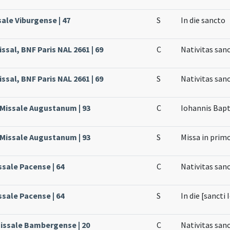
sale Viburgense | 47
S
In die sancto
ssal, BNF Paris NAL 2661 | 69
C
Nativitas san
ssal, BNF Paris NAL 2661 | 69
S
Nativitas san
, Missale Augustanum | 93
C
Iohannis Bapt
, Missale Augustanum | 93
S
Missa in pri
ssale Pacense | 64
C
Nativitas sanc
ssale Pacense | 64
S
In die [sancti
Missale Bambergense | 20
C
Nativitas sanc