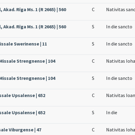
, Akad. Rïga Ms. 1 (R 2665) | 560
C
Nativitas san
, Akad. Rïga Ms. 1 (R 2665) | 560
S
In die sancto
issale Swerinense | 11
S
In die sancto
 Missale Strengnense | 104
C
Nativitas Ioh
 Missale Strengnense | 104
S
In die sancto
ssale Upsalense | 652
C
Nativitas Ioa
ssale Upsalense | 652
S
In die
sale Viburgense | 47
C
Nativitas Ioh