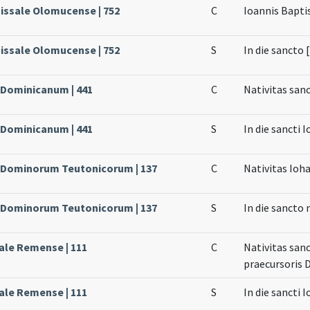
issale Olomucense | 752
C
Ioannis Bapti
issale Olomucense | 752
S
In die sancto 
e Dominicanum | 441
C
Nativitas san
e Dominicanum | 441
S
In die sancti 
e Dominorum Teutonicorum | 137
C
Nativitas Ioh
e Dominorum Teutonicorum | 137
S
In die sancto
sale Remense | 111
C
Nativitas san
praecursoris 
sale Remense | 111
S
In die sancti 