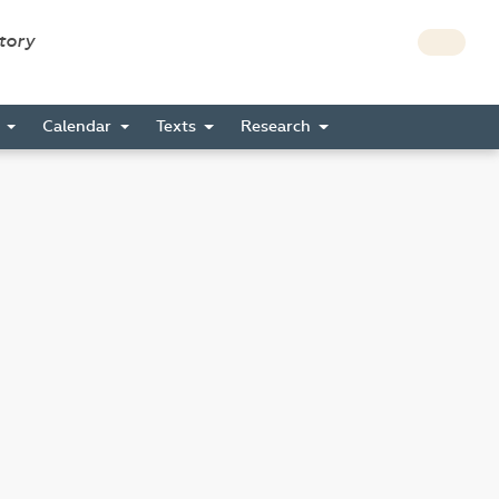
story
s
Calendar
Texts
Research