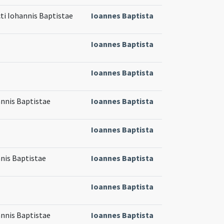
cti Iohannis Baptistae
Ioannes Baptista
Ioannes Baptista
Ioannes Baptista
annis Baptistae
Ioannes Baptista
Ioannes Baptista
nnis Baptistae
Ioannes Baptista
Ioannes Baptista
annis Baptistae
Ioannes Baptista