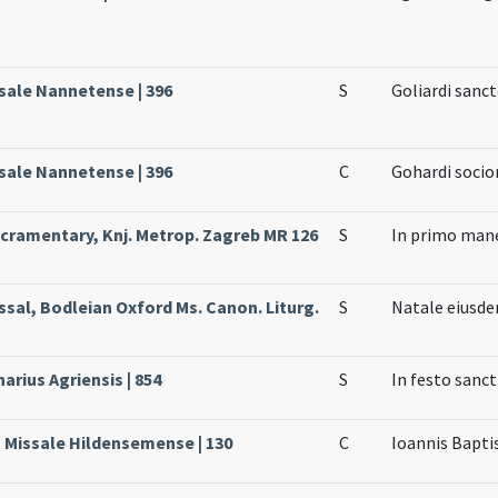
ssale Nannetense | 396
S
Goliardi sanc
ssale Nannetense | 396
C
Gohardi socio
cramentary, Knj. Metrop. Zagreb MR 126
S
In primo mane
ssal, Bodleian Oxford Ms. Canon. Liturg.
S
Natale eiusd
arius Agriensis | 854
S
In festo sanct
, Missale Hildensemense | 130
C
Ioannis Bapti