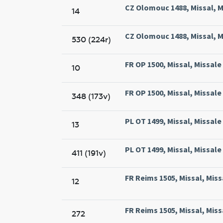
CZ Olomouc 1488, Missal, M
14
CZ Olomouc 1488, Missal, M
530 (224r)
FR OP 1500, Missal, Missal
10
FR OP 1500, Missal, Missal
348 (173v)
PL OT 1499, Missal, Missal
13
PL OT 1499, Missal, Missal
411 (191v)
FR Reims 1505, Missal, Mis
12
FR Reims 1505, Missal, Mis
272