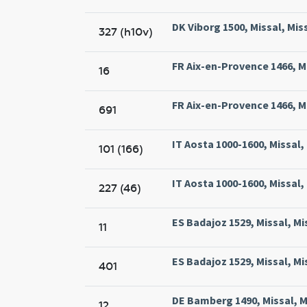
DK Viborg 1500, Missal, Mis
327 (h10v)
FR Aix-en-Provence 1466, Mi
16
FR Aix-en-Provence 1466, Mi
691
IT Aosta 1000-1600, Missal
101 (166)
IT Aosta 1000-1600, Missal
227 (46)
ES Badajoz 1529, Missal, Mi
11
ES Badajoz 1529, Missal, Mi
401
DE Bamberg 1490, Missal, 
12