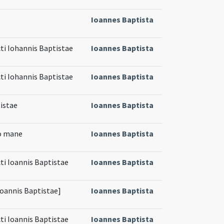
Ioannes Baptista
cti Iohannis Baptistae
Ioannes Baptista
cti Iohannis Baptistae
Ioannes Baptista
istae
Ioannes Baptista
mo mane
Ioannes Baptista
ti Ioannis Baptistae
Ioannes Baptista
 Ioannis Baptistae]
Ioannes Baptista
ti Ioannis Baptistae
Ioannes Baptista