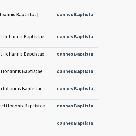
[Ioannis Baptistae]
Ioannes Baptista
cti Iohannis Baptistae
Ioannes Baptista
cti Iohannis Baptistae
Ioannes Baptista
ti Iohannis Baptistae
Ioannes Baptista
ti Iohannis Baptistae
Ioannes Baptista
ncti Ioannis Baptistae
Ioannes Baptista
Ioannes Baptista