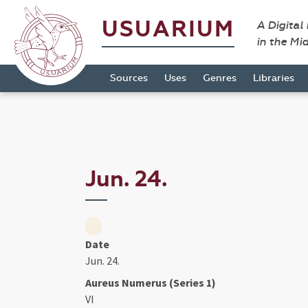
USUARIUM
A Digital
in the Mi
Sources
Uses
Genres
Libraries
Jun. 24.
Date
Jun. 24.
Aureus Numerus (Series 1)
VI