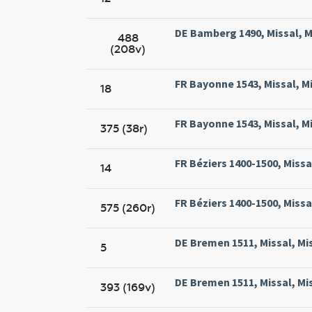
DE Bamberg 1490, Missal, 
488
(208v)
FR Bayonne 1543, Missal, M
18
FR Bayonne 1543, Missal, M
375 (38r)
FR Béziers 1400-1500, Missal
14
FR Béziers 1400-1500, Missal
575 (260r)
DE Bremen 1511, Missal, Mi
5
DE Bremen 1511, Missal, Mi
393 (169v)