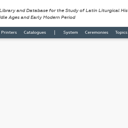
 Library and Database for the Study of Latin Liturgical Hi
ddle Ages and Early Modern Period
|
Printers
Catalogues
System
Ceremonies
Topic