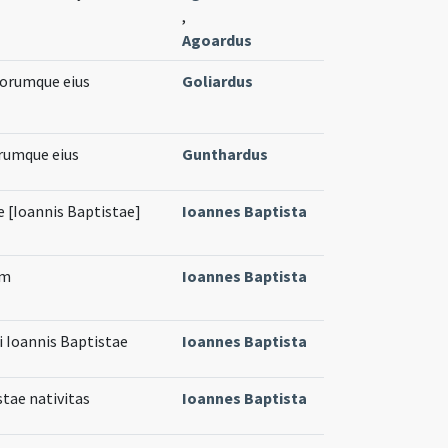
,
Agoardus
torumque eius
Goliardus
rumque eius
Gunthardus
 [Ioannis Baptistae]
Ioannes Baptista
em
Ioannes Baptista
i Ioannis Baptistae
Ioannes Baptista
stae nativitas
Ioannes Baptista