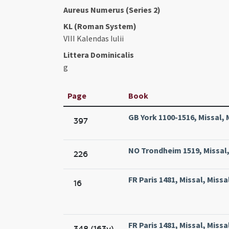
Aureus Numerus (Series 2)
KL (Roman System)
VIII Kalendas Iulii
Littera Dominicalis
g
Page
Book
GB York 1100-1516, Missal, 
397
NO Trondheim 1519, Missal, 
226
FR Paris 1481, Missal, Missa
16
FR Paris 1481, Missal, Missa
348 (163v)