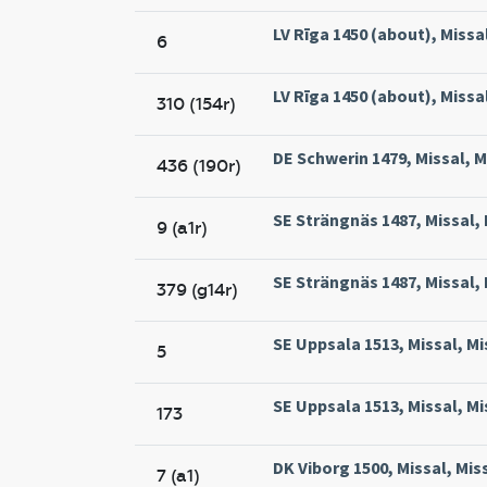
LV Rīga 1450 (about), Missal
6
LV Rīga 1450 (about), Missal
310 (154r)
DE Schwerin 1479, Missal, M
436 (190r)
SE Strängnäs 1487, Missal,
9 (a1r)
SE Strängnäs 1487, Missal,
379 (g14r)
SE Uppsala 1513, Missal, Mi
5
SE Uppsala 1513, Missal, Mi
173
DK Viborg 1500, Missal, Mis
7 (a1)