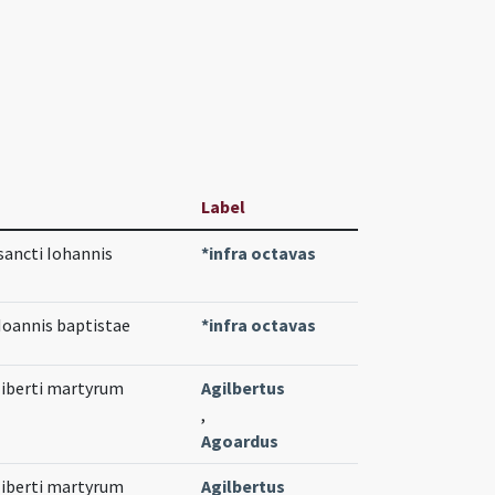
Label
sancti Iohannis
*infra octavas
 Ioannis baptistae
*infra octavas
liberti martyrum
Agilbertus
,
Agoardus
liberti martyrum
Agilbertus