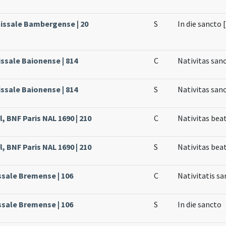
Missale Bambergense | 20
S
In die sancto 
issale Baionense | 814
C
Nativitas san
issale Baionense | 814
S
Nativitas san
, BNF Paris NAL 1690 | 210
C
Nativitas bea
, BNF Paris NAL 1690 | 210
S
Nativitas bea
ssale Bremense | 106
C
Nativitatis sa
ssale Bremense | 106
S
In die sancto