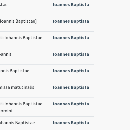
stae
Ioannes Baptista
[Ioannis Baptistae]
Ioannes Baptista
cti Iohannis Baptistae
Ioannes Baptista
Ioannis
Ioannes Baptista
annis Baptistae
Ioannes Baptista
 missa matutinalis
Ioannes Baptista
cti Iohannis Baptistae
Ioannes Baptista
Domini
Iohannis Baptistae
Ioannes Baptista