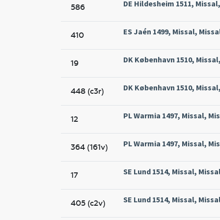
DE Hildesheim 1511, Missal
586
ES Jaén 1499, Missal, Missa
410
DK København 1510, Missal,
19
DK København 1510, Missal,
448 (c3r)
PL Warmia 1497, Missal, Mi
12
PL Warmia 1497, Missal, Mi
364 (161v)
SE Lund 1514, Missal, Missa
17
SE Lund 1514, Missal, Missa
405 (c2v)