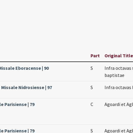
Part
Original Title
Missale Eboracense | 90
S
Infra octavas 
baptistae
Missale Nidrosiense | 97
S
Infra octavas
le Parisiense | 79
C
Agoardi et Ag
le Parisiense | 79
S
Agoardi et Ag