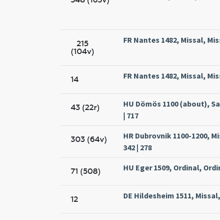
FR Nantes 1482, Missal, Mi
215
(104v)
FR Nantes 1482, Missal, Mi
14
HU Dömös 1100 (about), Sa
43 (22r)
| 717
HR Dubrovnik 1100-1200, Mi
303 (64v)
342 | 278
HU Eger 1509, Ordinal, Ordin
71 (508)
DE Hildesheim 1511, Missal
12