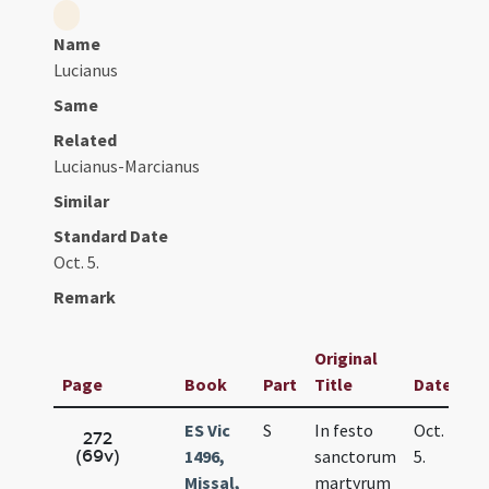
Name
Lucianus
Same
Related
Lucianus-Marcianus
Similar
Standard Date
Oct. 5.
Remark
Original
Page
Book
Part
Title
Date
ES Vic
S
In festo
Oct.
272
(69v)
1496,
sanctorum
5.
Missal,
martyrum