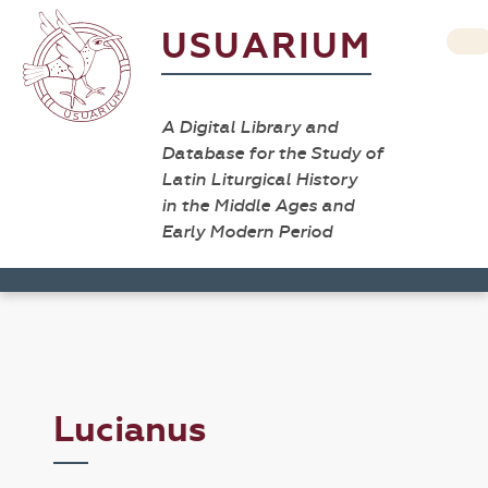
USUARIUM
A Digital Library and
Database for the Study of
Latin Liturgical History
in the Middle Ages and
Early Modern Period
Lucianus