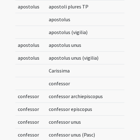
apostolus
apostoli plures TP
apostolus
apostolus (vigilia)
apostolus
apostolus unus
apostolus
apostolus unus (vigilia)
Carissima
confessor
confessor
confessor archiepiscopus
confessor
confessor episcopus
confessor
confessor unus
confessor
confessor unus (Pasc)