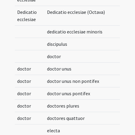
Dedicatio
Dedicatio ecclesiae (Octava)
ecclesiae
dedicatio ecclesiae minoris
discipulus
doctor
doctor
doctor unus
doctor
doctor unus non pontifex
doctor
doctor unus pontifex
doctor
doctores plures
doctor
doctores quattuor
electa