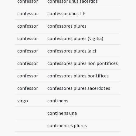
confessor
confessor unus sacerdos
confessor
confessor unus TP
confessor
confessores plures
confessor
confessores plures (vigilia)
confessor
confessores plures laici
confessor
confessores plures non pontifices
confessor
confessores plures pontifices
confessor
confessores plures sacerdotes
virgo
continens
continens una
continentes plures