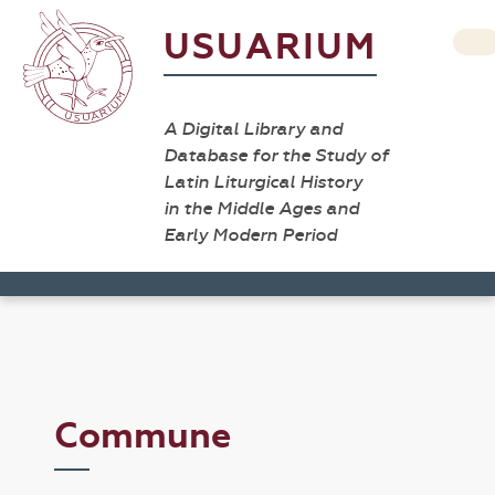
USUARIUM
A Digital Library and
Database for the Study of
Latin Liturgical History
in the Middle Ages and
Early Modern Period
Commune