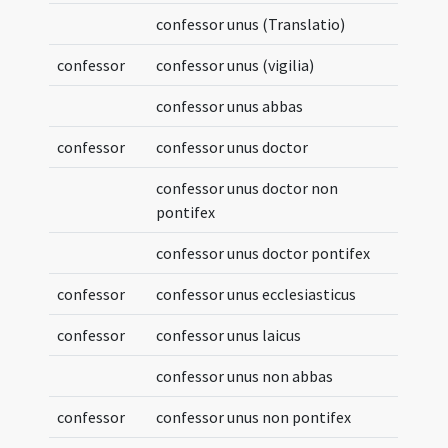
confessor unus (Translatio)
confessor
confessor unus (vigilia)
confessor unus abbas
confessor
confessor unus doctor
confessor unus doctor non
pontifex
confessor unus doctor pontifex
confessor
confessor unus ecclesiasticus
confessor
confessor unus laicus
confessor unus non abbas
confessor
confessor unus non pontifex