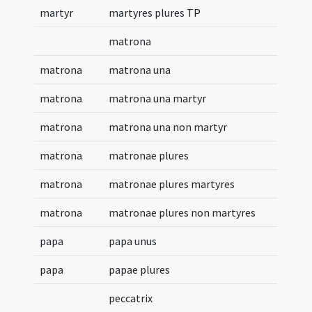
martyr
martyres plures TP
matrona
matrona
matrona una
matrona
matrona una martyr
matrona
matrona una non martyr
matrona
matronae plures
matrona
matronae plures martyres
matrona
matronae plures non martyres
papa
papa unus
papa
papae plures
peccatrix