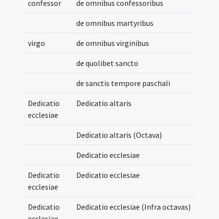
confessor
de omnibus confessoribus
de omnibus martyribus
virgo
de omnibus virginibus
de quolibet sancto
de sanctis tempore paschali
Dedicatio
Dedicatio altaris
ecclesiae
Dedicatio altaris (Octava)
Dedicatio ecclesiae
Dedicatio
Dedicatio ecclesiae
ecclesiae
Dedicatio
Dedicatio ecclesiae (Infra octavas)
ecclesiae