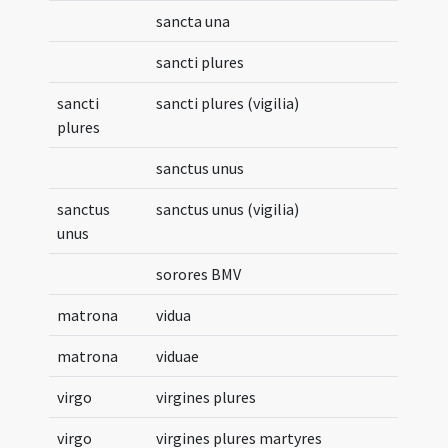
sancta una
sancti plures
sancti
sancti plures (vigilia)
plures
sanctus unus
sanctus
sanctus unus (vigilia)
unus
sorores BMV
matrona
vidua
matrona
viduae
virgo
virgines plures
virgo
virgines plures martyres