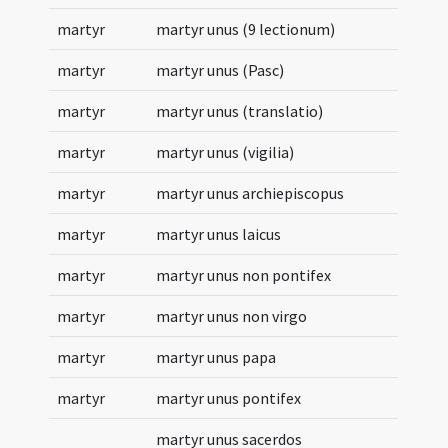
martyr
martyr unus (9 lectionum)
martyr
martyr unus (Pasc)
martyr
martyr unus (translatio)
martyr
martyr unus (vigilia)
martyr
martyr unus archiepiscopus
martyr
martyr unus laicus
martyr
martyr unus non pontifex
martyr
martyr unus non virgo
martyr
martyr unus papa
martyr
martyr unus pontifex
martyr unus sacerdos