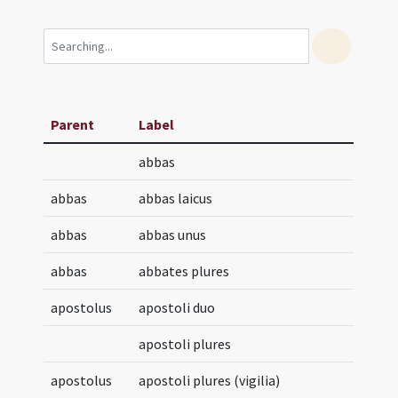
Parent
Label
abbas
abbas
abbas laicus
abbas
abbas unus
abbas
abbates plures
apostolus
apostoli duo
apostoli plures
apostolus
apostoli plures (vigilia)