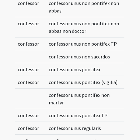
confessor
confessor unus non pontifex non
abbas
confessor
confessor unus non pontifex non
abbas non doctor
confessor
confessor unus non pontifex TP
confessor unus non sacerdos
confessor
confessor unus pontifex
confessor
confessor unus pontifex (vigilia)
confessor unus pontifex non
martyr
confessor
confessor unus pontifex TP
confessor
confessor unus regularis