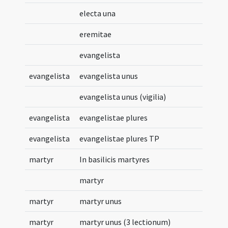
electa una
eremitae
evangelista
evangelista
evangelista unus
evangelista unus (vigilia)
evangelista
evangelistae plures
evangelista
evangelistae plures TP
martyr
In basilicis martyres
martyr
martyr
martyr unus
martyr
martyr unus (3 lectionum)