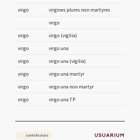
virgo
virgines plures non martyres
virgo
virgo
virgo (vigilia)
virgo
virgo una
virgo
virgo una (vigilia)
virgo
virgo una martyr
virgo
virgo una non martyr
virgo
virgo una TP
USUARIUM
contributors