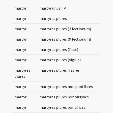
martyr
martyr unus TP
martyr
martyres plures
martyr
martyres plures (3 lectionum)
martyr
martyres plures (9 lectionum)
martyr
martyres plures (Pasc)
martyr
martyres plures (vigilia)
martyres
martyres plures fratres
plures
martyr
martyres plures non pontifices
martyr
martyres plures non virgines
martyr
martyres plures pontifices