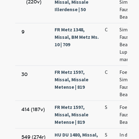
(220v)
Missal, Missale
Simplicii
Illerdense | 50
Faustini 
Beatricis
FR Metz 1348,
C
Simplicii
9
Missal, BM Metz Ms.
Faustini
10 | 709
Beatricis
Lupi
martyru
FR Metz 1597,
C
Foelicis
30
Missal, Missale
Simplicii
Metense | 819
Faustini
Beatricis
FR Metz 1597,
S
Foelicis
414 (187v)
Missal, Missale
Faustini 
Metense | 819
Beatricis
HU DU 1480, Missal,
S
In die Fel
549 (274r)