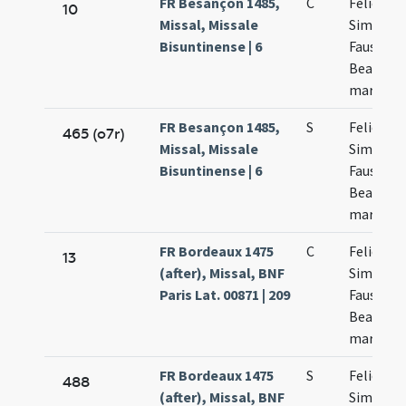
FR Besançon 1485,
C
Felicis p
10
Missal, Missale
Simplicii
Bisuntinense | 6
Fausti et
Beatricis
martyru
FR Besançon 1485,
S
Felicis
465 (o7r)
Missal, Missale
Simplicii
Bisuntinense | 6
Faustini 
Beatricis
martyru
FR Bordeaux 1475
C
Felicis et
13
(after), Missal, BNF
Simplicii
Paris Lat. 00871 | 209
Faustini 
Beatricis
martyru
FR Bordeaux 1475
S
Felicis et
488
(after), Missal, BNF
Simplicii