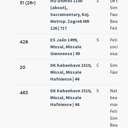
HU Dömös 1100
S
De sanct
51 (26r)
(about),
Simplici
Sacramentary, Knj.
Faustino
Metrop. Zagreb MR
Beatri
126 | 717
Felicis
ES Jaén 1499,
S
Felicis et
428
Missal, Missale
socioru
Giennense | 49
eius
DK København 1510,
C
Simplicii
20
Missal, Missale
Faustini
Hafniense | 44
DK København 1510,
S
Natalis
463
Missal, Missale
beatoru
Hafniense | 44
martyru
Felicis
Simplicii
Beatricis