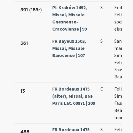
PL Kraków 1492,
S
Eodem d
391 (185r)
Missal, Missale
Felicis et
Gnesnense-
socioru
Cracoviense | 99
eius
FR Bayeux 1503,
S
Sanctor
361
Missal, Missale
martyru
Baiocense | 107
Simplicii
Felicis
Faustini
Beatricis
FR Bordeaux 1475
C
Felicis et
13
(after), Missal, BNF
Simplicii
Paris Lat. 00871 | 209
Faustini 
Beatricis
martyru
FR Bordeaux 1475
S
Felicis et
488