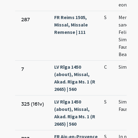
eorum
FR Reims 1505,
S
Memoria
287
Missal, Missale
sanctis
Remense | 111
Felice
Simplici
Faustino
Beatrice
LV Rīga 1450
C
Simplicii
7
(about), Missal,
Akad. Rïga Ms. 1 (R
2665) | 560
LV Rīga 1450
S
Simplicii
325 (161v)
(about), Missal,
Faustini
Akad. Rïga Ms. 1 (R
2665) | 560
FR Aix-en-Provence
S
In natale