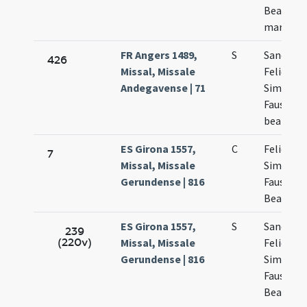
Beatricis
martyru
FR Angers 1489,
S
Sanctor
426
Missal, Missale
Felicis
Andegavense | 71
Simplicii
Faustini 
beatricis
ES Girona 1557,
C
Felicis
7
Missal, Missale
Simplicii
Gerundense | 816
Faustini 
Beatricis
ES Girona 1557,
S
Sanctor
239
(220v)
Missal, Missale
Felicis
Gerundense | 816
Simplicii
Faustini 
Beatricis