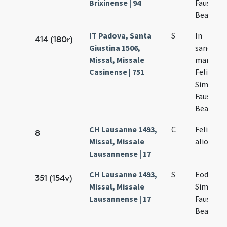
Brixinense | 94
Faustini 
Beatricis
IT Padova, Santa
S
In
414 (180r)
Giustina 1506,
sanctor
Missal, Missale
martyru
Casinense | 751
Felicis
Simplicii
Faustini 
Beatricis
CH Lausanne 1493,
C
Felicis et
8
Missal, Missale
aliorum
Lausannense | 17
CH Lausanne 1493,
S
Eodem d
351 (154v)
Missal, Missale
Simplicii
Lausannense | 17
Faustini 
Beatricis