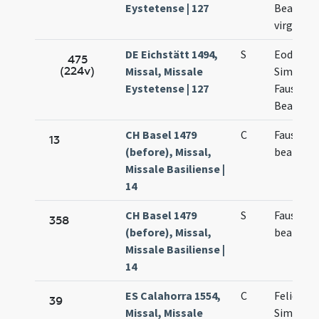
Eystetense | 127
Beatricis
virginis
DE Eichstätt 1494,
S
Eodem d
475
(224v)
Missal, Missale
Simplicii
Eystetense | 127
Faustini 
Beatricis
CH Basel 1479
C
Faustini 
13
(before), Missal,
beatricis
Missale Basiliense |
14
CH Basel 1479
S
Faustini 
358
(before), Missal,
beatricis
Missale Basiliense |
14
ES Calahorra 1554,
C
Felicis
39
Missal, Missale
Simplicii