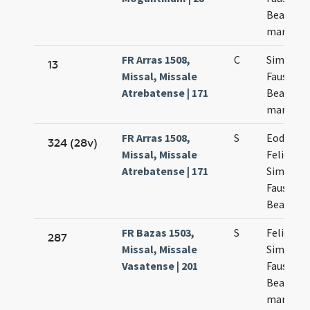
Beatricis
martyru
FR Arras 1508,
C
Simplicii
13
Missal, Missale
Faustini
Atrebatense | 171
Beatrici
martyru
FR Arras 1508,
S
Eodem d
324 (28v)
Missal, Missale
Felicis
Atrebatense | 171
Simplicii
Faustini 
Beatricis
FR Bazas 1503,
S
Felicis et
287
Missal, Missale
Simplicii
Vasatense | 201
Faustini 
Beatricis
martyru