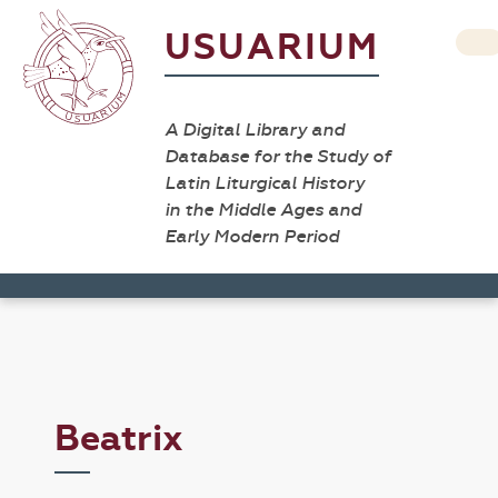
USUARIUM
A Digital Library and
Database for the Study of
Latin Liturgical History
in the Middle Ages and
Early Modern Period
Beatrix