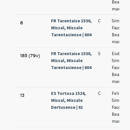
Beatricis
martyru
FR Tarentaise 1530,
C
Simplicis
8
Missal, Missale
Fausti et
Tarentasiense | 604
Beatricis
martyru
FR Tarentaise 1530,
S
Eodem d
185 (79v)
Missal, Missale
Simplicii
Tarentasiense | 604
Faustini 
Beatricis
martyru
ES Tortosa 1524,
C
Felicis et
13
Missal, Missale
Simplicii
Dertusense | 61
Faustini 
Beatricis
martyru