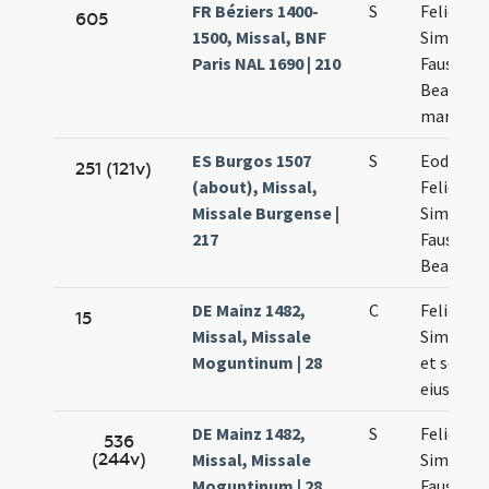
FR Béziers 1400-
S
Felicis
605
1500, Missal, BNF
Simplicii
Paris NAL 1690 | 210
Faustini 
Beatricis
martyru
ES Burgos 1507
S
Eodem d
251 (121v)
(about), Missal,
Felicis
Missale Burgense |
Simplicii
217
Faustini 
Beatricis
DE Mainz 1482,
C
Felicis et
15
Missal, Missale
Simplicia
Moguntinum | 28
et socio
eius
DE Mainz 1482,
S
Felicis
536
(244v)
Missal, Missale
Simplicia
Moguntinum | 28
Faustini 