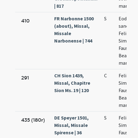
| 817
martyru
FR Narbonne 1500
S
Eodem d
410
(about), Missal,
sanctor
Missale
Felicis
Narbonense | 744
Simplicii
Faustini 
Beatricis
martyru
CH Sion 1439,
C
Felicis
291
Missal, Chapitre
Simplicii
Sion Ms. 19 | 120
Fausti et
Beatricis
martyru
DE Speyer 1501,
S
Felicis p
435 (180r)
Missal, Missale
Simplicia
Spirense | 36
Faustini 