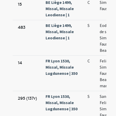
BE Liège 1499,
C
Simplicii
15
Missal, Missale
Faustini
Leodiense | 1
BE Liège 1499,
S
Eodem d
483
Missal, Missale
de sancti
Leodiense | 1
Simplici
Faustinio
Beatrice
FR Lyon 1530,
C
Felicis
14
Missal, Missale
Simplicii
Lugdunense | 350
Faustini 
Beatricis
martyru
FR Lyon 1530,
S
Sanctor
295 (137r)
Missal, Missale
Felicis
Lugdunense | 350
Simplicii
Faustini 