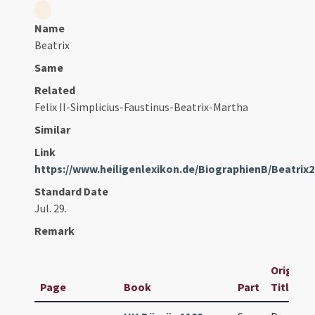
Name
Beatrix
Same
Related
Felix II-Simplicius-Faustinus-Beatrix-Martha
Similar
Link
https://www.heiligenlexikon.de/BiographienB/Beatrix
Standard Date
Jul. 29.
Remark
Original
Page
Book
Part
Title