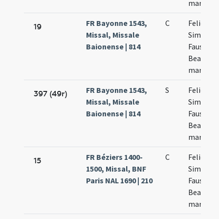
martyru
FR Bayonne 1543,
C
Felicis et
19
Missal, Missale
Simplicii
Baionense | 814
Faustini 
Beatricis
martyru
FR Bayonne 1543,
S
Felicis et
397 (49r)
Missal, Missale
Simplicii
Baionense | 814
Faustini 
Beatricis
martyru
FR Béziers 1400-
C
Felicis
15
1500, Missal, BNF
Simplicii
Paris NAL 1690 | 210
Faustini 
Beatricis
martyru