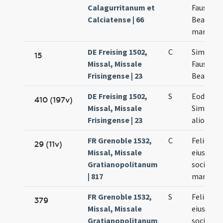
Calagurritanum et
Faustini 
Calciatense | 66
Beatricis
martyru
DE Freising 1502,
C
Simplicii
15
Missal, Missale
Faustini 
Frisingense | 23
Beatricis
DE Freising 1502,
S
Eodem d
410 (197v)
Missal, Missale
Simplicii
Frisingense | 23
aliorum
FR Grenoble 1532,
C
Felicis et
29 (11v)
Missal, Missale
eius
Gratianopolitanum
socioru
| 817
martyru
FR Grenoble 1532,
S
Felicis et
379
Missal, Missale
eius
Gratianopolitanum
socioru