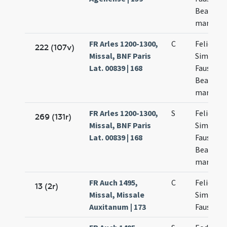
Beatricis
martyru
FR Arles 1200-1300,
C
Felicis
222 (107v)
Missal, BNF Paris
Simplicii
Lat. 00839 | 168
Faustini 
Beatricis
martyru
FR Arles 1200-1300,
S
Felicis
269 (131r)
Missal, BNF Paris
Simplicii
Lat. 00839 | 168
Faustini 
Beatricis
martyru
FR Auch 1495,
C
Felicis
13 (2r)
Missal, Missale
Simplicii
Auxitanum | 173
Faustini