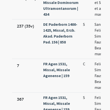
Missale Dominorum
et Simpli
Ultramontanorum |
et alior
434
martyru
DE Paderborn 1400-
S
Sanctor
237 (35v)
1425, Missal, Erzb.
Felicis
Akad. Paderborn
Simplicii
Pad. 156 | 858
Faustini 
Beatricis
martyru
FR Agen 1531,
C
Felicis et
7
Missal, Missale
Simplicii
Agenense | 159
Faustini 
Beatricis
martyru
FR Agen 1531,
S
Felicis et
367
Missal, Missale
Simplicii
Agenense | 159
Faustini 