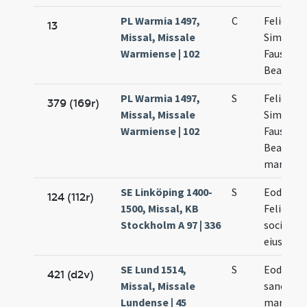
PL Warmia 1497,
C
Felicis
13
Missal, Missale
Simplicii
Warmiense | 102
Faustini
Beatricis
PL Warmia 1497,
S
Felicis
379 (169r)
Missal, Missale
Simplicii
Warmiense | 102
Faustini 
Beatricis
martyru
SE Linköping 1400-
S
Eodem d
124 (112r)
1500, Missal, KB
Felicis
Stockholm A 97 | 336
socioru
eius
SE Lund 1514,
S
Eodem d
421 (d2v)
Missal, Missale
sanctor
Lundense | 45
martyru