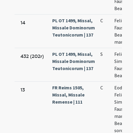
Faustini 
Beatricis
PL OT 1499, Missal,
C
Felicis
14
Missale Dominorum
Faustini 
Teutonicorum | 137
Beatricis
martyru
PL OT 1499, Missal,
S
Felicis
432 (202r)
Missale Dominorum
Simplicii
Teutonicorum | 137
Faustini 
Beatricis
FR Reims 1505,
C
Eodem d
13
Missal, Missale
Felicis
Remense | 111
Simplicii
Faustini
martyru
Beatricis
sororis