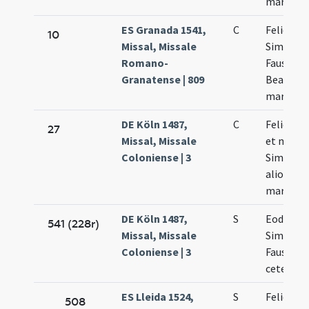
martyru
ES Granada 1541,
C
Felicis
10
Missal, Missale
Simplicii
Romano-
Faustini 
Granatense | 809
Beatricis
martyru
DE Köln 1487,
C
Felicis p
27
Missal, Missale
et marty
Coloniense | 3
Simplicii
aliorum
martyru
DE Köln 1487,
S
Eodem d
541 (228r)
Missal, Missale
Simplicii
Coloniense | 3
Faustini 
cetera
ES Lleida 1524,
S
Felicis
508