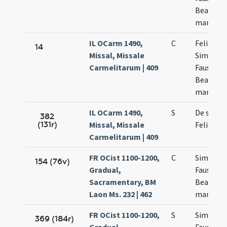
Beatricis
martyru
IL OCarm 1490,
C
Felicis
14
Missal, Missale
Simplicii
Carmelitarum | 409
Faustini 
Beatricis
martyru
IL OCarm 1490,
S
De sanct
382
(131r)
Missal, Missale
Felice
Carmelitarum | 409
FR OCist 1100-1200,
C
Simplicii
154 (76v)
Gradual,
Faustini 
Sacramentary, BM
Beatricis
Laon Ms. 232 | 462
martyru
FR OCist 1100-1200,
S
Simplicii
369 (184r)