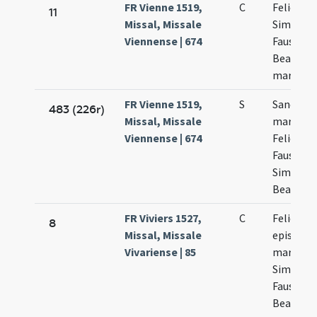
FR Vienne 1519,
C
Felicis
11
Missal, Missale
Simplicii
Viennense | 674
Faustini 
Beatricis
martyru
FR Vienne 1519,
S
Sanctor
483 (226r)
Missal, Missale
martyru
Viennense | 674
Felicis
Faustini
Simplicii
Beatricis
FR Viviers 1527,
C
Felicis
8
Missal, Missale
episcopi 
Vivariense | 85
martyris
Simplicii
Faustini 
Beatricis