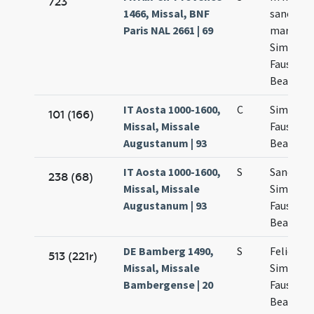
723
1466, Missal, BNF
sanctor
Paris NAL 2661 | 69
martyru
Simplicii
Faustini 
Beatricis
IT Aosta 1000-1600,
C
Simplicia
101 (166)
Missal, Missale
Faustini 
Augustanum | 93
Beatricis
IT Aosta 1000-1600,
S
Sanctor
238 (68)
Missal, Missale
Simplicii
Augustanum | 93
Faustini 
Beatricis
DE Bamberg 1490,
S
Felicis p
513 (221r)
Missal, Missale
Simplicii
Bambergense | 20
Faustini 
Beatricis