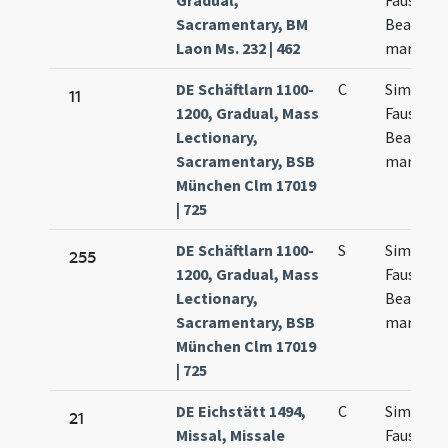
Gradual,
Faustini 
Sacramentary, BM
Beatricis
Laon Ms. 232 | 462
martyru
DE Schäftlarn 1100-
C
Simplicii
11
1200, Gradual, Mass
Fausti
Lectionary,
Beatricis
Sacramentary, BSB
martyru
München Clm 17019
| 725
DE Schäftlarn 1100-
S
Simplicii
255
1200, Gradual, Mass
Faustini 
Lectionary,
Beatricis
Sacramentary, BSB
martyru
München Clm 17019
| 725
DE Eichstätt 1494,
C
Simplicii
21
Missal, Missale
Faustini 