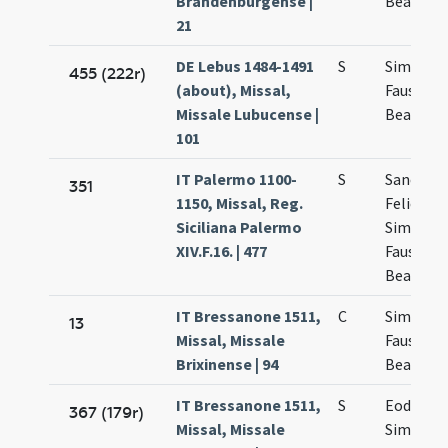
Brandenburgense |
Beatricis
21
DE Lebus 1484-1491
S
Simplicii
455 (222r)
(about), Missal,
Faustini 
Missale Lubucense |
Beatricis
101
IT Palermo 1100-
S
Sanctor
351
1150, Missal, Reg.
Felicis
Siciliana Palermo
Simplicii
XIV.F.16. | 477
Faustini 
Beatricis
IT Bressanone 1511,
C
Simplicii
13
Missal, Missale
Faustini 
Brixinense | 94
Beatricis
IT Bressanone 1511,
S
Eodem d
367 (179r)
Missal, Missale
Simplicii