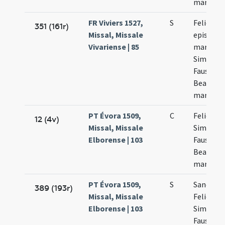
martyru
FR Viviers 1527,
S
Felicis
351 (161r)
Missal, Missale
episcopi 
Vivariense | 85
martyris
Simplicii
Faustini 
Beatricis
martyru
PT Évora 1509,
C
Felicis
12 (4v)
Missal, Missale
Simplicii
Elborense | 103
Faustini 
Beatricis
martyru
PT Évora 1509,
S
Sanctor
389 (193r)
Missal, Missale
Felicis
Elborense | 103
Simplicii
Faustini 