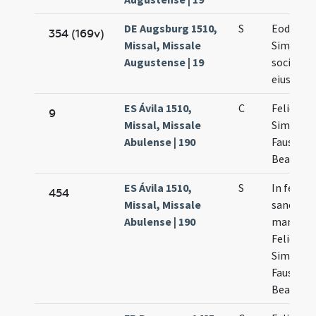
DE Augsburg 1510,
S
Eodem d
354 (169v)
Missal, Missale
Simplicii
Augustense | 19
socioru
eius
ES Ávila 1510,
C
Felicis
9
Missal, Missale
Simplicii
Abulense | 190
Faustini 
Beatricis
ES Ávila 1510,
S
In festo
454
Missal, Missale
sanctor
Abulense | 190
martyru
Felicis
Simplicii
Faustini 
Beatricis