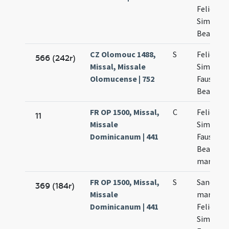
Felicis
Simplicii
Beatricis
CZ Olomouc 1488,
S
Felicis
566 (242r)
Missal, Missale
Simplicii
Olomucense | 752
Faustini 
Beatricis
FR OP 1500, Missal,
C
Felicis
11
Missale
Simplicii
Dominicanum | 441
Faustini 
Beatricis
martyru
FR OP 1500, Missal,
S
Sanctor
369 (184r)
Missale
martyru
Dominicanum | 441
Felicis
Simplicii