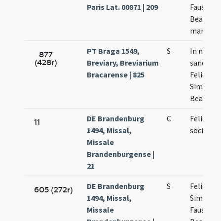
Paris Lat. 00871 | 209
Faustini 
Beatricis
martyru
PT Braga 1549,
S
In natali
877
(428r)
Breviary, Breviarium
sanctor
Bracarense | 825
Felicis
Simplicii
Beatricis
DE Brandenburg
C
Felicis et
11
1494, Missal,
socioru
Missale
Brandenburgense |
21
DE Brandenburg
S
Felicis
605 (272r)
1494, Missal,
Simplicii
Missale
Faustini 