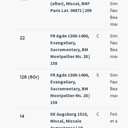
(after), Missal, BNF
Simplicii
Paris Lat. 00871 | 209
Faustini 
Beatricis
martyru
FR Agde 1300-1400,
C
Simplicii
22
Evangeliary,
Faustini 
Sacramentary, BM
Beatricis
Montpellier Ms. 28 |
martyru
158
FR Agde 1300-1400,
S
Simplicii
126 (60r)
Evangeliary,
Faustini 
Sacramentary, BM
Beatricis
Montpellier Ms. 28 |
martyru
158
DE Augsburg 1510,
C
Felicis p
14
Missal, Missale
et alior
Augustense | 19