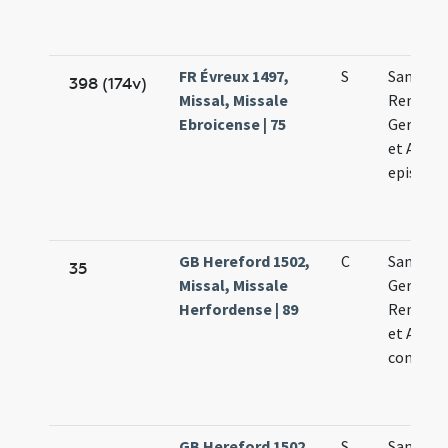
FR Évreux 1497,
S
Sanctor
398 (174v)
Missal, Missale
Remigii
Ebroicense | 75
Germani
et Aman
episcop
GB Hereford 1502,
C
Sanctor
35
Missal, Missale
Germani
Herfordense | 89
Remigii 
et Aman
confess
GB Hereford 1502,
S
Sanctor