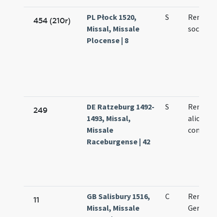
PL Płock 1520,
S
Remigii 
454 (210r)
Missal, Missale
socioru
Plocense | 8
DE Ratzeburg 1492-
S
Remigii 
249
1493, Missal,
aliorum
Missale
confess
Raceburgense | 42
GB Salisbury 1516,
C
Remigii
11
Missal, Missale
Germani