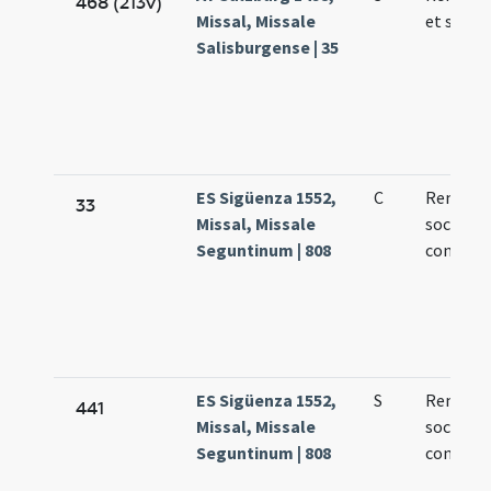
468 (213v)
Missal, Missale
et socio
Salisburgense | 35
ES Sigüenza 1552,
C
Remigius
33
Missal, Missale
socii epi
Seguntinum | 808
confess
ES Sigüenza 1552,
S
Remigius
441
Missal, Missale
socii epi
Seguntinum | 808
confess