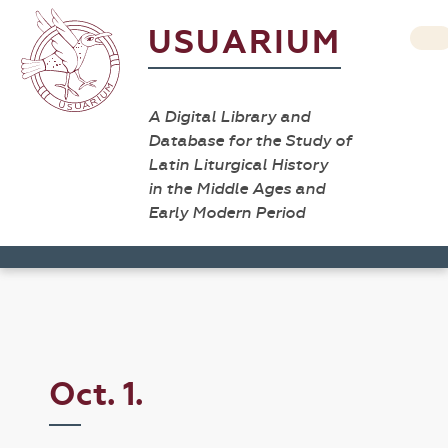
USUARIUM
A Digital Library and
Database for the Study of
Latin Liturgical History
in the Middle Ages and
Early Modern Period
Oct. 1.