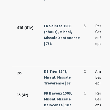
FR Saintes 1500
S
Remigii
416 (61v)
(about), Missal,
Germani
Missale Xantonense
et Aman
| 758
episcop
DE Trier 1547,
C
Amandi 
26
Missal, Missale
Bavonis
Treverense | 37
episcop
FR Bayeux 1503,
C
Remigii
13 (4r)
Missal, Missale
Germani
Baiocense | 107
et Aman