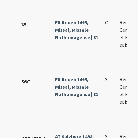
FR Rouen 1495,
C
Remigii
18
Missal, Missale
Germani
Rothomagense | 81
et Bavon
episcop
FR Rouen 1495,
S
Remigii
360
Missal, Missale
Germani
Rothomagense | 81
et Bavon
episcop
AT Salzburg 1498,
S
Remigii 