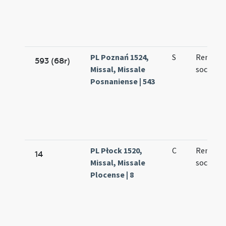
PL Poznań 1524,
S
Remegii
593 (68r)
Missal, Missale
sociorum
Posnaniense | 543
PL Płock 1520,
C
Remigii 
14
Missal, Missale
socioru
Plocense | 8