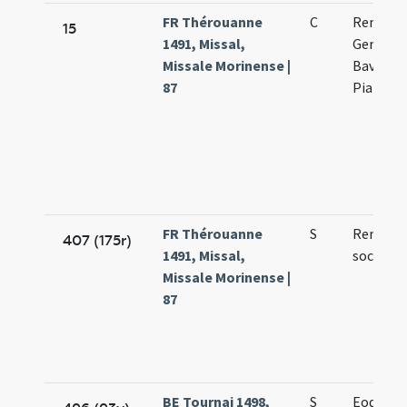
FR Thérouanne
C
Remigii
15
1491, Missal,
Germani
Missale Morinense |
Bavonis 
87
Piatonis
FR Thérouanne
S
Remigii 
407 (175r)
1491, Missal,
sociorum
Missale Morinense |
87
BE Tournai 1498,
S
Eodem d