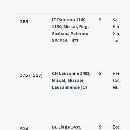
IT Palermo 1100-
S
Sanctor
383
1150, Missal, Reg.
Remigii
Siciliana Palermo
Germani
XIV.F.16. | 477
sociorum
CH Lausanne 1493,
S
Remigii
375 (166v)
Missal, Missale
socioru
Lausannense | 17
eius
BE Liège 1499,
S
Eodem d
524