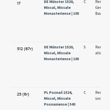
DE Münster 1520,
C
Remigii 
17
Missal, Missale
Germani
Monasteriense | 105
Bavonis
DE Münster 1520,
S
Remigii 
512 (87r)
Missal, Missale
aliorum
Monasteriense | 105
PL Poznań 1524,
C
Remigii 
25 (6r)
Missal, Missale
sociorum
Posnaniense | 543