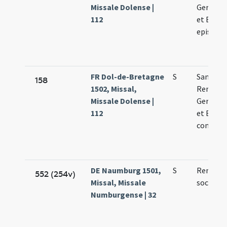
Missale Dolense |
Germani
112
et Bavon
episcop
FR Dol-de-Bretagne
S
Sanctor
158
1502, Missal,
Remigii
Missale Dolense |
Germani
112
et Bavon
confess
DE Naumburg 1501,
S
Remigii 
552 (254v)
Missal, Missale
sociorum
Numburgense | 32