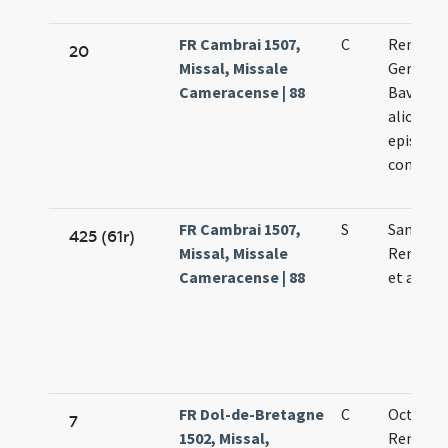
FR Cambrai 1507,
C
Remigii 
20
Missal, Missale
Germani
Cameracense | 88
Bavonis 
aliorum
episcop
confess
FR Cambrai 1507,
S
Sanctor
425 (61r)
Missal, Missale
Remigii 
Cameracense | 88
et alior
FR Dol-de-Bretagne
C
Octobri
7
1502, Missal,
Remigii