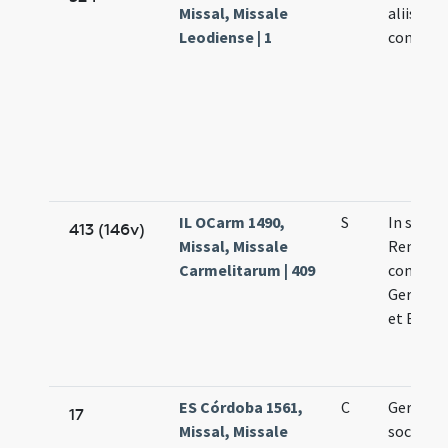
Missal, Missale
aliis
Leodiense | 1
confesso
IL OCarm 1490,
S
In sancti
413 (146v)
Missal, Missale
Remigii
Carmelitarum | 409
confesso
Germani
et Bavon
ES Córdoba 1561,
C
Germani
17
Missal, Missale
sociis ep