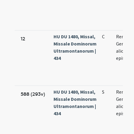
HU DU 1480, Missal,
C
Remigii,
12
Missale Dominorum
Germani
Ultramontanorum |
aliorum
434
episcop
HU DU 1480, Missal,
S
Remigii,
588 (293v)
Missale Dominorum
Germani
Ultramontanorum |
aliorum
434
episcop