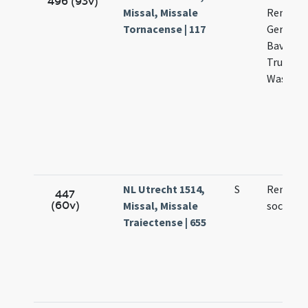
496 (93v)
Missal, Missale
Remigii
Tornacense | 117
Germani
Bavonis
Trudonis
Wasnulp
NL Utrecht 1514,
S
Remigii 
447
(60v)
Missal, Missale
sociorum
Traiectense | 655