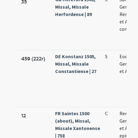
35
Missal, Missale
Germani
Herfordense | 89
Remigii 
et Aman
confess
DE Konstanz 1505,
S
Eodem d
459 (222r)
Missal, Missale
Germani
Constantiense | 27
et Aman
FR Saintes 1500
C
Remigii
12
(about), Missal,
Germani
Missale Xantonense
et Aman
| 758
episcop