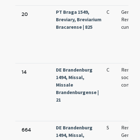
PT Braga 1549,
C
Germani
20
Breviary, Breviarium
Remigii 
Bracarense | 825
cum socii
DE Brandenburg
C
Remigii 
14
1494, Missal,
socioru
Missale
confess
Brandenburgense |
21
DE Brandenburg
S
Remigii
664
1494, Missal,
Germani