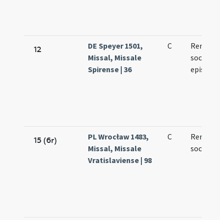
DE Speyer 1501,
C
Remigii 
12
Missal, Missale
socioru
Spirense | 36
episcop
PL Wrocław 1483,
C
Remegii
15 (6r)
Missal, Missale
sociorum
Vratislaviense | 98