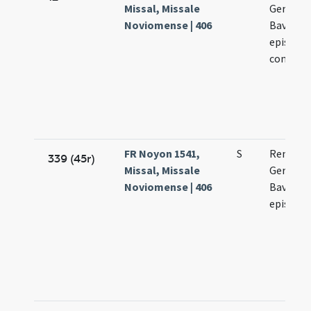
Missal, Missale
Germani 
Noviomense | 406
Bavonis 
episcop
confess
FR Noyon 1541,
S
Remigii 
339 (45r)
Missal, Missale
Germani
Noviomense | 406
Bavonis 
episcop