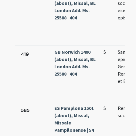
(about), Missal, BL
socioru
London Add. Ms.
eius
25588 | 404
episcop
GB Norwich 1400
S
Sanctor
419
(about), Missal, BL
episcop
London Add. Ms.
Germani
25588 | 404
Remigii 
et Bavon
ES Pamplona 1501
S
Remigii 
585
(about), Missal,
sociorum
Missale
Pampilonense | 54