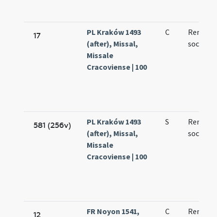
PL Kraków 1493
C
Remigii 
17
(after), Missal,
sociorum
Missale
Cracoviense | 100
PL Kraków 1493
S
Remigii 
581 (256v)
(after), Missal,
sociorum
Missale
Cracoviense | 100
FR Noyon 1541,
C
Remigii
12