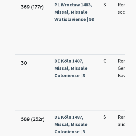
PL Wrocław 1483,
S
Remegii
369 (177r)
Missal, Missale
sociorum
Vratislaviense | 98
DE Köln 1487,
C
Remigii 
30
Missal, Missale
Germani
Coloniense | 3
Bavonis
DE Köln 1487,
S
Remigii 
589 (252r)
Missal, Missale
aliorum
Coloniense | 3