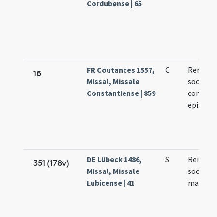
Cordubense | 65
FR Coutances 1557,
C
Remigii 
16
Missal, Missale
socioru
Constantiense | 859
confess
episcop
DE Lübeck 1486,
S
Remigii 
351 (178v)
Missal, Missale
sociorum
Lubicense | 41
martyr