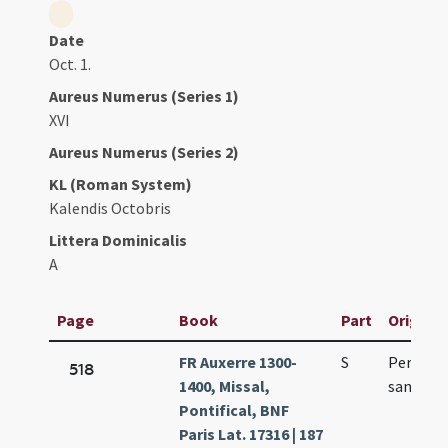
Date
Oct. 1.
Aureus Numerus (Series 1)
XVI
Aureus Numerus (Series 2)
KL (Roman System)
Kalendis Octobris
Littera Dominicalis
A
Page
Book
Part
Original
FR Auxerre 1300-
S
Per octa
518
1400, Missal,
sancti G
Pontifical, BNF
Paris Lat. 17316 | 187