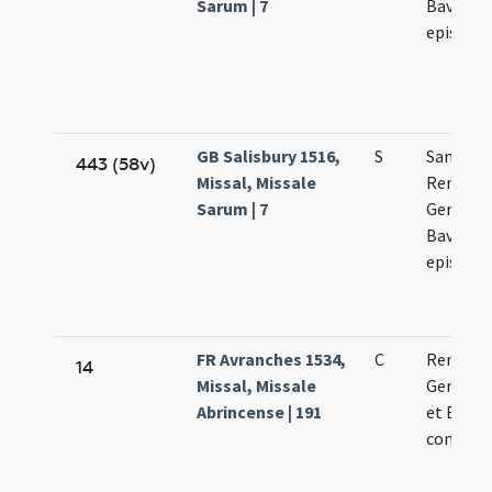
Sarum | 7
Bavonis
episcop
GB Salisbury 1516,
S
Sanctor
443 (58v)
Missal, Missale
Remigii
Sarum | 7
Germani
Bavonis
episcop
FR Avranches 1534,
C
Remigii
14
Missal, Missale
Germani
Abrincense | 191
et Bavon
confess