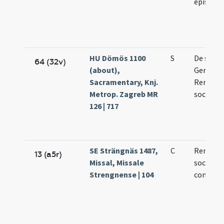
episcop
HU Dömös 1100
S
De sanc
64 (32v)
(about),
German
Sacramentary, Knj.
Remigio
Metrop. Zagreb MR
sociis e
126 | 717
SE Strängnäs 1487,
C
Remigii 
13 (a5r)
Missal, Missale
sociorum
Strengnense | 104
confess