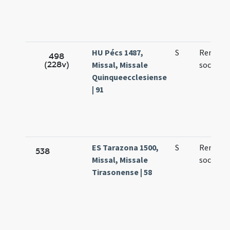
HU Pécs 1487,
S
Remigii 
498
(228v)
Missal, Missale
sociorum
Quinqueecclesiense
| 91
ES Tarazona 1500,
S
Remigii 
538
Missal, Missale
sociorum
Tirasonense | 58