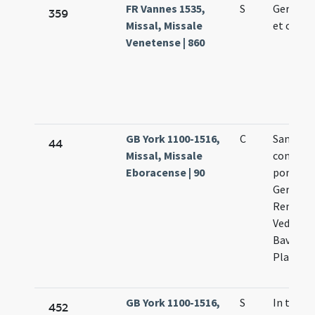
FR Vannes 1535,
S
Germani
359
Missal, Missale
et co.
Venetense | 860
GB York 1100-1516,
C
Sanctor
44
Missal, Missale
confess
Eboracense | 90
pontifi
Germani
Remigii,
Vedasti,
Bavonis,
Platonis
GB York 1100-1516,
S
In trans
452