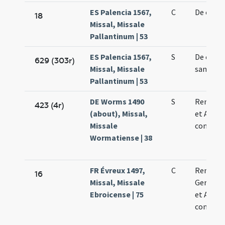
ES Palencia 1567,
C
De octav
18
Missal, Missale
Pallantinum | 53
ES Palencia 1567,
S
De octav
629 (303r)
Missal, Missale
sancti M
Pallantinum | 53
DE Worms 1490
S
Remigii 
423 (4r)
(about), Missal,
et Aman
Missale
confess
Wormatiense | 38
FR Évreux 1497,
C
Remigii
16
Missal, Missale
Germani
Ebroicense | 75
et Aman
confesso