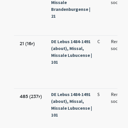
Missale
socioru
Brandenburgense |
21
DE Lebus 1484-1491
C
Remigii 
21 (16r)
(about), Missal,
sociorum
Missale Lubucense |
101
DE Lebus 1484-1491
S
Remigii 
485 (237r)
(about), Missal,
sociorum
Missale Lubucense |
101