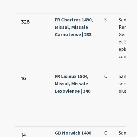
FR Chartres 1490,
S
Sanctor
328
Missal, Missale
Remigii
Carnotense | 233
Germani
et Bavon
episcop
confess
FR Lisieux 1504,
C
Sancti R
16
Missal, Missale
socioru
Lexoviense | 340
eius
GB Norwich 1400
C
Sancti R
14