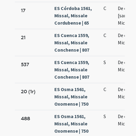
ES Córdoba 1561,
C
De octav
17
Missal, Missale
[sancti
Cordubense | 65
Michaeli
ES Cuenca 1559,
C
De octav
21
Missal, Missale
Michaeli
Conchense | 807
ES Cuenca 1559,
S
De octav
537
Missal, Missale
Michaeli
Conchense | 807
ES Osma 1561,
C
De octav
20 (1r)
Missal, Missale
Michaeli
Oxomense | 750
ES Osma 1561,
S
De octav
488
Missal, Missale
Michaeli
Oxomense | 750