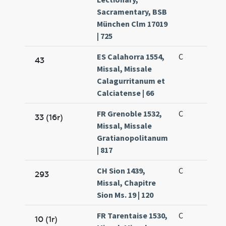
Sacramentary, BSB
München Clm 17019
| 725
ES Calahorra 1554,
C
43
Missal, Missale
Calagurritanum et
Calciatense | 66
FR Grenoble 1532,
C
33 (16r)
Missal, Missale
Gratianopolitanum
| 817
CH Sion 1439,
C
293
Missal, Chapitre
Sion Ms. 19 | 120
FR Tarentaise 1530,
C
10 (1r)