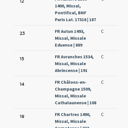
12
1400, Missal,
Pontifical, BNF
Paris Lat. 17316 | 187
FR Autun 1493,
C
23
Missal, Missale
Eduense | 889
FR Avranches 1534,
C
15
Missal, Missale
Abrincense | 191
FR Châlons-en-
C
14
Champagne 1509,
Missal, Missale
Cathalaunense | 108
FR Chartres 1490,
C
19
Missal, Missale