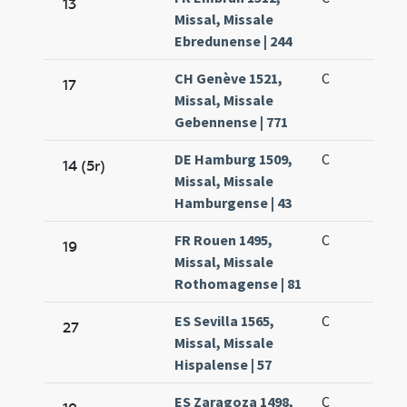
13
Missal, Missale
Ebredunense | 244
CH Genève 1521,
C
17
Missal, Missale
Gebennense | 771
DE Hamburg 1509,
C
14 (5r)
Missal, Missale
Hamburgense | 43
FR Rouen 1495,
C
19
Missal, Missale
Rothomagense | 81
ES Sevilla 1565,
C
27
Missal, Missale
Hispalense | 57
ES Zaragoza 1498,
C