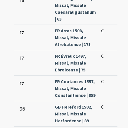
19
Missal, Missale
Caesaraugustanum
| 63
FR Arras 1508,
C
17
Missal, Missale
Atrebatense | 171
FR Évreux 1497,
C
17
Missal, Missale
Ebroicense | 75
FR Coutances 1557,
C
17
Missal, Missale
Constantiense | 859
GB Hereford 1502,
C
36
Missal, Missale
Herfordense | 89