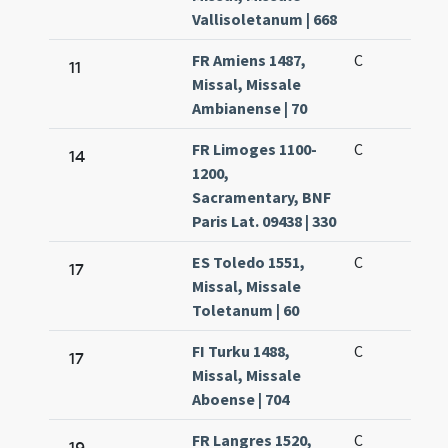
Vallisoletanum | 668
FR Amiens 1487,
C
11
Missal, Missale
Ambianense | 70
FR Limoges 1100-
C
14
1200,
Sacramentary, BNF
Paris Lat. 09438 | 330
ES Toledo 1551,
C
17
Missal, Missale
Toletanum | 60
FI Turku 1488,
C
17
Missal, Missale
Aboense | 704
FR Langres 1520,
C
19