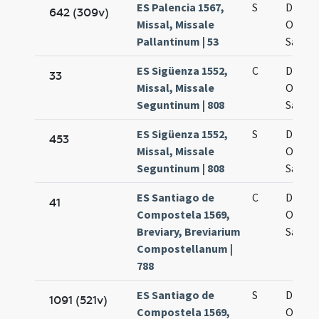
ES Palencia 1567,
S
De oct
642 (309v)
Missal, Missale
Omni
Pallantinum | 53
Sanct
ES Sigüenza 1552,
C
De oct
33
Missal, Missale
Omni
Seguntinum | 808
Sanct
ES Sigüenza 1552,
S
De oct
453
Missal, Missale
Omni
Seguntinum | 808
Sanct
ES Santiago de
C
De oct
41
Compostela 1569,
Omni
Breviary, Breviarium
Sanct
Compostellanum |
788
ES Santiago de
S
De oct
1091 (521v)
Compostela 1569,
Omni