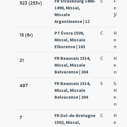
FR Strasbourg 1486-
S
Florent
523 (253v)
1490, Missal,
episco
Missale
[Argen
Argentinense | 12
PT Évora 1509,
C
Hercul
15 (6r)
Missal, Missale
episco
Elborense | 103
martyr
FR Beauvais 1514,
C
Hercul
21
Missal, Missale
episco
Belvacense | 204
confes
FR Beauvais 1514,
S
Sancti
497
Missal, Missale
Hercul
Belvacense | 204
episco
confes
FR Dol-de-Bretagne
C
Hercul
7
1502, Missal,
episco