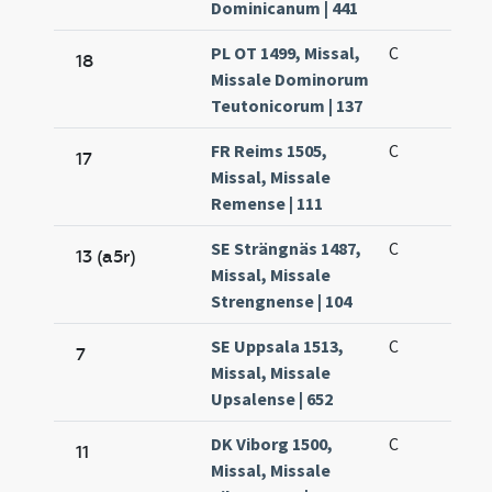
Dominicanum | 441
PL OT 1499, Missal,
C
18
Missale Dominorum
Teutonicorum | 137
FR Reims 1505,
C
17
Missal, Missale
Remense | 111
SE Strängnäs 1487,
C
13 (a5r)
Missal, Missale
Strengnense | 104
SE Uppsala 1513,
C
7
Missal, Missale
Upsalense | 652
DK Viborg 1500,
C
11
Missal, Missale