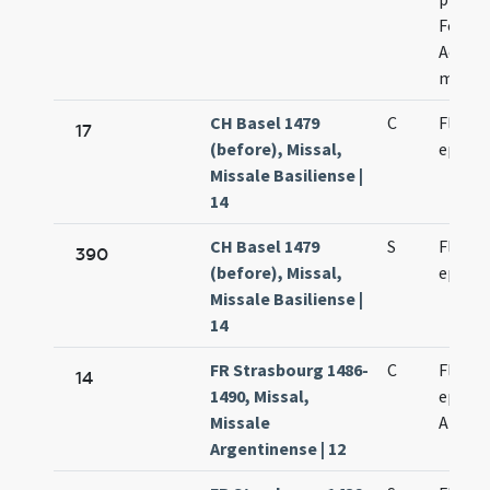
Fortun
Achilei
marty
CH Basel 1479
C
Florenc
17
(before), Missal,
episco
Missale Basiliense |
14
CH Basel 1479
S
Florenc
390
(before), Missal,
episco
Missale Basiliense |
14
FR Strasbourg 1486-
C
Florent
14
1490, Missal,
episco
Missale
Argent
Argentinense | 12