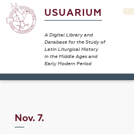
USUARIUM
A Digital Library and
Database for the Study of
Latin Liturgical History
in the Middle Ages and
Early Modern Period
Nov. 7.