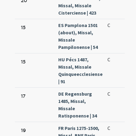
20
Missal, Missale
Cisterciense | 423
ES Pamplona 1501
C
15
(about), Missal,
Missale
Pampilonense | 54
HU Pécs 1487,
C
15
Missal, Missale
Quinqueecclesiense
| 91
DE Regensburg
C
17
1485, Missal,
Missale
Ratisponense | 34
FR Paris 1275-1500,
C
19
Missal, BNF Paris