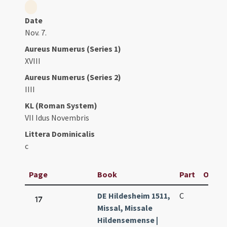
Date
Nov. 7.
Aureus Numerus (Series 1)
XVIII
Aureus Numerus (Series 2)
IIII
KL (Roman System)
VII Idus Novembris
Littera Dominicalis
c
Page
Book
Part
Origin
DE Hildesheim 1511,
C
17
Missal, Missale
Hildensemense |