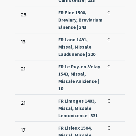
Carnotense | 233
FR Elne 1500,
C
25
Breviary, Breviarium
Elnense | 243
FR Laon 1491,
C
13
Missal, Missale
Laudunense | 320
FR Le Puy-en-Velay
C
21
1543, Missal,
Missale Aniciense |
10
FR Limoges 1483,
C
21
Missal, Missale
Lemovicense | 331
FR Lisieux 1504,
C
17
Missal, Missale