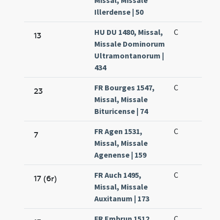
Missal, Missale
Illerdense | 50
HU DU 1480, Missal,
C
13
Missale Dominorum
Ultramontanorum |
434
FR Bourges 1547,
C
23
Missal, Missale
Bituricense | 74
FR Agen 1531,
C
7
Missal, Missale
Agenense | 159
FR Auch 1495,
C
17 (6r)
Missal, Missale
Auxitanum | 173
FR Embrun 1512,
C