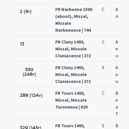
FR Narbonne 1500
C
Amaran
2 (9r)
(about), Missal,
martyr
Missale
Narbonense | 744
FR Cluny 1493,
C
Austre
13
Missal, Missale
episco
Cluniacense | 272
confes
FR Cluny 1493,
S
Austre
550
(248r)
Missal, Missale
episco
Cluniacense | 272
confes
FR Tours 1493,
C
Baldi 
288 (124v)
Missal, Missale
et con
Turonense | 629
archie
Turone
FR Tours 1493,
S
Baldi 
329 (145r)