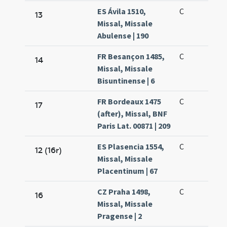
ES Ávila 1510,
C
13
Missal, Missale
Abulense | 190
FR Besançon 1485,
C
14
Missal, Missale
Bisuntinense | 6
FR Bordeaux 1475
C
17
(after), Missal, BNF
Paris Lat. 00871 | 209
ES Plasencia 1554,
C
12 (16r)
Missal, Missale
Placentinum | 67
CZ Praha 1498,
C
16
Missal, Missale
Pragense | 2