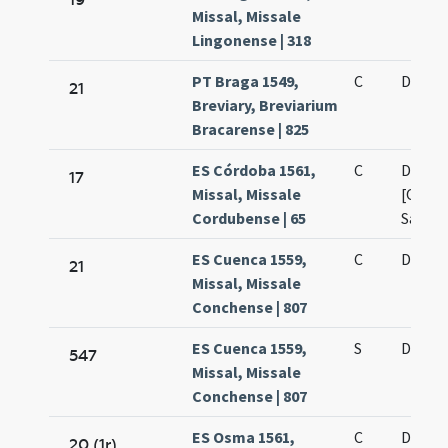
Missal, Missale
Lingonense | 318
PT Braga 1549,
C
De oct
21
Breviary, Breviarium
Bracarense | 825
ES Córdoba 1561,
C
De oct
17
Missal, Missale
[Omni
Cordubense | 65
Sanct
ES Cuenca 1559,
C
De oct
21
Missal, Missale
Conchense | 807
ES Cuenca 1559,
S
De oct
547
Missal, Missale
Conchense | 807
ES Osma 1561,
C
De oct
20 (1r)