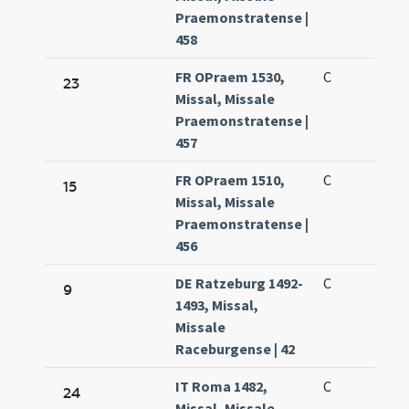
Praemonstratense |
458
FR OPraem 1530,
C
23
Missal, Missale
Praemonstratense |
457
FR OPraem 1510,
C
15
Missal, Missale
Praemonstratense |
456
DE Ratzeburg 1492-
C
9
1493, Missal,
Missale
Raceburgense | 42
IT Roma 1482,
C
24
Missal, Missale