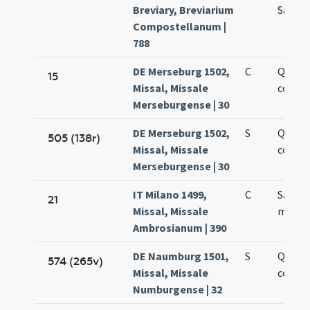
Breviary, Breviarium
Sanct
Compostellanum |
788
DE Merseburg 1502,
C
Quatt
15
Missal, Missale
coron
Merseburgense | 30
DE Merseburg 1502,
S
Quatt
505 (138r)
Missal, Missale
coron
Merseburgense | 30
IT Milano 1499,
C
Sancti 
21
Missal, Missale
martyr
Ambrosianum | 390
DE Naumburg 1501,
S
Quatt
574 (265v)
Missal, Missale
coron
Numburgense | 32