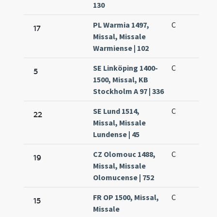
130
PL Warmia 1497,
C
17
Missal, Missale
Warmiense | 102
SE Linköping 1400-
C
5
1500, Missal, KB
Stockholm A 97 | 336
SE Lund 1514,
C
22
Missal, Missale
Lundense | 45
CZ Olomouc 1488,
C
19
Missal, Missale
Olomucense | 752
FR OP 1500, Missal,
C
15
Missale