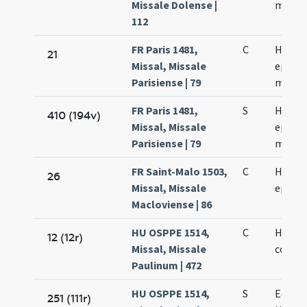
Missale Dolense |
martyr
112
FR Paris 1481,
C
Hercul
21
Missal, Missale
episco
Parisiense | 79
martyr
FR Paris 1481,
S
Hercul
410 (194v)
Missal, Missale
episco
Parisiense | 79
martyr
FR Saint-Malo 1503,
C
Hercul
26
Missal, Missale
episco
Macloviense | 86
HU OSPPE 1514,
C
Hugber
12 (12r)
Missal, Missale
confes
Paulinum | 472
HU OSPPE 1514,
S
Eodem
251 (111r)