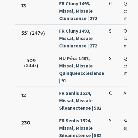
FR Cluny 1493,
C
Quatt
13
Missal, Missale
coron
Cluniacense | 272
marty
FR Cluny 1493,
S
Quatt
551 (247v)
Missal, Missale
coron
Cluniacense | 272
marty
HU Pécs 1487,
S
Quatt
509
(234r)
Missal, Missale
coron
Quinqueecclesiense
marty
| 91
FR Senlis 1524,
C
Almari
12
Missal, Missale
Silvanectense | 582
FR Senlis 1524,
S
Sancti
230
Missal, Missale
episco
Silvanectense | 582