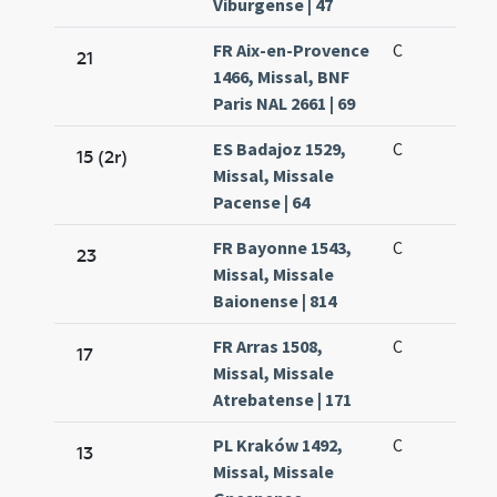
Viburgense | 47
FR Aix-en-Provence
C
21
1466, Missal, BNF
Paris NAL 2661 | 69
ES Badajoz 1529,
C
15 (2r)
Missal, Missale
Pacense | 64
FR Bayonne 1543,
C
23
Missal, Missale
Baionense | 814
FR Arras 1508,
C
17
Missal, Missale
Atrebatense | 171
PL Kraków 1492,
C
13
Missal, Missale