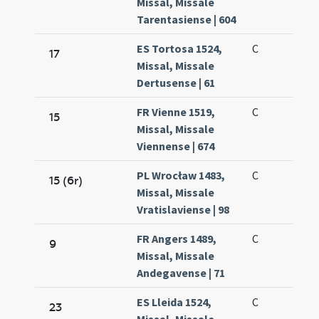
Missal, Missale
Tarentasiense | 604
ES Tortosa 1524,
C
17
Missal, Missale
Dertusense | 61
FR Vienne 1519,
C
15
Missal, Missale
Viennense | 674
PL Wrocław 1483,
C
15 (6r)
Missal, Missale
Vratislaviense | 98
FR Angers 1489,
C
9
Missal, Missale
Andegavense | 71
ES Lleida 1524,
C
23