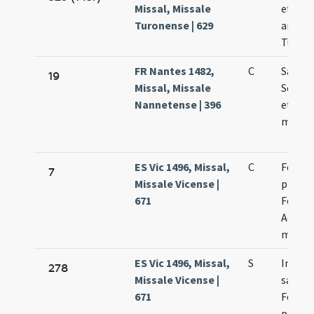
Missal, Missale
et con
Turonense | 629
archie
Turone
FR Nantes 1482,
C
Sanct
19
Missal, Missale
Severi 
Nannetense | 396
et Cap
marty
ES Vic 1496, Missal,
C
Felici
7
Missale Vicense |
presby
671
Fortun
Achilei
marty
ES Vic 1496, Missal,
S
In nat
278
Missale Vicense |
sanct
671
Felici
presby