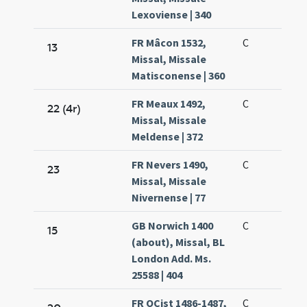
Lexoviense | 340
FR Mâcon 1532,
C
13
Missal, Missale
Matisconense | 360
FR Meaux 1492,
C
22 (4r)
Missal, Missale
Meldense | 372
FR Nevers 1490,
C
23
Missal, Missale
Nivernense | 77
GB Norwich 1400
C
15
(about), Missal, BL
London Add. Ms.
25588 | 404
FR OCist 1486-1487,
C