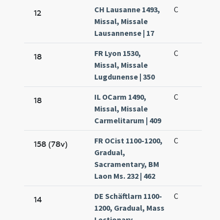
CH Lausanne 1493,
C
12
Missal, Missale
Lausannense | 17
FR Lyon 1530,
C
18
Missal, Missale
Lugdunense | 350
IL OCarm 1490,
C
18
Missal, Missale
Carmelitarum | 409
FR OCist 1100-1200,
C
158 (78v)
Gradual,
Sacramentary, BM
Laon Ms. 232 | 462
DE Schäftlarn 1100-
C
14
1200, Gradual, Mass
Lectionary,