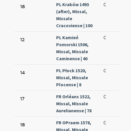
PL Kraków 1493
C
18
(after), Missal,
Missale
Cracoviense | 100
PL Kamień
C
12
Pomorski 1506,
Missal, Missale
Caminense | 40
PL Płock 1520,
C
14
Missal, Missale
Plocense | 8
FR Orléans 1522,
C
17
Missal, Missale
Aurelianense | 78
FR OPraem 1578,
C
18
Missal, Missale