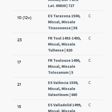
Lat. 00830 | 727
ES Tarazona 1500,
C
10 (12v)
Missal, Missale
Tirasonense | 58
FR Toul 1492-1493,
C
23
Missal, Missale
Tullense | 620
FR Toulouse 1490,
C
17
Missal, Missale
Tolosanum | 5
ES València 1509,
C
21
Missal, Missale
Valentinum | 665
ES Valladolid 1499,
C
15
Missal, Missale