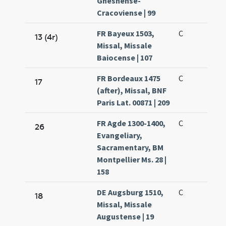
Gnesnense-
Cracoviense | 99
FR Bayeux 1503,
C
13 (4r)
Missal, Missale
Baiocense | 107
FR Bordeaux 1475
C
17
(after), Missal, BNF
Paris Lat. 00871 | 209
FR Agde 1300-1400,
C
26
Evangeliary,
Sacramentary, BM
Montpellier Ms. 28 |
158
DE Augsburg 1510,
C
18
Missal, Missale
Augustense | 19