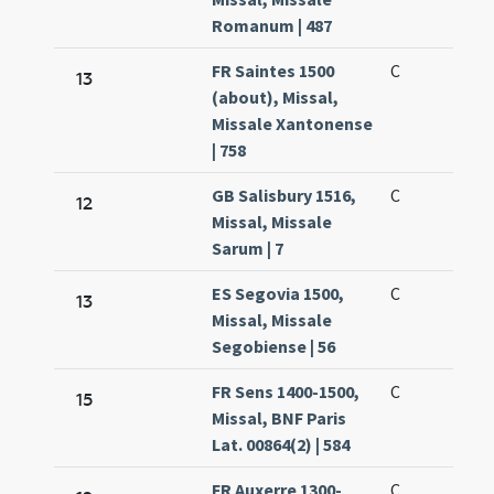
Romanum | 487
FR Saintes 1500
C
13
(about), Missal,
Missale Xantonense
| 758
GB Salisbury 1516,
C
12
Missal, Missale
Sarum | 7
ES Segovia 1500,
C
13
Missal, Missale
Segobiense | 56
FR Sens 1400-1500,
C
15
Missal, BNF Paris
Lat. 00864(2) | 584
FR Auxerre 1300-
C