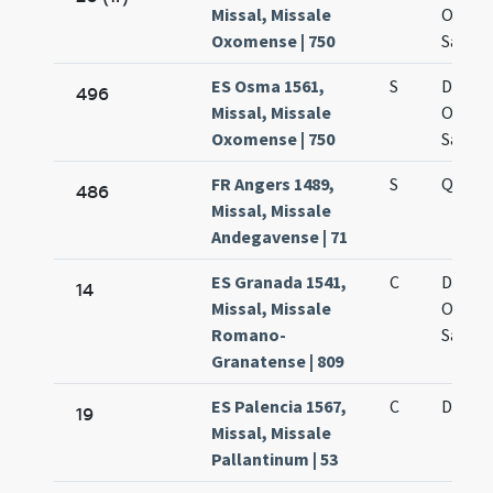
Missal, Missale
Omni
Oxomense | 750
Sanct
ES Osma 1561,
S
De oct
496
Missal, Missale
Omni
Oxomense | 750
Sanct
FR Angers 1489,
S
Quarta
486
Missal, Missale
Andegavense | 71
ES Granada 1541,
C
De oct
14
Missal, Missale
Omni
Romano-
Sanct
Granatense | 809
ES Palencia 1567,
C
De oct
19
Missal, Missale
Pallantinum | 53