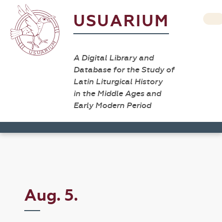
USUARIUM
A Digital Library and
Database for the Study of
Latin Liturgical History
in the Middle Ages and
Early Modern Period
Aug. 5.