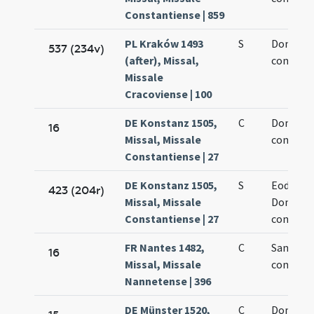
Constantiense | 859
PL Kraków 1493
S
Dominic
537 (234v)
(after), Missal,
confesso
Missale
Cracoviense | 100
DE Konstanz 1505,
C
Dominic
16
Missal, Missale
confesso
Constantiense | 27
DE Konstanz 1505,
S
Eodem d
423 (204r)
Missal, Missale
Dominic
Constantiense | 27
confesso
FR Nantes 1482,
C
Sancti D
16
Missal, Missale
confesso
Nannetense | 396
DE Münster 1520,
C
Dominic