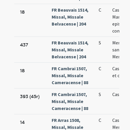
FR Beauvais 1514,
C
Cassiani 
18
Missal, Missale
Mammii
Belvacense | 204
episcop
confess
FR Beauvais 1514,
S
Memoria
437
Missal, Missale
sanctis C
Belvacense | 204
Memmii
FR Cambrai 1507,
C
Cassiani
18
Missal, Missale
et confe
Cameracense | 88
FR Cambrai 1507,
S
Cassiani
393 (45r)
Missal, Missale
Cameracense | 88
FR Arras 1508,
C
Cassiani 
14
Missal, Missale
Memmii