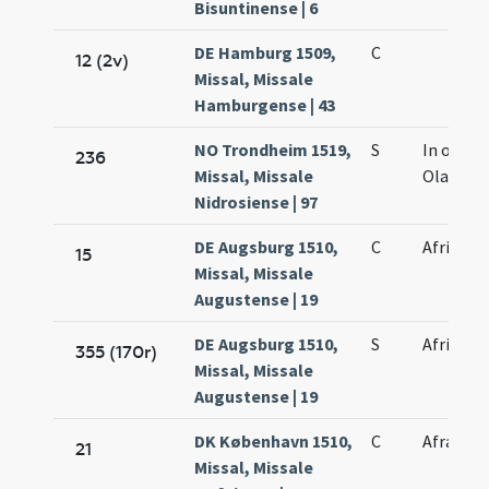
Bisuntinense | 6
DE Hamburg 1509,
C
12 (2v)
Missal, Missale
Hamburgense | 43
NO Trondheim 1519,
S
In octav
236
Missal, Missale
Olavi
Nidrosiense | 97
DE Augsburg 1510,
C
Afri mart
15
Missal, Missale
Augustense | 19
DE Augsburg 1510,
S
Afri mart
355 (170r)
Missal, Missale
Augustense | 19
DK København 1510,
C
Afrae vir
21
Missal, Missale