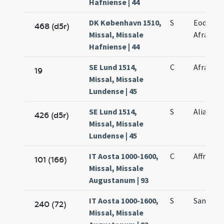
Hafniense | 44
DK København 1510,
S
Eodem di
468 (d5r)
Missal, Missale
Afrae ma
Hafniense | 44
SE Lund 1514,
C
Afrae
19
Missal, Missale
Lundense | 45
SE Lund 1514,
S
Alia Afra
426 (d5r)
Missal, Missale
Lundense | 45
IT Aosta 1000-1600,
C
Affrae
101 (166)
Missal, Missale
Augustanum | 93
IT Aosta 1000-1600,
S
Sanctae 
240 (72)
Missal, Missale