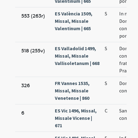
Valentinum | 665
pontifici
ES València 1509,
S
In natali
553 (263r)
Missal, Missale
Dominic
Valentinum | 665
confesso
pontifici
ES Valladolid 1499,
S
Dominic
518 (255v)
Missal, Missale
confesso
Vallisoletanum | 668
fratrum
Praedic
FR Vannes 1535,
S
Dominic
326
Missal, Missale
confesso
Venetense | 860
ES Vic 1496, Missal,
C
Sancti D
6
Missale Vicense |
confesso
671