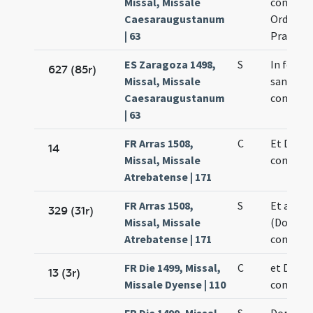
Missal, Missale
confesso
Caesaraugustanum
Ordinine
| 63
Praedic
ES Zaragoza 1498,
S
In festiv
627 (85r)
Missal, Missale
sancti D
Caesaraugustanum
confesso
| 63
FR Arras 1508,
C
Et Domin
14
Missal, Missale
confesso
Atrebatense | 171
FR Arras 1508,
S
Et alia c
329 (31r)
Missal, Missale
(Dominic
Atrebatense | 171
confesso
FR Die 1499, Missal,
C
et Domin
13 (3r)
Missale Dyense | 110
confesso