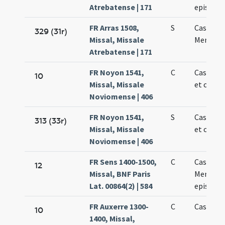
Atrebatense | 171
episcop
FR Arras 1508,
S
Cassiani 
329 (31r)
Missal, Missale
Memmii
Atrebatense | 171
FR Noyon 1541,
C
Cassiani
10
Missal, Missale
et confe
Noviomense | 406
FR Noyon 1541,
S
Cassiani
313 (33r)
Missal, Missale
et confe
Noviomense | 406
FR Sens 1400-1500,
C
Cassiani 
12
Missal, BNF Paris
Memmii
Lat. 00864(2) | 584
episcop
FR Auxerre 1300-
C
Cassiani
10
1400, Missal,