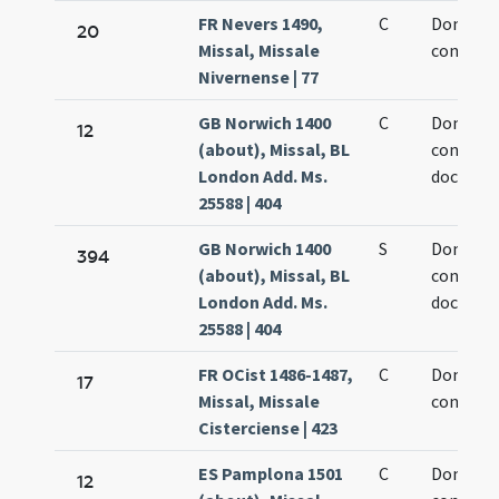
FR Nevers 1490,
C
Dominic
20
Missal, Missale
confesso
Nivernense | 77
GB Norwich 1400
C
Dominic
12
(about), Missal, BL
confesso
London Add. Ms.
doctoris
25588 | 404
GB Norwich 1400
S
Dominic
394
(about), Missal, BL
confesso
London Add. Ms.
doctoris
25588 | 404
FR OCist 1486-1487,
C
Dominic
17
Missal, Missale
confesso
Cisterciense | 423
ES Pamplona 1501
C
Dominic
12