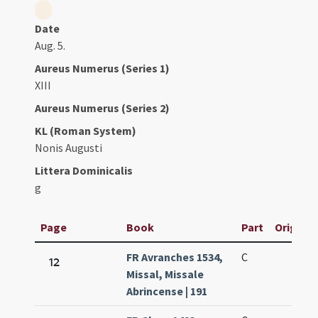
Date
Aug. 5.
Aureus Numerus (Series 1)
XIII
Aureus Numerus (Series 2)
KL (Roman System)
Nonis Augusti
Littera Dominicalis
g
Page
Book
Part
Original
FR Avranches 1534,
C
12
Missal, Missale
Abrincense | 191