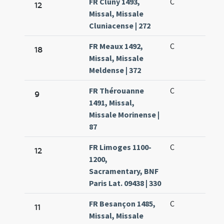
FR Cluny 1493,
C
12
Missal, Missale
Cluniacense | 272
FR Meaux 1492,
C
18
Missal, Missale
Meldense | 372
FR Thérouanne
C
9
1491, Missal,
Missale Morinense |
87
FR Limoges 1100-
C
12
1200,
Sacramentary, BNF
Paris Lat. 09438 | 330
FR Besançon 1485,
C
11
Missal, Missale