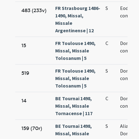
FR Strasbourg 1486-
S
Eodem d
483 (233v)
1490, Missal,
confesso
Missale
Argentinense | 12
FR Toulouse 1490,
C
Dominic
15
Missal, Missale
confesso
Tolosanum | 5
FR Toulouse 1490,
S
Dominic
519
Missal, Missale
confesso
Tolosanum | 5
BE Tournai 1498,
C
Dominic
14
Missal, Missale
confesso
Tornacense | 117
BE Tournai 1498,
S
Alia de 
159 (70r)
Missal, Missale
Dominic