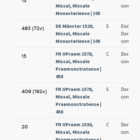
15
Missal, Missale
confesso
Monasteriense | 105
DE Münster 1520,
S
Eodem d
483 (72v)
Missal, Missale
Dominic
Monasteriense | 105
confesso
FR OPraem 1578,
C
Dominic
15
Missal, Missale
confesso
Praemonstratense |
458
FR OPraem 1578,
S
Dominic
409 (192v)
Missal, Missale
confesso
Praemonstratense |
458
FR OPraem 1530,
C
Dominic
20
Missal, Missale
confesso
Praemonstratense |