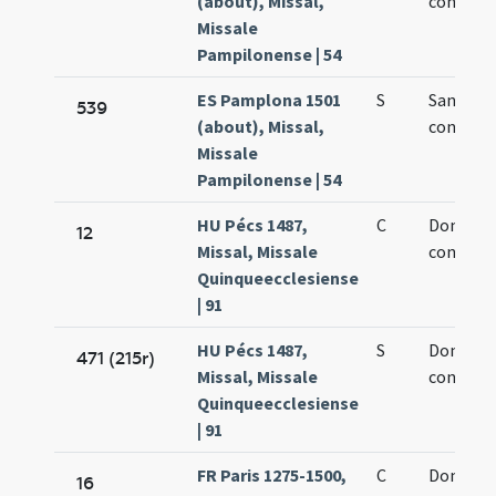
(about), Missal,
confesso
Missale
Pampilonense | 54
ES Pamplona 1501
S
Sancti D
539
(about), Missal,
confesso
Missale
Pampilonense | 54
HU Pécs 1487,
C
Dominic
12
Missal, Missale
confesso
Quinqueecclesiense
| 91
HU Pécs 1487,
S
Dominic
471 (215r)
Missal, Missale
confesso
Quinqueecclesiense
| 91
FR Paris 1275-1500,
C
Dominic
16