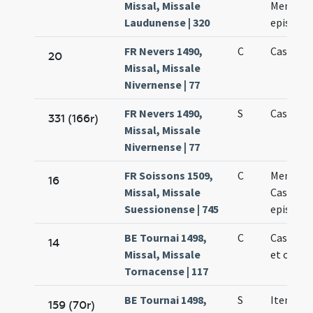
Missal, Missale
Memmii
Laudunense | 320
episcop
FR Nevers 1490,
C
Cassiani
20
Missal, Missale
Nivernense | 77
FR Nevers 1490,
S
Cassiani
331 (166r)
Missal, Missale
Nivernense | 77
FR Soissons 1509,
C
Memmii 
16
Missal, Missale
Cassiani
Suessionense | 745
episcop
BE Tournai 1498,
C
Cassiani
14
Missal, Missale
et confe
Tornacense | 117
BE Tournai 1498,
S
Item de 
159 (70r)