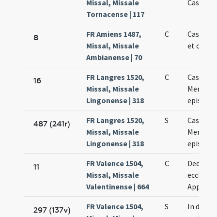
Missal, Missale
Cassiano
Tornacense | 117
FR Amiens 1487,
C
Cassiani
8
Missal, Missale
et confe
Ambianense | 70
FR Langres 1520,
C
Cassiani 
16
Missal, Missale
Memmii
Lingonense | 318
episcop
FR Langres 1520,
S
Cassiani 
487 (241r)
Missal, Missale
Memmii
Lingonense | 318
episcop
FR Valence 1504,
C
Dedicati
11
Missal, Missale
ecclesiae
Valentinense | 664
Appollin
FR Valence 1504,
S
In dedic
297 (137v)