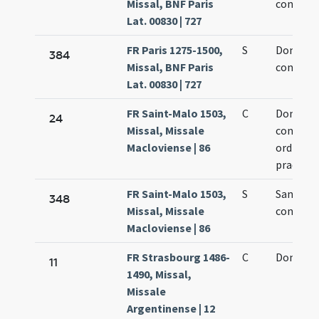
Missal, BNF Paris
confesso
Lat. 00830 | 727
FR Paris 1275-1500,
S
Dominic
384
Missal, BNF Paris
confesso
Lat. 00830 | 727
FR Saint-Malo 1503,
C
Dominic
24
Missal, Missale
confesso
Macloviense | 86
ordine f
praedic
FR Saint-Malo 1503,
S
Sancti D
348
Missal, Missale
confesso
Macloviense | 86
FR Strasbourg 1486-
C
Domici c
11
1490, Missal,
Missale
Argentinense | 12