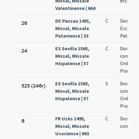
Missal, Missale
ecclesia
Valentinense | 664
DE Passau 1491,
C
Dedicati
26
Missal, Missale
Ecclesia
Pataviense | 33
Patavien
ES Sevilla 1565,
C
Dominic
24
Missal, Missale
confesso
Hispalense | 57
Ordinine
Praedic
ES Sevilla 1565,
S
Dominic
525 (246r)
Missal, Missale
confesso
Hispalense | 57
Ordinini
Praedic
FR Uzès 1495,
C
Dominic
8
Missal, Missale
confesso
Uceciense | 663