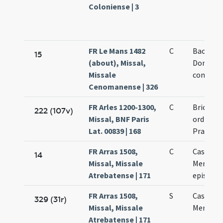
Coloniense | 3
FR Le Mans 1482
C
Baomadi
15
(about), Missal,
Dominic
Missale
confesso
Cenomanense | 326
FR Arles 1200-1300,
C
Bricci co
222 (107v)
Missal, BNF Paris
ordinis
Lat. 00839 | 168
Praedic
FR Arras 1508,
C
Cassiani 
14
Missal, Missale
Memmii
Atrebatense | 171
episcop
FR Arras 1508,
S
Cassiani 
329 (31r)
Missal, Missale
Memmii
Atrebatense | 171