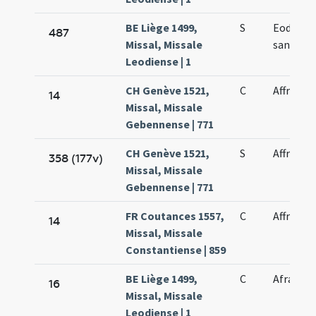
BE Liège 1499,
S
Eodem di
487
Missal, Missale
sancta A
Leodiense | 1
CH Genève 1521,
C
Affrae vi
14
Missal, Missale
Gebennense | 771
CH Genève 1521,
S
Affrae vi
358 (177v)
Missal, Missale
Gebennense | 771
FR Coutances 1557,
C
Affrae no
14
Missal, Missale
Constantiense | 859
BE Liège 1499,
C
Afrae ma
16
Missal, Missale
Leodiense | 1