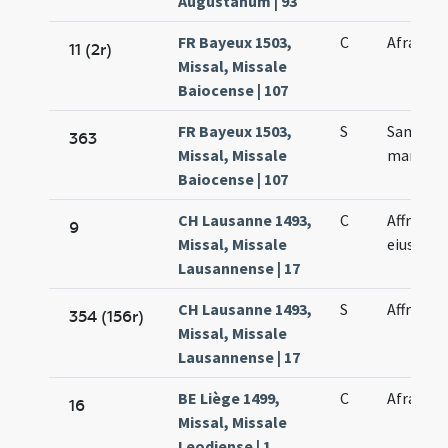
Augustanum | 93
FR Bayeux 1503,
C
Afrae ma
11 (2r)
Missal, Missale
Baiocense | 107
FR Bayeux 1503,
S
Sanctae 
363
Missal, Missale
martyris
Baiocense | 107
CH Lausanne 1493,
C
Affrae e
9
Missal, Missale
eius
Lausannense | 17
CH Lausanne 1493,
S
Affrae m
354 (156r)
Missal, Missale
Lausannense | 17
BE Liège 1499,
C
Afrae ma
16
Missal, Missale
Leodiense | 1