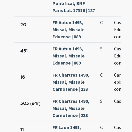
Pontifical, BNF
Paris Lat. 17316 | 187
FR Autun 1493,
C
Cassiani
20
Missal, Missale
Eduensis
Eduense | 889
confesso
FR Autun 1493,
S
Cassiani
451
Missal, Missale
Eduensis
Eduense | 889
confesso
FR Chartres 1490,
C
Cantiani
16
Missal, Missale
episcopi
Carnotense | 233
confesso
FR Chartres 1490,
S
Cassiani
303 (s4r)
Missal, Missale
Carnotense | 233
FR Laon 1491,
C
Cassiani 
11