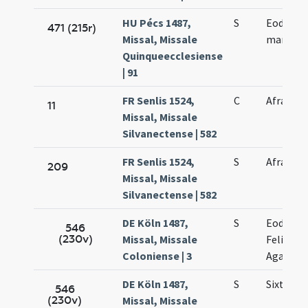
HU Pécs 1487,
S
Eodem di
471 (215r)
Missal, Missale
martyris
Quinqueecclesiense
| 91
FR Senlis 1524,
C
Afrae ma
11
Missal, Missale
Silvanectense | 582
FR Senlis 1524,
S
Afrae ma
209
Missal, Missale
Silvanectense | 582
DE Köln 1487,
S
Eodem d
546
(230v)
Missal, Missale
Felicissi
Coloniense | 3
Agapiti
DE Köln 1487,
S
Sixti et 
546
(230v)
Missal, Missale