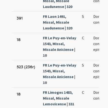
Missal, Missale
confesso
Laudunense | 320
FR Laon 1491,
S
Dominic
391
Missal, Missale
confesso
Laudunense | 320
FR Le Puy-en-Velay
C
Dominic
18
1543, Missal,
confesso
Missale Aniciense |
episcopi
10
FR Le Puy-en-Velay
S
Dominic
523 (236r)
1543, Missal,
confesso
Missale Aniciense |
episcopi
10
FR Limoges 1483,
C
Dominic
18
Missal, Missale
confesso
Lemovicense | 331