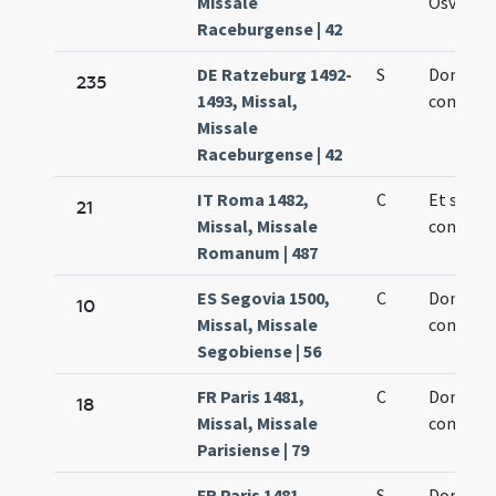
Missale
Osvaldi r
Raceburgense | 42
DE Ratzeburg 1492-
S
Dominic
235
1493, Missal,
confesso
Missale
Raceburgense | 42
IT Roma 1482,
C
Et sanct
21
Missal, Missale
confesso
Romanum | 487
ES Segovia 1500,
C
Dominic
10
Missal, Missale
confesso
Segobiense | 56
FR Paris 1481,
C
Dominic
18
Missal, Missale
confesso
Parisiense | 79
FR Paris 1481,
S
Dominic