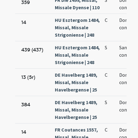
FR Die 1499, Missal,
S
Dominic
359
Missale Dyense | 110
confesso
HU Esztergom 1484,
C
Dominic
14
Missal, Missale
confesso
Strigoniense | 248
HU Esztergom 1484,
S
Sancti D
439 (437)
Missal, Missale
confesso
Strigoniense | 248
DE Havelberg 1489,
C
Dominic
13 (5r)
Missal, Missale
confesso
Havelbergense | 25
DE Havelberg 1489,
S
Dominic
384
Missal, Missale
confesso
Havelbergense | 25
FR Coutances 1557,
C
Dominic
14
Missal, Missale
confesso