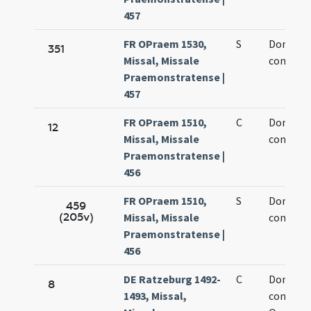
457
FR OPraem 1530,
S
Dominic
351
Missal, Missale
confesso
Praemonstratense |
457
FR OPraem 1510,
C
Dominic
12
Missal, Missale
confesso
Praemonstratense |
456
FR OPraem 1510,
S
Dominic
459
(205v)
Missal, Missale
confesso
Praemonstratense |
456
DE Ratzeburg 1492-
C
Dominic
8
1493, Missal,
confesso