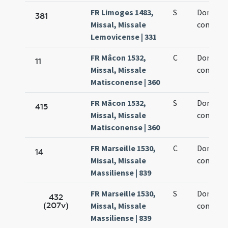
FR Limoges 1483,
S
Dominic
381
Missal, Missale
confesso
Lemovicense | 331
FR Mâcon 1532,
C
Dominic
11
Missal, Missale
confesso
Matisconense | 360
FR Mâcon 1532,
S
Dominic
415
Missal, Missale
confesso
Matisconense | 360
FR Marseille 1530,
C
Dominic
14
Missal, Missale
confesso
Massiliense | 839
FR Marseille 1530,
S
Dominic
432
(207v)
Missal, Missale
confesso
Massiliense | 839