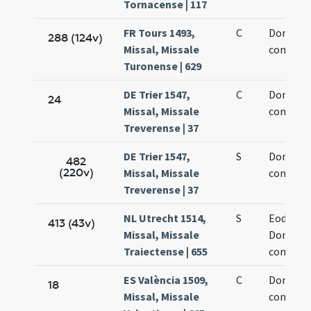
Tornacense | 117
FR Tours 1493,
C
Dominic
288 (124v)
Missal, Missale
confesso
Turonense | 629
DE Trier 1547,
C
Dominic
24
Missal, Missale
confesso
Treverense | 37
DE Trier 1547,
S
Dominic
482
(220v)
Missal, Missale
confesso
Treverense | 37
NL Utrecht 1514,
S
Eodem d
413 (43v)
Missal, Missale
Dominic
Traiectense | 655
confesso
ES València 1509,
C
Dominic
18
Missal, Missale
confesso