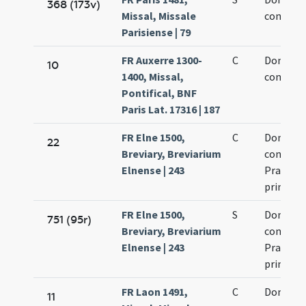
368 (173v)
Missal, Missale
confesso
Parisiense | 79
FR Auxerre 1300-
C
Dominic
10
1400, Missal,
confesso
Pontifical, BNF
Paris Lat. 17316 | 187
FR Elne 1500,
C
Dominic
22
Breviary, Breviarium
confesso
Elnense | 243
Praedic
primi
FR Elne 1500,
S
Dominic
751 (95r)
Breviary, Breviarium
confesso
Elnense | 243
Praedic
primi
FR Laon 1491,
C
Dominic
11