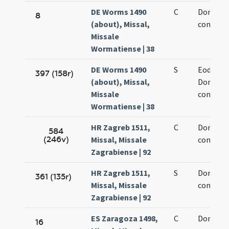
DE Worms 1490
C
Dominic
8
(about), Missal,
confesso
Missale
Wormatiense | 38
DE Worms 1490
S
Eodem d
397 (158r)
(about), Missal,
Dominic
Missale
confesso
Wormatiense | 38
HR Zagreb 1511,
C
Dominic
584
(246v)
Missal, Missale
confesso
Zagrabiense | 92
HR Zagreb 1511,
S
Dominic
361 (135r)
Missal, Missale
confesso
Zagrabiense | 92
ES Zaragoza 1498,
C
Dominic
16