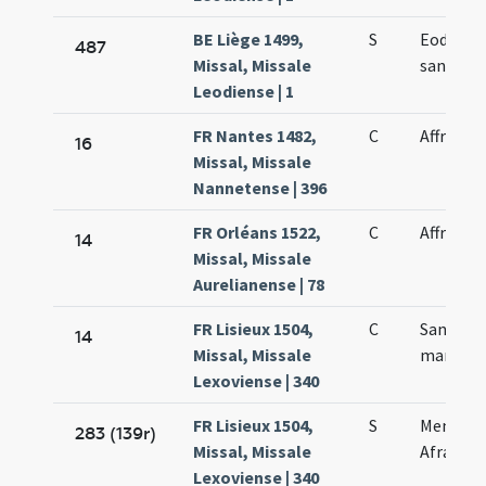
BE Liège 1499,
S
Eodem di
487
Missal, Missale
sancta A
Leodiense | 1
FR Nantes 1482,
C
Affrae m
16
Missal, Missale
Nannetense | 396
FR Orléans 1522,
C
Affrae m
14
Missal, Missale
Aurelianense | 78
FR Lisieux 1504,
C
Sanctae 
14
Missal, Missale
martyris
Lexoviense | 340
FR Lisieux 1504,
S
Memoria
283 (139r)
Missal, Missale
Afrae ma
Lexoviense | 340