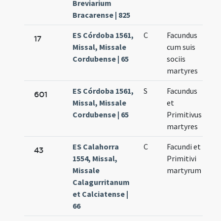
Breviarium
Bracarense | 825
ES Córdoba 1561,
C
Facundus
No
17
Missal, Missale
cum suis
27
Cordubense | 65
sociis
martyres
ES Córdoba 1561,
S
Facundus
No
601
Missal, Missale
et
27
Cordubense | 65
Primitivus
martyres
ES Calahorra
C
Facundi et
No
43
1554, Missal,
Primitivi
27
Missale
martyrum
Calagurritanum
et Calciatense |
66