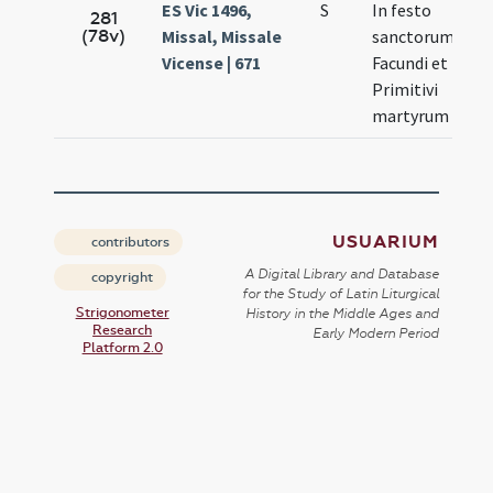
ES Vic 1496,
S
In festo
No
281
(78v)
Missal, Missale
sanctorum
27
Vicense | 671
Facundi et
Primitivi
martyrum
USUARIUM
contributors
A Digital Library and Database
copyright
for the Study of Latin Liturgical
Strigonometer
History in the Middle Ages and
Research
Early Modern Period
Platform 2.0