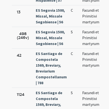
Hispalense | 57
martyrum
ES Segovia 1500,
C
Facundi et
No
13
Missal, Missale
Primitivi
27
Segobiense | 56
martyrum
ES Segovia 1500,
S
Facundi et
No
498
(246v)
Missal, Missale
Primitivi
27
Segobiense | 56
martyrum
ES Santiago de
C
Facundi et
No
42
Compostela
Primitivi
27
1569, Breviary,
martyrum
Breviarium
Compostellanum
| 788
ES Santiago de
S
Facundi et
No
1124
Compostela
Primitivi
27
1569, Breviary,
martyrum