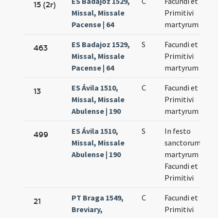
ES Badajoz 1529,
C
Facundi et
No
15 (2r)
Missal, Missale
Primitivi
27
Pacense | 64
martyrum
ES Badajoz 1529,
S
Facundi et
No
463
Missal, Missale
Primitivi
27
Pacense | 64
martyrum
ES Ávila 1510,
C
Facundi et
No
13
Missal, Missale
Primitivi
27
Abulense | 190
martyrum
ES Ávila 1510,
S
In festo
No
499
Missal, Missale
sanctorum
27
Abulense | 190
martyrum
Facundi et
Primitivi
PT Braga 1549,
C
Facundi et
No
21
Breviary,
Primitivi
27