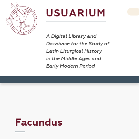
USUARIUM
A Digital Library and
Database for the Study of
Latin Liturgical History
in the Middle Ages and
Early Modern Period
Facundus