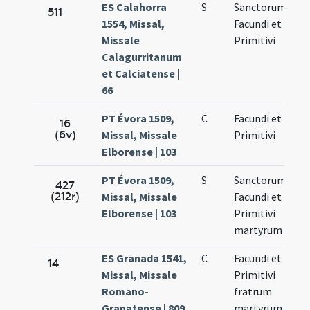
ES Calahorra
S
Sanctorum
No
511
1554, Missal,
Facundi et
27
Missale
Primitivi
Calagurritanum
et Calciatense |
66
PT Évora 1509,
C
Facundi et
No
16
(6v)
Missal, Missale
Primitivi
27
Elborense | 103
PT Évora 1509,
S
Sanctorum
No
427
(212r)
Missal, Missale
Facundi et
27
Elborense | 103
Primitivi
martyrum
ES Granada 1541,
C
Facundi et
No
14
Missal, Missale
Primitivi
27
Romano-
fratrum
Granatense | 809
martyrum