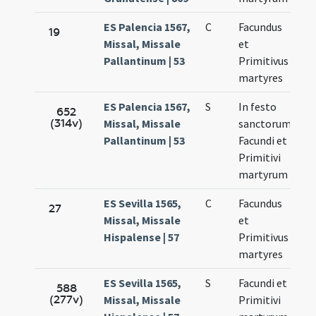
ES Palencia 1567,
C
Facundus
No
19
Missal, Missale
et
27
Pallantinum | 53
Primitivus
martyres
ES Palencia 1567,
S
In festo
No
652
(314v)
Missal, Missale
sanctorum
27
Pallantinum | 53
Facundi et
Primitivi
martyrum
ES Sevilla 1565,
C
Facundus
No
27
Missal, Missale
et
27
Hispalense | 57
Primitivus
martyres
ES Sevilla 1565,
S
Facundi et
No
588
(277v)
Missal, Missale
Primitivi
27