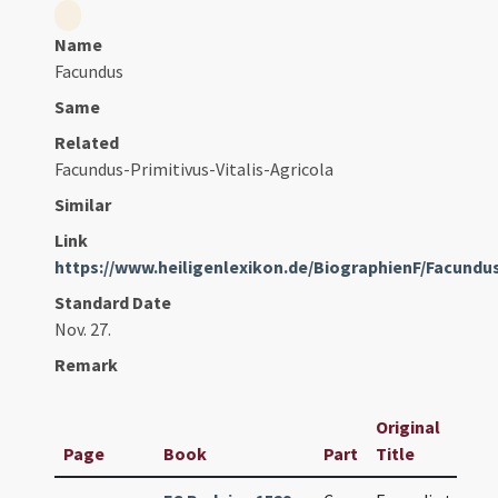
Name
Facundus
Same
Related
Facundus-Primitivus-Vitalis-Agricola
Similar
Link
https://www.heiligenlexikon.de/BiographienF/Facundu
Standard Date
Nov. 27.
Remark
Original
Page
Book
Part
Title
Da