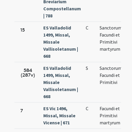
Breviarium
Compostellanum
| 788
ES Valladolid
C
Sanctorum
No
15
1499, Missal,
Facundi et
27
Missale
Primitivi
Vallisoletanum |
martyrum
668
ES Valladolid
S
Sanctorum
No
584
(287v)
1499, Missal,
Facundi et
27
Missale
Primitivi
Vallisoletanum |
668
ES Vic 1496,
C
Facundi et
No
7
Missal, Missale
Primitivi
27
Vicense | 671
martyrum