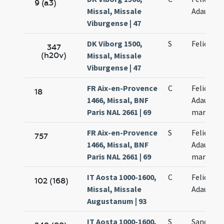
9 (a3)
Missal, Missale
Adaucti
Viburgense | 47
DK Viborg 1500,
S
Felicis
347
(h20v)
Missal, Missale
Viburgense | 47
FR Aix-en-Provence
C
Felicis et
18
1466, Missal, BNF
Adaucti
Paris NAL 2661 | 69
martyru
FR Aix-en-Provence
S
Felicis et
757
1466, Missal, BNF
Adaucti
Paris NAL 2661 | 69
martyru
IT Aosta 1000-1600,
C
Felicis et
102 (168)
Missal, Missale
Adaucti
Augustanum | 93
IT Aosta 1000-1600,
S
Sanctor