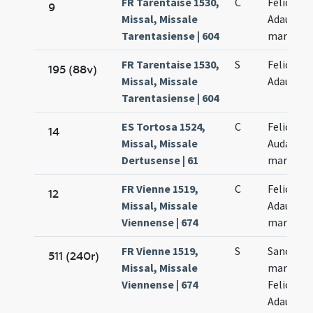
FR Tarentaise 1530,
C
Felicis et
9
Missal, Missale
Adaucti
Tarentasiense | 604
martyru
FR Tarentaise 1530,
S
Felicis et
195 (88v)
Missal, Missale
Adaucti
Tarentasiense | 604
ES Tortosa 1524,
C
Felicis et
14
Missal, Missale
Audacti
Dertusense | 61
martyru
FR Vienne 1519,
C
Felicis et
12
Missal, Missale
Adaucti
Viennense | 674
martyru
FR Vienne 1519,
S
Sanctor
511 (240r)
Missal, Missale
martyru
Viennense | 674
Felicis et
Adaucti