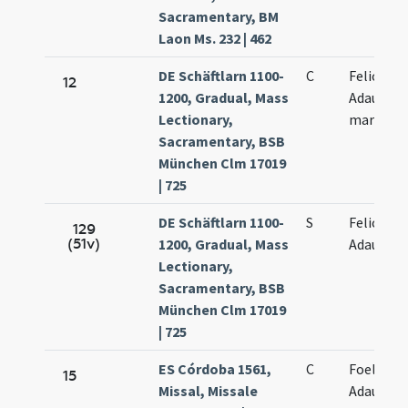
Sacramentary, BM
Laon Ms. 232 | 462
DE Schäftlarn 1100-
C
Felicis et
12
1200, Gradual, Mass
Adaucti
Lectionary,
martyru
Sacramentary, BSB
München Clm 17019
| 725
DE Schäftlarn 1100-
S
Felicis et
129
(51v)
1200, Gradual, Mass
Adaucti
Lectionary,
Sacramentary, BSB
München Clm 17019
| 725
ES Córdoba 1561,
C
Foelix et
15
Missal, Missale
Adauctus