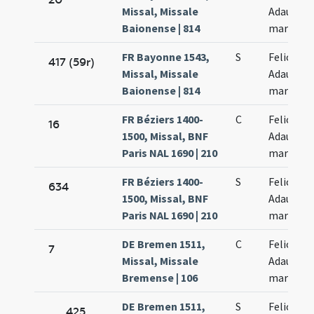
Missal, Missale
Adaucti
Baionense | 814
martyru
FR Bayonne 1543,
S
Felicis et
417 (59r)
Missal, Missale
Adaucti
Baionense | 814
martyru
FR Béziers 1400-
C
Felicis et
16
1500, Missal, BNF
Adaucti
Paris NAL 1690 | 210
martyru
FR Béziers 1400-
S
Felicis et
634
1500, Missal, BNF
Adaucti
Paris NAL 1690 | 210
martyru
DE Bremen 1511,
C
Felicis et
7
Missal, Missale
Adaucti
Bremense | 106
martyru
DE Bremen 1511,
S
Felicis et
425