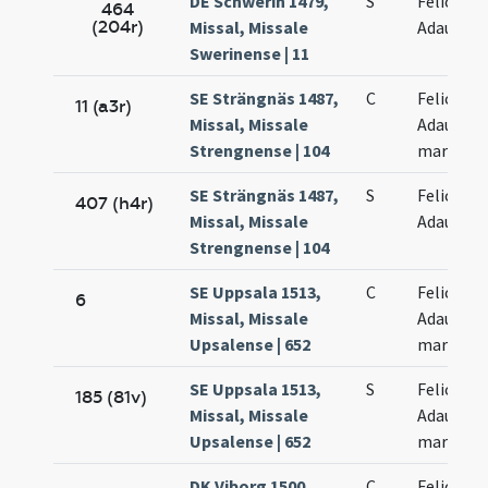
DE Schwerin 1479,
S
Felicis et
464
(204r)
Missal, Missale
Adaucti
Swerinense | 11
SE Strängnäs 1487,
C
Felicis et
11 (a3r)
Missal, Missale
Adaucti
Strengnense | 104
martyru
SE Strängnäs 1487,
S
Felicis et
407 (h4r)
Missal, Missale
Adaucti
Strengnense | 104
SE Uppsala 1513,
C
Felicis et
6
Missal, Missale
Adaucti
Upsalense | 652
martyru
SE Uppsala 1513,
S
Felicis et
185 (81v)
Missal, Missale
Adaucti
Upsalense | 652
martyru
DK Viborg 1500,
C
Felicis et