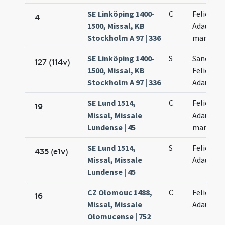
SE Linköping 1400-
C
Felicis et
4
1500, Missal, KB
Adaucti
Stockholm A 97 | 336
martyru
SE Linköping 1400-
S
Sanctor
127 (114v)
1500, Missal, KB
Felicis et
Stockholm A 97 | 336
Adaucti
SE Lund 1514,
C
Felicis et
19
Missal, Missale
Adaucti
Lundense | 45
martyru
SE Lund 1514,
S
Felicis et
435 (e1v)
Missal, Missale
Adaucti
Lundense | 45
CZ Olomouc 1488,
C
Felicis et
16
Missal, Missale
Adaucti
Olomucense | 752