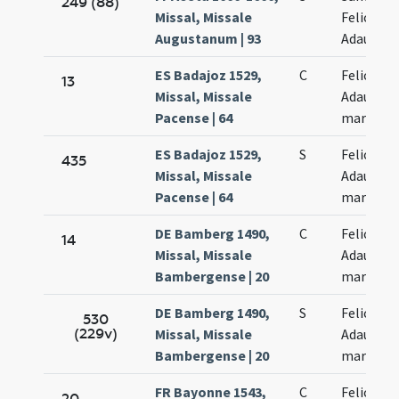
249 (88)
Missal, Missale
Felicis et
Augustanum | 93
Adaucti
ES Badajoz 1529,
C
Felicis et
13
Missal, Missale
Adaucti
Pacense | 64
martyru
ES Badajoz 1529,
S
Felicis et
435
Missal, Missale
Adaucti
Pacense | 64
martyru
DE Bamberg 1490,
C
Felicis et
14
Missal, Missale
Adaucti
Bambergense | 20
martyru
DE Bamberg 1490,
S
Felicis et
530
(229v)
Missal, Missale
Adaucti
Bambergense | 20
martyru
FR Bayonne 1543,
C
Felicis et
20