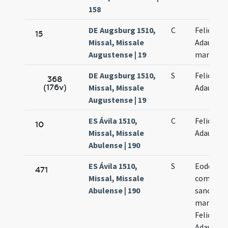
158
DE Augsburg 1510,
C
Felicis et
15
Missal, Missale
Adaucti
Augustense | 19
martyru
DE Augsburg 1510,
S
Felicis et
368
(176v)
Missal, Missale
Adaucti
Augustense | 19
ES Ávila 1510,
C
Felicis et
10
Missal, Missale
Adaucti
Abulense | 190
ES Ávila 1510,
S
Eodem die
471
Missal, Missale
commemo
Abulense | 190
sanctor
martyru
Felicis et
Adaucti