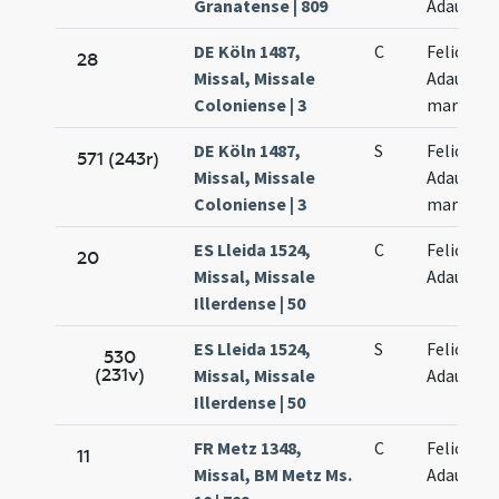
Granatense | 809
Adaucti
DE Köln 1487,
C
Felicis et
28
Missal, Missale
Adaucti
Coloniense | 3
martyru
DE Köln 1487,
S
Felicis et
571 (243r)
Missal, Missale
Adaucti
Coloniense | 3
martyru
ES Lleida 1524,
C
Felicis et
20
Missal, Missale
Adaucti
Illerdense | 50
ES Lleida 1524,
S
Felicis et
530
(231v)
Missal, Missale
Adaucti
Illerdense | 50
FR Metz 1348,
C
Felicis et
11
Missal, BM Metz Ms.
Adaucti