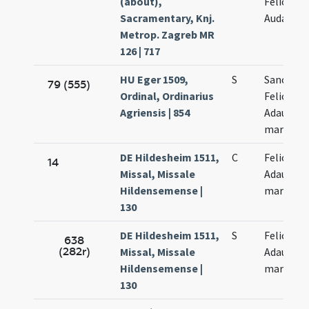
(about),
Felice at
Sacramentary, Knj.
Audacto
Metrop. Zagreb MR
126 | 717
HU Eger 1509,
S
Sanctor
79 (555)
Ordinal, Ordinarius
Felicis et
Agriensis | 854
Adaucti
martyru
DE Hildesheim 1511,
C
Felicis et
14
Missal, Missale
Adaucti
Hildensemense |
martyru
130
DE Hildesheim 1511,
S
Felicis et
638
(282r)
Missal, Missale
Adaucti
Hildensemense |
martyru
130