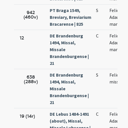
PT Braga 1549,
S
Felicis et
942
(460v)
Breviary, Breviarium
Adaucti
Bracarense | 825
martyru
DE Brandenburg
C
Felicis et
12
1494, Missal,
Adaucti
Missale
martyru
Brandenburgense |
21
DE Brandenburg
S
Felicis pr
638
(288v)
1494, Missal,
missa
Missale
Brandenburgense |
21
DE Lebus 1484-1491
C
Felicis et
19 (14r)
(about), Missal,
Adaucti
Missale Lubucense |
martyru