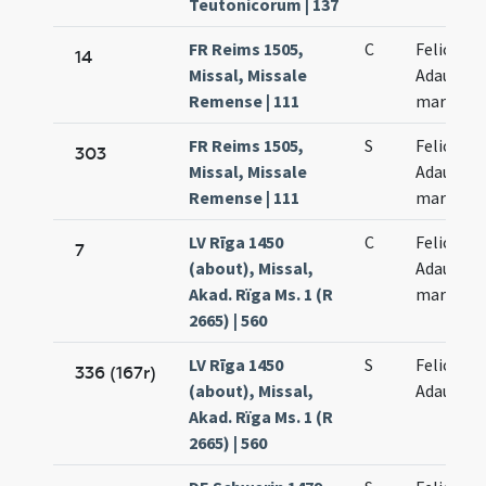
Teutonicorum | 137
FR Reims 1505,
C
Felicis et
14
Missal, Missale
Adaucti
Remense | 111
martyru
FR Reims 1505,
S
Felicis et
303
Missal, Missale
Adaucti
Remense | 111
martyru
LV Rīga 1450
C
Felicis et
7
(about), Missal,
Adaucti
Akad. Rïga Ms. 1 (R
martyru
2665) | 560
LV Rīga 1450
S
Felicis et
336 (167r)
(about), Missal,
Adaucti
Akad. Rïga Ms. 1 (R
2665) | 560