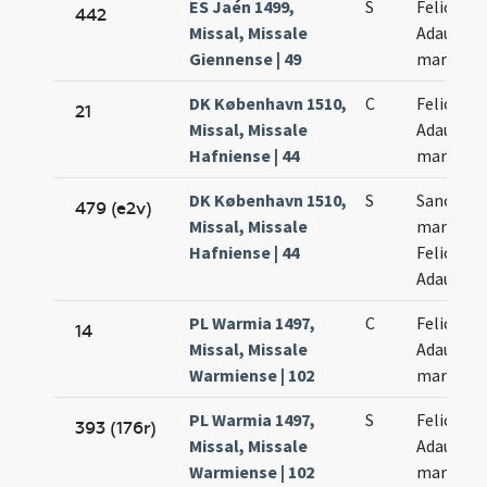
ES Jaén 1499,
S
Felicis et
442
Missal, Missale
Adaucti
Giennense | 49
martyru
DK København 1510,
C
Felicis et
21
Missal, Missale
Adaucti
Hafniense | 44
martyru
DK København 1510,
S
Sanctor
479 (e2v)
Missal, Missale
martyru
Hafniense | 44
Felicis et
Adaucti
PL Warmia 1497,
C
Felicis et
14
Missal, Missale
Adaucti
Warmiense | 102
martyru
PL Warmia 1497,
S
Felicis et
393 (176r)
Missal, Missale
Adaucti
Warmiense | 102
martyru