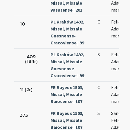
Missal, Missale
Adaucti
Vasatense | 201
martyru
PL Kraków 1492,
C
Felicis et
10
Missal, Missale
Adaucti
Gnesnense-
martyru
Cracoviense | 99
PL Kraków 1492,
S
Felicis et
409
(194r)
Missal, Missale
Adaucti
Gnesnense-
martyru
Cracoviense | 99
FR Bayeux 1503,
C
Felicis et
11 (2r)
Missal, Missale
Adaucti
Baiocense | 107
martyru
FR Bayeux 1503,
S
Sanctor
373
Missal, Missale
Felicis et
Baiocense | 107
Adaucti