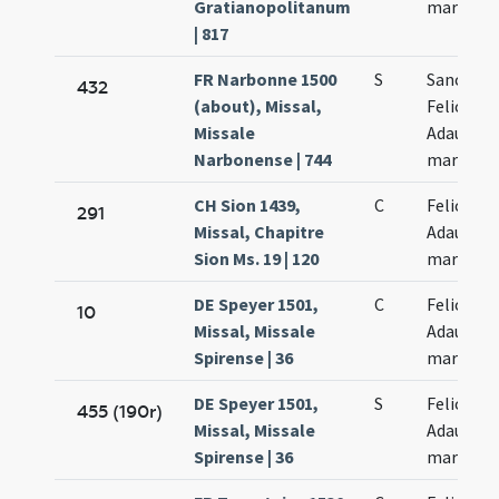
Gratianopolitanum
martyru
| 817
FR Narbonne 1500
S
Sanctor
432
(about), Missal,
Felicis et
Missale
Adaucti
Narbonense | 744
martyru
CH Sion 1439,
C
Felicis et
291
Missal, Chapitre
Adaucti
Sion Ms. 19 | 120
martyru
DE Speyer 1501,
C
Felicis et
10
Missal, Missale
Adaucti
Spirense | 36
martyru
DE Speyer 1501,
S
Felicis et
455 (190r)
Missal, Missale
Adaucti
Spirense | 36
martyru