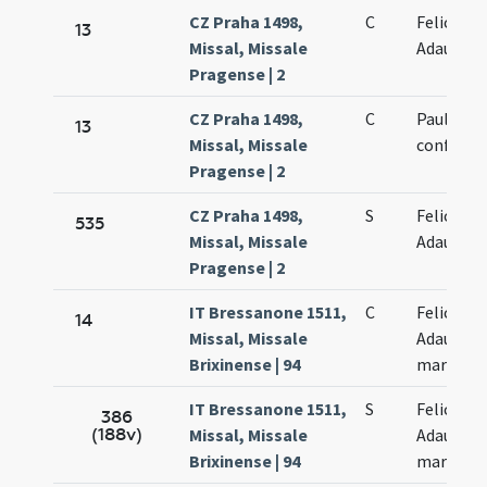
CZ Praha 1498,
C
Felicis et
13
Missal, Missale
Adaucti
Pragense | 2
CZ Praha 1498,
C
Paulini
13
Missal, Missale
confessor
Pragense | 2
CZ Praha 1498,
S
Felicis et
535
Missal, Missale
Adaucti
Pragense | 2
IT Bressanone 1511,
C
Felicis et
14
Missal, Missale
Adaucti
Brixinense | 94
martyru
IT Bressanone 1511,
S
Felicis et
386
(188v)
Missal, Missale
Adaucti
Brixinense | 94
martyru