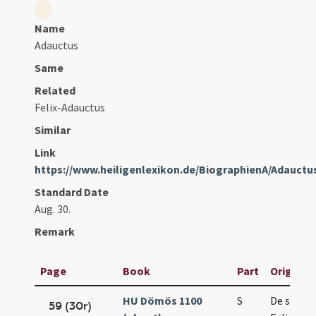
Name
Adauctus
Same
Related
Felix-Adauctus
Similar
Link
https://www.heiligenlexikon.de/BiographienA/Adauctu
Standard Date
Aug. 30.
Remark
Page
Book
Part
Original 
HU Dömös 1100
S
De sanct
59 (30r)