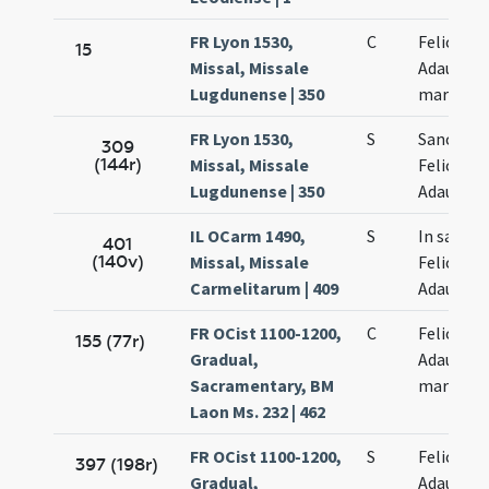
FR Lyon 1530,
C
Felicis et
15
Missal, Missale
Adaucti
Lugdunense | 350
martyru
FR Lyon 1530,
S
Sanctor
309
(144r)
Missal, Missale
Felicis et
Lugdunense | 350
Adaucti
IL OCarm 1490,
S
In sanct
401
(140v)
Missal, Missale
Felicis et
Carmelitarum | 409
Adaucti
FR OCist 1100-1200,
C
Felicis et
155 (77r)
Gradual,
Adaucti
Sacramentary, BM
martyru
Laon Ms. 232 | 462
FR OCist 1100-1200,
S
Felicis et
397 (198r)
Gradual,
Adaucti