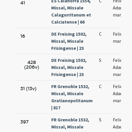
ES Calahorra 1554,
C
Felicis et
41
Missal, Missale
Adaucti
Calagurritanum et
martyru
Calciatense | 66
DE Freising 1502,
C
Felicis et
16
Missal, Missale
martyru
Frisingense | 23
DE Freising 1502,
S
Felicis et
428
(206v)
Missal, Missale
Adaucti
Frisingense | 23
martyru
FR Grenoble 1532,
C
Felicis et
31 (13v)
Missal, Missale
Adaucti
Gratianopolitanum
martyru
| 817
FR Grenoble 1532,
S
Felicis et
397
Missal, Missale
Adaucti