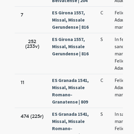
Belvacense | 204
Adaucti
ES Girona 1557,
C
Felicis et
7
Missal, Missale
Adaucti
Gerundense | 816
martyru
ES Girona 1557,
S
In festo
252
(233v)
Missal, Missale
sanctor
Gerundense | 816
martyru
Felicis et
Adaucti
ES Granada 1541,
C
Felicis et
11
Missal, Missale
Adaucti
Romano-
martyru
Granatense | 809
ES Granada 1541,
S
In sanct
474 (225r)
Missal, Missale
martyru
Romano-
Felicis et