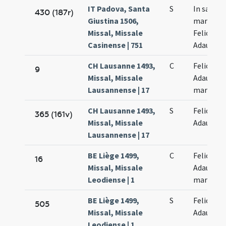
IT Padova, Santa
S
In sanct
430 (187r)
Giustina 1506,
martyru
Missal, Missale
Felicis et
Casinense | 751
Adaucti
CH Lausanne 1493,
C
Felicis et
9
Missal, Missale
Adaucti
Lausannense | 17
martyru
CH Lausanne 1493,
S
Felicis et
365 (161v)
Missal, Missale
Adaucti
Lausannense | 17
BE Liège 1499,
C
Felicis et
16
Missal, Missale
Adaucti
Leodiense | 1
martyru
BE Liège 1499,
S
Felicis et
505
Missal, Missale
Adaucti
Leodiense | 1