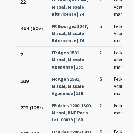
22
Missal, Missale
Adaucti
Bituricense | 74
martyru
FR Bourges 1547,
S
Felicis et
494 (60v)
Missal, Missale
Adaucti
Bituricense | 74
martyru
FR Agen 1531,
C
Felicis et
7
Missal, Missale
Adaucti
Agenense | 159
martyru
FR Agen 1531,
S
Felicis et
389
Missal, Missale
Adaucti
Agenense | 159
martyru
FR Arles 1200-1300,
C
Felicis Ad
223 (108r)
Missal, BNF Paris
martyru
Lat. 00839 | 168
FR Arles 1200-1300,
S
Felicis Ad