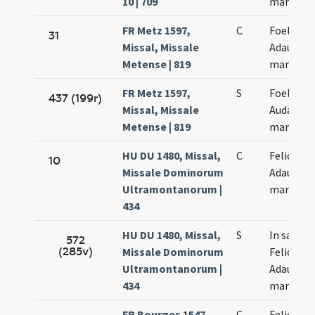
10 | 709
martyru
FR Metz 1597,
C
Foelicis e
31
Missal, Missale
Adaucti
Metense | 819
martyru
FR Metz 1597,
S
Foelicis e
437 (199r)
Missal, Missale
Audacti
Metense | 819
martyru
HU DU 1480, Missal,
C
Felicis et
10
Missale Dominorum
Adaucti
Ultramontanorum |
martyru
434
HU DU 1480, Missal,
S
In sanct
572
(285v)
Missale Dominorum
Felicis et
Ultramontanorum |
Adaucti
434
martyru
FR Bourges 1547,
C
Felicis et