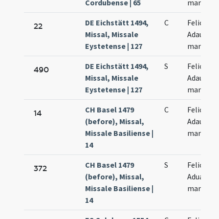
Cordubense | 65
martyres
DE Eichstätt 1494,
C
Felicis et
22
Missal, Missale
Adaucti
Eystetense | 127
martyru
DE Eichstätt 1494,
S
Felicis et
490
Missal, Missale
Adaucti
Eystetense | 127
martyru
CH Basel 1479
C
Felicis et
14
(before), Missal,
Adaucti
Missale Basiliense |
martyru
14
CH Basel 1479
S
Felicis et
372
(before), Missal,
Aduacti
Missale Basiliense |
martyru
14