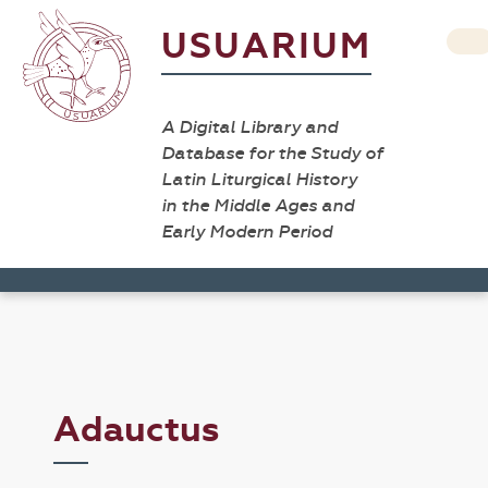
USUARIUM
A Digital Library and
Database for the Study of
Latin Liturgical History
in the Middle Ages and
Early Modern Period
Adauctus