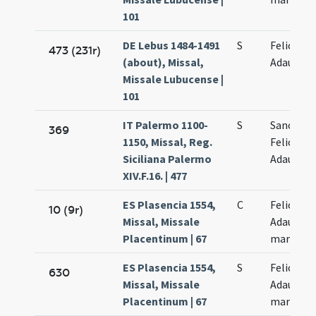
101
DE Lebus 1484-1491
S
Felicis et
473 (231r)
(about), Missal,
Adaucti
Missale Lubucense |
101
IT Palermo 1100-
S
Sanctor
369
1150, Missal, Reg.
Felicis et
Siciliana Palermo
Adaucti
XIV.F.16. | 477
ES Plasencia 1554,
C
Felicis et
10 (9r)
Missal, Missale
Adaucti
Placentinum | 67
martyru
ES Plasencia 1554,
S
Felicis et
630
Missal, Missale
Adaucti
Placentinum | 67
martyru