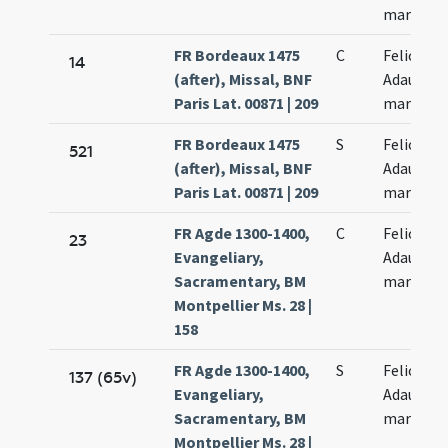
martyru
FR Bordeaux 1475
C
Felicis et
14
(after), Missal, BNF
Adaucti
Paris Lat. 00871 | 209
martyru
FR Bordeaux 1475
S
Felicis et
521
(after), Missal, BNF
Adaucti
Paris Lat. 00871 | 209
martyru
FR Agde 1300-1400,
C
Felicis et
23
Evangeliary,
Adaucti
Sacramentary, BM
martyru
Montpellier Ms. 28 |
158
FR Agde 1300-1400,
S
Felicis et
137 (65v)
Evangeliary,
Adaucti
Sacramentary, BM
martyru
Montpellier Ms. 28 |