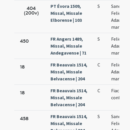
PT Évora 1509,
S
Sanctor
404
(200v)
Missal, Missale
Felicis et
Elborense | 103
Adaucti
martyru
FR Angers 1489,
S
Felicis et
450
Missal, Missale
Adaucti
Andegavense | 71
martyru
FR Beauvais 1514,
C
Felicis et
18
Missal, Missale
Adaucti
Belvacense | 204
martyru
FR Beauvais 1514,
C
Fiacrii
18
Missal, Missale
confessor
Belvacense | 204
FR Beauvais 1514,
S
Sanctor
458
Missal, Missale
Felicis et