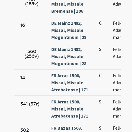
(185v)
Missal, Missale
Adaucti
Bremense | 106
DE Mainz 1482,
C
Felicis et
16
Missal, Missale
Adaucti
Moguntinum | 28
martyru
DE Mainz 1482,
S
Felicis et
560
(256v)
Missal, Missale
Adaucti
Moguntinum | 28
FR Arras 1508,
C
Felicis et
14
Missal, Missale
Adaucti
Atrebatense | 171
martyru
FR Arras 1508,
S
Felicis et
341 (37r)
Missal, Missale
Adaucti
Atrebatense | 171
martyru
FR Bazas 1503,
S
Felicis et
302