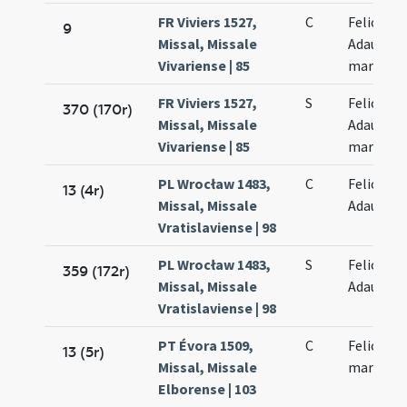
FR Viviers 1527,
C
Felicis et
9
Missal, Missale
Adaucti
Vivariense | 85
martyru
FR Viviers 1527,
S
Felicis et
370 (170r)
Missal, Missale
Adaucti
Vivariense | 85
martyru
PL Wrocław 1483,
C
Felicis et
13 (4r)
Missal, Missale
Adaucti
Vratislaviense | 98
PL Wrocław 1483,
S
Felicis et
359 (172r)
Missal, Missale
Adaucti
Vratislaviense | 98
PT Évora 1509,
C
Felicis et
13 (5r)
Missal, Missale
martyru
Elborense | 103