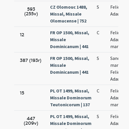
CZ Olomouc 1488,
S
Felicis et
593
(255v)
Missal, Missale
Adaucti
Olomucense | 752
FR OP 1500, Missal,
C
Felicis et
12
Missale
Adaucti
Dominicanum | 441
martyru
FR OP 1500, Missal,
S
Sanctor
387 (193r)
Missale
martyru
Dominicanum | 441
Felicis et
Adaucti
PL OT 1499, Missal,
C
Felicis et
15
Missale Dominorum
Adaucti
Teutonicorum | 137
martyru
PL OT 1499, Missal,
S
Felicis et
447
(209v)
Missale Dominorum
Adaucti