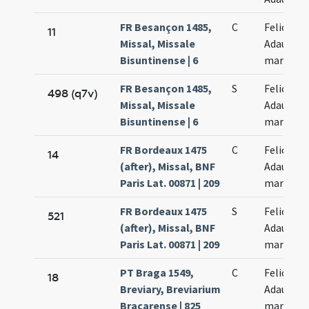
FR Besançon 1485,
C
Felicis et
11
Missal, Missale
Adaucti
Bisuntinense | 6
martyru
FR Besançon 1485,
S
Felicis et
498 (q7v)
Missal, Missale
Adaucti
Bisuntinense | 6
martyru
FR Bordeaux 1475
C
Felicis et
14
(after), Missal, BNF
Adaucti
Paris Lat. 00871 | 209
martyru
FR Bordeaux 1475
S
Felicis et
521
(after), Missal, BNF
Adaucti
Paris Lat. 00871 | 209
martyru
PT Braga 1549,
C
Felicis et
18
Breviary, Breviarium
Adaucti
Bracarense | 825
martyru