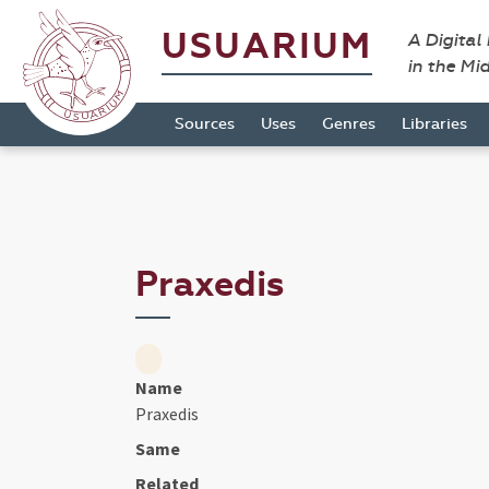
USUARIUM
A Digital
in the Mi
Sources
Uses
Genres
Libraries
Praxedis
Name
Praxedis
Same
Related