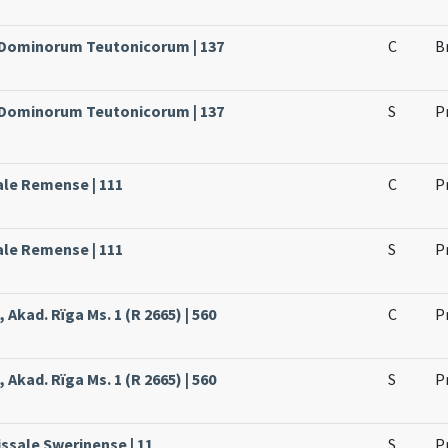
e Dominorum Teutonicorum | 137
C
B
e Dominorum Teutonicorum | 137
S
P
ale Remense | 111
C
P
ale Remense | 111
S
P
 Akad. Rïga Ms. 1 (R 2665) | 560
C
P
 Akad. Rïga Ms. 1 (R 2665) | 560
S
P
issale Swerinense | 11
S
P