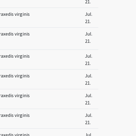
21.
raxedis virginis
Jul.
21.
raxedis virginis
Jul.
21.
raxedis virginis
Jul.
21.
raxedis virginis
Jul.
21.
raxedis virginis
Jul.
21.
raxedis virginis
Jul.
21.
raxedis virginis
Jul.