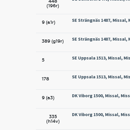
448
(196r)
SE Strängnäs 1487, Missal, 
9 (a1r)
SE Strängnäs 1487, Missal, 
389 (g19r)
SE Uppsala 1513, Missal, Mi
5
SE Uppsala 1513, Missal, Mi
178
DK Viborg 1500, Missal, Miss
9 (a3)
DK Viborg 1500, Missal, Miss
335
(h14v)