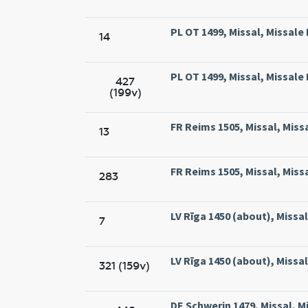
PL OT 1499, Missal, Missal
14
PL OT 1499, Missal, Missal
427
(199v)
FR Reims 1505, Missal, Miss
13
FR Reims 1505, Missal, Miss
283
LV Rīga 1450 (about), Missal,
7
LV Rīga 1450 (about), Missal,
321 (159v)
DE Schwerin 1479, Missal, M