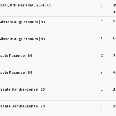
sal, BNF Paris NAL 2661 | 69
S
I
m
 Missale Augustanum | 93
C
P
 Missale Augustanum | 93
S
S
ssale Pacense | 64
C
P
ssale Pacense | 64
S
P
issale Bambergense | 20
C
B
issale Bambergense | 20
S
B