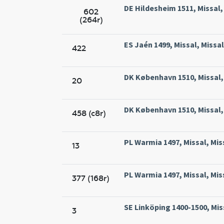
DE Hildesheim 1511, Missal,
602
(264r)
ES Jaén 1499, Missal, Missa
422
DK København 1510, Missal, 
20
DK København 1510, Missal, 
458 (c8r)
PL Warmia 1497, Missal, Mis
13
PL Warmia 1497, Missal, Mis
377 (168r)
SE Linköping 1400-1500, Mis
3