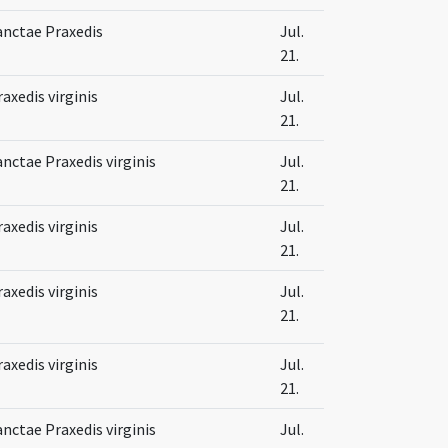
anctae Praxedis
Jul.
21.
raxedis virginis
Jul.
21.
anctae Praxedis virginis
Jul.
21.
raxedis virginis
Jul.
21.
raxedis virginis
Jul.
21.
raxedis virginis
Jul.
21.
anctae Praxedis virginis
Jul.