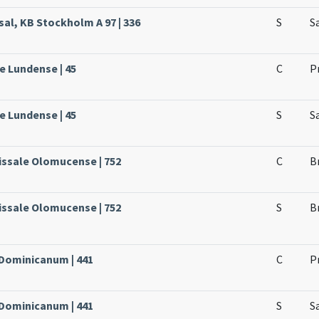
sal, KB Stockholm A 97 | 336
S
S
e Lundense | 45
C
P
e Lundense | 45
S
S
issale Olomucense | 752
C
B
issale Olomucense | 752
S
B
 Dominicanum | 441
C
P
 Dominicanum | 441
S
S