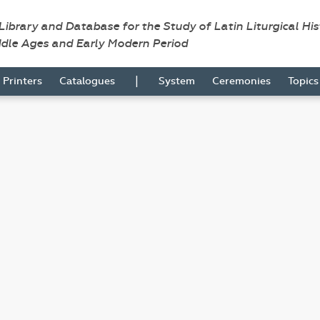
 Library and Database for the Study of Latin Liturgical Hi
ddle Ages and Early Modern Period
|
Printers
Catalogues
System
Ceremonies
Topic