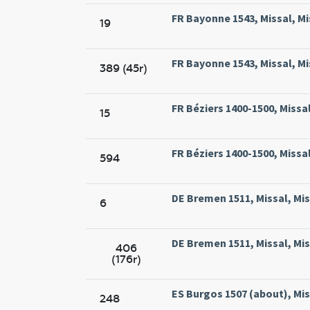
FR Bayonne 1543, Missal, Mi
19
FR Bayonne 1543, Missal, Mi
389 (45r)
FR Béziers 1400-1500, Missal
15
FR Béziers 1400-1500, Missal
594
DE Bremen 1511, Missal, Mi
6
DE Bremen 1511, Missal, Mi
406
(176r)
ES Burgos 1507 (about), Mis
248