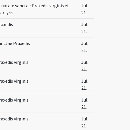
n natale sanctae Praxedis virginis et
Jul.
artyris
21.
raxedis
Jul.
21.
anctae Praxedis
Jul.
21.
raxedis virginis
Jul.
21.
raxedis virginis
Jul.
21.
raxedis virginis
Jul.
21.
raxedis virginis
Jul.
21.