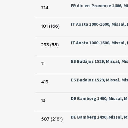
FR Aix-en-Provence 1466, Mis
714
IT Aosta 1000-1600, Missal,
101 (166)
IT Aosta 1000-1600, Missal,
233 (58)
ES Badajoz 1529, Missal, Mi
11
ES Badajoz 1529, Missal, Mi
413
DE Bamberg 1490, Missal, M
13
DE Bamberg 1490, Missal, M
507 (218r)