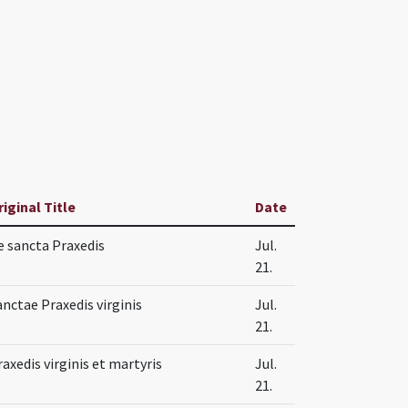
riginal Title
Date
e sancta Praxedis
Jul.
21.
anctae Praxedis virginis
Jul.
21.
raxedis virginis et martyris
Jul.
21.