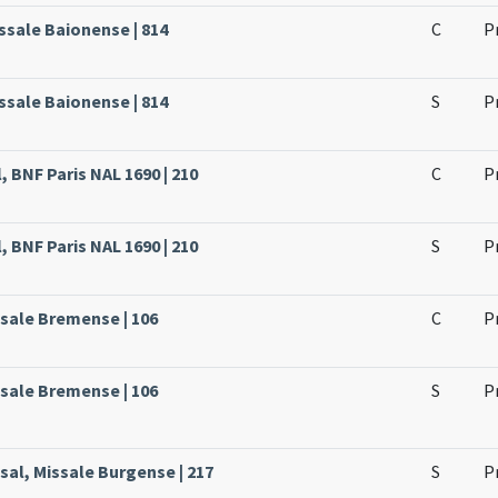
ssale Baionense | 814
C
P
ssale Baionense | 814
S
P
, BNF Paris NAL 1690 | 210
C
P
, BNF Paris NAL 1690 | 210
S
P
ssale Bremense | 106
C
P
ssale Bremense | 106
S
P
sal, Missale Burgense | 217
S
P