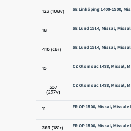
SE Linköping 1400-1500, Mis
123 (108v)
SE Lund 1514, Missal, Missal
18
SE Lund 1514, Missal, Missal
416 (c8r)
CZ Olomouc 1488, Missal, M
15
CZ Olomouc 1488, Missal, M
557
(237v)
FR OP 1500, Missal, Missale
11
FR OP 1500, Missal, Missale
363 (181r)