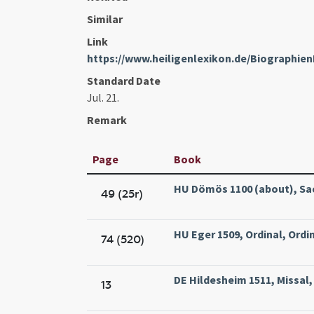
Similar
Link
https://www.heiligenlexikon.de/Biographie
Standard Date
Jul. 21.
Remark
Page
Book
HU Dömös 1100 (about), Sac
49 (25r)
HU Eger 1509, Ordinal, Ordin
74 (520)
DE Hildesheim 1511, Missal,
13