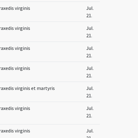
raxedis virginis
Jul.
21.
raxedis virginis
Jul.
21.
raxedis virginis
Jul.
21.
raxedis virginis
Jul.
21.
raxedis virginis et martyris
Jul.
21.
raxedis virginis
Jul.
21.
raxedis virginis
Jul.
21.