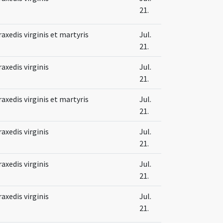
21.
raxedis virginis et martyris
Jul.
21.
raxedis virginis
Jul.
21.
raxedis virginis et martyris
Jul.
21.
raxedis virginis
Jul.
21.
raxedis virginis
Jul.
21.
raxedis virginis
Jul.
21.