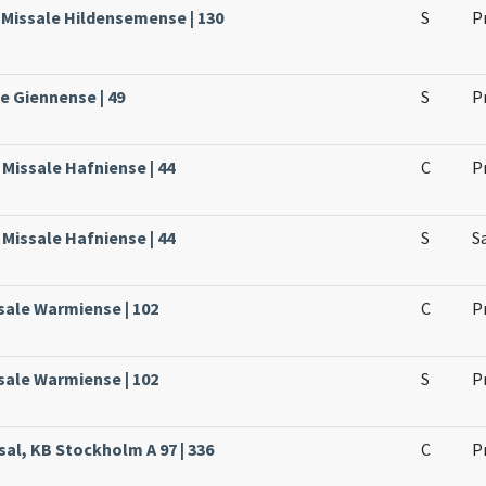
 Missale Hildensemense | 130
S
P
le Giennense | 49
S
P
Missale Hafniense | 44
C
P
Missale Hafniense | 44
S
S
sale Warmiense | 102
C
P
sale Warmiense | 102
S
P
sal, KB Stockholm A 97 | 336
C
P