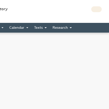
story
s
Calendar
Texts
Research