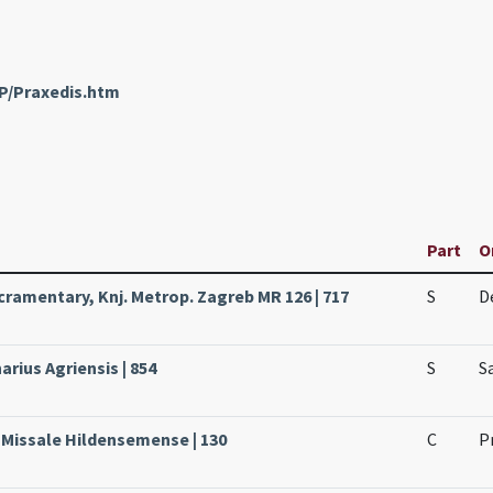
nP/Praxedis.htm
Part
O
ramentary, Knj. Metrop. Zagreb MR 126 | 717
S
D
arius Agriensis | 854
S
S
 Missale Hildensemense | 130
C
P