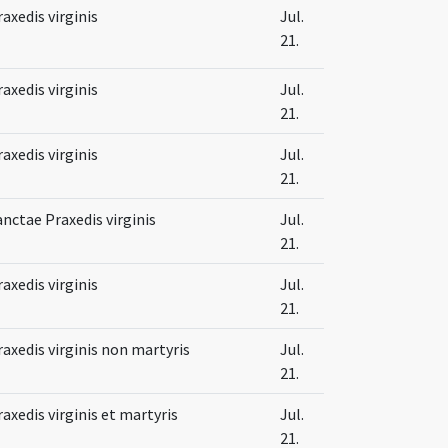
raxedis virginis
Jul.
21.
raxedis virginis
Jul.
21.
raxedis virginis
Jul.
21.
anctae Praxedis virginis
Jul.
21.
raxedis virginis
Jul.
21.
raxedis virginis non martyris
Jul.
21.
raxedis virginis et martyris
Jul.
21.