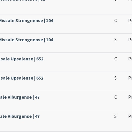
Missale Strengnense | 104
C
P
Missale Strengnense | 104
S
P
ssale Upsalense | 652
C
P
ssale Upsalense | 652
S
P
ale Viburgense | 47
C
P
ale Viburgense | 47
S
P