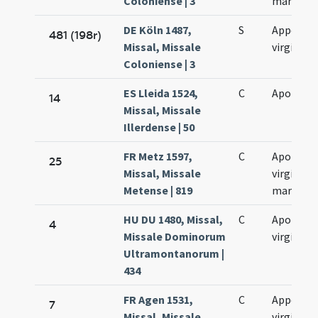
Coloniense | 3
martyris
DE Köln 1487,
S
Appollon
481 (198r)
Missal, Missale
virginis
Coloniense | 3
ES Lleida 1524,
C
Apolonia
14
Missal, Missale
Illerdense | 50
FR Metz 1597,
C
Apolloni
25
Missal, Missale
virginis e
Metense | 819
martyris
HU DU 1480, Missal,
C
Apolloni
4
Missale Dominorum
virginis
Ultramontanorum |
434
FR Agen 1531,
C
Appollon
7
Missal, Missale
virginis e