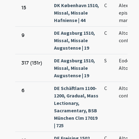
DK København 1510,
C
Alexandri
15
Missal, Missale
episcopi 
Hafniense | 44
martyris
DE Augsburg 1510,
C
Altonis
9
Missal, Missale
confessor
Augustense | 19
DE Augsburg 1510,
S
Eodem di
317 (151r)
Missal, Missale
Altonis
Augustense | 19
DE Schäftlarn 1100-
C
Altonis
6
1200, Gradual, Mass
confessor
Lectionary,
Sacramentary, BSB
München Clm 17019
| 725
DE Freising 1502,
C
Altonis