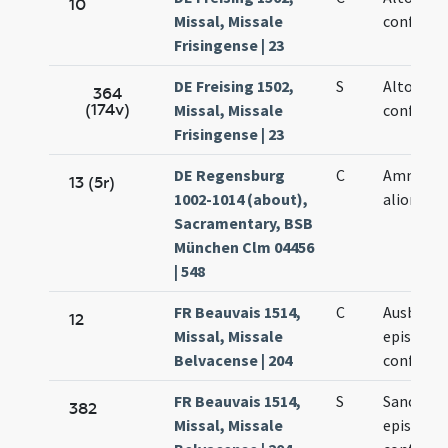
10
Missal, Missale
confessor
Frisingense | 23
DE Freising 1502,
S
Altonis
364
(174v)
Missal, Missale
confessor
Frisingense | 23
DE Regensburg
C
Ammonis
13 (5r)
1002-1014 (about),
aliorum X
Sacramentary, BSB
München Clm 04456
| 548
FR Beauvais 1514,
C
Ausberti
12
Missal, Missale
episcopi 
Belvacense | 204
confessor
FR Beauvais 1514,
S
Sancti Au
382
Missal, Missale
episcopi 