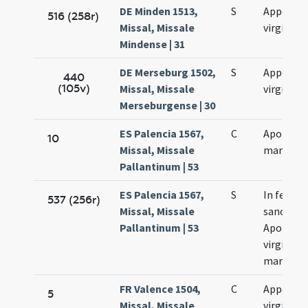
DE Minden 1513,
S
Appoloni
516 (258r)
Missal, Missale
virginis
Mindense | 31
DE Merseburg 1502,
S
Appollon
440
(105v)
Missal, Missale
virginis
Merseburgense | 30
ES Palencia 1567,
C
Apollonia
10
Missal, Missale
martyr
Pallantinum | 53
ES Palencia 1567,
S
In festo
537 (256r)
Missal, Missale
sanctae
Pallantinum | 53
Apolloni
virginis e
martyris
FR Valence 1504,
C
Appollon
5
Missal, Missale
virginis