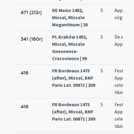
DE Mainz 1482,
S
Appoloni
471 (212r)
Missal, Missale
virginis
Moguntinum | 28
PL Kraków 1492,
S
De sanct
341 (160r)
Missal, Missale
Appoloni
Gnesnense-
Cracoviense | 99
FR Bordeaux 1475
S
Festum s
416
(after), Missal, BNF
Appoloni
Paris Lat. 00871 | 209
celebratu
Idus febr
FR Bordeaux 1475
S
Festum s
416
(after), Missal, BNF
Appoloni
Paris Lat. 00871 | 209
celebratu
Idus febr