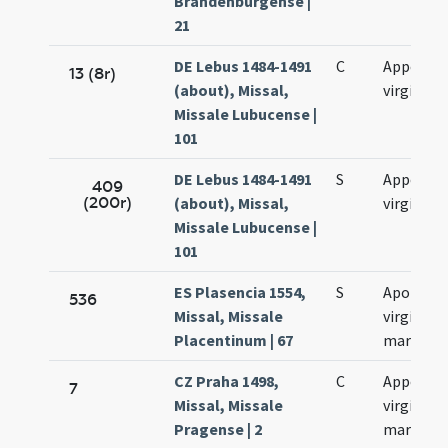
Brandenburgense |
21
DE Lebus 1484-1491
C
Appoloni
13 (8r)
(about), Missal,
virginis
Missale Lubucense |
101
DE Lebus 1484-1491
S
Appoloni
409
(200r)
(about), Missal,
virginis
Missale Lubucense |
101
ES Plasencia 1554,
S
Apolloni
536
Missal, Missale
virginis e
Placentinum | 67
martyris
CZ Praha 1498,
C
Appoloni
7
Missal, Missale
virginis e
Pragense | 2
martyris