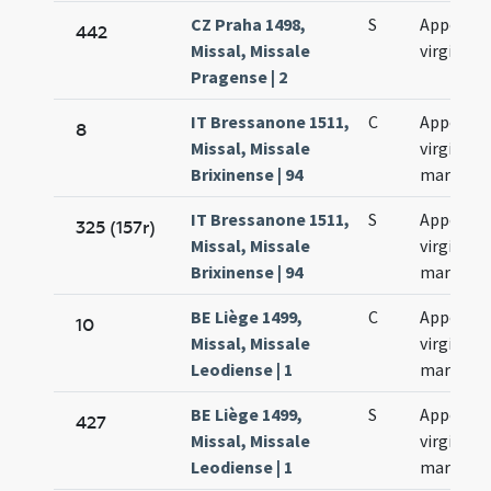
CZ Praha 1498,
S
Appoloni
442
Missal, Missale
virginis
Pragense | 2
IT Bressanone 1511,
C
Appoloni
8
Missal, Missale
virginis e
Brixinense | 94
martyris
IT Bressanone 1511,
S
Appollon
325 (157r)
Missal, Missale
virginis e
Brixinense | 94
martyris
BE Liège 1499,
C
Appoloni
10
Missal, Missale
virginis e
Leodiense | 1
martyris
BE Liège 1499,
S
Appollon
427
Missal, Missale
virginis e
Leodiense | 1
martyris