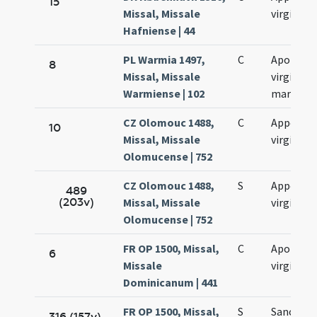
15
Missal, Missale
virginis
Hafniense | 44
PL Warmia 1497,
C
Apolloni
8
Missal, Missale
virginis e
Warmiense | 102
martyris
CZ Olomouc 1488,
C
Appoloni
10
Missal, Missale
virginis
Olomucense | 752
CZ Olomouc 1488,
S
Appoloni
489
(203v)
Missal, Missale
virginis
Olomucense | 752
FR OP 1500, Missal,
C
Apolonia
6
Missale
virginis
Dominicanum | 441
FR OP 1500, Missal,
S
Sanctae
316 (157v)