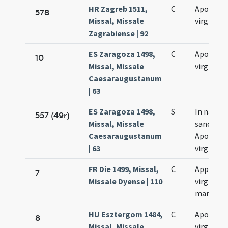
HR Zagreb 1511,
C
Apolonia
578
Missal, Missale
virginis
Zagrabiense | 92
ES Zaragoza 1498,
C
Apolloni
10
Missal, Missale
virginis
Caesaraugustanum
| 63
ES Zaragoza 1498,
S
In natale
557 (49r)
Missal, Missale
sanctae
Caesaraugustanum
Apolloni
| 63
virginis
FR Die 1499, Missal,
C
Appoloni
7
Missale Dyense | 110
virginis e
martyris
HU Esztergom 1484,
C
Apolloni
8
Missal, Missale
virginis e