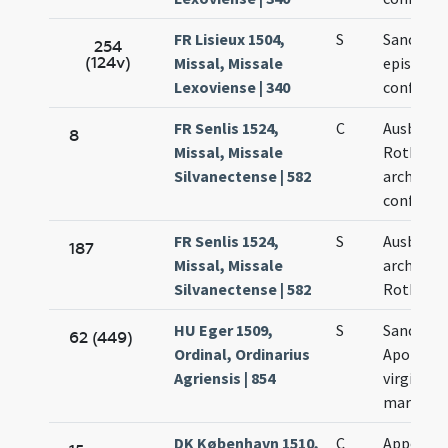
FR Lisieux 1504,
S
Sancti Au
254
(124v)
Missal, Missale
episcopi 
Lexoviense | 340
confessor
FR Senlis 1524,
C
Ausberti
8
Missal, Missale
Rothoma
Silvanectense | 582
archiepis
confessor
FR Senlis 1524,
S
Ausberti
187
Missal, Missale
archiepis
Silvanectense | 582
Rothoma
HU Eger 1509,
S
Sanctae
62 (449)
Ordinal, Ordinarius
Apolonia
Agriensis | 854
virginis e
martyris
DK København 1510,
C
Appoloni