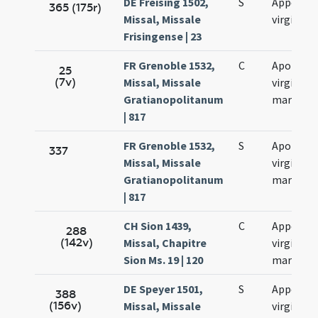
DE Freising 1502,
S
Appoloni
365 (175r)
Missal, Missale
virginis
Frisingense | 23
FR Grenoble 1532,
C
Apolonia
25
(7v)
Missal, Missale
virginis e
Gratianopolitanum
martyris
| 817
FR Grenoble 1532,
S
Apolonia
337
Missal, Missale
virginis e
Gratianopolitanum
martyris
| 817
CH Sion 1439,
C
Appoloni
288
(142v)
Missal, Chapitre
virginis e
Sion Ms. 19 | 120
martyris
DE Speyer 1501,
S
Appoloni
388
(156v)
Missal, Missale
virginis e