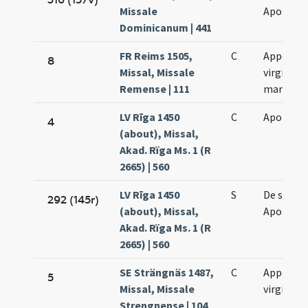
Missale
Apolonia
Dominicanum | 441
FR Reims 1505,
C
Appoloni
8
Missal, Missale
virginis e
Remense | 111
martyris
LV Rīga 1450
C
Apolloni
4
(about), Missal,
Akad. Rïga Ms. 1 (R
2665) | 560
LV Rīga 1450
S
De sanct
292 (145r)
(about), Missal,
Apolloni
Akad. Rïga Ms. 1 (R
2665) | 560
SE Strängnäs 1487,
C
Appollon
5
Missal, Missale
virginis
Strengnense | 104