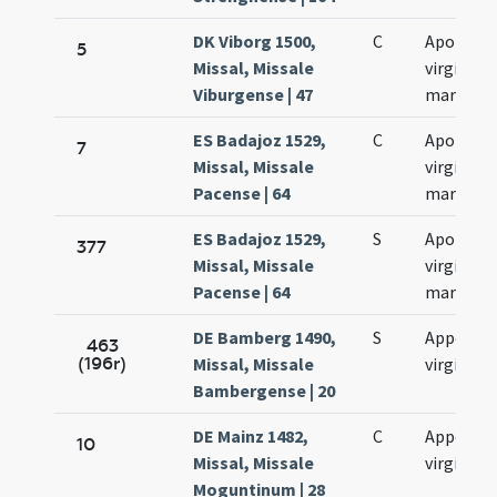
DK Viborg 1500,
C
Apolloni
5
Missal, Missale
virginis e
Viburgense | 47
martyris
ES Badajoz 1529,
C
Apolonia
7
Missal, Missale
virginis e
Pacense | 64
martyris
ES Badajoz 1529,
S
Apolonia
377
Missal, Missale
virginis e
Pacense | 64
martyris
DE Bamberg 1490,
S
Appollini
463
(196r)
Missal, Missale
virginis
Bambergense | 20
DE Mainz 1482,
C
Appoloni
10
Missal, Missale
virginis
Moguntinum | 28