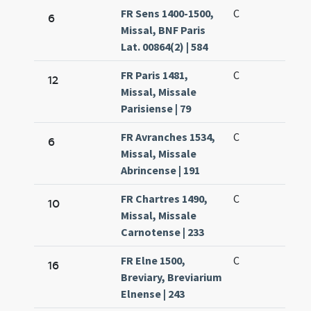
FR Sens 1400-1500,
C
6
Missal, BNF Paris
Lat. 00864(2) | 584
FR Paris 1481,
C
12
Missal, Missale
Parisiense | 79
FR Avranches 1534,
C
6
Missal, Missale
Abrincense | 191
FR Chartres 1490,
C
10
Missal, Missale
Carnotense | 233
FR Elne 1500,
C
16
Breviary, Breviarium
Elnense | 243