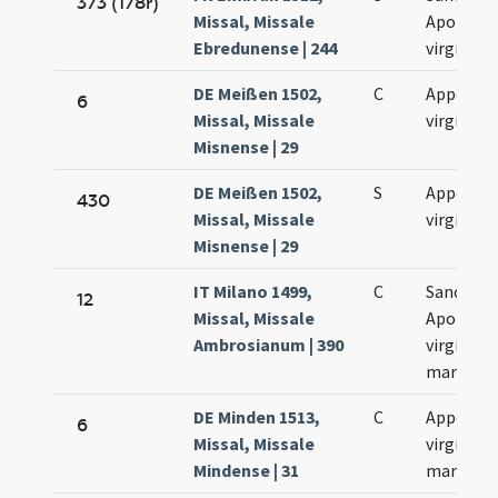
373 (178r)
Missal, Missale
Apolonia
Ebredunense | 244
virginis
DE Meißen 1502,
C
Appoloni
6
Missal, Missale
virginis
Misnense | 29
DE Meißen 1502,
S
Appoloni
430
Missal, Missale
virginis
Misnense | 29
IT Milano 1499,
C
Sanctae
12
Missal, Missale
Apolloni
Ambrosianum | 390
virginis e
martyris
DE Minden 1513,
C
Appoloni
6
Missal, Missale
virginis e
Mindense | 31
martyris