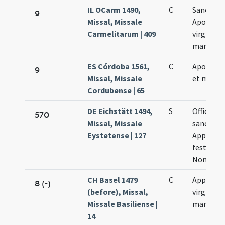
IL OCarm 1490,
C
Sanctae
9
Missal, Missale
Apolonia
Carmelitarum | 409
virginis e
martyris
ES Córdoba 1561,
C
Apolonia 
9
Missal, Missale
et marty
Cordubense | 65
DE Eichstätt 1494,
S
Officium 
570
Missal, Missale
sancta
Eystetense | 127
Appolania
festum a
Nona Feb
CH Basel 1479
C
Appoloni
8 (-)
(before), Missal,
virginis e
Missale Basiliense |
martyris
14