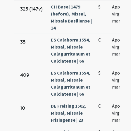
CH Basel 1479
S
Appoloni
325 (147v)
(before), Missal,
virginis e
Missale Basiliense |
martyris
14
ES Calahorra 1554,
C
Apolonia
35
Missal, Missale
virginis e
Calagurritanum et
martyris
Calciatense | 66
ES Calahorra 1554,
S
Apolonia
409
Missal, Missale
virginis e
Calagurritanum et
martyris
Calciatense | 66
DE Freising 1502,
C
Apolonia
10
Missal, Missale
virginis e
Frisingense | 23
martyris