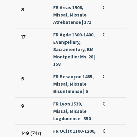
FR Arras 1508,
C
8
Missal, Missale
Atrebatense | 171
FR Agde 1300-1400,
C
17
Evangeliary,
Sacramentary, BM
Montpellier Ms. 28 |
158
FR Besançon 1485,
C
5
Missal, Missale
Bisuntinense | 6
FR Lyon 1530,
C
9
Missal, Missale
Lugdunense | 350
FR OCist 1100-1200,
C
149 (74r)