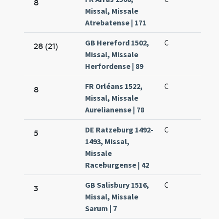
8
Missal, Missale
Atrebatense | 171
GB Hereford 1502,
C
28 (21)
Missal, Missale
Herfordense | 89
FR Orléans 1522,
C
8
Missal, Missale
Aurelianense | 78
DE Ratzeburg 1492-
C
5
1493, Missal,
Missale
Raceburgense | 42
GB Salisbury 1516,
C
3
Missal, Missale
Sarum | 7