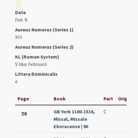
Date
Feb. 9.
Aureus Numerus (Series 1)
XIII
Aureus Numerus (Series 2)
KL (Roman System)
V Idus Februarii
Littera Dominicalis
e
Page
Book
Part
Original 
GB York 1100-1516,
C
36
Missal, Missale
Eboracense | 90