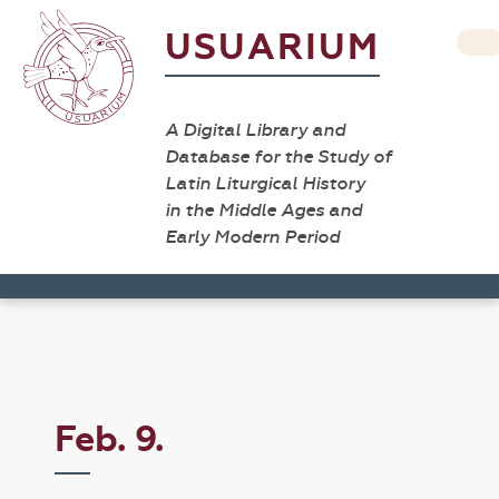
USUARIUM
A Digital Library and
Database for the Study of
Latin Liturgical History
in the Middle Ages and
Early Modern Period
Feb. 9.