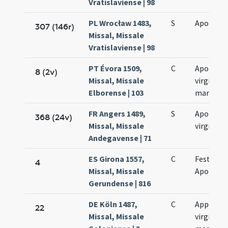
Vratislaviense | 98
PL Wrocław 1483,
S
Apolloni
307 (146r)
Missal, Missale
Vratislaviense | 98
PT Évora 1509,
C
Apolonia
8 (2v)
Missal, Missale
virginis e
Elborense | 103
martyris
FR Angers 1489,
S
Apolonia
368 (24v)
Missal, Missale
virginis
Andegavense | 71
ES Girona 1557,
C
Festum s
4
Missal, Missale
Apolloni
Gerundense | 816
DE Köln 1487,
C
Appollon
22
Missal, Missale
virginis e