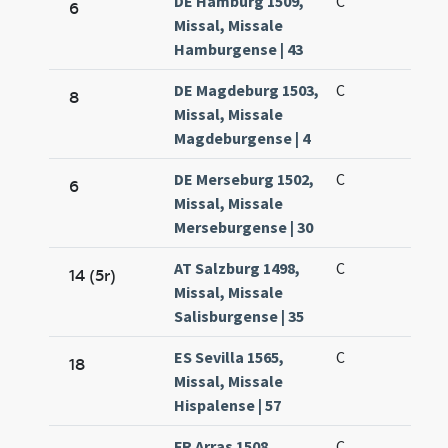
DE Hamburg 1509,
C
6
Missal, Missale
Hamburgense | 43
DE Magdeburg 1503,
C
8
Missal, Missale
Magdeburgense | 4
DE Merseburg 1502,
C
6
Missal, Missale
Merseburgense | 30
AT Salzburg 1498,
C
14 (5r)
Missal, Missale
Salisburgense | 35
ES Sevilla 1565,
C
18
Missal, Missale
Hispalense | 57
FR Arras 1508,
C