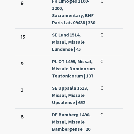
FR Limoges 1100-
C
9
1200,
Sacramentary, BNF
Paris Lat. 09438 | 330
SE Lund 1514,
C
13
Missal, Missale
Lundense | 45
PL OT 1499, Missal,
C
9
Missale Dominorum
Teutonicorum | 137
SE Uppsala 1513,
C
3
Missal, Missale
Upsalense | 652
DE Bamberg 1490,
C
8
Missal, Missale
Bambergense | 20