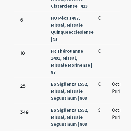
Cisterciense | 423
HU Pécs 1487,
C
6
Missal, Missale
Quinqueecclesiense
| 91
FR Thérouanne
C
18
1491, Missal,
Missale Morinense |
87
ES Sigüenza 1552,
C
Octava
25
Missal, Missale
Purificat
Seguntinum | 808
ES Sigüenza 1552,
S
Octavus d
349
Missal, Missale
Purificat
Seguntinum | 808