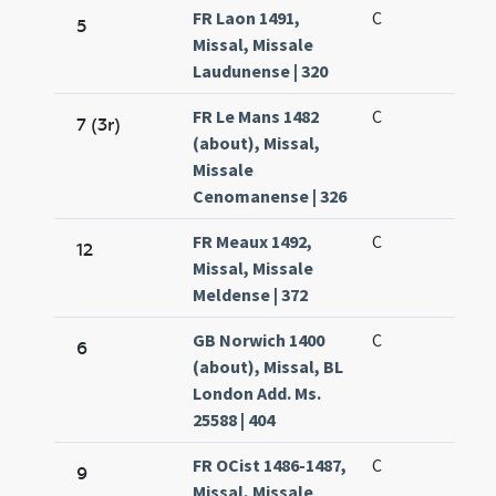
FR Laon 1491,
C
5
Missal, Missale
Laudunense | 320
FR Le Mans 1482
C
7 (3r)
(about), Missal,
Missale
Cenomanense | 326
FR Meaux 1492,
C
12
Missal, Missale
Meldense | 372
GB Norwich 1400
C
6
(about), Missal, BL
London Add. Ms.
25588 | 404
FR OCist 1486-1487,
C
9
Missal, Missale