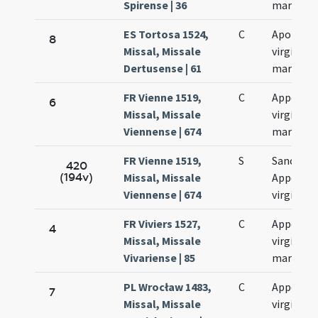
Spirense | 36
martyris
ES Tortosa 1524,
C
Apolonia
8
Missal, Missale
virginis e
Dertusense | 61
martyris
FR Vienne 1519,
C
Appoloni
6
Missal, Missale
virginis e
Viennense | 674
martyris
FR Vienne 1519,
S
Sanctae
420
(194v)
Missal, Missale
Appoloni
Viennense | 674
virginis
FR Viviers 1527,
C
Appollon
4
Missal, Missale
virginis e
Vivariense | 85
martyris
PL Wrocław 1483,
C
Appollon
7
Missal, Missale
virginis