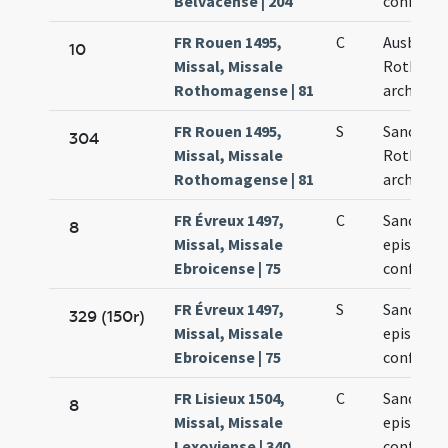
Belvacense | 204
confessor
FR Rouen 1495,
C
Ausberti
10
Missal, Missale
Rothoma
Rothomagense | 81
archiepis
FR Rouen 1495,
S
Sancti Au
304
Missal, Missale
Rothoma
Rothomagense | 81
archiepis
FR Évreux 1497,
C
Sancti Au
8
Missal, Missale
episcopi 
Ebroicense | 75
confessor
FR Évreux 1497,
S
Sancti Au
329 (150r)
Missal, Missale
episcopi 
Ebroicense | 75
confessor
FR Lisieux 1504,
C
Sancti Au
8
Missal, Missale
episcopi 
Lexoviense | 340
confessor