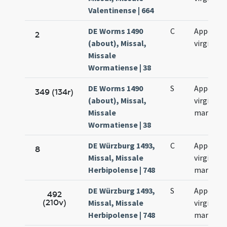
Valentinense | 664
DE Worms 1490
C
Appoloni
2
(about), Missal,
virginis
Missale
Wormatiense | 38
DE Worms 1490
S
Appoloni
349 (134r)
(about), Missal,
virginis e
Missale
martyris
Wormatiense | 38
DE Würzburg 1493,
C
Appoloni
8
Missal, Missale
virginis e
Herbipolense | 748
martyris
DE Würzburg 1493,
S
Appoloni
492
(210v)
Missal, Missale
virginis e
Herbipolense | 748
martyris