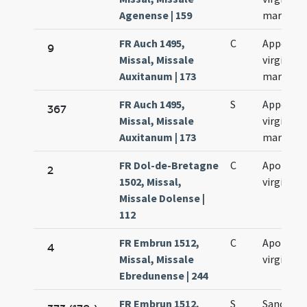
Agenense | 159
martyris
FR Auch 1495,
C
Appollon
9
Missal, Missale
virginis e
Auxitanum | 173
martyris
FR Auch 1495,
S
Appollon
367
Missal, Missale
virginis e
Auxitanum | 173
martyris
FR Dol-de-Bretagne
C
Apolonia
2
1502, Missal,
virginis
Missale Dolense |
112
FR Embrun 1512,
C
Apolonia
4
Missal, Missale
virginis
Ebredunense | 244
FR Embrun 1512,
S
Sanctae