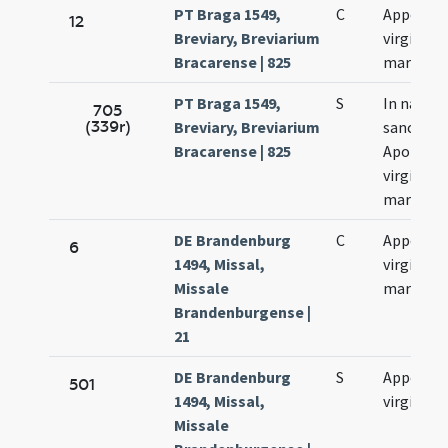
PT Braga 1549,
C
Appollon
12
Breviary, Breviarium
virginis e
Bracarense | 825
martyris
PT Braga 1549,
S
In natali
705
(339r)
Breviary, Breviarium
sanctae
Bracarense | 825
Apolloni
virginis e
martyris
DE Brandenburg
C
Appoloni
6
1494, Missal,
virginis e
Missale
martyris
Brandenburgense |
21
DE Brandenburg
S
Appoloni
501
1494, Missal,
virginis
Missale