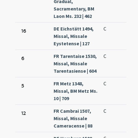
Gradual,
Sacramentary, BM
Laon Ms. 232 | 462
DE Eichstätt 1494,
C
16
Missal, Missale
Eystetense | 127
FR Tarentaise 1530,
C
6
Missal, Missale
Tarentasiense | 604
FR Metz 1348,
C
5
Missal, BM Metz Ms.
10 | 709
FR Cambrai 1507,
C
12
Missal, Missale
Cameracense | 88