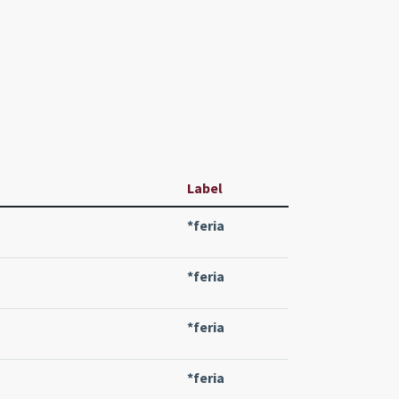
Label
*feria
*feria
*feria
*feria