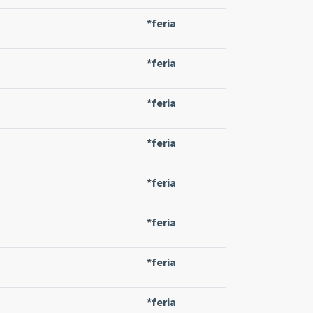
*feria
*feria
*feria
*feria
*feria
*feria
*feria
*feria