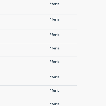
*feria
*feria
*feria
*feria
*feria
*feria
*feria
*feria