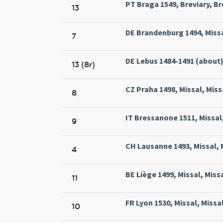
PT Braga 1549, Breviary, Br
13
DE Brandenburg 1494, Missa
7
DE Lebus 1484-1491 (about)
13 (8r)
CZ Praha 1498, Missal, Miss
8
IT Bressanone 1511, Missal,
9
CH Lausanne 1493, Missal, 
4
BE Liège 1499, Missal, Miss
11
FR Lyon 1530, Missal, Missa
10