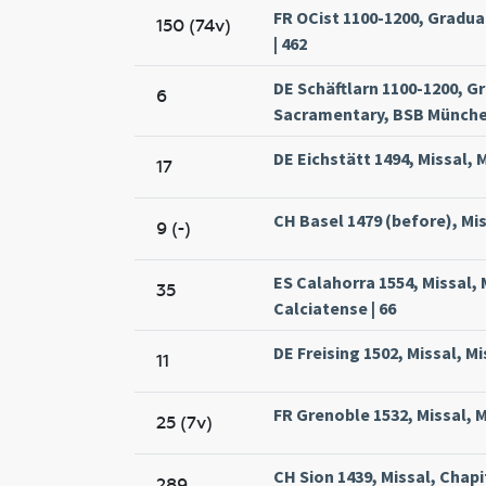
FR OCist 1100-1200, Gradua
150 (74v)
| 462
DE Schäftlarn 1100-1200, G
6
Sacramentary, BSB München
DE Eichstätt 1494, Missal, 
17
CH Basel 1479 (before), Mis
9 (-)
ES Calahorra 1554, Missal,
35
Calciatense | 66
DE Freising 1502, Missal, Mi
11
FR Grenoble 1532, Missal, 
25 (7v)
CH Sion 1439, Missal, Chapit
289