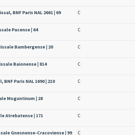
ssal, BNF Paris NAL 2661 | 69
C
ssale Pacense | 64
C
Missale Bambergense | 20
C
issale Baionense | 814
C
, BNF Paris NAL 1690 | 210
C
sale Moguntinum | 28
C
ale Atrebatense | 171
C
ssale Gnesnense-Cracoviense | 99
C