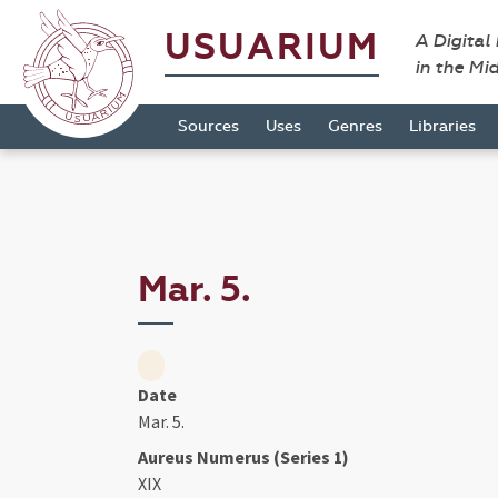
USUARIUM
A Digital
in the Mi
Sources
Uses
Genres
Libraries
Mar. 5.
Date
Mar. 5.
Aureus Numerus (Series 1)
XIX