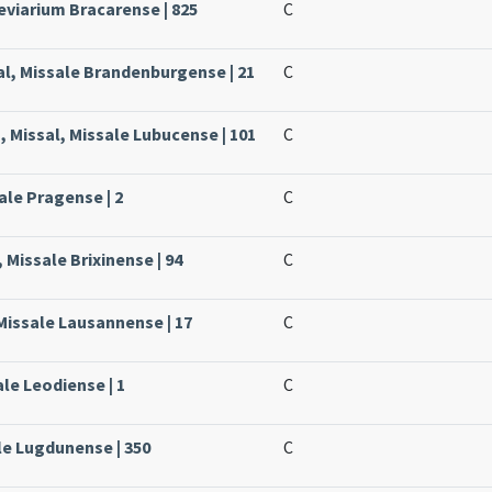
eviarium Bracarense | 825
C
l, Missale Brandenburgense | 21
C
, Missal, Missale Lubucense | 101
C
ale Pragense | 2
C
 Missale Brixinense | 94
C
Missale Lausannense | 17
C
ale Leodiense | 1
C
le Lugdunense | 350
C