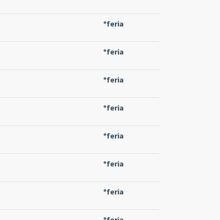
*feria
*feria
*feria
*feria
*feria
*feria
*feria
*feria