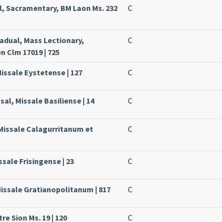
l, Sacramentary, BM Laon Ms. 232
C
radual, Mass Lectionary,
C
 Clm 17019 | 725
Missale Eystetense | 127
C
sal, Missale Basiliense | 14
C
 Missale Calagurritanum et
C
ssale Frisingense | 23
C
Missale Gratianopolitanum | 817
C
re Sion Ms. 19 | 120
C