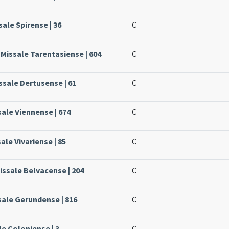
sale Spirense | 36
C
 Missale Tarentasiense | 604
C
ssale Dertusense | 61
C
sale Viennense | 674
C
sale Vivariense | 85
C
issale Belvacense | 204
C
sale Gerundense | 816
C
le Coloniense | 3
C