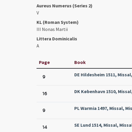
Aureus Numerus (Series 2)
V
KL (Roman System)
III Nonas Martii
Littera Dominicalis
A
Page
Book
DE Hildesheim 1511, Missal
9
DK København 1510, Missal,
16
PL Warmia 1497, Missal, Mi
9
SE Lund 1514, Missal, Missa
14