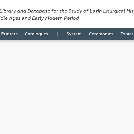
 Library and Database for the Study of Latin Liturgical Hi
ddle Ages and Early Modern Period
|
Printers
Catalogues
System
Ceremonies
Topic