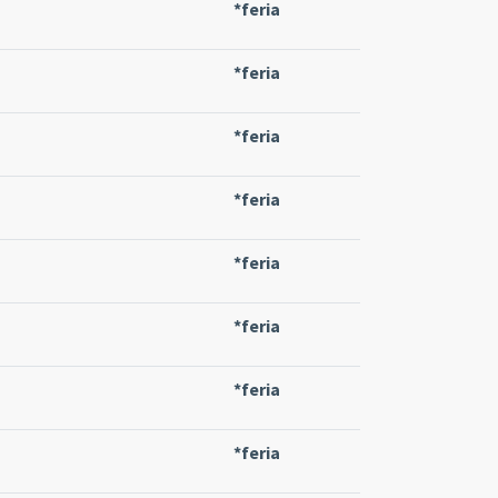
*feria
*feria
*feria
*feria
*feria
*feria
*feria
*feria