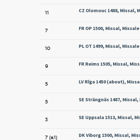
CZ Olomouc 1488, Missal, 
11
FR OP 1500, Missal, Missal
7
PL OT 1499, Missal, Missa
10
FR Reims 1505, Missal, Mis
9
LV Rīga 1450 (about), Missal
5
SE Strängnäs 1487, Missal,
5
SE Uppsala 1513, Missal, Mi
3
DK Viborg 1500, Missal, Mis
7 (a1)