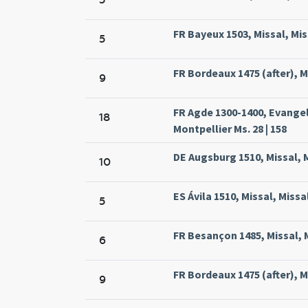
FR Bayeux 1503, Missal, Mis
5
FR Bordeaux 1475 (after), Mi
9
FR Agde 1300-1400, Evange
18
Montpellier Ms. 28 | 158
DE Augsburg 1510, Missal, 
10
ES Ávila 1510, Missal, Missa
5
FR Besançon 1485, Missal, M
6
FR Bordeaux 1475 (after), Mi
9