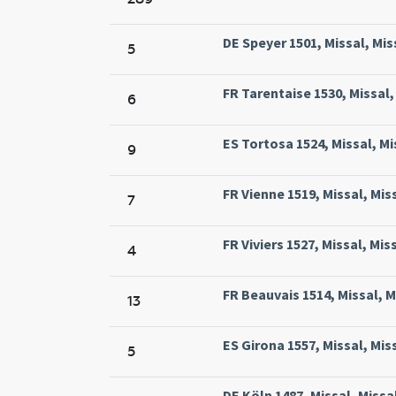
DE Speyer 1501, Missal, Mis
5
FR Tarentaise 1530, Missal,
6
ES Tortosa 1524, Missal, Mi
9
FR Vienne 1519, Missal, Mis
7
FR Viviers 1527, Missal, Mis
4
FR Beauvais 1514, Missal, M
13
ES Girona 1557, Missal, Mis
5
DE Köln 1487, Missal, Missa