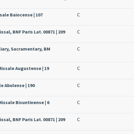
sale Baiocense | 107
C
ssal, BNF Paris Lat. 00871 | 209
C
liary, Sacramentary, BM
C
Missale Augustense | 19
C
le Abulense | 190
C
issale Bisuntinense | 6
C
ssal, BNF Paris Lat. 00871 | 209
C