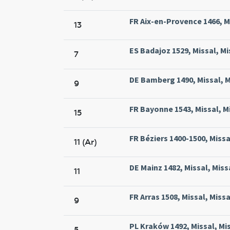
FR Aix-en-Provence 1466, Mi
13
ES Badajoz 1529, Missal, Mi
7
DE Bamberg 1490, Missal, 
9
FR Bayonne 1543, Missal, M
15
FR Béziers 1400-1500, Missal
11 (Ar)
DE Mainz 1482, Missal, Mis
11
FR Arras 1508, Missal, Miss
9
PL Kraków 1492, Missal, Mi
5