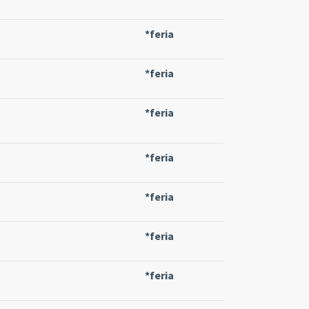
*feria
*feria
*feria
*feria
*feria
*feria
*feria