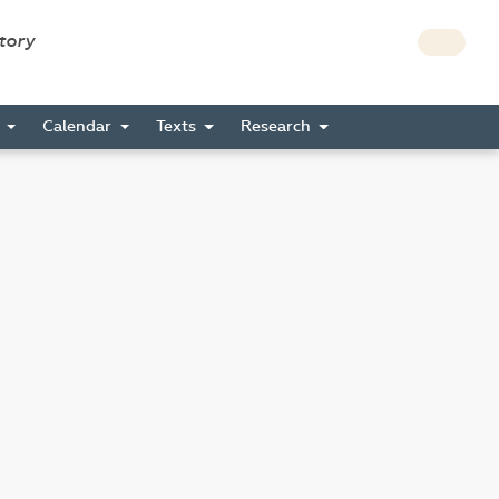
story
s
Calendar
Texts
Research