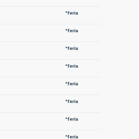
*feria
*feria
*feria
*feria
*feria
*feria
*feria
*feria