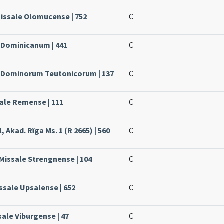
Missale Olomucense | 752
C
e Dominicanum | 441
C
le Dominorum Teutonicorum | 137
C
sale Remense | 111
C
, Akad. Rïga Ms. 1 (R 2665) | 560
C
 Missale Strengnense | 104
C
ssale Upsalense | 652
C
sale Viburgense | 47
C