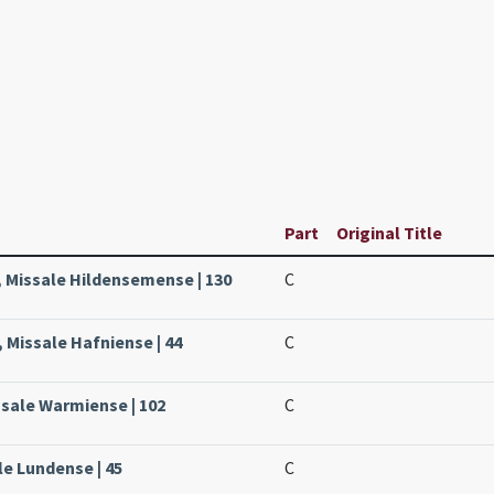
Part
Original Title
, Missale Hildensemense | 130
C
 Missale Hafniense | 44
C
ssale Warmiense | 102
C
le Lundense | 45
C