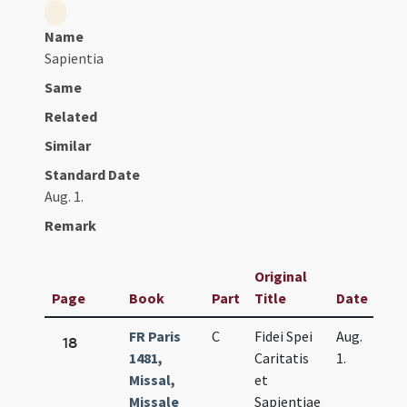
Name
Sapientia
Same
Related
Similar
Standard Date
Aug. 1.
Remark
Original
Page
Book
Part
Title
Date
FR Paris
C
Fidei Spei
Aug.
18
1481,
Caritatis
1.
Missal,
et
Missale
Sapientiae