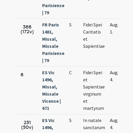
Parisiense
| 79
FR Paris
S
Fidei Spei
Aug.
366
(172v)
1481,
Caritatis
1.
Missal,
et
Missale
Sapientiae
Parisiense
| 79
ES Vic
C
Fidei Spei
Aug.
6
1496,
et
4.
Missal,
Sapientiae
Missale
virginum
Vicense |
et
671
martyrum
ES Vic
S
In natale
Aug.
251
(50v)
1496,
sanctarum
4.