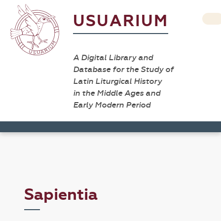
USUARIUM
A Digital Library and
Database for the Study of
Latin Liturgical History
in the Middle Ages and
Early Modern Period
Sapientia