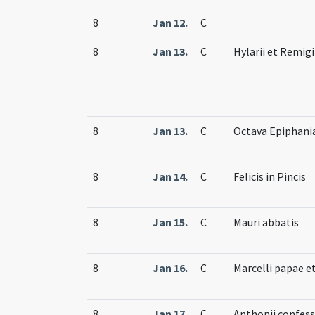
8
Jan 12.
C
8
Jan 13.
C
Hylarii et Remig
8
Jan 13.
C
Octava Epiphani
8
Jan 14.
C
Felicis in Pincis
8
Jan 15.
C
Mauri abbatis
8
Jan 16.
C
Marcelli papae e
8
Jan 17.
C
Anthonii confess