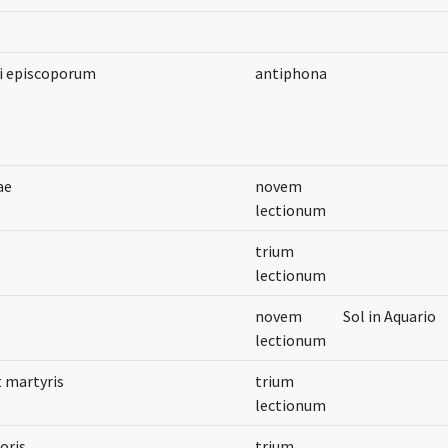
ii episcoporum
antiphona
ae
novem
lectionum
trium
lectionum
novem
Sol in Aquario
lectionum
t martyris
trium
lectionum
oris
trium