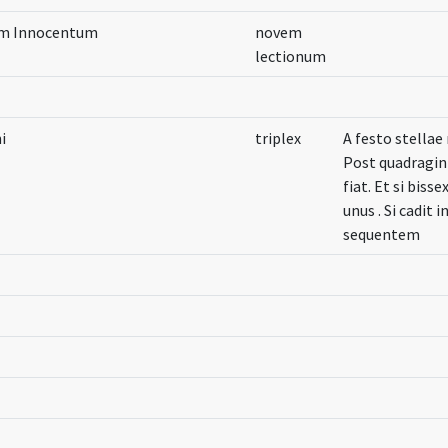
um Innocentum
novem
lectionum
i
triplex
A festo stella
Post quadragin
fiat. Et si biss
unus . Si cadit
sequentem