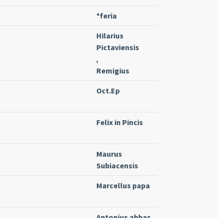
*feria
Hilarius
Pictaviensis
,
Remigius
Oct.Ep
Felix in Pincis
Maurus
Subiacensis
Marcellus papa
Antonius abbas