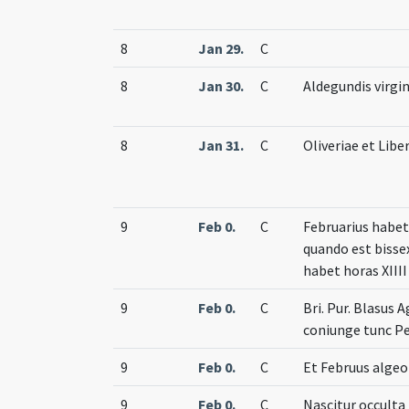
8
Jan 29.
C
8
Jan 30.
C
Aldegundis virgin
8
Jan 31.
C
Oliveriae et Libe
9
Feb 0.
C
Februarius habet 
quando est bisse
habet horas XIIII
9
Feb 0.
C
Bri. Pur. Blasus A
coniunge tunc P
9
Feb 0.
C
Et Februus alge
9
Feb 0.
C
Nascitur occulta 