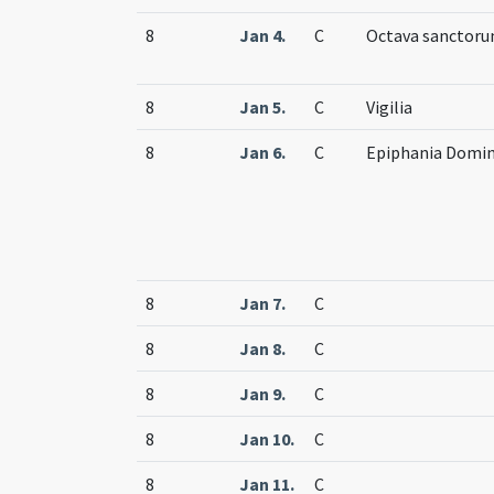
8
Jan 4.
C
Octava sanctor
8
Jan 5.
C
Vigilia
8
Jan 6.
C
Epiphania Domin
8
Jan 7.
C
8
Jan 8.
C
8
Jan 9.
C
8
Jan 10.
C
8
Jan 11.
C