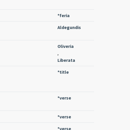
*feria
Aldegundis
Oliveria
,
Liberata
*title
*verse
*verse
*verse