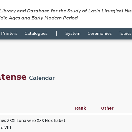
 Library and Database for the Study of Latin Liturgical Hi
ddle Ages and Early Modern Period
|
Printers
Catalogues
System
Ceremonies
Topic
atense
Calendar
Rank
Other
dies XXXI Luna vero XXX Nox habet
o VIII