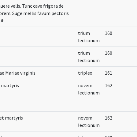
nuere velis. Tunc cave frigora de
uorem. Suge mellis favum pectoris
it.
trium
160
lectionum
trium
160
lectionum
ae Mariae virginis
triplex
161
t martyris
novem
162
lectionum
et martyris
novem
162
lectionum