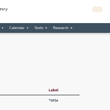
story
s
Calendar
Texts
Research
Label
*title