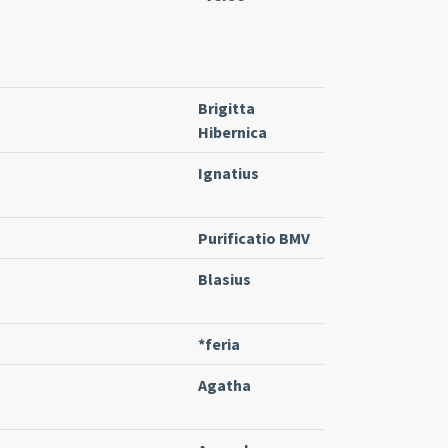
Brigitta
Hibernica
Ignatius
Purificatio BMV
Blasius
*feria
Agatha