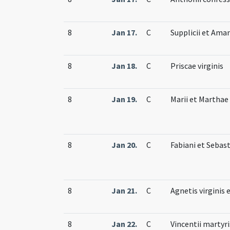
8
Jan 17.
C
Supplicii et Ama
8
Jan 18.
C
Priscae virginis
8
Jan 19.
C
Marii et Martha
8
Jan 20.
C
Fabiani et Sebas
8
Jan 21.
C
Agnetis virginis 
8
Jan 22.
C
Vincentii martyri