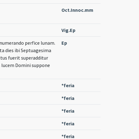
Oct.Innoc.mm
Vig.Ep
e numerando perfice lunam.
Ep
ta dies ibi Septuagesima
extus fuerit superadditur
 in lucem Domini suppone
*feria
*feria
*feria
*feria
*feria