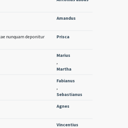
Amandus
cae nunquam deponitur
Prisca
Marius
,
Martha
Fabianus
,
Sebastianus
Agnes
Vincentius