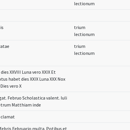
lectionum
is
trium
lectionum
ratae
trium
lectionum
dies XXVIII Luna vero XXIX Et
xtus habet dies XXIX Luna XXX Nox
 Dies vero X
gat. Februo Scholastica valent. Iuli
etrum Matthiam inde
o clamat
febris Februario multa. Potibus et