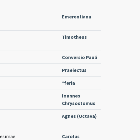
Emerentiana
Timotheus
Conversio Pauli
Praeiectus
*feria
Ioannes
Chrysostomus
Agnes (Octava)
gesimae
Carolus