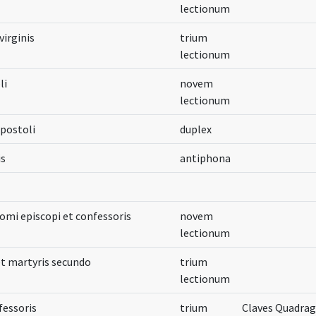
lectionum
irginis
trium
lectionum
li
novem
lectionum
apostoli
duplex
is
antiphona
omi episcopi et confessoris
novem
lectionum
et martyris secundo
trium
lectionum
fessoris
trium
Claves Quadra