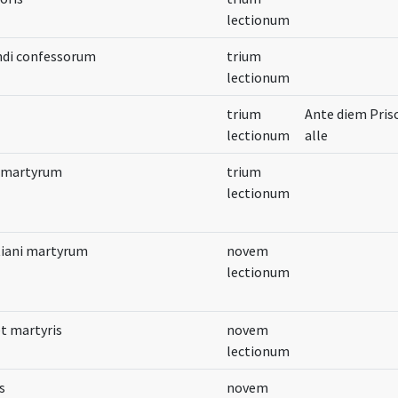
lectionum
ndi confessorum
trium
lectionum
trium
Ante diem Pris
lectionum
alle
e martyrum
trium
lectionum
tiani martyrum
novem
lectionum
et martyris
novem
lectionum
s
novem