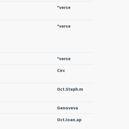
*verse
*verse
*verse
Circ
Oct.Steph.m
Genoveva
Oct.Ioan.ap