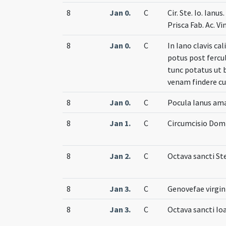
8
Jan 0.
C
Cir. Ste. Io. Ianus
Prisca Fab. Ac. V
8
Jan 0.
C
In Iano clavis ca
potus post fercul
tunc potatus ut 
venam findere cu
8
Jan 0.
C
Pocula Ianus am
8
Jan 1.
C
Circumcisio Dom
8
Jan 2.
C
Octava sancti St
8
Jan 3.
C
Genovefae virgin
8
Jan 3.
C
Octava sancti Io