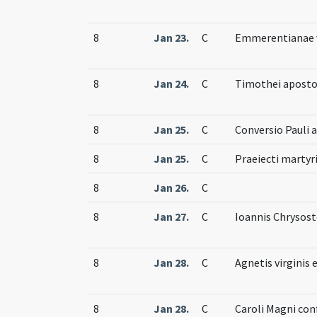
8
Jan 23.
C
Emmerentianae v
8
Jan 24.
C
Timothei aposto
8
Jan 25.
C
Conversio Pauli 
8
Jan 25.
C
Praeiecti martyr
8
Jan 26.
C
8
Jan 27.
C
Ioannis Chrysost
8
Jan 28.
C
Agnetis virginis 
8
Jan 28.
C
Caroli Magni con