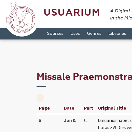
USUARIUM
A Digital
in the Mi
Sources
Uses
Genres
Libraries
Missale Praemonstr
Page
Date
Part
Original Title
8
Jan 0.
C
Ianuarius habet 
horas XVI Dies ver