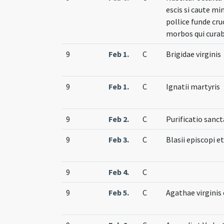
escis si caute mi
pollice funde cr
morbos qui curab
9
Feb 1.
C
Brigidae virginis
9
Feb 1.
C
Ignatii martyris
9
Feb 2.
C
Purificatio sanct
9
Feb 3.
C
Blasii episcopi e
9
Feb 4.
C
9
Feb 5.
C
Agathae virginis 