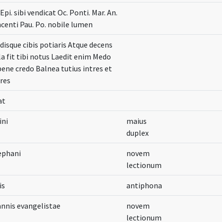
. Epi. sibi vendicat Oc. Ponti. Mar. An.
incenti Pau. Po. nobile lumen
lidisque cibis potiaris Atque decens
a fit tibi notus Laedit enim Medo
bene credo Balnea tutius intres et
res
at
ini
maius
duplex
ephani
novem
lectionum
is
antiphona
annis evangelistae
novem
lectionum