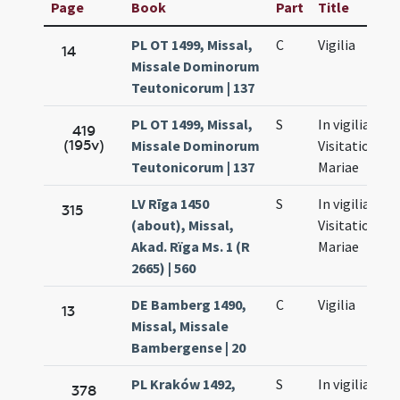
Page
Book
Part
Title
PL OT 1499, Missal,
C
Vigilia
14
Missale Dominorum
Teutonicorum | 137
PL OT 1499, Missal,
S
In vigilia
419
(195v)
Missale Dominorum
Visitationis
Teutonicorum | 137
Mariae
LV Rīga 1450
S
In vigilia
315
(about), Missal,
Visitationis
Akad. Rïga Ms. 1 (R
Mariae
2665) | 560
DE Bamberg 1490,
C
Vigilia
13
Missal, Missale
Bambergense | 20
PL Kraków 1492,
S
In vigilia
378