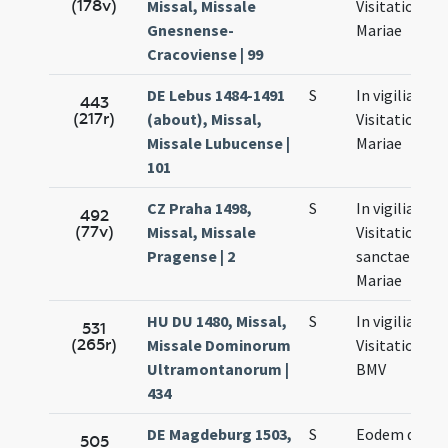
(178v)
Missal, Missale
Visitationis
Gnesnense-
Mariae
Cracoviense | 99
DE Lebus 1484-1491
S
In vigilia
443
(217r)
(about), Missal,
Visitationis
Missale Lubucense |
Mariae
101
CZ Praha 1498,
S
In vigilia
492
(77v)
Missal, Missale
Visitationis
Pragense | 2
sanctae
Mariae
HU DU 1480, Missal,
S
In vigilia
531
(265r)
Missale Dominorum
Visitationis
Ultramontanorum |
BMV
434
DE Magdeburg 1503,
S
Eodem die
505