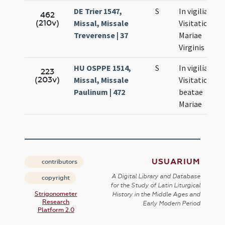
DE Trier 1547,
S
In vigilia
462
(210v)
Missal, Missale
Visitationis
Treverense | 37
Mariae
Virginis
HU OSPPE 1514,
S
In vigilia
223
(203v)
Missal, Missale
Visitationis
Paulinum | 472
beatae
Mariae
USUARIUM
contributors
A Digital Library and Database
copyright
for the Study of Latin Liturgical
Strigonometer
History in the Middle Ages and
Research
Early Modern Period
Platform 2.0