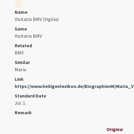
Name
Visitatio BMV (Vigilia)
Same
Visitatio BMV
Related
BMV
Similar
Maria
Link
https://www.heiligenlexikon.de/BiographienM/Maria_Vi
Standard Date
Jul. 1.
Remark
Original