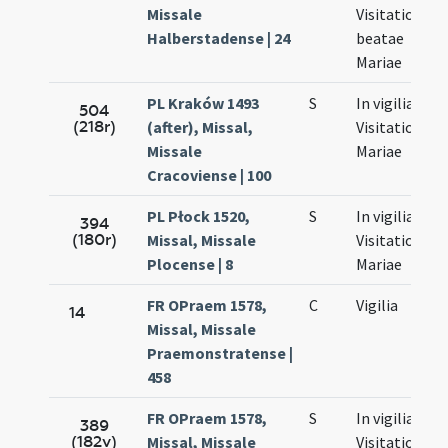
Missale
Visitationis
Halberstadense | 24
beatae
Mariae
PL Kraków 1493
S
In vigilia
504
(218r)
(after), Missal,
Visitationis
Missale
Mariae
Cracoviense | 100
PL Płock 1520,
S
In vigilia
394
(180r)
Missal, Missale
Visitationis
Plocense | 8
Mariae
FR OPraem 1578,
C
Vigilia
14
Missal, Missale
Praemonstratense |
458
FR OPraem 1578,
S
In vigilia
389
(182v)
Missal, Missale
Visitationis