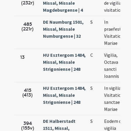
(232r)
Missal, Missale
de vigilia
Magdeburgense | 4
visitationis
DE Naumburg 1501,
S
In
485
(221r)
Missal, Missale
praefesto
Numburgense | 32
Visitationis
Mariae
HU Esztergom 1484,
C
Vigilia,
13
Missal, Missale
Octava
Strigoniense | 248
sancti
Ioannis
HU Esztergom 1484,
S
In vigilia
415
(413)
Missal, Missale
Visitationis
Strigoniense | 248
sanctae
Mariae
DE Halberstadt
S
Eodem die
394
(155v)
1511, Missal,
vigilia