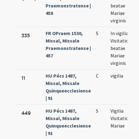
Praemonstratense |
beatae
458
Mariae
virginis
FR OPraem 1530,
S
In vigilia
335
Missal, Missale
Visitationis
Praemonstratense |
beatae
457
Mariae
virginis
HU Pécs 1487,
C
vigilia
11
Missal, Missale
Quinqueecclesiense
| 91
HU Pécs 1487,
S
Vigilia
449
Missal, Missale
Visitationis
Quinqueecclesiense
Mariae
| 91