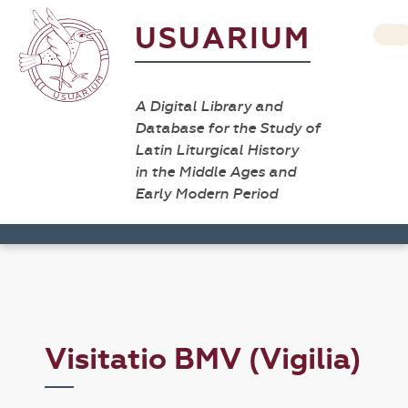
USUARIUM
A Digital Library and
Database for the Study of
Latin Liturgical History
in the Middle Ages and
Early Modern Period
Visitatio BMV (Vigilia)