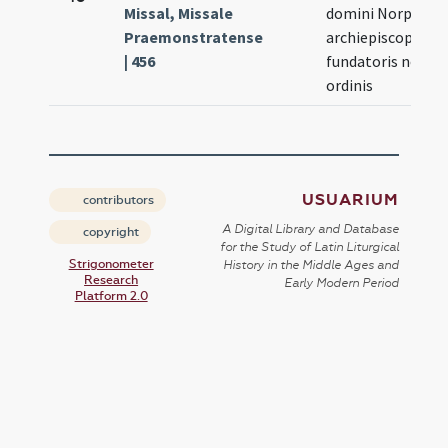
Missal, Missale
domini Norperti
Praemonstratense
archiepiscopi
| 456
fundatoris nostri
ordinis
USUARIUM
contributors
A Digital Library and Database
copyright
for the Study of Latin Liturgical
Strigonometer
History in the Middle Ages and
Research
Early Modern Period
Platform 2.0