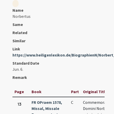
Name
Norbertus
Same
Related
Similar
Link
https://www.heiligenlexikon.de/BiographienN/Norbe
Standard Date
Jun. 6.
Remark
Page
Book
Part
Original Title
FR OPraem 1578,
C
Commemoratio
13
Missal, Missale
Domini Norberti