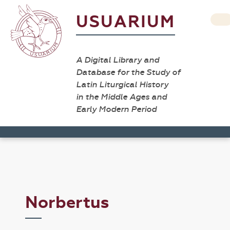
USUARIUM
A Digital Library and
Database for the Study of
Latin Liturgical History
in the Middle Ages and
Early Modern Period
Norbertus