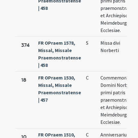
Praemonstratense
primi patris
| 458
praemonstratens
et Archiepiscopus
Meimdeburgensi
Ecclesiae.
FR OPraem 1578,
S
Missa divi
374
Missal, Missale
Norberti
Praemonstratense
| 458
FR OPraem 1530,
C
Commemoratio
18
Missal, Missale
Domini Norberti
Praemonstratense
primi patris
| 457
praemonstratens
et Archiepiscopus
Meimdeburgensi
Ecclesiae.
FR OPraem 1510,
C
Anniversarium
10