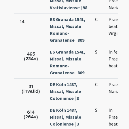
Missal, Missale
Praesenta
Vratislaviense | 98
Mariae
ES Granada 1541,
C
Praesenta
14
Missal, Missale
beatae Ma
Romano-
Virginis
Granatense | 809
ES Granada 1541,
S
In festo
493
(234v)
Missal, Missale
Praesenta
Romano-
beatae Ma
Granatense | 809
DE Köln 1487,
C
Praesenta
31
(invalid)
Missal, Missale
Mariae
Coloniense | 3
DE Köln 1487,
S
In
614
(264v)
Missal, Missale
Praesenta
Coloniense | 3
beatae Ma