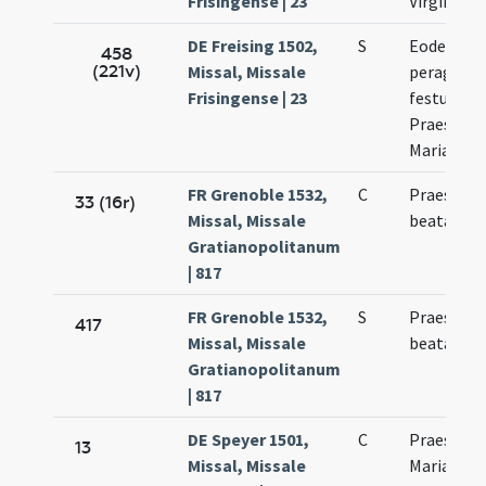
Frisingense | 23
Virginis
DE Freising 1502,
S
Eodem di
458
(221v)
Missal, Missale
peragitur
Frisingense | 23
festum
Praesenta
Mariae Vir
FR Grenoble 1532,
C
Praesenta
33 (16r)
Missal, Missale
beatae Ma
Gratianopolitanum
| 817
FR Grenoble 1532,
S
Praesenta
417
Missal, Missale
beatae Ma
Gratianopolitanum
| 817
DE Speyer 1501,
C
Praesenta
13
Missal, Missale
Mariae