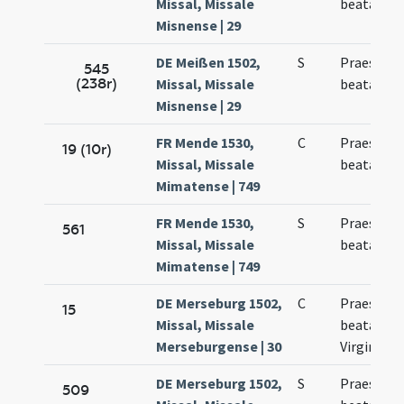
Missal, Missale
beatae Vir
Misnense | 29
DE Meißen 1502,
S
Praesenta
545
(238r)
Missal, Missale
beatae Ma
Misnense | 29
FR Mende 1530,
C
Praesenta
19 (10r)
Missal, Missale
beatae Ma
Mimatense | 749
FR Mende 1530,
S
Praesenta
561
Missal, Missale
beatae Ma
Mimatense | 749
DE Merseburg 1502,
C
Praesenta
15
Missal, Missale
beatae Ma
Merseburgense | 30
Virginis
DE Merseburg 1502,
S
Praesenta
509