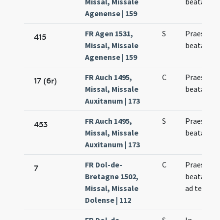
Missal, Missale
beatae Ma
Agenense | 159
FR Agen 1531,
S
Praesenta
415
Missal, Missale
beatae Ma
Agenense | 159
FR Auch 1495,
C
Praesenta
17 (6r)
Missal, Missale
beatae Ma
Auxitanum | 173
FR Auch 1495,
S
Praesenta
453
Missal, Missale
beatae Ma
Auxitanum | 173
FR Dol-de-
C
Praesenta
7
Bretagne 1502,
beatae Ma
Missal, Missale
ad templ
Dolense | 112