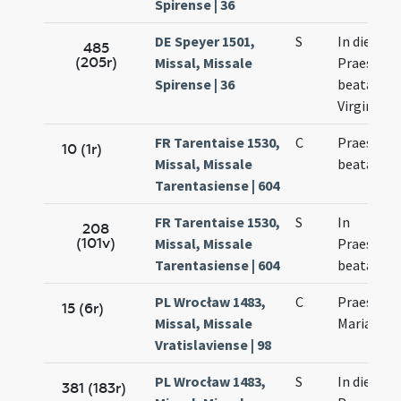
Spirense | 36
DE Speyer 1501,
S
In die
485
(205r)
Missal, Missale
Praesenta
Spirense | 36
beatae Ma
Virginis
FR Tarentaise 1530,
C
Praesenta
10 (1r)
Missal, Missale
beatae Ma
Tarentasiense | 604
FR Tarentaise 1530,
S
In
208
(101v)
Missal, Missale
Praesenta
Tarentasiense | 604
beatae Ma
PL Wrocław 1483,
C
Praesenta
15 (6r)
Missal, Missale
Mariae
Vratislaviense | 98
PL Wrocław 1483,
S
In die
381 (183r)