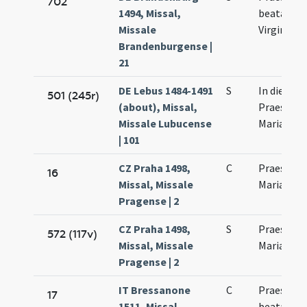
702
1494, Missal,
beatae Ma
Missale
Virginis
Brandenburgense |
21
DE Lebus 1484-1491
S
In die
501 (245r)
(about), Missal,
Praesenta
Missale Lubucense
Mariae
| 101
CZ Praha 1498,
C
Praesenta
16
Missal, Missale
Mariae Vir
Pragense | 2
CZ Praha 1498,
S
Praesenta
572 (117v)
Missal, Missale
Mariae Vir
Pragense | 2
IT Bressanone
C
Praesenta
17
1511, Missal,
beatae Ma