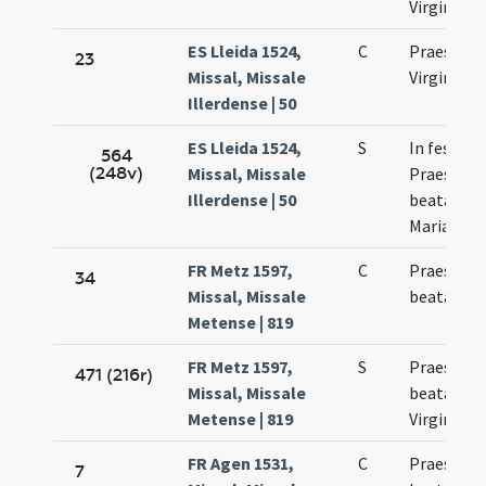
Virginis
ES Lleida 1524,
C
Praesenta
23
Missal, Missale
Virginis M
Illerdense | 50
ES Lleida 1524,
S
In festo
564
(248v)
Missal, Missale
Praesenta
Illerdense | 50
beatae Vir
Mariae
FR Metz 1597,
C
Praesenta
34
Missal, Missale
beatae Ma
Metense | 819
FR Metz 1597,
S
Praesenta
471 (216r)
Missal, Missale
beatae Ma
Metense | 819
Virginis
FR Agen 1531,
C
Praesenta
7