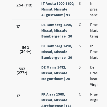
IT Aosta 1000-1600,
S
In
264 (118)
Missal, Missale
praesenta
Augustanum | 93
sanctae M
DE Bamberg 1490,
C
Praesenta
17
Missal, Missale
Mariae ad
Bambergense | 20
templum
DE Bamberg 1490,
S
In
560
(244v)
Missal, Missale
Praesenta
Bambergense | 20
Mariae
DE Mainz 1482,
S
De
593
(277r)
Missal, Missale
Praesenta
Moguntinum | 28
beatae Ma
Virginis
FR Arras 1508,
C
Praesenta
17
Missal, Missale
virginis M
Atrebatense | 171