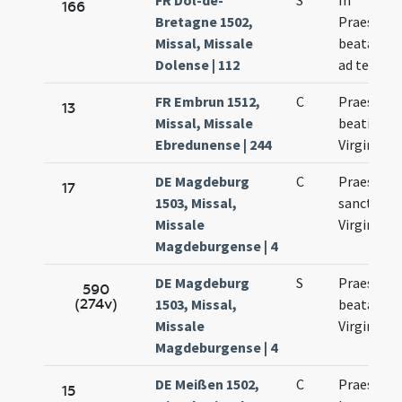
FR Dol-de-
S
In
166
Bretagne 1502,
Praesenta
Missal, Missale
beatae Ma
Dolense | 112
ad templ
FR Embrun 1512,
C
Praesenta
13
Missal, Missale
beatissim
Ebredunense | 244
Virginis M
DE Magdeburg
C
Praesenta
17
1503, Missal,
sanctae M
Missale
Virginis
Magdeburgense | 4
DE Magdeburg
S
Praesenta
590
(274v)
1503, Missal,
beatae Ma
Missale
Virginis
Magdeburgense | 4
DE Meißen 1502,
C
Praesenta
15