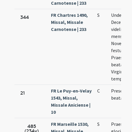
Carnotense | 233
FR Chartres 1490,
S
Undecimo 
344
Missal, Missale
Decembri
Carnotense | 233
videlicet X
mensis
Novembri
festum
Praesenta
beatae Ma
Virginis in
templo
FR Le Puy-en-Velay
C
Presentat
21
1543, Missal,
beatae ar
Missale Aniciense |
10
FR Marseille 1530,
S
Praesenta
485
(234v)
Missal, Missale
gloriosae