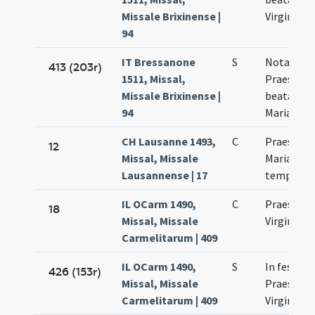
Missale Brixinense |
Virginis
94
IT Bressanone
S
Nota de
413 (203r)
1511, Missal,
Praesenta
Missale Brixinense |
beatae Vir
94
Mariae
CH Lausanne 1493,
C
Praesenta
12
Missal, Missale
Mariae in
Lausannense | 17
templum
IL OCarm 1490,
C
Praesenta
18
Missal, Missale
Virginis M
Carmelitarum | 409
IL OCarm 1490,
S
In festo
426 (153r)
Missal, Missale
Praesenta
Carmelitarum | 409
Virginis M