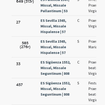
649 (313r)
Missal, Missale
Praesenta
Pallantinum | 53
Virginis M
ES Sevilla 1565,
C
Praesenta
27
Missal, Missale
Virginis M
Hispalense | 57
ES Sevilla 1565,
S
Praesenta
585
(276r)
Missal, Missale
Mariae Vir
Hispalense | 57
ES Sigüenza 1552,
C
Praesenta
33
Missal, Missale
beatissim
Seguntinum | 808
Virginis M
ES Sigüenza 1552,
S
Festum
457
Missal, Missale
Praesenta
Seguntinum | 808
beatissim
Virginis M