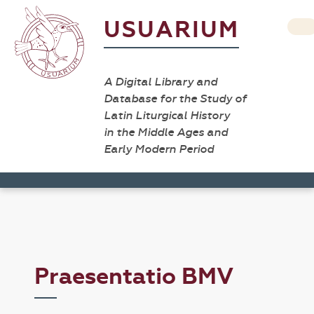
USUARIUM
A Digital Library and
Database for the Study of
Latin Liturgical History
in the Middle Ages and
Early Modern Period
Praesentatio BMV