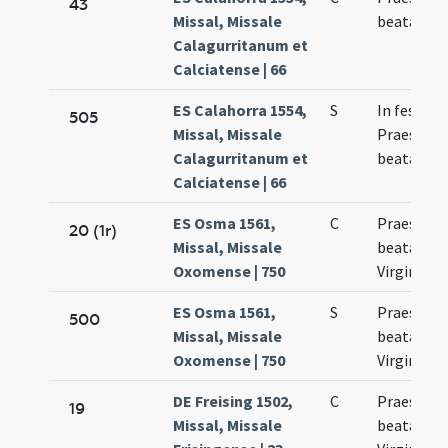
43
Missal, Missale
beatae Ma
Calagurritanum et
Calciatense | 66
ES Calahorra 1554,
S
In festo
505
Missal, Missale
Praesenta
Calagurritanum et
beatae Ma
Calciatense | 66
ES Osma 1561,
C
Praesenta
20 (1r)
Missal, Missale
beatae Ma
Oxomense | 750
Virginis
ES Osma 1561,
S
Praesenta
500
Missal, Missale
beatae Ma
Oxomense | 750
Virginis
DE Freising 1502,
C
Praesenta
19
Missal, Missale
beatae Ma