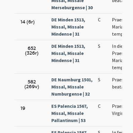
Missal, Missale
beatae Ma
Merseburgense | 30
DE Minden 1513,
C
Praesenta
14 (6r)
Missal, Missale
Mariae in
Mindense | 31
templum
DE Minden 1513,
S
In die
652
(326r)
Missal, Missale
Praesenta
Mindense | 31
Mariae in
templum
DE Naumburg 1501,
S
Praesenta
582
(269v)
Missal, Missale
beatae Ma
Numburgense | 32
ES Palencia 1567,
C
Praesenta
19
Missal, Missale
Virginis M
Pallantinum | 53
ES Palencia 1567,
S
In festo