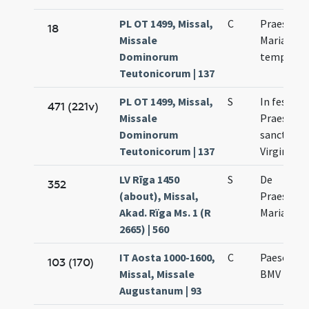
PL OT 1499, Missal,
C
Praesenta
18
Missale
Mariae in
Dominorum
templum
Teutonicorum | 137
PL OT 1499, Missal,
S
In festo
471 (221v)
Missale
Praesenta
Dominorum
sanctae M
Teutonicorum | 137
Virginis
LV Rīga 1450
S
De
352
(about), Missal,
Praesenta
Akad. Rïga Ms. 1 (R
Mariae
2665) | 560
IT Aosta 1000-1600,
C
Paesentat
103 (170)
Missal, Missale
BMV
Augustanum | 93