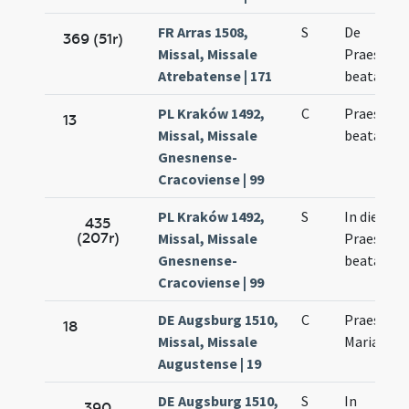
FR Arras 1508,
S
De
369 (51r)
Missal, Missale
Praesenta
Atrebatense | 171
beatae Ma
PL Kraków 1492,
C
Praesenta
13
Missal, Missale
beatae Vir
Gnesnense-
Cracoviense | 99
PL Kraków 1492,
S
In die
435
(207r)
Missal, Missale
Praesenta
Gnesnense-
beatae Vir
Cracoviense | 99
DE Augsburg 1510,
C
Praesenta
18
Missal, Missale
Mariae Vir
Augustense | 19
DE Augsburg 1510,
S
In
390