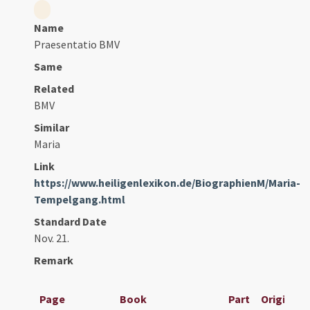
Name
Praesentatio BMV
Same
Related
BMV
Similar
Maria
Link
https://www.heiligenlexikon.de/BiographienM/Maria-
Tempelgang.html
Standard Date
Nov. 21.
Remark
Page
Book
Part
Original T