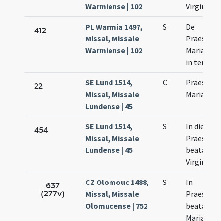
Warmiense | 102
Virginis
PL Warmia 1497,
S
De
412
Missal, Missale
Praesenta
Warmiense | 102
Mariae Vir
in templ
SE Lund 1514,
C
Praesenta
22
Missal, Missale
Mariae
Lundense | 45
SE Lund 1514,
S
In die
454
Missal, Missale
Praesenta
Lundense | 45
beatae Ma
Virginis
CZ Olomouc 1488,
S
In
637
(277v)
Missal, Missale
Praesenta
Olomucense | 752
beatae vir
Mariae