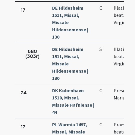
DE Hildesheim
C
Illationis
17
1511, Missal,
beatae Ma
Missale
Virginis
Hildensemense |
130
DE Hildesheim
S
Illationis
680
(303r)
1511, Missal,
beatae Ma
Missale
Virginis
Hildensemense |
130
DK København
C
Presentat
24
1510, Missal,
Mariae
Missale Hafniense |
44
PL Warmia 1497,
C
Praesenta
17
Missal, Missale
beatae Ma