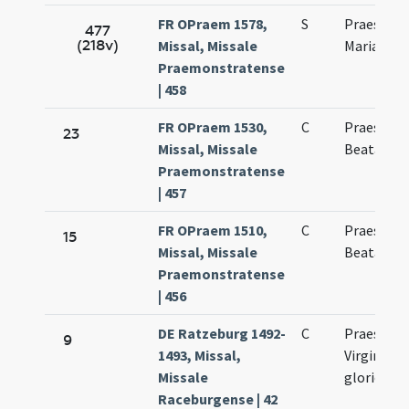
FR OPraem 1578,
S
Praesenta
477
(218v)
Missal, Missale
Mariae vir
Praemonstratense
| 458
FR OPraem 1530,
C
Praesenta
23
Missal, Missale
Beatae Ma
Praemonstratense
| 457
FR OPraem 1510,
C
Praesenta
15
Missal, Missale
Beatae Ma
Praemonstratense
| 456
DE Ratzeburg 1492-
C
Praesenta
9
1493, Missal,
Virginis
Missale
gloriosae
Raceburgense | 42