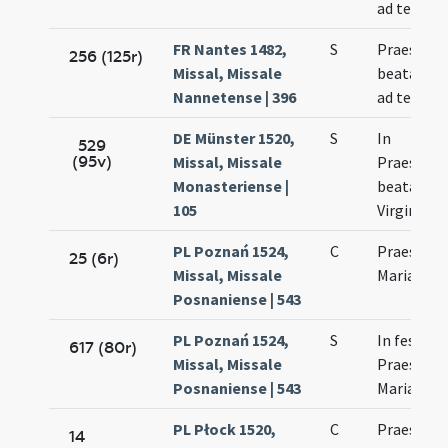
ad templ
FR Nantes 1482,
S
Praesenta
256 (125r)
Missal, Missale
beatae Ma
Nannetense | 396
ad templ
DE Münster 1520,
S
In
529
(95v)
Missal, Missale
Praesenta
Monasteriense |
beatae Ma
105
Virginis
PL Poznań 1524,
C
Praesenta
25 (6r)
Missal, Missale
Mariae
Posnaniense | 543
PL Poznań 1524,
S
In festo
617 (80r)
Missal, Missale
Praesenta
Posnaniense | 543
Mariae
PL Płock 1520,
C
Praesenta
14