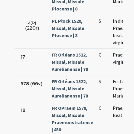
Missal, Missale
Mariae
Plocense | 8
PL Płock 1520,
S
In die
474
(220r)
Missal, Missale
Praesenta
Plocense | 8
beatae Ma
virginis
FR Orléans 1522,
C
Praesenta
17
Missal, Missale
virginis M
Aurelianense | 78
FR Orléans 1522,
S
Festum
578 (66v)
Missal, Missale
Praesenta
Aurelianense | 78
Mariae Vir
FR OPraem 1578,
C
Praesenta
18
Missal, Missale
Beatae Ma
Praemonstratense
| 458