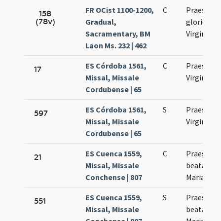
FR OCist 1100-1200,
C
Praesenta
158
(78v)
Gradual,
gloriosae
Sacramentary, BM
Virginis M
Laon Ms. 232 | 462
ES Córdoba 1561,
C
Praesenta
17
Missal, Missale
Virginis M
Cordubense | 65
ES Córdoba 1561,
S
Praesenta
597
Missal, Missale
Virginis M
Cordubense | 65
ES Cuenca 1559,
C
Praesenta
21
Missal, Missale
beatae Vir
Conchense | 807
Mariae
ES Cuenca 1559,
S
Praesenta
551
Missal, Missale
beatae Vir