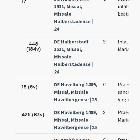
17
1511, Missal,
inlationis
Missale
beatae Vir
Halberstadense |
24
DE Halberstadt
S
Inlatio be
448
(184v)
1511, Missal,
Mariae Vir
Missale
Halberstadense |
24
DE Havelberg 1489,
C
Praesenta
16 (6v)
Missal, Missale
sanctae M
Havelbergense | 25
Virginis
DE Havelberg 1489,
S
Praesenta
426 (83v)
Missal, Missale
Mariae
Havelbergense | 25