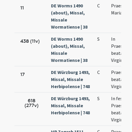
DE Worms 1490
C
Praesenta
11
(about), Missal,
Mariae
Missale
Wormatiense | 38
DE Worms 1490
S
In
438 (11v)
(about), Missal,
Praesenta
Missale
beatae Ma
Wormatiense | 38
Virginis
DE Würzburg 1493,
C
Praesenta
17
Missal, Missale
beatae Ma
Herbipolense | 748
Virginis
DE Würzburg 1493,
S
In festo
618
(277v)
Missal, Missale
Praesenta
Herbipolense | 748
beatae Ma
Virginis
HR Zagreb 1511,
C
Praesenta