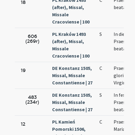
PL Kraków 1493
C
Praesenta
18
(after), Missal,
beatae Vir
Missale
Cracoviense | 100
PL Kraków 1493
S
In die
606
(269r)
(after), Missal,
Praesenta
Missale
beatae vir
Cracoviense | 100
DE Konstanz 1505,
C
Praesenta
19
Missal, Missale
gloriosae
Constantiense | 27
Virginis
DE Konstanz 1505,
S
In festo
483
(234r)
Missal, Missale
Praesenta
Constantiense | 27
beatae Ma
PL Kamień
C
Praesenta
12
Pomorski 1506,
Mariae Vir