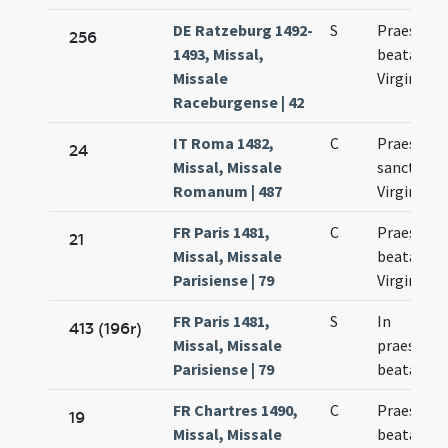
DE Ratzeburg 1492-
S
Praesenta
256
1493, Missal,
beatae Ma
Missale
Virginis
Raceburgense | 42
IT Roma 1482,
C
Praesenta
24
Missal, Missale
sanctae M
Romanum | 487
Virginis
FR Paris 1481,
C
Praesenta
21
Missal, Missale
beatae Ma
Parisiense | 79
Virginis
FR Paris 1481,
S
In
413 (196r)
Missal, Missale
praesenta
Parisiense | 79
beatae Ma
FR Chartres 1490,
C
Praesenta
19
Missal, Missale
beatae Ma