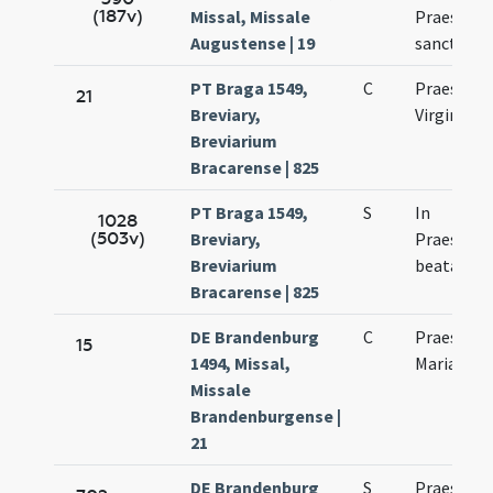
(187v)
Missal, Missale
Praesenta
Augustense | 19
sanctae M
PT Braga 1549,
C
Praesenta
21
Breviary,
Virginis M
Breviarium
Bracarense | 825
PT Braga 1549,
S
In
1028
(503v)
Breviary,
Praesenta
Breviarium
beatae Vir
Bracarense | 825
DE Brandenburg
C
Praesenta
15
1494, Missal,
Mariae
Missale
Brandenburgense |
21
DE Brandenburg
S
Praesenta