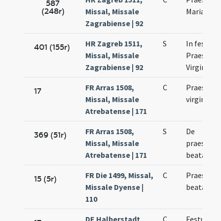
587
(248r)
Missal, Missale
Mariae Vir
Zagrabiense | 92
HR Zagreb 1511,
S
In festo
401 (155r)
Missal, Missale
Praesenta
Zagrabiense | 92
Virginis M
FR Arras 1508,
C
Praesenta
17
Missal, Missale
virginis M
Atrebatense | 171
FR Arras 1508,
S
De
369 (51r)
Missal, Missale
praesenta
Atrebatense | 171
beatae Ma
FR Die 1499, Missal,
C
Praesenta
15 (5r)
Missale Dyense |
beatae Ma
110
DE Halberstadt
C
Festum