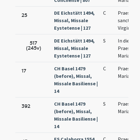
Conchense | 807
Mariae
DE Eichstätt 1494,
C
Praesenta
25
Missal, Missale
sanctae M
Eystetense | 127
Virginis
DE Eichstätt 1494,
S
In die
517
(245v)
Missal, Missale
Praesenta
Eystetense | 127
Mariae Vir
CH Basel 1479
C
Praesenta
17
(before), Missal,
Mariae
Missale Basiliense |
14
CH Basel 1479
S
Praesenta
392
(before), Missal,
Mariae
Missale Basiliense |
14
ES Calahorra 1554,
C
Praesenta