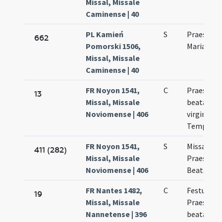
Missal, Missale
Caminense | 40
PL Kamień
S
Praesenta
662
Pomorski 1506,
Mariae Vir
Missal, Missale
Caminense | 40
FR Noyon 1541,
C
Praesenta
13
Missal, Missale
beatae Ma
Noviomense | 406
virginis in
Templo
FR Noyon 1541,
S
Missa de
411 (282)
Missal, Missale
Praesenta
Noviomense | 406
Beatae Ma
FR Nantes 1482,
C
Festum
19
Missal, Missale
Praesenta
Nannetense | 396
beatae Ma