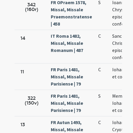
FR OPraem 1578,
S
Ioannis
342
(160r)
Missal, Missale
Chrysost
Praemonstratense
episcopi e
| 458
confessor
IT Roma 1482,
C
Sancti Io
14
Missal, Missale
Chrisosto
Romanum | 487
episcopi e
confessor
FR Paris 1481,
C
Iohannis 
11
Missal, Missale
et confess
Parisiense | 79
FR Paris 1481,
S
Memoria
322
(150v)
Missal, Missale
Iohannis 
Parisiense | 79
et confess
FR Autun 1493,
C
Iohannis
13
Missal, Missale
Cryotomi