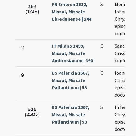
FR Embrun 1512,
S
Memoria s
363
(173v)
Missal, Missale
Iohannis
Ebredunense | 244
Chrysost
episcopi e
confessor
IT Milano 1499,
C
Sancti Io
11
Missal, Missale
Grisostom
Ambrosianum | 390
confessor
ES Palencia 1567,
C
Ioannes
9
Missal, Missale
Chrisost
Pallantinum | 53
episcopus
doctor
ES Palencia 1567,
S
In festo I
526
(250v)
Missal, Missale
Chrysost
Pallantinum | 53
episcopi e
doctoris