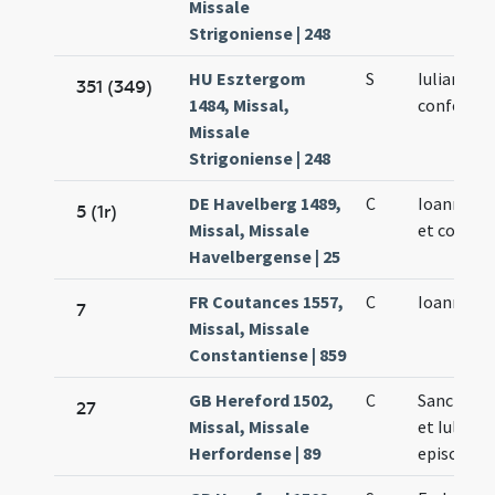
Missale
Strigoniense | 248
HU Esztergom
S
Iuliani
351 (349)
1484, Missal,
confessor
Missale
Strigoniense | 248
DE Havelberg 1489,
C
Ioannis ep
5 (1r)
Missal, Missale
et confess
Havelbergense | 25
FR Coutances 1557,
C
Ioannis ep
7
Missal, Missale
Constantiense | 859
GB Hereford 1502,
C
Sancti Io
27
Missal, Missale
et Iuliani
Herfordense | 89
episcopo