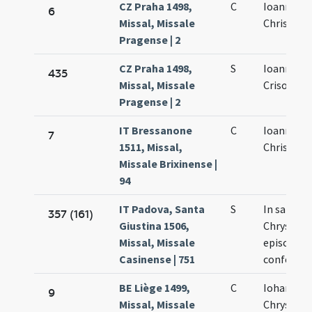
CZ Praha 1498,
C
Ioannis
6
Missal, Missale
Chrisosto
Pragense | 2
CZ Praha 1498,
S
Ioannis
435
Missal, Missale
Crisostom
Pragense | 2
IT Bressanone
C
Ioannis
7
1511, Missal,
Chrisosto
Missale Brixinense |
94
IT Padova, Santa
S
In sancti 
357 (161)
Giustina 1506,
Chrysost
Missal, Missale
episcopi e
Casinense | 751
confessor
BE Liège 1499,
C
Iohannis
9
Missal, Missale
Chrysost