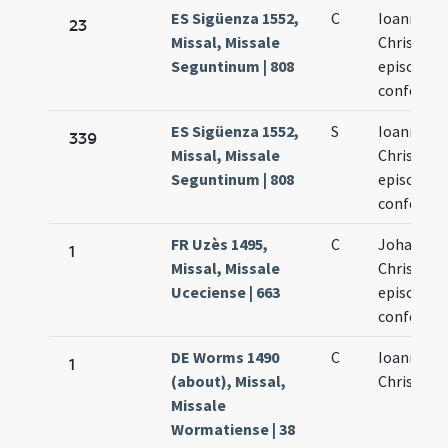
ES Sigüenza 1552,
C
Ioannes
23
Missal, Missale
Chrisost
Seguntinum | 808
episcopus
confessor
ES Sigüenza 1552,
S
Ioannes
339
Missal, Missale
Chrisost
Seguntinum | 808
episcopus
confessor
FR Uzès 1495,
C
Johannis
1
Missal, Missale
Chrisosto
Uceciense | 663
episcopi e
confessor
DE Worms 1490
C
Ioannis
1
(about), Missal,
Chrisosto
Missale
Wormatiense | 38