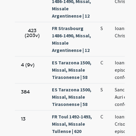
1486-1490, Missal,
Chrisosto
Missale
Argentinense | 12
FR Strasbourg
S
Ioannis
423
(203v)
1486-1490, Missal,
Chrisosti
Missale
Argentinense | 12
ES Tarazona 1500,
C
Ioannis Os
4 (9v)
Missal, Missale
episcopi e
Tirasonense | 58
confessor
ES Tarazona 1500,
S
Sancti Ioa
384
Missal, Missale
Auri episc
Tirasonense | 58
confessor
FR Toul 1492-1493,
C
Ioannis
13
Missal, Missale
Crisostom
Tullense | 620
episcopi e