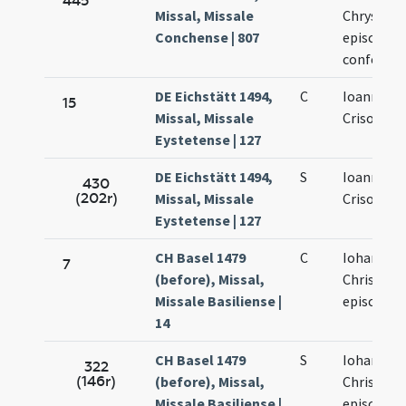
445
Missal, Missale
Chrysost
Conchense | 807
episcopus
confessor
DE Eichstätt 1494,
C
Ioannis
15
Missal, Missale
Crisostom
Eystetense | 127
DE Eichstätt 1494,
S
Ioannis
430
(202r)
Missal, Missale
Crisostom
Eystetense | 127
CH Basel 1479
C
Iohannis
7
(before), Missal,
Chrisosto
Missale Basiliense |
episcopi
14
CH Basel 1479
S
Iohannis
322
(146r)
(before), Missal,
Chrisosto
Missale Basiliense |
episcopi