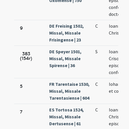
Oxomense | 750
episcopi
confessori
doctoris
DE Freising 1502,
C
Ioannis
9
Missal, Missale
Chrisosto
Frisingense | 23
DE Speyer 1501,
S
Ioannis
383
(154r)
Missal, Missale
Crisostom
Spirense | 36
episcopi e
confessor
FR Tarentaise 1530,
C
Iohannis 
5
Missal, Missale
et confess
Tarentasiense | 604
ES Tortosa 1524,
C
Ioannis
7
Missal, Missale
Chrisosto
Dertusense | 61
episcopi e