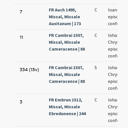
FR Auch 1495,
C
Ioannis os
7
Missal, Missale
episcopi e
Auxitanum | 173
confessor
FR Cambrai 1507,
C
Iohannis
11
Missal, Missale
Chrysost
Cameracense | 88
episcopi e
confessor
FR Cambrai 1507,
S
Iohannis
334 (15v)
Missal, Missale
Chrysost
Cameracense | 88
episcopi e
confessor
FR Embrun 1512,
C
Iohannis
3
Missal, Missale
Chrysost
Ebredunense | 244
episcopi e
confessor