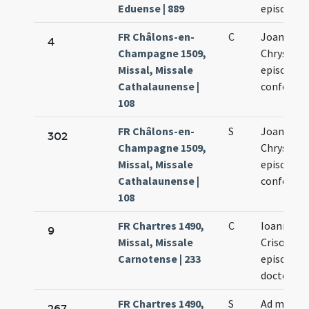
Eduense | 889
episcopi
FR Châlons-en-
C
Joannis
4
Champagne 1509,
Chrysost
Missal, Missale
episcopi e
Cathalaunense |
confessor
108
FR Châlons-en-
S
Joannis
302
Champagne 1509,
Chrysost
Missal, Missale
episcopi e
Cathalaunense |
confessor
108
FR Chartres 1490,
C
Ioannis
9
Missal, Missale
Crisostom
Carnotense | 233
episcopi e
doctoris
FR Chartres 1490,
S
Ad memo
267