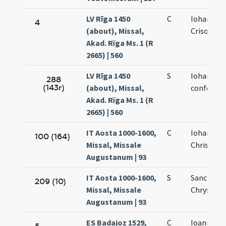
LV Rīga 1450
C
Iohannis
4
(about), Missal,
Crisostom
Akad. Rïga Ms. 1 (R
2665) | 560
LV Rīga 1450
S
Iohannis
288
(143r)
(about), Missal,
confessor
Akad. Rïga Ms. 1 (R
2665) | 560
IT Aosta 1000-1600,
C
Iohannes
100 (164)
Missal, Missale
Chrisosto
Augustanum | 93
IT Aosta 1000-1600,
S
Sancti Io
209 (10)
Missal, Missale
Chrysost
Augustanum | 93
ES Badajoz 1529,
C
Ioannis