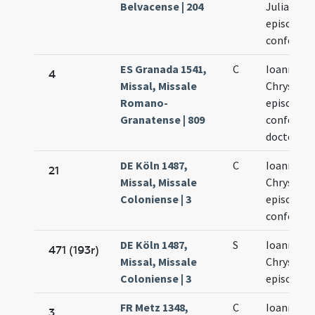
Belvacense | 204
Juliani
episcopor
confesso
ES Granada 1541,
C
Ioannis
4
Missal, Missale
Chrysost
Romano-
episcopi
Granatense | 809
confessori
doctoris
DE Köln 1487,
C
Ioannis
21
Missal, Missale
Chrysost
Coloniense | 3
episcopi e
confessor
DE Köln 1487,
S
Ioannis
471 (193r)
Missal, Missale
Chrysost
Coloniense | 3
episcopi
FR Metz 1348,
C
Ioannis
3