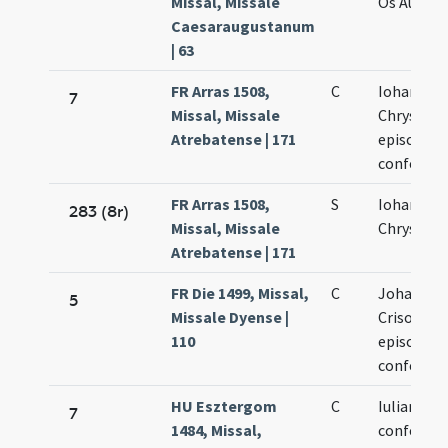
Missal, Missale
Os Aurei e
Caesaraugustanum
| 63
FR Arras 1508,
C
Iohannis
7
Missal, Missale
Chrysost
Atrebatense | 171
episcopi e
confessor
FR Arras 1508,
S
Iohannis
283 (8r)
Missal, Missale
Chrysost
Atrebatense | 171
FR Die 1499, Missal,
C
Johannis
5
Missale Dyense |
Crisostom
110
episcopi e
confessor
HU Esztergom
C
Iuliani ep
7
1484, Missal,
confessor