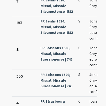
FR Senlis 1524,
C
Johannis
7
Missal, Missale
Chrysost
Silvanectense | 582
FR Senlis 1524,
S
Johannis
183
Missal, Missale
Chrysost
Silvanectense | 582
episcopi e
confessor
FR Soissons 1509,
C
Johannis
8
Missal, Missale
Chrysost
Suessionense | 745
episcopi e
confessor
FR Soissons 1509,
S
Johannis
356
Missal, Missale
Chrysost
Suessionense | 745
episcopi e
confessor
FR Strasbourg
C
Ioannis
4