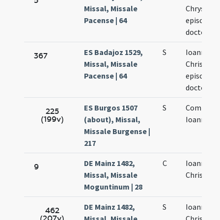
5
Missal, Missale
Chrysost
Pacense | 64
episcopi e
doctoris
ES Badajoz 1529,
S
Ioannis
367
Missal, Missale
Chrisosto
Pacense | 64
episcopi e
doctoris
ES Burgos 1507
S
Commemo
225
(199v)
(about), Missal,
Ioannis Os
Missale Burgense |
217
DE Mainz 1482,
C
Ioannis
9
Missal, Missale
Chrisosto
Moguntinum | 28
DE Mainz 1482,
S
Ioannis
462
(207v)
Missal, Missale
Chrisosto