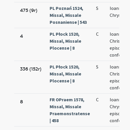
PL Poznań 1524,
S
Ioannis
475 (9r)
Missal, Missale
Chrysost
Posnaniense | 543
PL Płock 1520,
C
Ioannis
4
Missal, Missale
Chrisosto
Plocense | 8
episcopi e
confessor
PL Płock 1520,
S
Ioannis
336 (152r)
Missal, Missale
Chrisosto
Plocense | 8
episcopi e
confessor
FR OPraem 1578,
C
Ioannis
8
Missal, Missale
Chrysost
Praemonstratense
episcopi e
| 458
confessor