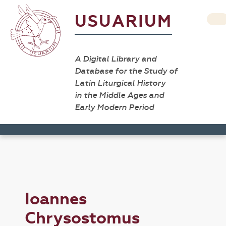
USUARIUM
A Digital Library and
Database for the Study of
Latin Liturgical History
in the Middle Ages and
Early Modern Period
Ioannes
Chrysostomus