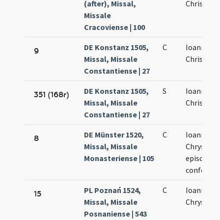
(after), Missal,
Chrisosto
Missale
Cracoviense | 100
DE Konstanz 1505,
C
Ioannis
9
Missal, Missale
Chrisosto
Constantiense | 27
DE Konstanz 1505,
S
Ioannis
351 (168r)
Missal, Missale
Chrisosto
Constantiense | 27
DE Münster 1520,
C
Ioannis
8
Missal, Missale
Chrysost
Monasteriense | 105
episcopi e
confessor
PL Poznań 1524,
C
Ioannis
15
Missal, Missale
Chrysost
Posnaniense | 543