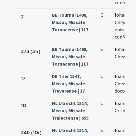
confessor
BE Tournai 1498,
C
Iohannis
7
Missal, Missale
Chrysost
Tornacense | 117
episcopi e
confessor
BE Tournai 1498,
S
Iohannis
373 (31r)
Missal, Missale
Chrysost
Tornacense | 117
DE Trier 1547,
C
Ioannis
17
Missal, Missale
Chrysost
Treverense | 37
doctoris
NL Utrecht 1514,
C
Ioannis
10
Missal, Missale
Crisostom
Traiectense | 655
NL Utrecht 1514,
S
Ioannis
346 (10r)