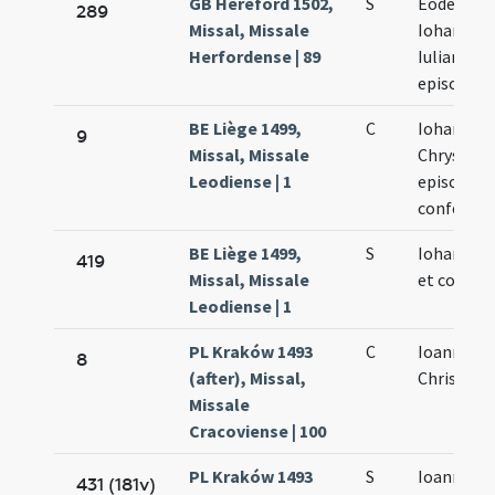
GB Hereford 1502,
S
Eodem di
289
Missal, Missale
Iohannis 
Herfordense | 89
Iuliani
episcopo
BE Liège 1499,
C
Iohannis
9
Missal, Missale
Chrysost
Leodiense | 1
episcopi e
confessor
BE Liège 1499,
S
Iohannis 
419
Missal, Missale
et confess
Leodiense | 1
PL Kraków 1493
C
Ioannis
8
(after), Missal,
Chrisosto
Missale
Cracoviense | 100
PL Kraków 1493
S
Ioannis
431 (181v)