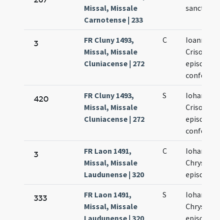
Missal, Missale
sancti Cr
Carnotense | 233
FR Cluny 1493,
C
Ioannis
3
Missal, Missale
Crisostom
Cluniacense | 272
episcopi e
confessor
FR Cluny 1493,
S
Iohannis
420
Missal, Missale
Crisostom
Cluniacense | 272
episcopi e
confessor
FR Laon 1491,
C
Iohannis
3
Missal, Missale
Chrysost
Laudunense | 320
episcopi
FR Laon 1491,
S
Iohannis
333
Missal, Missale
Chrysost
Laudunense | 320
episcopi