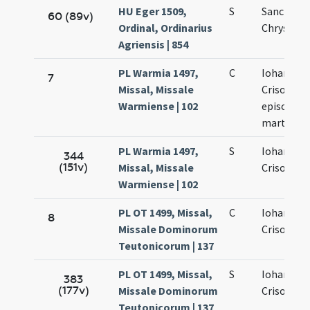
HU Eger 1509,
S
Sancti Ioa
60 (89v)
Ordinal, Ordinarius
Chrysost
Agriensis | 854
PL Warmia 1497,
C
Iohannis
7
Missal, Missale
Crisostom
Warmiense | 102
episcopi e
martyris
PL Warmia 1497,
S
Iohannis
344
(151v)
Missal, Missale
Crisostom
Warmiense | 102
PL OT 1499, Missal,
C
Iohannis
8
Missale Dominorum
Crisostom
Teutonicorum | 137
PL OT 1499, Missal,
S
Iohannis
383
(177v)
Missale Dominorum
Crisostom
Teutonicorum | 137