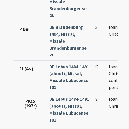
Missale
Brandenburgense |
21
DE Brandenburg
S
Ioannis
489
1494, Missal,
Crisostom
Missale
Brandenburgense |
21
DE Lebus 1484-1491
C
Ioannis
11 (4v)
(about), Missal,
Chrisosto
Missale Lubucense |
confessori
101
pontificis
DE Lebus 1484-1491
S
Ioannis
403
(197r)
(about), Missal,
Chrisosto
Missale Lubucense |
101