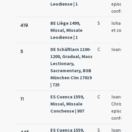
Leodiense | 1
episcopi e
confessor
BE Liège 1499,
S
Iohannis 
419
Missal, Missale
et confess
Leodiense | 1
DE Schäftlarn 1100-
C
Ioannis
5
1200, Gradual, Mass
Lectionary,
Sacramentary, BSB
München Clm 17019
| 725
ES Cuenca 1559,
C
Ioannes
11
Missal, Missale
Chrisost
Conchense | 807
episcopus
confessor
ES Cuenca 1559,
S
Ioannes