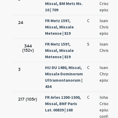
Missal, BM Metz Ms.
Crisostom
10 | 709
episcopi
FR Metz 1597,
C
Ioannis
24
Missal, Missale
Chrisosto
Metense | 819
episcopi
FR Metz 1597,
S
Ioannis
344
(152v)
Missal, Missale
Chrisosto
Metense | 819
HU DU 1480, Missal,
C
Ioannis
3
Missale Dominorum
Chrysost
Ultramontanorum |
episcopis
434
FR Arles 1200-1300,
C
Iohannis
217 (105r)
Missal, BNF Paris
Crisostom
Lat. 00839 | 168
episcopi e
confessor