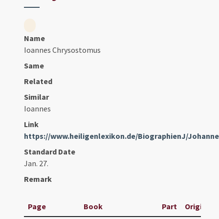
Name
Ioannes Chrysostomus
Same
Related
Similar
Ioannes
Link
https://www.heiligenlexikon.de/BiographienJ/Johan
Standard Date
Jan. 27.
Remark
Page
Book
Part
Original T