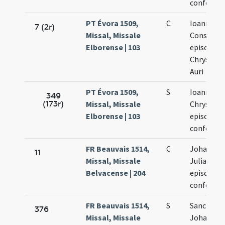
confessor
PT Évora 1509,
C
Ioannis
7 (2r)
Missal, Missale
Constanti
Elborense | 103
episcopi e
Chrysost
Auri
PT Évora 1509,
S
Ioannis
349
(173r)
Missal, Missale
Chrysost
Elborense | 103
episcopi e
confessor
FR Beauvais 1514,
C
Johannis 
11
Missal, Missale
Juliani
Belvacense | 204
episcopor
confesso
FR Beauvais 1514,
S
Sanctoru
376
Missal, Missale
Johannis 