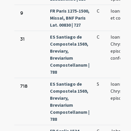
FR Paris 1275-1500,
C
Ioannis ep
9
Missal, BNF Paris
et confess
Lat. 00830 | 727
ES Santiago de
C
Ioannis
31
Compostela 1569,
Chrysost
Breviary,
episcopi
Breviarium
confessor
Compostellanum |
788
ES Santiago de
S
Ioannis
718
Compostela 1569,
Chrysost
Breviary,
episcopi
Breviarium
Compostellanum |
788