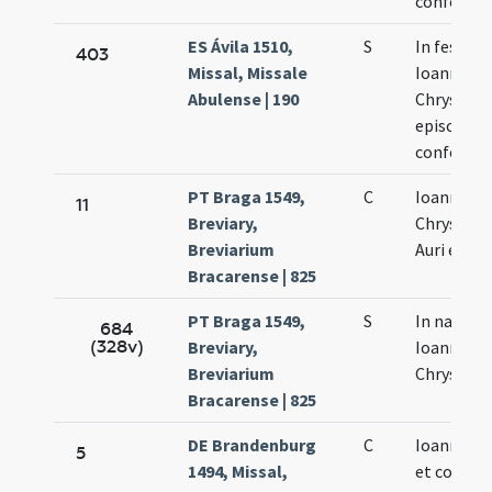
confessor
ES Ávila 1510,
S
In festo s
403
Missal, Missale
Ioannis
Abulense | 190
Chrysost
episcopi e
confessor
PT Braga 1549,
C
Ioannis
11
Breviary,
Chrysost
Breviarium
Auri episc
Bracarense | 825
PT Braga 1549,
S
In natali 
684
(328v)
Breviary,
Ioannis
Breviarium
Chrysost
Bracarense | 825
DE Brandenburg
C
Ioannis ep
5
1494, Missal,
et confess