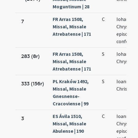
Moguntinum | 28
FR Arras 1508,
C
Iohannis
7
Missal, Missale
Chrysost
Atrebatense | 171
episcopi e
confessor
FR Arras 1508,
S
Iohannis
283 (8r)
Missal, Missale
Chrysost
Atrebatense | 171
PL Kraków 1492,
S
Ioannis
333 (156r)
Missal, Missale
Chrisosto
Gnesnense-
Cracoviense | 99
ES Ávila 1510,
C
Ioannis
3
Missal, Missale
Chrysost
Abulense | 190
episcopi e