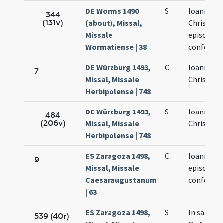
DE Worms 1490
S
Ioannis
344
(131v)
(about), Missal,
Chrisosto
Missale
episcopi e
Wormatiense | 38
confessor
DE Würzburg 1493,
C
Ioannis
7
Missal, Missale
Chrisosto
Herbipolense | 748
DE Würzburg 1493,
S
Ioannis
484
(206v)
Missal, Missale
Chrisosto
Herbipolense | 748
ES Zaragoza 1498,
C
Ioannis Os
9
Missal, Missale
episcopi e
Caesaraugustanum
confessor
| 63
ES Zaragoza 1498,
S
In sancti 
539 (40r)