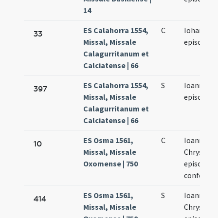
14
ES Calahorra 1554,
C
Iohannis o
33
Missal, Missale
episcopi
Calagurritanum et
Calciatense | 66
ES Calahorra 1554,
S
Ioannis O
397
Missal, Missale
episcopi
Calagurritanum et
Calciatense | 66
ES Osma 1561,
C
Ioannes
10
Missal, Missale
Chrysost
Oxomense | 750
episcopus
confessor
ES Osma 1561,
S
Ioanneis
414
Missal, Missale
Chrysost