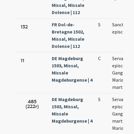
Missal, Missale
Dolense | 112
FR Dol-de-
S
Sancti Serv
132
Bretagne 1502,
episcopi
Missal, Missale
Dolense | 112
DE Magdeburg
C
Servatii
11
1503, Missal,
episcopi.
Missale
Gangolfi.
Magdeburgense | 4
Mariae ad
martyres.
DE Magdeburg
S
Servatii
485
(222r)
1503, Missal,
episcopi.
Missale
Gangolfi
Magdeburgense | 4
martyris e
Mariae ad