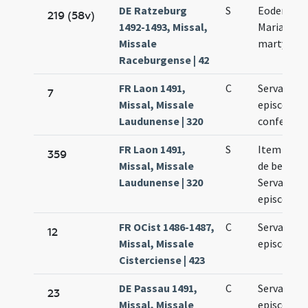
DE Ratzeburg
S
Eodem die
219 (58v)
1492-1493, Missal,
Mariae ad
Missale
martyres
Raceburgense | 42
FR Laon 1491,
C
Servatii
7
Missal, Missale
episcopi e
Laudunense | 320
confessori
FR Laon 1491,
S
Item eode
359
Missal, Missale
de beato
Laudunense | 320
Servatio
episcopo
FR OCist 1486-1487,
C
Servatii
12
Missal, Missale
episcopi
Cisterciense | 423
DE Passau 1491,
C
Servatii
23
Missal, Missale
episcopi