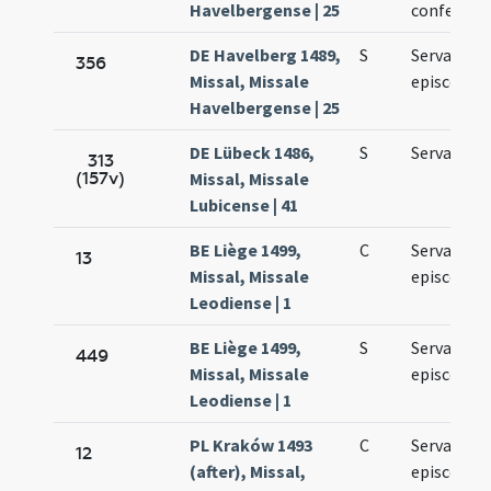
Havelbergense | 25
confessori
DE Havelberg 1489,
S
Servatii
356
Missal, Missale
episcopi
Havelbergense | 25
DE Lübeck 1486,
S
Servatii
313
(157v)
Missal, Missale
Lubicense | 41
BE Liège 1499,
C
Servatii
13
Missal, Missale
episcopi
Leodiense | 1
BE Liège 1499,
S
Servatii
449
Missal, Missale
episcopi
Leodiense | 1
PL Kraków 1493
C
Servatii
12
(after), Missal,
episcopi