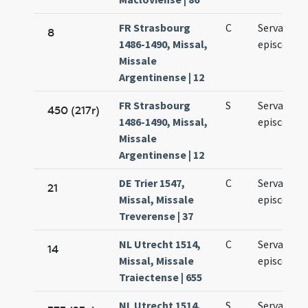
FR Strasbourg
C
Servantii
8
1486-1490, Missal,
episcopi
Missale
Argentinense | 12
FR Strasbourg
S
Servantii
450 (217r)
1486-1490, Missal,
episcopi
Missale
Argentinense | 12
DE Trier 1547,
C
Servatii
21
Missal, Missale
episcopi
Treverense | 37
NL Utrecht 1514,
C
Servacii
14
Missal, Missale
episcopi
Traiectense | 655
NL Utrecht 1514,
S
Servatii