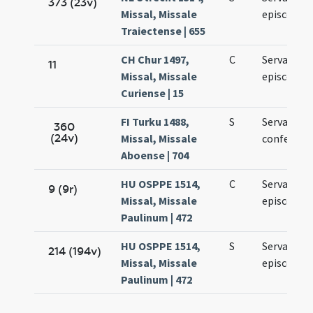
373 (23v)
Missal, Missale
episcopi
Traiectense | 655
CH Chur 1497,
C
Servacii
11
Missal, Missale
episcopi
Curiense | 15
FI Turku 1488,
S
Servacii
360
(24v)
Missal, Missale
confessori
Aboense | 704
HU OSPPE 1514,
C
Servatii
9 (9r)
Missal, Missale
episcopi
Paulinum | 472
HU OSPPE 1514,
S
Servatii
214 (194v)
Missal, Missale
episcopi
Paulinum | 472