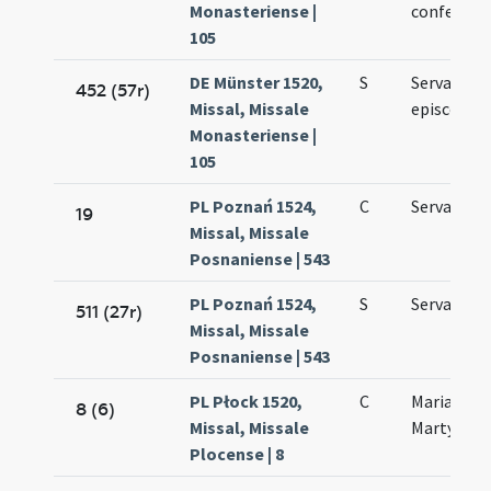
Monasteriense |
confessori
105
DE Münster 1520,
S
Servatii
452 (57r)
Missal, Missale
episcopi
Monasteriense |
105
PL Poznań 1524,
C
Servatii p
19
Missal, Missale
Posnaniense | 543
PL Poznań 1524,
S
Servatii
511 (27r)
Missal, Missale
Posnaniense | 543
PL Płock 1520,
C
Mariae ad
8 (6)
Missal, Missale
Martyres
Plocense | 8