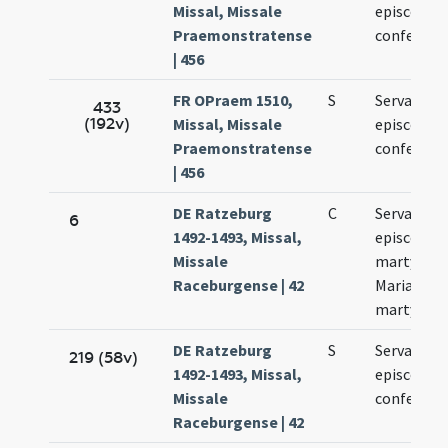
Missal, Missale
episcopi e
Praemonstratense
confessori
| 456
FR OPraem 1510,
S
Servatii
433
(192v)
Missal, Missale
episcopi e
Praemonstratense
confessori
| 456
DE Ratzeburg
C
Servatii
6
1492-1493, Missal,
episcopi e
Missale
martyris.
Raceburgense | 42
Mariae ad
martyres
DE Ratzeburg
S
Servatii
219 (58v)
1492-1493, Missal,
episcopi e
Missale
confessori
Raceburgense | 42