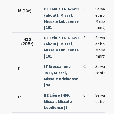
DE Lebus 1484-1491
C
Servatii
15 (10r)
(about), Missal,
episcopi,
Missale Lubucense
Mariae ad
| 101
martyres
DE Lebus 1484-1491
S
Servatii
425
(208r)
(about), Missal,
episcopi,
Missale Lubucense
Mariae ad
| 101
martyres
IT Bressanone
C
Servatii
11
1511, Missal,
confessori
Missale Brixinense
| 94
BE Liège 1499,
C
Servatii
13
Missal, Missale
episcopi
Leodiense | 1