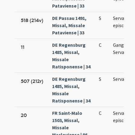
Pataviense | 33
DE Passau 1491,
S
Servatii
518 (214v)
Missal, Missale
episcopi
Pataviense | 33
DE Regensburg
C
Gangolfi
11
1485, Missal,
Servantii
Missale
Ratisponense | 34
DE Regensburg
S
Servantii
507 (212r)
1485, Missal,
Missale
Ratisponense | 34
FR Saint-Malo
C
Servacii
20
1503, Missal,
episcopi
Missale
Macloviense | 86