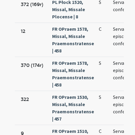
PL Płock 1520,
S
Servatii
372 (169r)
Missal, Missale
confessori
Plocense | 8
FR OPraem 1578,
C
Servatii
12
Missal, Missale
episcopi e
Praemonstratense
confessori
| 458
FR OPraem 1578,
S
Servatii
370 (174r)
Missal, Missale
episcopi e
Praemonstratense
confessori
| 458
FR OPraem 1530,
S
Servatii
322
Missal, Missale
episcopi e
Praemonstratense
confessori
| 457
FR OPraem 1510,
C
Servatii
9