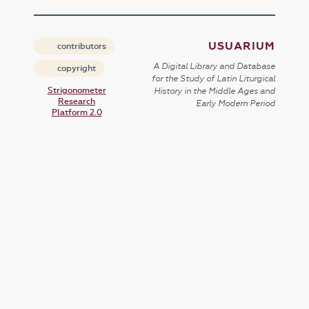
USUARIUM
contributors
A Digital Library and Database
copyright
for the Study of Latin Liturgical
Strigonometer
History in the Middle Ages and
Research
Early Modern Period
Platform 2.0