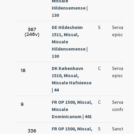
Missale
Hildensemense |
130
DE Hildesheim
S
Servatii
567
(246v)
1511, Missal,
episcopi
Missale
Hildensemense |
130
DK København
C
Servacii
18
1510, Missal,
episcopi
Missale Hafniense
| 44
FR OP 1500, Missal,
C
Servatii
9
Missale
confessori
Dominicanum | 441
FR OP 1500, Missal,
S
Sancti Serv
336