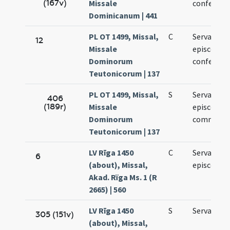
(167v)
Missale
confessori
Dominicanum | 441
PL OT 1499, Missal,
C
Servatii
12
Missale
episcopi e
Dominorum
confessori
Teutonicorum | 137
PL OT 1499, Missal,
S
Servatii
406
(189r)
Missale
episcopi
Dominorum
commemor
Teutonicorum | 137
LV Rīga 1450
C
Servacii
6
(about), Missal,
episcopi
Akad. Rïga Ms. 1 (R
2665) | 560
LV Rīga 1450
S
Servacii
305 (151v)
(about), Missal,