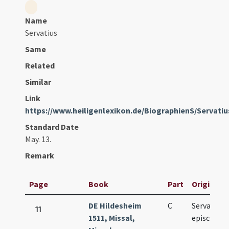
Name
Servatius
Same
Related
Similar
Link
https://www.heiligenlexikon.de/BiographienS/Servati
Standard Date
May. 13.
Remark
Page
Book
Part
Original T
DE Hildesheim
C
Servatii
11
1511, Missal,
episcopi