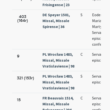
Frisingense | 23
DE Speyer 1501,
S
Eodem die
403
(164r)
Missal, Missale
Mariae ad
Spirense | 36
Martyres e
Servatii
episcopi e
confessori
PL Wrocław 1483,
C
Servatii
9
Missal, Missale
episcopi
Vratislaviense | 98
PL Wrocław 1483,
S
Servatii
321 (153r)
Missal, Missale
episcopi
Vratislaviense | 98
FR Beauvais 1514,
C
Servatii
15
Missal, Missale
episcopi e
Belvacense | 204
confessori