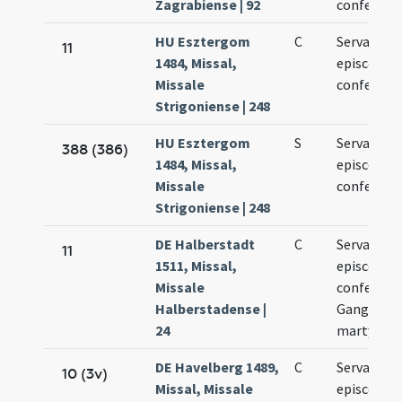
Zagrabiense | 92
confessori
HU Esztergom
C
Servatii
11
1484, Missal,
episcopi e
Missale
confessori
Strigoniense | 248
HU Esztergom
S
Servatii
388 (386)
1484, Missal,
episcopi e
Missale
confessori
Strigoniense | 248
DE Halberstadt
C
Servatii
11
1511, Missal,
episcopi e
Missale
confessori
Halberstadense |
Gangolfi
24
martyris
DE Havelberg 1489,
C
Servantii
10 (3v)
Missal, Missale
episcopi e