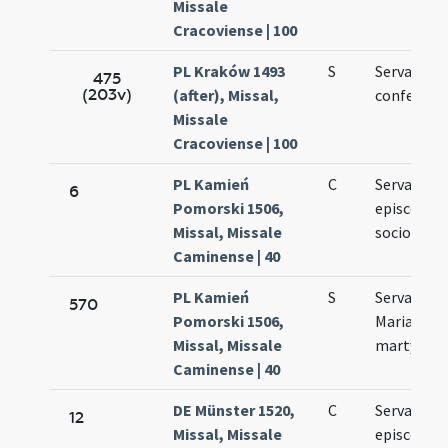
Missale
Cracoviense | 100
PL Kraków 1493
S
Servatii
475
(203v)
(after), Missal,
confessori
Missale
Cracoviense | 100
PL Kamień
C
Servatii
6
Pomorski 1506,
episcopi e
Missal, Missale
sociorum e
Caminense | 40
PL Kamień
S
Servatii et
570
Pomorski 1506,
Mariae ad
Missal, Missale
martyres
Caminense | 40
DE Münster 1520,
C
Servatii
12
Missal, Missale
episcopi e