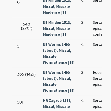
DE Minden 1513,
C
Servatii
8
Missal, Missale
Mindense | 31
DE Minden 1513,
S
Servatii
540
(270r)
Missal, Missale
episcopi e
Mindense | 31
confessori
DE Worms 1490
C
Servatii
5
(about), Missal,
Missale
Wormatiense | 38
DE Worms 1490
S
Eodem die
365 (142r)
(about), Missal,
Servatii
Missale
episcopi
Wormatiense | 38
HR Zagreb 1511,
C
Servatii
581
Missal, Missale
episcopi