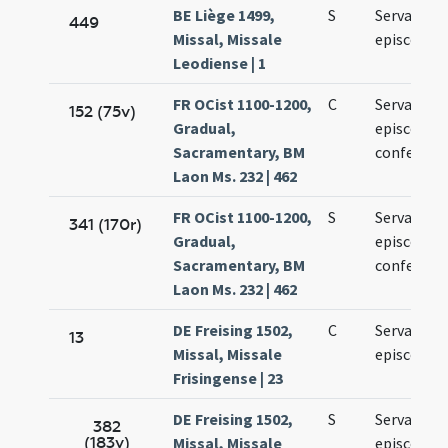
BE Liège 1499,
S
Servatii
449
Missal, Missale
episcopi
Leodiense | 1
FR OCist 1100-1200,
C
Servatii
152 (75v)
Gradual,
episcopi e
Sacramentary, BM
confessori
Laon Ms. 232 | 462
FR OCist 1100-1200,
S
Servatii
341 (170r)
Gradual,
episcopi e
Sacramentary, BM
confessori
Laon Ms. 232 | 462
DE Freising 1502,
C
Servacii
13
Missal, Missale
episcopi
Frisingense | 23
DE Freising 1502,
S
Servacii
382
(183v)
Missal, Missale
episcopi