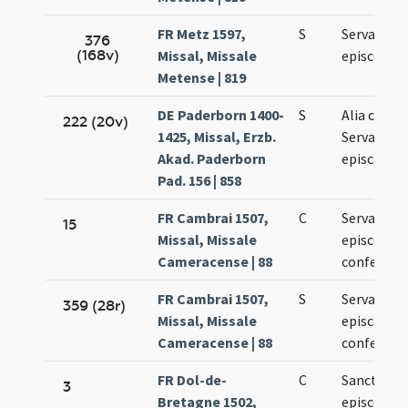
FR Metz 1597,
S
Servatii
376
(168v)
Missal, Missale
episcopi
Metense | 819
DE Paderborn 1400-
S
Alia collec
222 (20v)
1425, Missal, Erzb.
Servacii
Akad. Paderborn
episcopi
Pad. 156 | 858
FR Cambrai 1507,
C
Servatii
15
Missal, Missale
episcopi e
Cameracense | 88
confessori
FR Cambrai 1507,
S
Servatii
359 (28r)
Missal, Missale
episcopi e
Cameracense | 88
confessori
FR Dol-de-
C
Sancti Serv
3
Bretagne 1502,
episcopi