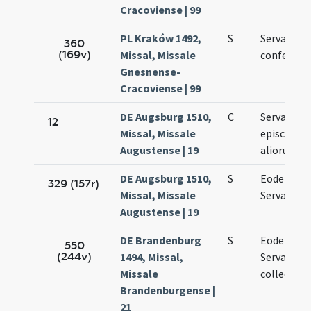
Cracoviense | 99
PL Kraków 1492,
S
Servatii
360
(169v)
Missal, Missale
confessori
Gnesnense-
Cracoviense | 99
DE Augsburg 1510,
C
Servacii
12
Missal, Missale
episcopi e
Augustense | 19
aliorum
DE Augsburg 1510,
S
Eodem die
329 (157r)
Missal, Missale
Servacii
Augustense | 19
DE Brandenburg
S
Eodem die
550
(244v)
1494, Missal,
Servacii
Missale
collecta
Brandenburgense |
21