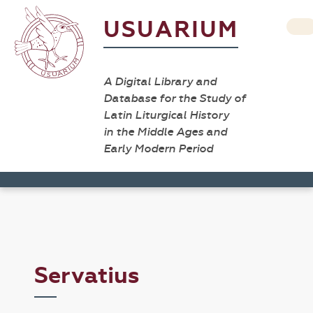
USUARIUM
A Digital Library and
Database for the Study of
Latin Liturgical History
in the Middle Ages and
Early Modern Period
Servatius