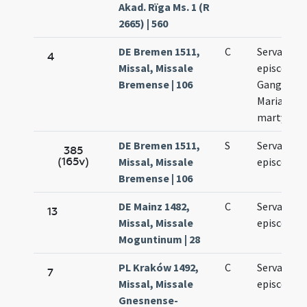
Akad. Rïga Ms. 1 (R
2665) | 560
DE Bremen 1511,
C
Servatii
4
Missal, Missale
episcopi.
Bremense | 106
Gangolfi.
Mariae ad
martyres.
DE Bremen 1511,
S
Servatii
385
(165v)
Missal, Missale
episcopi
Bremense | 106
DE Mainz 1482,
C
Servatii
13
Missal, Missale
episcopi
Moguntinum | 28
PL Kraków 1492,
C
Servatii
7
Missal, Missale
episcopi
Gnesnense-