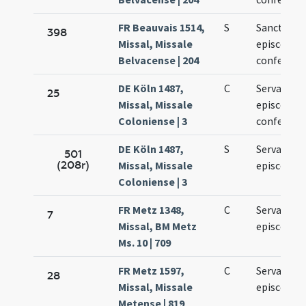
FR Beauvais 1514,
S
Sancti Serv
398
Missal, Missale
episcopi e
Belvacense | 204
confessori
DE Köln 1487,
C
Servatii
25
Missal, Missale
episcopi e
Coloniense | 3
confessori
DE Köln 1487,
S
Servacii
501
(208r)
Missal, Missale
episcopi
Coloniense | 3
FR Metz 1348,
C
Servatii
7
Missal, BM Metz
episcopi
Ms. 10 | 709
FR Metz 1597,
C
Servatii
28
Missal, Missale
episcopi
Metense | 819