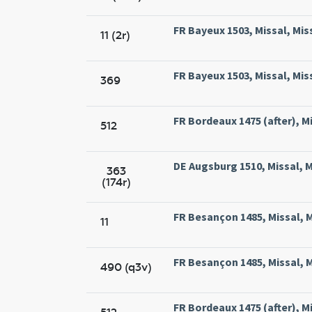
FR Bayeux 1503, Missal, Mis
11 (2r)
FR Bayeux 1503, Missal, Mis
369
FR Bordeaux 1475 (after), Mi
512
DE Augsburg 1510, Missal, M
363
(174r)
FR Besançon 1485, Missal, M
11
FR Besançon 1485, Missal, M
490 (q3v)
FR Bordeaux 1475 (after), Mi