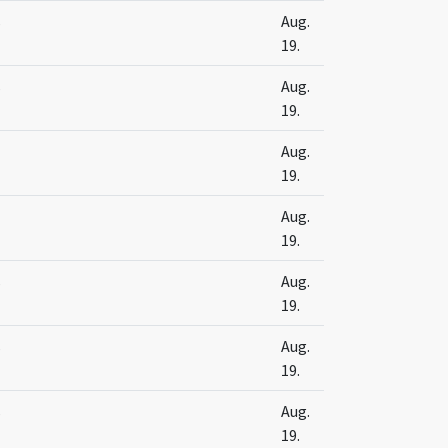
s
Aug.
19.
s
Aug.
19.
Aug.
19.
Aug.
19.
s
Aug.
19.
s
Aug.
19.
s
Aug.
19.