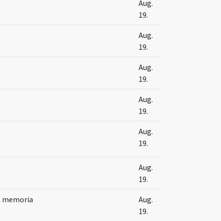
s
Aug.
19.
s
Aug.
19.
s
Aug.
19.
s
Aug.
19.
s
Aug.
19.
s
Aug.
19.
s memoria
Aug.
19.