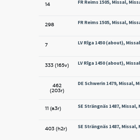
FR Reims 1505, Missal, Miss
14
FR Reims 1505, Missal, Miss
298
LV Rīga 1450 (about), Missal,
7
LV Rīga 1450 (about), Missal,
333 (165v)
DE Schwerin 1479, Missal, M
462
(203r)
SE Strängnäs 1487, Missal, 
11 (a3r)
SE Strängnäs 1487, Missal, 
403 (h2r)