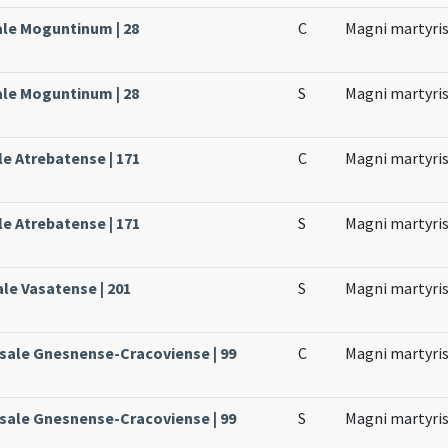
ale Moguntinum | 28
C
Magni martyri
ale Moguntinum | 28
S
Magni martyri
le Atrebatense | 171
C
Magni martyri
le Atrebatense | 171
S
Magni martyri
ale Vasatense | 201
S
Magni martyri
ssale Gnesnense-Cracoviense | 99
C
Magni martyri
ssale Gnesnense-Cracoviense | 99
S
Magni martyri