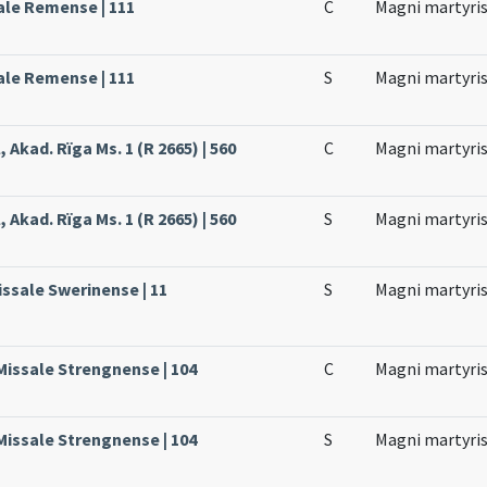
ale Remense | 111
C
Magni martyri
ale Remense | 111
S
Magni martyri
 Akad. Rïga Ms. 1 (R 2665) | 560
C
Magni martyri
 Akad. Rïga Ms. 1 (R 2665) | 560
S
Magni martyri
issale Swerinense | 11
S
Magni martyri
Missale Strengnense | 104
C
Magni martyri
Missale Strengnense | 104
S
Magni martyri