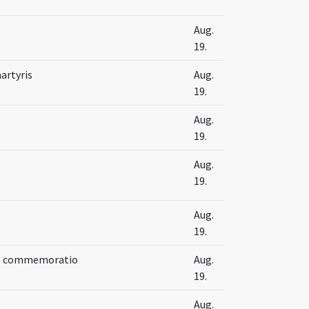
s
Aug.
19.
artyris
Aug.
19.
s
Aug.
19.
s
Aug.
19.
s
Aug.
19.
is commemoratio
Aug.
19.
s
Aug.