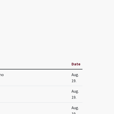
Date
no
Aug.
19.
s
Aug.
19.
s
Aug.
19.