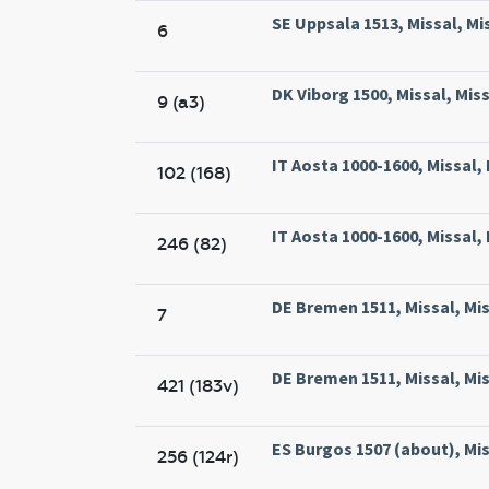
SE Uppsala 1513, Missal, Mi
6
DK Viborg 1500, Missal, Miss
9 (a3)
IT Aosta 1000-1600, Missal,
102 (168)
IT Aosta 1000-1600, Missal,
246 (82)
DE Bremen 1511, Missal, Mi
7
DE Bremen 1511, Missal, Mi
421 (183v)
ES Burgos 1507 (about), Mis
256 (124r)