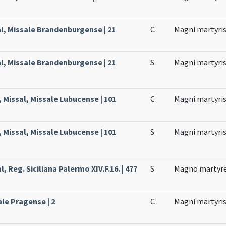
l, Missale Brandenburgense | 21
C
Magni martyri
l, Missale Brandenburgense | 21
S
Magni martyri
 Missal, Missale Lubucense | 101
C
Magni martyri
 Missal, Missale Lubucense | 101
S
Magni martyri
, Reg. Siciliana Palermo XIV.F.16. | 477
S
Magno martyr
ale Pragense | 2
C
Magni martyri