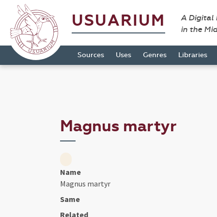
USUARIUM
A Digital
in the Mi
Sources
Uses
Genres
Libraries
Magnus martyr
Name
Magnus martyr
Same
Related