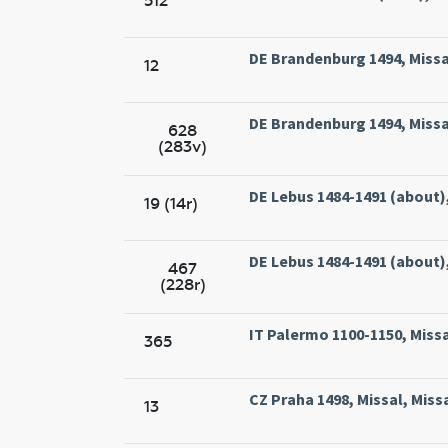
512
DE Brandenburg 1494, Missa
12
DE Brandenburg 1494, Missa
628
(283v)
DE Lebus 1484-1491 (about),
19 (14r)
DE Lebus 1484-1491 (about),
467
(228r)
IT Palermo 1100-1150, Missal
365
CZ Praha 1498, Missal, Miss
13