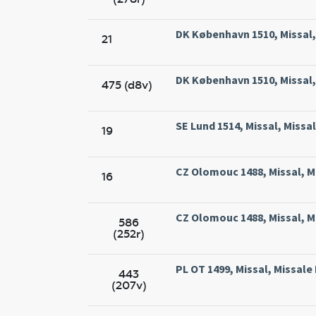
DK København 1510, Missal, 
21
DK København 1510, Missal, 
475 (d8v)
SE Lund 1514, Missal, Missa
19
CZ Olomouc 1488, Missal, M
16
CZ Olomouc 1488, Missal, M
586
(252r)
PL OT 1499, Missal, Missal
443
(207v)