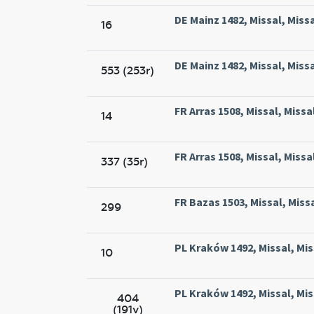
DE Mainz 1482, Missal, Miss
16
DE Mainz 1482, Missal, Miss
553 (253r)
FR Arras 1508, Missal, Missa
14
FR Arras 1508, Missal, Missa
337 (35r)
FR Bazas 1503, Missal, Miss
299
PL Kraków 1492, Missal, Mi
10
PL Kraków 1492, Missal, Mi
404
(191v)