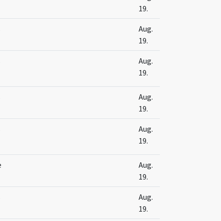
19.
s
Aug.
19.
s
Aug.
19.
s
Aug.
19.
s
Aug.
19.
e
Aug.
19.
s
Aug.
19.