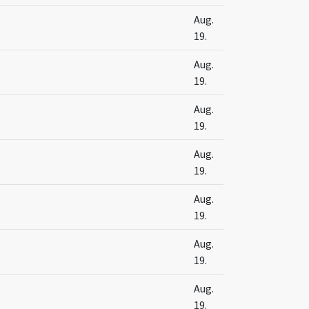
s
Aug.
19.
s
Aug.
19.
s
Aug.
19.
s
Aug.
19.
s
Aug.
19.
s
Aug.
19.
s
Aug.
19.