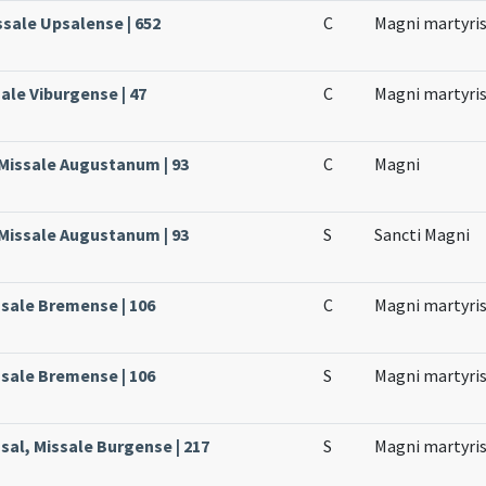
ssale Upsalense | 652
C
Magni martyri
ale Viburgense | 47
C
Magni martyri
 Missale Augustanum | 93
C
Magni
 Missale Augustanum | 93
S
Sancti Magni
ssale Bremense | 106
C
Magni martyri
ssale Bremense | 106
S
Magni martyri
sal, Missale Burgense | 217
S
Magni martyri