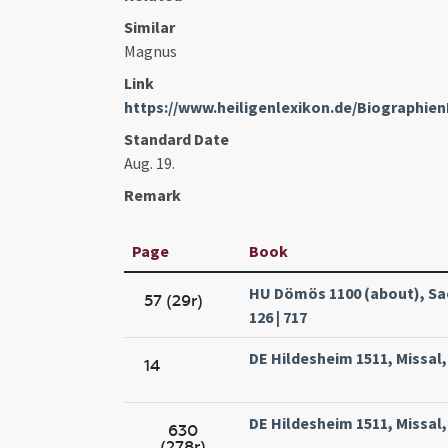
Similar
Magnus
Link
https://www.heiligenlexikon.de/Biographi
Standard Date
Aug. 19.
Remark
Page
Book
HU Dömös 1100 (about), Sa
57 (29r)
126 | 717
DE Hildesheim 1511, Missal
14
DE Hildesheim 1511, Missal
630
(278r)