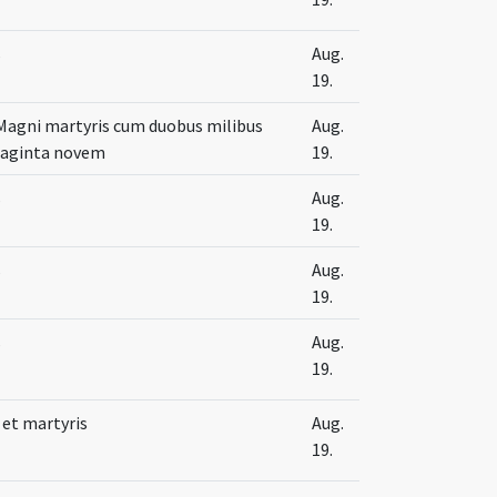
s
Aug.
19.
 Magni martyris cum duobus milibus
Aug.
naginta novem
19.
s
Aug.
19.
s
Aug.
19.
s
Aug.
19.
 et martyris
Aug.
19.