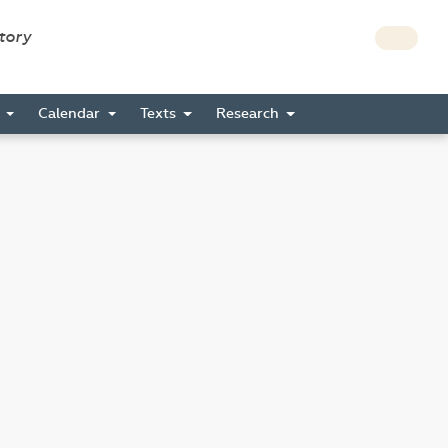
story
s
Calendar
Texts
Research