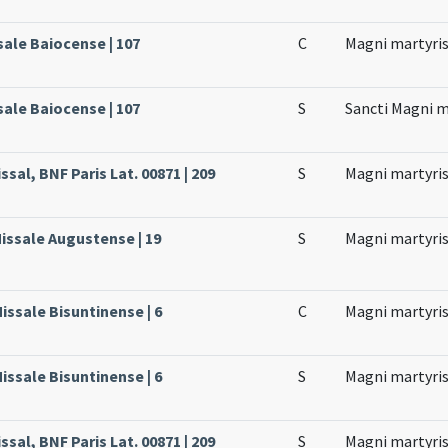
sale Baiocense | 107
C
Magni martyri
sale Baiocense | 107
S
Sancti Magni m
ssal, BNF Paris Lat. 00871 | 209
S
Magni martyri
issale Augustense | 19
S
Magni martyri
issale Bisuntinense | 6
C
Magni martyri
issale Bisuntinense | 6
S
Magni martyr
ssal, BNF Paris Lat. 00871 | 209
S
Magni martyri