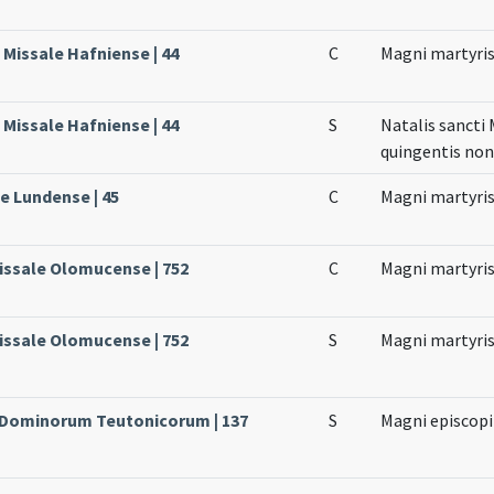
Missale Hafniense | 44
C
Magni martyri
Missale Hafniense | 44
S
Natalis sancti
quingentis no
le Lundense | 45
C
Magni martyri
issale Olomucense | 752
C
Magni martyri
issale Olomucense | 752
S
Magni martyri
e Dominorum Teutonicorum | 137
S
Magni episcopi