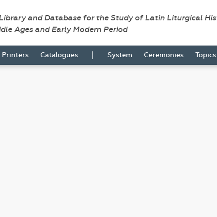
 Library and Database for the Study of Latin Liturgical Hi
ddle Ages and Early Modern Period
|
Printers
Catalogues
System
Ceremonies
Topic