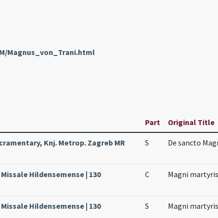
enM/Magnus_von_Trani.html
Part
Original Title
cramentary, Knj. Metrop. Zagreb MR
S
De sancto Mag
, Missale Hildensemense | 130
C
Magni martyri
, Missale Hildensemense | 130
S
Magni martyri