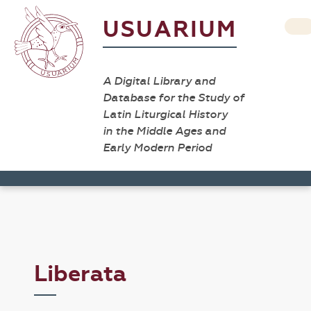
USUARIUM
A Digital Library and
Database for the Study of
Latin Liturgical History
in the Middle Ages and
Early Modern Period
Liberata