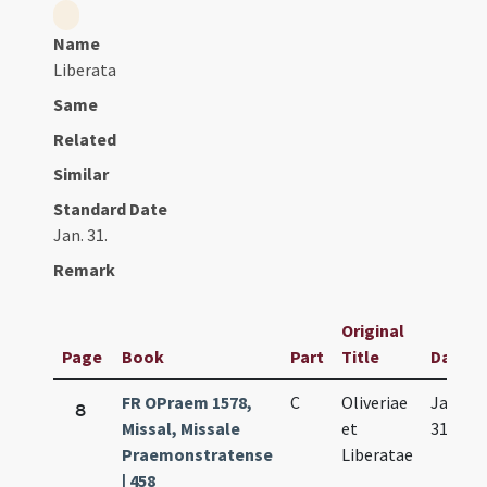
Name
Liberata
Same
Related
Similar
Standard Date
Jan. 31.
Remark
Original
Page
Book
Part
Title
Date
FR OPraem 1578,
C
Oliveriae
Jan.
8
Missal, Missale
et
31.
Praemonstratense
Liberatae
| 458