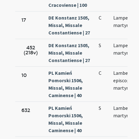
Cracoviense | 100
DE Konstanz 1505,
C
Lamperti
17
Missal, Missale
martyris
Constantiense | 27
DE Konstanz 1505,
S
Lamperti
452
(218v)
Missal, Missale
martyris
Constantiense | 27
PL Kamień
C
Lamberti
10
Pomorski 1506,
episcopi et
Missal, Missale
martyris
Caminense | 40
PL Kamień
S
Lamberti
632
Pomorski 1506,
martyris
Missal, Missale
Caminense | 40