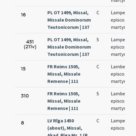
martyris
PL OT 1499, Missal,
C
Lamperti
16
Missale Dominorum
episcopi et
Teutonicorum | 137
martyris
PL OT 1499, Missal,
S
Lamperti
451
(211v)
Missale Dominorum
episcopi et
Teutonicorum | 137
martyris
FR Reims 1505,
C
Lamberti
15
Missal, Missale
episcopi et
Remense | 111
martyris
FR Reims 1505,
S
Lamberti
310
Missal, Missale
episcopi et
Remense | 111
martyris
LV Rīga 1450
C
Lamperti
8
(about), Missal,
episcopi
Akad. Rïga Ms. 1 (R