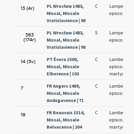
PL Wrocław 1483,
C
Lamperti
13 (4r)
Missal, Missale
episcopi
Vratislaviense | 98
PL Wrocław 1483,
S
Lamperti
363
(174r)
Missal, Missale
episcopi
Vratislaviense | 98
PT Évora 1509,
C
Lamberti
14 (5v)
Missal, Missale
episcopi et
Elborense | 103
martyris
FR Angers 1489,
C
Lamberti
7
Missal, Missale
episcopi
Andegavense | 71
FR Beauvais 1514,
C
Lamberti
19
Missal, Missale
episcopi et
Belvacense | 204
martyris