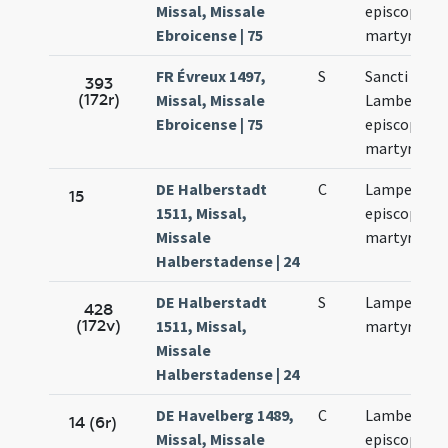
Missal, Missale
episcopi et
Ebroicense | 75
martyris
FR Évreux 1497,
S
Sancti
393
(172r)
Missal, Missale
Lamberti
Ebroicense | 75
episcopi et
martyris
DE Halberstadt
C
Lamperti
15
1511, Missal,
episcopi et
Missale
martyris
Halberstadense | 24
DE Halberstadt
S
Lamperti
428
(172v)
1511, Missal,
martyris
Missale
Halberstadense | 24
DE Havelberg 1489,
C
Lamberti
14 (6r)
Missal, Missale
episcopi et