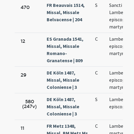
FR Beauvais 1514,
S
Sancti
470
Missal, Missale
Lamberti
Belvacense | 204
episcopi et
martyris
ES Granada 1541,
C
Lamberti
12
Missal, Missale
episcopi et
Romano-
martyris
Granatense | 809
DE Köln 1487,
C
Lamberti
29
Missal, Missale
episcopi et
Coloniense | 3
martyrum
DE Köln 1487,
S
Lamberti
580
(247v)
Missal, Missale
episcopi
Coloniense | 3
FR Metz 1348,
C
Lamberti
11
Missal, BM Metz Ms.
martyris