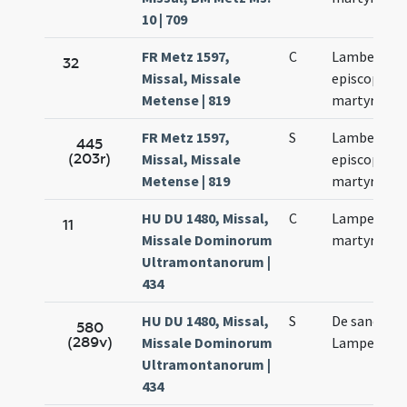
10 | 709
FR Metz 1597,
C
Lamberti
32
Missal, Missale
episcopi et
Metense | 819
martyris
FR Metz 1597,
S
Lamberti
445
(203r)
Missal, Missale
episcopi et
Metense | 819
martyris
HU DU 1480, Missal,
C
Lamperti
11
Missale Dominorum
martyris
Ultramontanorum |
434
HU DU 1480, Missal,
S
De sancto
580
(289v)
Missale Dominorum
Lamperto
Ultramontanorum |
434