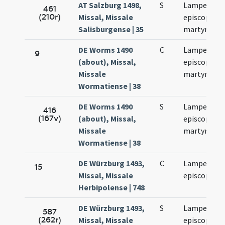
AT Salzburg 1498,
S
Lamperti
461
(210r)
Missal, Missale
episcopi et
Salisburgense | 35
martyris
DE Worms 1490
C
Lamperti
9
(about), Missal,
episcopi et
Missale
martyris
Wormatiense | 38
DE Worms 1490
S
Lamperti
416
(167v)
(about), Missal,
episcopi et
Missale
martyris
Wormatiense | 38
DE Würzburg 1493,
C
Lamperti
15
Missal, Missale
episcopi
Herbipolense | 748
DE Würzburg 1493,
S
Lamperti
587
(262r)
Missal, Missale
episcopi