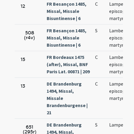
FR Besançon 1485,
C
Lamperti
12
Missal, Missale
episcopi et
Bisuntinense | 6
martyris
FR Besançon 1485,
S
Lamberti
508
(r4v)
Missal, Missale
episcopi et
Bisuntinense | 6
martyris
FR Bordeaux 1475
C
Lamberti
15
(after), Missal, BNF
episcopi et
Paris Lat. 00871 | 209
martyris
DE Brandenburg
C
Lamperti
13
1494, Missal,
episcopi et
Missale
martyrum
Brandenburgense |
21
DE Brandenburg
S
Lamperti
651
(295r)
1494, Missal,