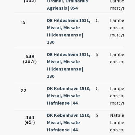
(562)
Ordinal, Ordinarius
Lamberti
Agriensis | 854
martyris
DE Hildesheim 1511,
C
Lamberti
15
Missal, Missale
episcopi et
Hildensemense |
martyris
130
DE Hildesheim 1511,
S
Lamberti
648
(287r)
Missal, Missale
episcopi
Hildensemense |
130
DK København 1510,
C
Lamperti
22
Missal, Missale
episcopi et
Hafniense | 44
martyris
DK København 1510,
S
Natalis sanc
484
(e5r)
Missal, Missale
Lamberti
Hafniense | 44
episcopi