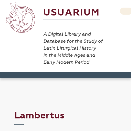
USUARIUM
A Digital Library and
Database for the Study of
Latin Liturgical History
in the Middle Ages and
Early Modern Period
Lambertus