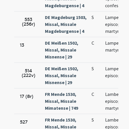
Magdeburgense | 4
confessoris
DE Magdeburg 1503,
S
Lamperti
553
(256r)
Missal, Missale
episcopi et
Magdeburgense | 4
martyris
DE Meißen 1502,
C
Lamperti
13
Missal, Missale
martyris
Misnense | 29
DE Meißen 1502,
S
Lamperti
514
(222v)
Missal, Missale
episcopi
Misnense | 29
FR Mende 1530,
C
Lamberti
17 (8r)
Missal, Missale
episcopi et
Mimatense | 749
martyris
FR Mende 1530,
S
Lamberti
527
Missal, Missale
episcopi et