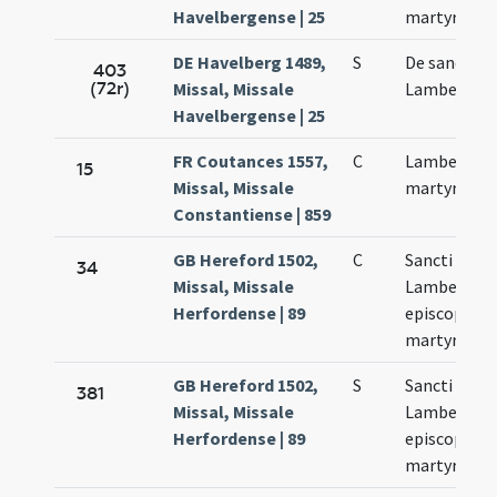
Havelbergense | 25
martyrum
DE Havelberg 1489,
S
De sancto
403
(72r)
Missal, Missale
Lamberto
Havelbergense | 25
FR Coutances 1557,
C
Lamberti
15
Missal, Missale
martyris
Constantiense | 859
GB Hereford 1502,
C
Sancti
34
Missal, Missale
Lamberti
Herfordense | 89
episcopi et
martyris
GB Hereford 1502,
S
Sancti
381
Missal, Missale
Lamberti
Herfordense | 89
episcopi et
martyris