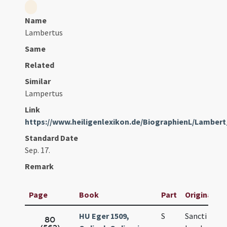
Name
Lambertus
Same
Related
Similar
Lampertus
Link
https://www.heiligenlexikon.de/BiographienL/Lamber
Standard Date
Sep. 17.
Remark
Page
Book
Part
Original Tit
HU Eger 1509,
S
Sancti
80