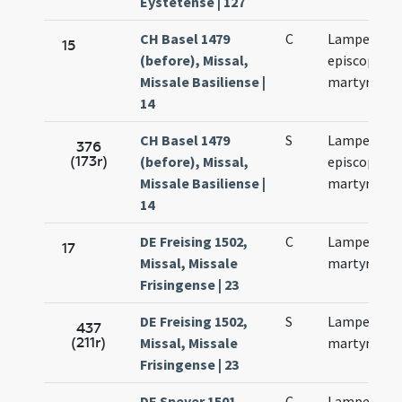
Eystetense | 127
CH Basel 1479
C
Lamperti
15
(before), Missal,
episcopi et
Missale Basiliense |
martyris
14
CH Basel 1479
S
Lamperti
376
(173r)
(before), Missal,
episcopi et
Missale Basiliense |
martyris
14
DE Freising 1502,
C
Lamperti
17
Missal, Missale
martyris
Frisingense | 23
DE Freising 1502,
S
Lamperti
437
(211r)
Missal, Missale
martyris
Frisingense | 23
DE Speyer 1501,
C
Lamperti