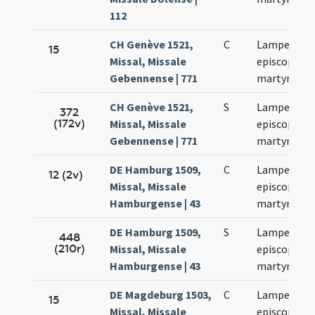
112
CH Genève 1521,
C
Lamperti
15
Missal, Missale
episcopi et
Gebennense | 771
martyris
CH Genève 1521,
S
Lamperti
372
(172v)
Missal, Missale
episcopi et
Gebennense | 771
martyris
DE Hamburg 1509,
C
Lamperti
12 (2v)
Missal, Missale
episcopi et
Hamburgense | 43
martyris
DE Hamburg 1509,
S
Lamperti
448
(210r)
Missal, Missale
episcopi et
Hamburgense | 43
martyris
DE Magdeburg 1503,
C
Lamperti
15
Missal, Missale
episcopi et