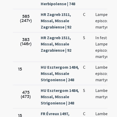
Herbipolense | 748
HR Zagreb 1511,
C
Lamperti
585
(247r)
Missal, Missale
episcopi et
Zagrabiense | 92
martyris
HR Zagreb 1511,
S
In festo bea
383
(146r)
Missal, Missale
Lamperti
Zagrabiense | 92
episcopi
martyris
HU Esztergom 1484,
C
Lamberti
15
Missal, Missale
episcopi et
Strigoniense | 248
martyris
HU Esztergom 1484,
S
Lamberti
475
(473)
Missal, Missale
martyris
Strigoniense | 248
FR Évreux 1497,
C
Lamberti
15