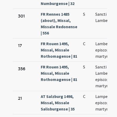
Numburgense | 32
FR Rennes 1485
S
Sancti
301
(about), Missal,
Lamberti
Missale Redonense
| 556
FR Rouen 1495,
C
Lamberti
17
Missal, Missale
episcopi et
Rothomagense | 81
martyris
FR Rouen 1495,
S
Sancti
356
Missal, Missale
Lamberti
Rothomagense | 81
episcopi et
martyris
AT Salzburg 1498,
C
Lamperti
21
Missal, Missale
episcopi et
Salisburgense | 35
martyris