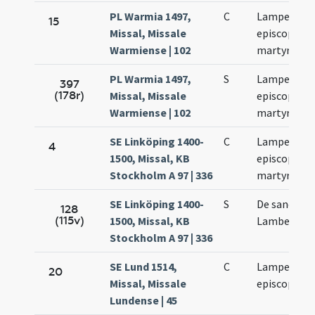
PL Warmia 1497,
C
Lamperti
15
Missal, Missale
episcopi et
Warmiense | 102
martyris
PL Warmia 1497,
S
Lamperti
397
(178r)
Missal, Missale
episcopi et
Warmiense | 102
martyris
SE Linköping 1400-
C
Lamperti
4
1500, Missal, KB
episcopi et
Stockholm A 97 | 336
martyris
SE Linköping 1400-
S
De sancto
128
(115v)
1500, Missal, KB
Lamberto
Stockholm A 97 | 336
SE Lund 1514,
C
Lamperti
20
Missal, Missale
episcopi
Lundense | 45