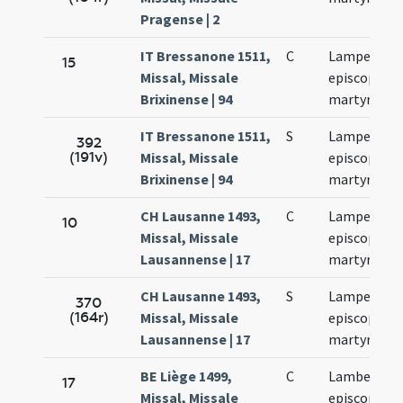
Pragense | 2
IT Bressanone 1511,
C
Lamperti
15
Missal, Missale
episcopi et
Brixinense | 94
martyris
IT Bressanone 1511,
S
Lamperti
392
(191v)
Missal, Missale
episcopi et
Brixinense | 94
martyris
CH Lausanne 1493,
C
Lamperti
10
Missal, Missale
episcopi et
Lausannense | 17
martyris
CH Lausanne 1493,
S
Lamperti
370
(164r)
Missal, Missale
episcopi et
Lausannense | 17
martyris
BE Liège 1499,
C
Lamberti
17
Missal, Missale
episcopi et