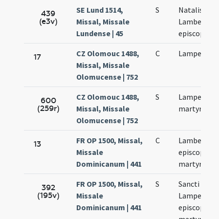
SE Lund 1514,
S
Natalis sanc
439
(e3v)
Missal, Missale
Lamberti
Lundense | 45
episcopi
CZ Olomouc 1488,
C
Lamperti
17
Missal, Missale
Olomucense | 752
CZ Olomouc 1488,
S
Lamperti
600
(259r)
Missal, Missale
martyris
Olomucense | 752
FR OP 1500, Missal,
C
Lamberti
13
Missale
episcopi et
Dominicanum | 441
martyris
FR OP 1500, Missal,
S
Sancti
392
(195v)
Missale
Lamperti
Dominicanum | 441
episcopi et