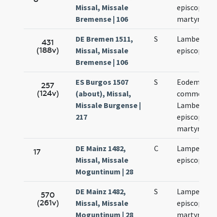
Missal, Missale
episcopi et
Bremense | 106
martyris
DE Bremen 1511,
S
Lamberti
431
(188v)
Missal, Missale
episcopi
Bremense | 106
ES Burgos 1507
S
Eodem die
257
(124v)
(about), Missal,
commemora
Missale Burgense |
Lamberti
217
episcopi et
martyris
DE Mainz 1482,
C
Lamperti
17
Missal, Missale
episcopi
Moguntinum | 28
DE Mainz 1482,
S
Lamperti
570
(261v)
Missal, Missale
episcopi et
Moguntinum | 28
martyris