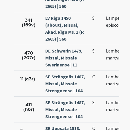
2665) | 560
LV Rīga 1450
S
Lamperti
341
(169v)
(about), Missal,
episcopi
Akad. Rïga Ms. 1 (R
2665) | 560
DE Schwerin 1479,
S
Lamberti
470
(207r)
Missal, Missale
martyris
Swerinense | 11
SE Strängnäs 1487,
C
Lamberti
11 (a3r)
Missal, Missale
martyris
Strengnense | 104
SE Strängnäs 1487,
S
Lamberti
411
(h6r)
Missal, Missale
martyris
Strengnense | 104
SE Uppsala 1513,
C
Lamperti