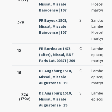
Missal, Missale
Floscelli
Baiocense | 107
martyrum
FR Bayeux 1503,
S
Sanctorum
379
Missal, Missale
Lamberti et
Baiocense | 107
Floscelli
martyrum
FR Bordeaux 1475
C
Lamberti
15
(after), Missal, BNF
episcopi et
Paris Lat. 00871 | 209
martyris
DE Augsburg 1510,
C
Lamberti
16
Missal, Missale
episcopi et
Augustense | 19
martyris
DE Augsburg 1510,
S
Lamberti
374
(179v)
Missal, Missale
episcopi
Augustense | 19