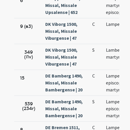
6
Missal, Missale
martyris et
Upsalense | 652
episcopi
DK Viborg 1500,
C
Lamperti
9 (a3)
Missal, Missale
Viburgense | 47
DK Viborg 1500,
S
Lamberti
349
(i1v)
Missal, Missale
martyris
Viburgense | 47
DE Bamberg 1490,
C
Lamperti
15
Missal, Missale
episcopi et
Bambergense | 20
martyris
DE Bamberg 1490,
S
Lamperti
539
(234r)
Missal, Missale
episcopi et
Bambergense | 20
martyris
DE Bremen 1511,
C
Lamperti
8