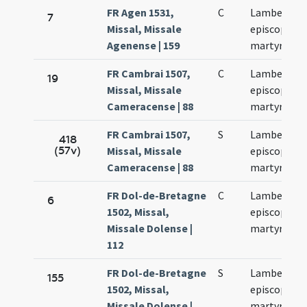
FR Agen 1531,
C
Lamberti
7
Missal, Missale
episcopi et
Agenense | 159
martyris
FR Cambrai 1507,
C
Lamberti
19
Missal, Missale
episcopi et
Cameracense | 88
martyris
FR Cambrai 1507,
S
Lamberti
418
(57v)
Missal, Missale
episcopi et
Cameracense | 88
martyris
FR Dol-de-Bretagne
C
Lamberti
6
1502, Missal,
episcopi et
Missale Dolense |
martyris
112
FR Dol-de-Bretagne
S
Lamberti
155
1502, Missal,
episcopi et
Missale Dolense |
martyris