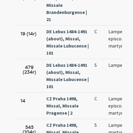
Missale
Brandenburgense |
21
DE Lebus 1484-1491
C
Lamperti
19 (14r)
(about), Missal,
episcopi et
Missale Lubucense |
martyris
101
DE Lebus 1484-1491
S
Lamperti
479
(234r)
(about), Missal,
Missale Lubucense |
101
CZ Praha 1498,
C
Lamperti
14
Missal, Missale
episcopi et
Pragense | 2
martyris
CZ Praha 1498,
S
Lamperti
545
(104r)
Missal, Missale
martyris