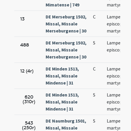
Mimatense | 749
martyris
DE Merseburg 1502,
C
Lamperti
13
Missal, Missale
episcopi et
Merseburgense | 30
martyris
DE Merseburg 1502,
S
Lamperti
488
Missal, Missale
episcopi
Merseburgense | 30
DE Minden 1513,
C
Lamperti
12 (4r)
Missal, Missale
episcopi et
Mindense | 31
martyris
DE Minden 1513,
S
Lamperti
620
(310r)
Missal, Missale
episcopi et
Mindense | 31
martyris
DE Naumburg 1501,
S
Lamperti
543
(250r)
Missal, Missale
martyris