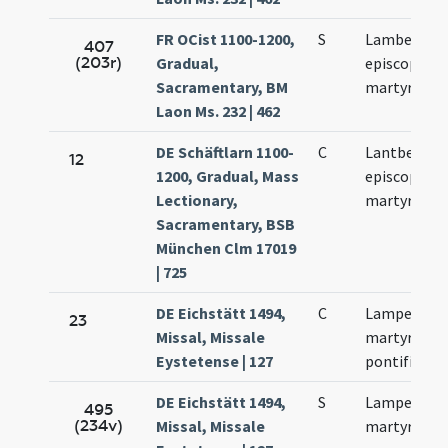
FR OCist 1100-1200,
S
Lamberti
407
(203r)
Gradual,
episcopi et
Sacramentary, BM
martyris
Laon Ms. 232 | 462
DE Schäftlarn 1100-
C
Lantberti
12
1200, Gradual, Mass
episcopi et
Lectionary,
martyris
Sacramentary, BSB
München Clm 17019
| 725
DE Eichstätt 1494,
C
Lamperti
23
Missal, Missale
martyris et
Eystetense | 127
pontificis
DE Eichstätt 1494,
S
Lamperti
495
(234v)
Missal, Missale
martyris