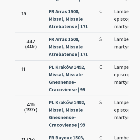
FR Arras 1508,
C
Lamberti
15
Missal, Missale
episcopi et
Atrebatense | 171
martyris
FR Arras 1508,
S
Lamberti
347
(40r)
Missal, Missale
martyris
Atrebatense | 171
PL Kraków 1492,
C
Lamperti
11
Missal, Missale
episcopi et
Gnesnense-
martyris
Cracoviense | 99
PL Kraków 1492,
S
Lamperti
415
(197r)
Missal, Missale
episcopi et
Gnesnense-
martyris
Cracoviense | 99
FR Bayeux 1503,
C
Lamberti et
11 (2r)