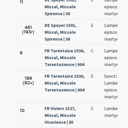
11
Missal, Missale
episcopi et
Spirense | 36
martyris
DE Speyer 1501,
S
Lamperti
461
(193r)
Missal, Missale
episcopi et
Spirense | 36
martyris
FR Tarentaise 1530,
C
Lamperti
9
Missal, Missale
episcopi et
Tarentasiense | 604
martyris
FR Tarentaise 1530,
S
Sancti
199
(92v)
Missal, Missale
Lamberti
Tarentasiense | 604
episcopi et
martyris
FR Viviers 1527,
C
Lamberti
10
Missal, Missale
martyris
Vivariense | 85