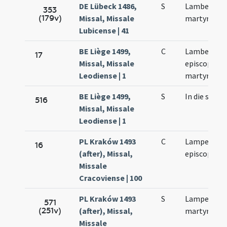
DE Lübeck 1486,
S
Lamberti
353
(179v)
Missal, Missale
martyris
Lubicense | 41
BE Liège 1499,
C
Lamberti
17
Missal, Missale
episcopi et
Leodiense | 1
martyris
BE Liège 1499,
S
In die sanct
516
Missal, Missale
Leodiense | 1
PL Kraków 1493
C
Lamperti
16
(after), Missal,
episcopi
Missale
Cracoviense | 100
PL Kraków 1493
S
Lamperti
571
(251v)
(after), Missal,
martyris
Missale