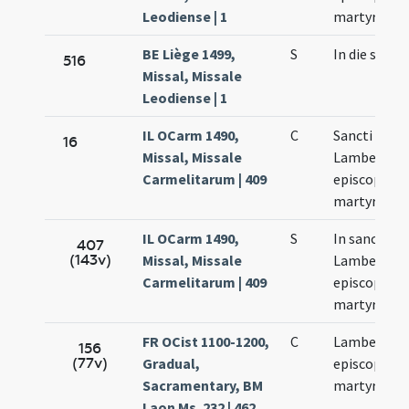
Leodiense | 1
martyris
BE Liège 1499,
S
In die sanct
516
Missal, Missale
Leodiense | 1
IL OCarm 1490,
C
Sancti
16
Missal, Missale
Lamberti
Carmelitarum | 409
episcopi et
martyris
IL OCarm 1490,
S
In sancti
407
(143v)
Missal, Missale
Lamberti
Carmelitarum | 409
episcopi et
martyris
FR OCist 1100-1200,
C
Lamberti
156
(77v)
Gradual,
episcopi et
Sacramentary, BM
martyris
Laon Ms. 232 | 462