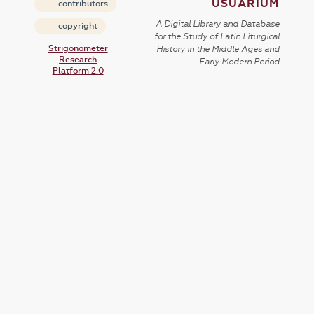
USUARIUM
contributors
A Digital Library and Database
copyright
for the Study of Latin Liturgical
Strigonometer
History in the Middle Ages and
Research
Early Modern Period
Platform 2.0