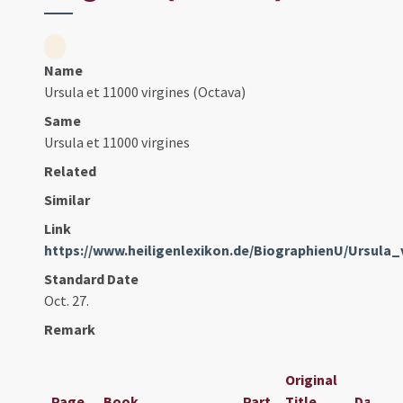
Name
Ursula et 11000 virgines (Octava)
Same
Ursula et 11000 virgines
Related
Similar
Link
https://www.heiligenlexikon.de/BiographienU/Ursula
Standard Date
Oct. 27.
Remark
Original
Page
Book
Part
Title
Date