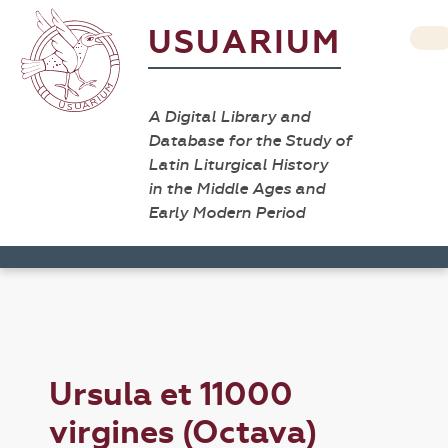
USUARIUM
A Digital Library and
Database for the Study of
Latin Liturgical History
in the Middle Ages and
Early Modern Period
Ursula et 11000
virgines (Octava)