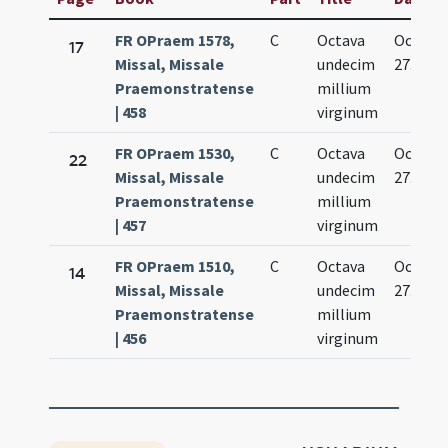
FR OPraem 1578,
C
Octava
Oct.
17
Missal, Missale
undecim
27.
Praemonstratense
millium
| 458
virginum
FR OPraem 1530,
C
Octava
Oct.
22
Missal, Missale
undecim
27.
Praemonstratense
millium
| 457
virginum
FR OPraem 1510,
C
Octava
Oct.
14
Missal, Missale
undecim
27.
Praemonstratense
millium
| 456
virginum