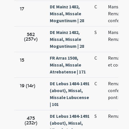
DE Mainz 1482,
C
Mansueti 
17
Missal, Missale
Remaculi
Moguntinum | 28
confessori
DE Mainz 1482,
S
Mansueti 
562
(257v)
Missal, Missale
Remaculi
Moguntinum | 28
FR Arras 1508,
C
Remacli ep
15
Missal, Missale
et confess
Atrebatense | 171
DE Lebus 1484-1491
C
Remadi
19 (14r)
(about), Missal,
confessori
Missale Lubucense
pontificis
| 101
DE Lebus 1484-1491
S
Remadi
475
(232r)
(about), Missal,