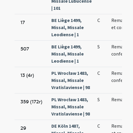
Missale Lubucense
| 101
BE Liège 1499,
C
Remacli ep
17
Missal, Missale
et confess
Leodiense | 1
BE Liège 1499,
S
Remacli
507
Missal, Missale
confessori
Leodiense | 1
PL Wrocław 1483,
C
Remadi
13 (4r)
Missal, Missale
confessori
Vratislaviense | 98
PL Wrocław 1483,
S
Remadi
359 (172r)
Missal, Missale
Vratislaviense | 98
DE Köln 1487,
C
Remacli ep
29