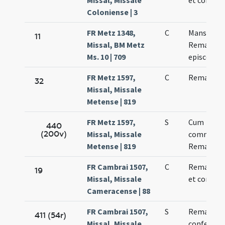
Missal, Missale
et confess
Coloniense | 3
FR Metz 1348,
C
Mansueti 
11
Missal, BM Metz
Remadi
Ms. 10 | 709
episcopo
FR Metz 1597,
C
Remacli ep
32
Missal, Missale
Metense | 819
FR Metz 1597,
S
Cum
440
(200v)
Missal, Missale
commemor
Metense | 819
Remacli ep
FR Cambrai 1507,
C
Remacli ep
19
Missal, Missale
et confess
Cameracense | 88
FR Cambrai 1507,
S
Remacli ep
411 (54r)
Missal, Missale
confessori