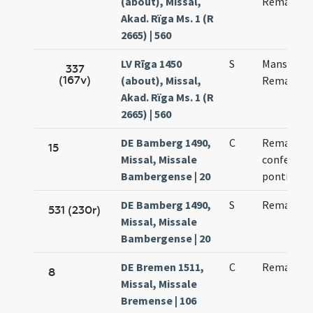
(about), Missal,
Remacli
Akad. Rïga Ms. 1 (R
2665) | 560
LV Rīga 1450
S
Mansweti 
337
(167v)
(about), Missal,
Remacli
Akad. Rïga Ms. 1 (R
2665) | 560
DE Bamberg 1490,
C
Remacli
15
Missal, Missale
confessori
Bambergense | 20
pontificis
DE Bamberg 1490,
S
Remacli ep
531 (230r)
Missal, Missale
Bambergense | 20
DE Bremen 1511,
C
Remacli m
8
Missal, Missale
Bremense | 106