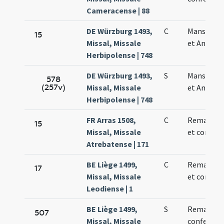
Cameracense | 88
DE Würzburg 1493,
C
Mansueti 
15
Missal, Missale
et Anthoni
Herbipolense | 748
DE Würzburg 1493,
S
Mansueti 
578
(257v)
Missal, Missale
et Anthoni
Herbipolense | 748
FR Arras 1508,
C
Remacli ep
15
Missal, Missale
et confess
Atrebatense | 171
BE Liège 1499,
C
Remacli ep
17
Missal, Missale
et confess
Leodiense | 1
BE Liège 1499,
S
Remacli
507
Missal, Missale
confessori