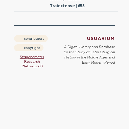
Traiectense | 655
USUARIUM
contributors
A Digital Library and Database
copyright
for the Study of Latin Liturgical
Strigonometer
History in the Middle Ages and
Research
Early Modern Period
Platform 2.0