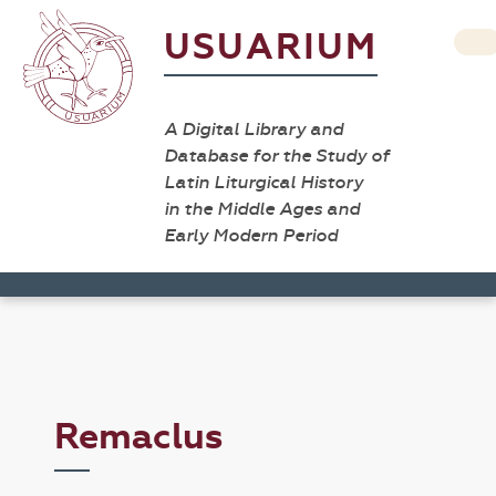
USUARIUM
A Digital Library and
Database for the Study of
Latin Liturgical History
in the Middle Ages and
Early Modern Period
Remaclus