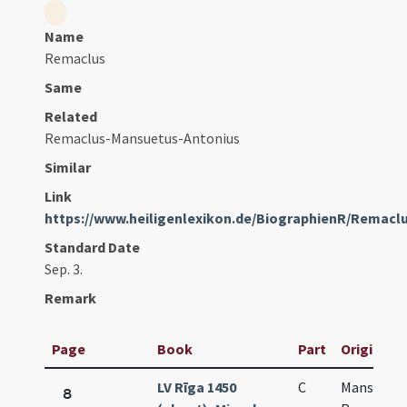
Name
Remaclus
Same
Related
Remaclus-Mansuetus-Antonius
Similar
Link
https://www.heiligenlexikon.de/BiographienR/Remacl
Standard Date
Sep. 3.
Remark
Page
Book
Part
Original T
LV Rīga 1450
C
Mansueti 
8