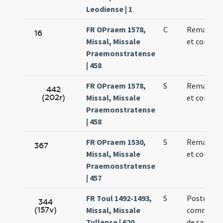
Leodiense | 1
FR OPraem 1578,
C
Remacli ep
16
Missal, Missale
et confess
Praemonstratense
| 458
FR OPraem 1578,
S
Remacli ep
442
(202r)
Missal, Missale
et confess
Praemonstratense
| 458
FR OPraem 1530,
S
Remacli ep
367
Missal, Missale
et confess
Praemonstratense
| 457
FR Toul 1492-1493,
S
Postea sit
344
(157v)
Missal, Missale
commemor
Tullense | 620
de sancto