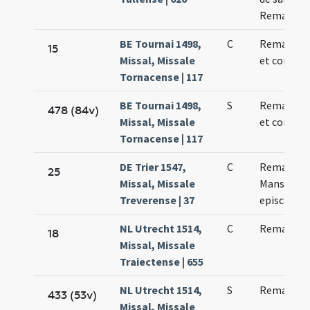
Remaclo
BE Tournai 1498,
C
Remacli ep
15
Missal, Missale
et confess
Tornacense | 117
BE Tournai 1498,
S
Remacli ep
478 (84v)
Missal, Missale
et confess
Tornacense | 117
DE Trier 1547,
C
Remacli e
25
Missal, Missale
Mansueti
Treverense | 37
episcopo
NL Utrecht 1514,
C
Remacli ep
18
Missal, Missale
Traiectense | 655
NL Utrecht 1514,
S
Remacli ep
433 (53v)
Missal, Missale