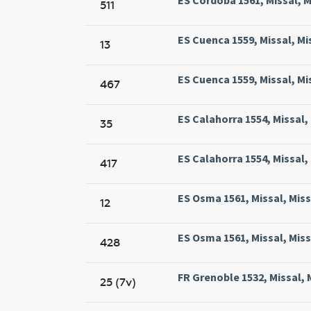
511
ES Cuenca 1559, Missal, Mi
13
ES Cuenca 1559, Missal, Mi
467
ES Calahorra 1554, Missal,
35
ES Calahorra 1554, Missal,
417
ES Osma 1561, Missal, Mis
12
ES Osma 1561, Missal, Mis
428
FR Grenoble 1532, Missal, 
25 (7v)