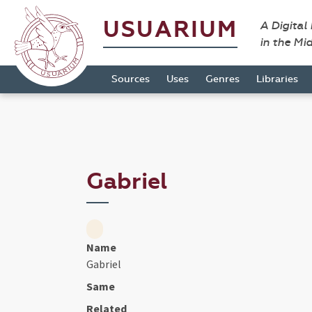
USUARIUM
A Digital
in the Mi
Sources
Uses
Genres
Libraries
Gabriel
Name
Gabriel
Same
Related