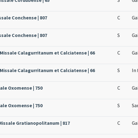
ssale Conchense | 807
C
Ga
ssale Conchense | 807
S
Ga
 Missale Calagurritanum et Calciatense | 66
C
Ga
 Missale Calagurritanum et Calciatense | 66
S
In 
sale Oxomense | 750
C
Ga
sale Oxomense | 750
S
Sa
Missale Gratianopolitanum | 817
C
Ga