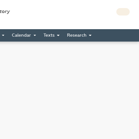
story
s
Calendar
Texts
Research