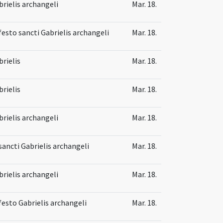
brielis archangeli
Mar. 18.
festo sancti Gabrielis archangeli
Mar. 18.
brielis
Mar. 18.
brielis
Mar. 18.
brielis archangeli
Mar. 18.
sancti Gabrielis archangeli
Mar. 18.
brielis archangeli
Mar. 18.
 festo Gabrielis archangeli
Mar. 18.