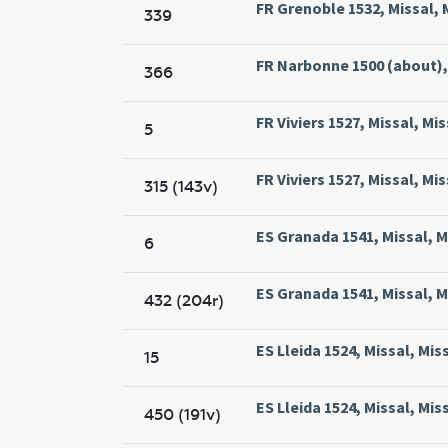
FR Grenoble 1532, Missal, 
339
FR Narbonne 1500 (about),
366
FR Viviers 1527, Missal, Mis
5
FR Viviers 1527, Missal, Mis
315 (143v)
ES Granada 1541, Missal, 
6
ES Granada 1541, Missal, 
432 (204r)
ES Lleida 1524, Missal, Miss
15
ES Lleida 1524, Missal, Miss
450 (191v)