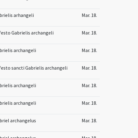
brielis arhangeli
Mar. 18.
 festo Gabrielis archangeli
Mar. 18.
brielis archangeli
Mar. 18.
festo sancti Gabrielis archangeli
Mar. 18.
brielis archangeli
Mar. 18.
brielis archangeli
Mar. 18.
briel archangelus
Mar. 18.
briel archangelus
Mar. 18.