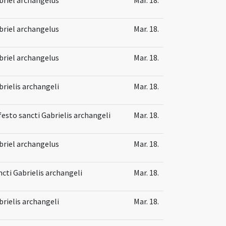
briel archangelus
Mar. 18.
briel archangelus
Mar. 18.
brielis archangeli
Mar. 18.
festo sancti Gabrielis archangeli
Mar. 18.
briel archangelus
Mar. 18.
ncti Gabrielis archangeli
Mar. 18.
brielis archangeli
Mar. 18.