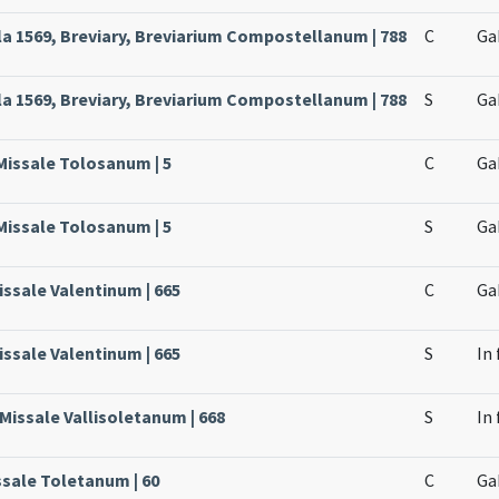
 1569, Breviary, Breviarium Compostellanum | 788
C
Ga
 1569, Breviary, Breviarium Compostellanum | 788
S
Ga
Missale Tolosanum | 5
C
Ga
Missale Tolosanum | 5
S
Ga
issale Valentinum | 665
C
Ga
issale Valentinum | 665
S
In
 Missale Vallisoletanum | 668
S
In
ssale Toletanum | 60
C
Ga