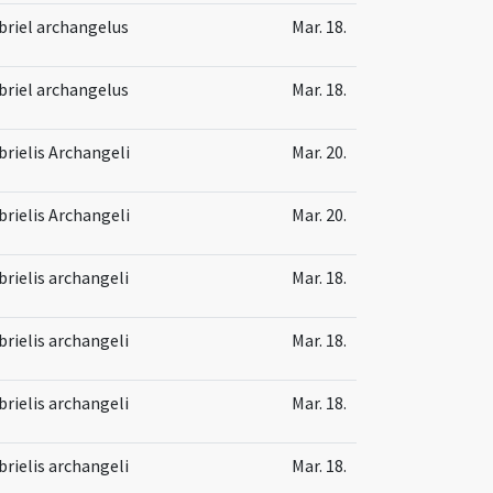
briel archangelus
Mar. 18.
briel archangelus
Mar. 18.
brielis Archangeli
Mar. 20.
brielis Archangeli
Mar. 20.
brielis archangeli
Mar. 18.
brielis archangeli
Mar. 18.
brielis archangeli
Mar. 18.
brielis archangeli
Mar. 18.