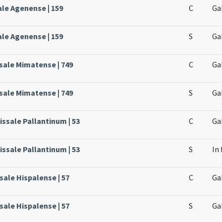
ale Agenense | 159
C
Ga
ale Agenense | 159
S
Ga
sale Mimatense | 749
C
Ga
sale Mimatense | 749
S
Ga
issale Pallantinum | 53
C
Ga
issale Pallantinum | 53
S
In 
ssale Hispalense | 57
C
Ga
ssale Hispalense | 57
S
Ga