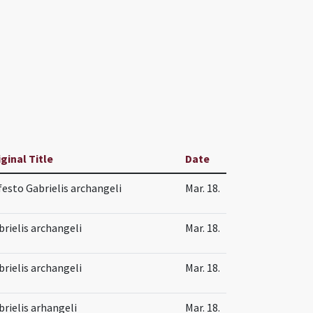
iginal Title
Date
 festo Gabrielis archangeli
Mar. 18.
brielis archangeli
Mar. 18.
brielis archangeli
Mar. 18.
brielis arhangeli
Mar. 18.