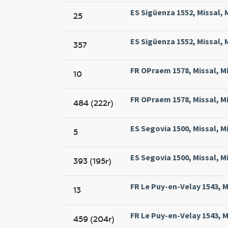
ES Sigüenza 1552, Missal, 
25
ES Sigüenza 1552, Missal, 
357
FR OPraem 1578, Missal, M
10
FR OPraem 1578, Missal, M
484 (222r)
ES Segovia 1500, Missal, M
5
ES Segovia 1500, Missal, M
393 (195r)
FR Le Puy-en-Velay 1543, Mi
13
FR Le Puy-en-Velay 1543, Mi
459 (204r)