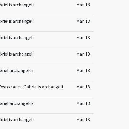
brielis archangeli
Mar. 18.
brielis archangeli
Mar. 18.
brielis archangeli
Mar. 18.
brielis archangeli
Mar. 18.
briel archangelus
Mar. 18.
festo sancti Gabrielis archangeli
Mar. 18.
briel archangelus
Mar. 18.
brielis archangeli
Mar. 18.