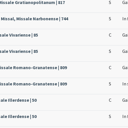
Missale Gratianopolitanum | 817
S
Ga
 Missal, Missale Narbonense | 744
S
In 
sale Vivariense | 85
C
Ga
sale Vivariense | 85
S
Ga
Missale Romano-Granatense | 809
C
Ga
Missale Romano-Granatense | 809
S
In 
ale Illerdense | 50
C
Ga
ale Illerdense | 50
S
In