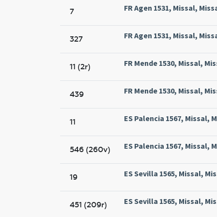
FR Agen 1531, Missal, Miss
7
FR Agen 1531, Missal, Miss
327
FR Mende 1530, Missal, Mis
11 (2r)
FR Mende 1530, Missal, Mis
439
ES Palencia 1567, Missal, M
11
ES Palencia 1567, Missal, M
546 (260v)
ES Sevilla 1565, Missal, Mi
19
ES Sevilla 1565, Missal, Mi
451 (209r)