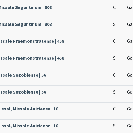
Missale Seguntinum | 808
C
Ga
Missale Seguntinum | 808
S
Ga
issale Praemonstratense | 458
C
Ga
issale Praemonstratense | 458
S
Ga
issale Segobiense | 56
C
Ga
issale Segobiense | 56
S
Ga
ssal, Missale Aniciense | 10
C
Ga
ssal, Missale Aniciense | 10
S
Ga