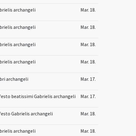
brielis archangeli
Mar. 18.
brielis archangeli
Mar. 18.
brielis archangeli
Mar. 18.
brielis archangeli
Mar. 18.
bri archangeli
Mar. 17.
 festo beatissimi Gabrielis archangeli
Mar. 17.
 festo Gabrielis archangeli
Mar. 18.
brielis archangeli
Mar. 18.