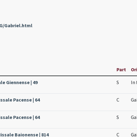
G/Gabriel.html
Part
Or
ale Giennense | 49
S
In
issale Pacense | 64
C
Ga
issale Pacense | 64
S
Ga
issale Baionense | 814
C
Ga