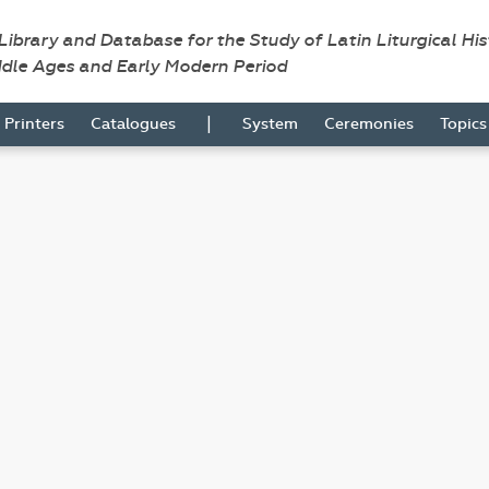
 Library and Database for the Study of Latin Liturgical Hi
ddle Ages and Early Modern Period
|
Printers
Catalogues
System
Ceremonies
Topic