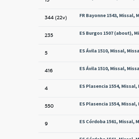
FR Bayonne 1543, Missal, M
344 (22v)
ES Burgos 1507 (about), Mi
235
ES Ávila 1510, Missal, Miss
5
ES Ávila 1510, Missal, Miss
416
ES Plasencia 1554, Missal,
4
ES Plasencia 1554, Missal,
550
ES Córdoba 1561, Missal, M
9
ES Córdoba 1561, Missal, M