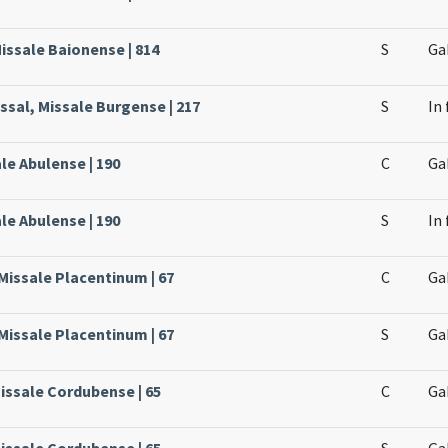
issale Baionense | 814
S
Ga
ssal, Missale Burgense | 217
S
In
ale Abulense | 190
C
Ga
ale Abulense | 190
S
In 
 Missale Placentinum | 67
C
Ga
 Missale Placentinum | 67
S
Ga
issale Cordubense | 65
C
Ga
issale Cordubense | 65
S
Ga