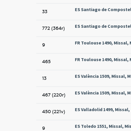
ES Santiago de Compostela
33
ES Santiago de Compostela
772 (364r)
FR Toulouse 1490, Missal, 
9
FR Toulouse 1490, Missal, 
465
ES València 1509, Missal, M
13
ES València 1509, Missal, M
467 (220r)
ES Valladolid 1499, Missal,
450 (221v)
ES Toledo 1551, Missal, Mi
9