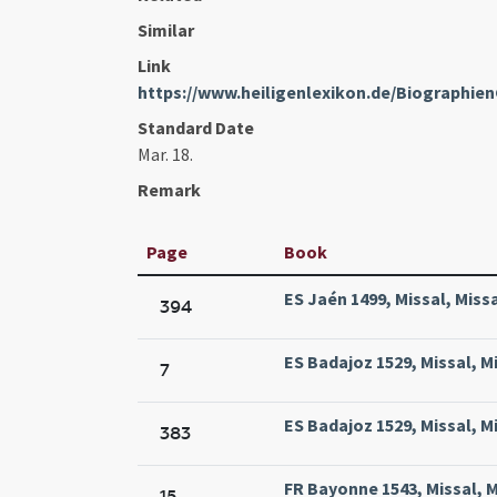
Similar
Link
https://www.heiligenlexikon.de/Biographien
Standard Date
Mar. 18.
Remark
Page
Book
ES Jaén 1499, Missal, Miss
394
ES Badajoz 1529, Missal, M
7
ES Badajoz 1529, Missal, M
383
FR Bayonne 1543, Missal, M
15