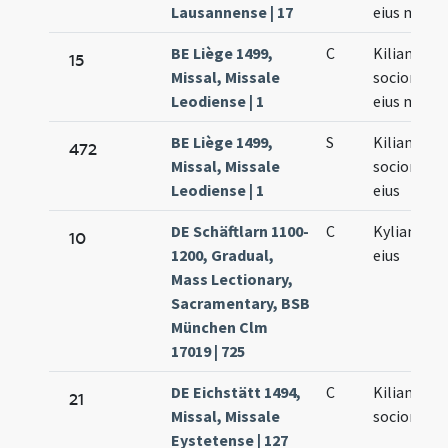
Lausannense | 17
eius mart
BE Liège 1499,
C
Kiliani
15
Missal, Missale
sociorumq
Leodiense | 1
eius mart
BE Liège 1499,
S
Kiliani
472
Missal, Missale
sociorumq
Leodiense | 1
eius
DE Schäftlarn 1100-
C
Kyliani et 
10
1200, Gradual,
eius
Mass Lectionary,
Sacramentary, BSB
München Clm
17019 | 725
DE Eichstätt 1494,
C
Kiliani et
21
Missal, Missale
sociorum e
Eystetense | 127