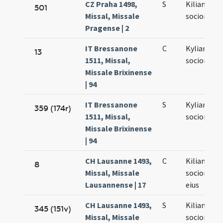
CZ Praha 1498,
S
Kiliani et
501
Missal, Missale
sociorum e
Pragense | 2
IT Bressanone
C
Kyliani et
13
1511, Missal,
sociorum e
Missale Brixinense
| 94
IT Bressanone
S
Kyliani et
359 (174r)
1511, Missal,
sociorum e
Missale Brixinense
| 94
CH Lausanne 1493,
C
Kiliani
8
Missal, Missale
sociorumq
Lausannense | 17
eius
CH Lausanne 1493,
S
Kiliani
345 (151v)
Missal, Missale
sociorumq