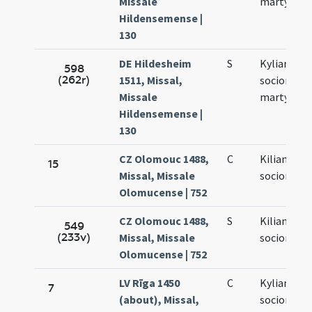
Missale
martyrum
Hildensemense |
130
DE Hildesheim
S
Kyliani et
598
(262r)
1511, Missal,
sociorum e
Missale
martyrum
Hildensemense |
130
CZ Olomouc 1488,
C
Kiliani et
15
Missal, Missale
sociorum e
Olomucense | 752
CZ Olomouc 1488,
S
Kiliani et
549
(233v)
Missal, Missale
sociorum e
Olomucense | 752
LV Rīga 1450
C
Kyliani et
7
(about), Missal,
sociorum e