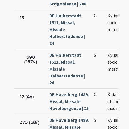
Strigoniense | 248
DE Halberstadt
C
Kyliani et
13
1511, Missal,
sociorum e
Missale
martyrum
Halberstadense |
24
DE Halberstadt
S
Kyliani et
398
(157v)
1511, Missal,
sociorum
Missale
martyrum
Halberstadense |
24
DE Havelberg 1489,
C
Kiliani epi
12 (4v)
Missal, Missale
et socioru
Havelbergense | 25
eius mart
DE Havelberg 1489,
S
Kyliani et
375 (58r)
Missal, Missale
sociorum e