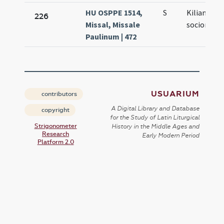
HU OSPPE 1514,
S
Kiliani et
226
Missal, Missale
sociorum e
Paulinum | 472
USUARIUM
contributors
A Digital Library and Database
copyright
for the Study of Latin Liturgical
Strigonometer
History in the Middle Ages and
Research
Early Modern Period
Platform 2.0