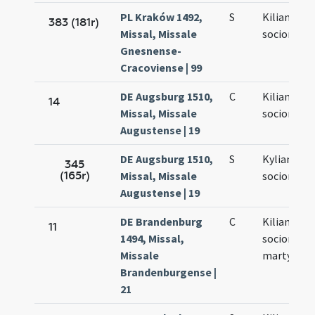
PL Kraków 1492,
S
Kiliani et
383 (181r)
Missal, Missale
sociorum e
Gnesnense-
Cracoviense | 99
DE Augsburg 1510,
C
Kiliani et
14
Missal, Missale
sociorum e
Augustense | 19
DE Augsburg 1510,
S
Kyliani et
345
(165r)
Missal, Missale
sociorum e
Augustense | 19
DE Brandenburg
C
Kiliani et
11
1494, Missal,
sociorum
Missale
martyrum
Brandenburgense |
21