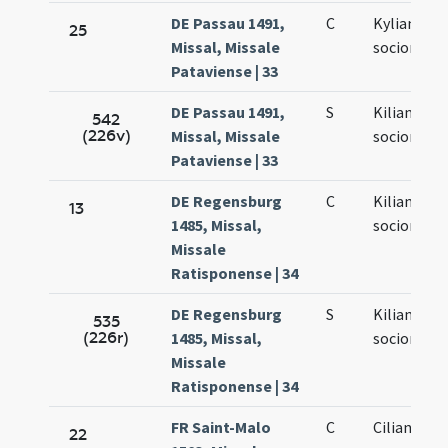
DE Passau 1491,
C
Kyliani et
25
Missal, Missale
sociorum e
Pataviense | 33
DE Passau 1491,
S
Kiliani et
542
(226v)
Missal, Missale
sociorum e
Pataviense | 33
DE Regensburg
C
Kiliani et
13
1485, Missal,
sociorum e
Missale
Ratisponense | 34
DE Regensburg
S
Kiliani et
535
(226r)
1485, Missal,
sociorum e
Missale
Ratisponense | 34
FR Saint-Malo
C
Ciliani mar
22