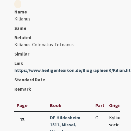
Name
Kilianus
Same
Related
Kilianus-Colonatus-Totnanus
Similar
Link
https://www.heiligenlexikon.de/BiographienK/Kilian.h
Standard Date
Remark
Page
Book
Part
Original T
DE Hildesheim
C
Kyliani et
13
1511, Missal,
sociorum e