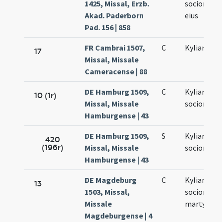
1425, Missal, Erzb.
sociorumq
Akad. Paderborn
eius
Pad. 156 | 858
FR Cambrai 1507,
C
Kyliani ma
17
Missal, Missale
Cameracense | 88
DE Hamburg 1509,
C
Kyliani et
10 (1r)
Missal, Missale
sociorum e
Hamburgense | 43
DE Hamburg 1509,
S
Kyliani et
420
(196r)
Missal, Missale
sociorum e
Hamburgense | 43
DE Magdeburg
C
Kyliani et
13
1503, Missal,
sociorum e
Missale
martyrum
Magdeburgense | 4