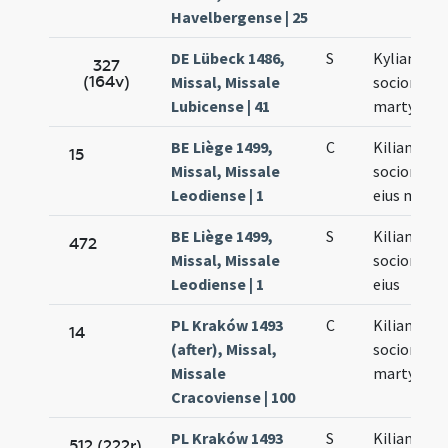
Havelbergense | 25
DE Lübeck 1486,
S
Kyliani et
327
(164v)
Missal, Missale
sociorum
Lubicense | 41
martyrum
BE Liège 1499,
C
Kiliani
15
Missal, Missale
sociorumq
Leodiense | 1
eius mart
BE Liège 1499,
S
Kiliani
472
Missal, Missale
sociorumq
Leodiense | 1
eius
PL Kraków 1493
C
Kiliani et
14
(after), Missal,
sociorum
Missale
martyrum
Cracoviense | 100
PL Kraków 1493
S
Kiliani et
512 (222r)