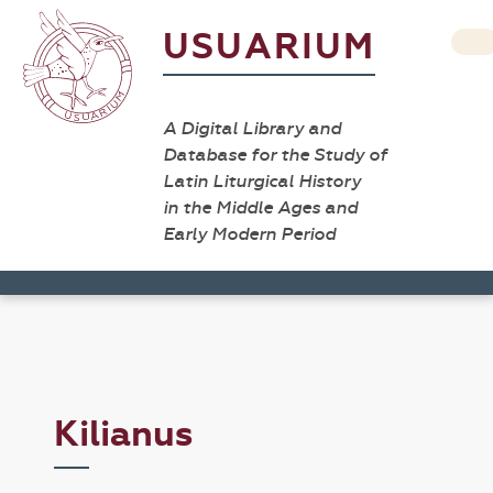
USUARIUM
A Digital Library and
Database for the Study of
Latin Liturgical History
in the Middle Ages and
Early Modern Period
Kilianus