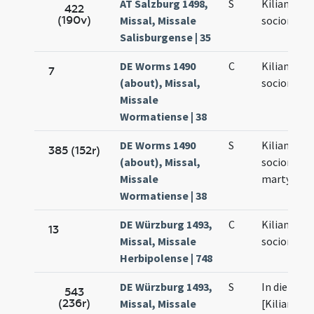
AT Salzburg 1498,
S
Kiliani et
422
(190v)
Missal, Missale
sociorum e
Salisburgense | 35
DE Worms 1490
C
Kiliani et
7
(about), Missal,
sociorum e
Missale
Wormatiense | 38
DE Worms 1490
S
Kiliani et
385 (152r)
(about), Missal,
sociorum e
Missale
martyrum
Wormatiense | 38
DE Würzburg 1493,
C
Kiliani et
13
Missal, Missale
sociorum e
Herbipolense | 748
DE Würzburg 1493,
S
In die sanc
543
(236r)
Missal, Missale
[Kiliani et