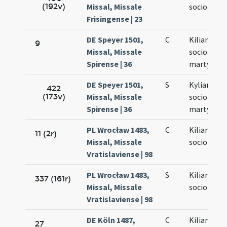
(192v)
Missal, Missale
sociorum e
Frisingense | 23
DE Speyer 1501,
C
Kiliani et
9
Missal, Missale
sociorum
Spirense | 36
martyrum
DE Speyer 1501,
S
Kyliani et
422
(173v)
Missal, Missale
sociorum e
Spirense | 36
martyrum
PL Wrocław 1483,
C
Kiliani et
11 (2r)
Missal, Missale
sociorum
Vratislaviense | 98
PL Wrocław 1483,
S
Kiliani et
337 (161r)
Missal, Missale
sociorum e
Vratislaviense | 98
DE Köln 1487,
C
Kiliani et
27