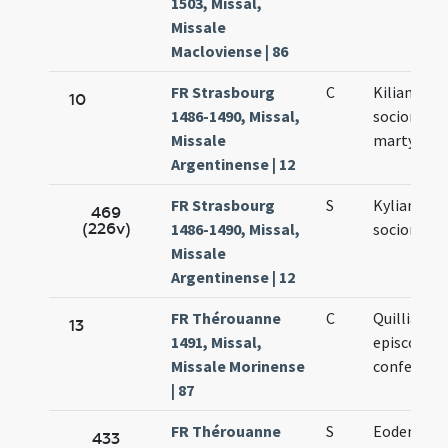
1503, Missal,
Missale
Macloviense | 86
FR Strasbourg
C
Kiliani et
10
1486-1490, Missal,
sociorum e
Missale
martyrum
Argentinense | 12
FR Strasbourg
S
Kyliani et
469
(226v)
1486-1490, Missal,
sociorum [
Missale
Argentinense | 12
FR Thérouanne
C
Quilliani
13
1491, Missal,
episcopi e
Missale Morinense
confessori
| 87
FR Thérouanne
S
Eodem die
433