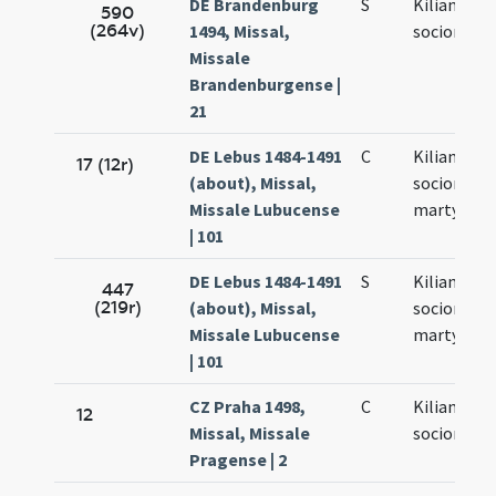
DE Brandenburg
S
Kiliani et
590
(264v)
1494, Missal,
sociorum e
Missale
Brandenburgense |
21
DE Lebus 1484-1491
C
Kiliani et
17 (12r)
(about), Missal,
sociorum
Missale Lubucense
martyrum
| 101
DE Lebus 1484-1491
S
Kiliani et
447
(219r)
(about), Missal,
sociorum
Missale Lubucense
martyrum
| 101
CZ Praha 1498,
C
Kiliani et
12
Missal, Missale
sociorum e
Pragense | 2