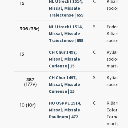
NL Utrecht 1514,
C
Kiliani et
16
Missal, Missale
sociorum e
Traiectense | 655
NL Utrecht 1514,
S
Eodem die
396 (35r)
Missal, Missale
Kiliani et
Traiectense | 655
sociorum e
CH Chur 1497,
C
Kyliani et
13
Missal, Missale
sociorum e
Curiense | 15
martyrum
CH Chur 1497,
S
Kyliani et
387
(177v)
Missal, Missale
sociorum e
Curiense | 15
HU OSPPE 1514,
C
Kiliani,
10 (10r)
Missal, Missale
Colonati a
Paulinum | 472
Tornati
martyrum