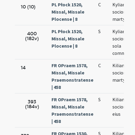
PL Płock 1520,
C
Kyliani
10 (10)
Missal, Missale
sociorumq
Plocense | 8
martyrum
PL Płock 1520,
S
Kyliani et
400
(182v)
Missal, Missale
sociorum e
Plocense | 8
sola
commemor
FR OPraem 1578,
C
Kiliani
14
Missal, Missale
sociorumq
Praemonstratense
martyrum
| 458
FR OPraem 1578,
S
Kiliani
393
(184v)
Missal, Missale
sociorumq
Praemonstratense
eius
| 458
FR OPraem 1530,
S
Kiliani