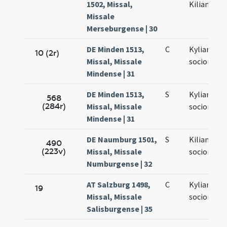
1502, Missal,
Kiliano
Missale
Merseburgense | 30
DE Minden 1513,
C
Kyliani et
10 (2r)
Missal, Missale
sociorum e
Mindense | 31
DE Minden 1513,
S
Kyliani et
568
(284r)
Missal, Missale
sociorum
Mindense | 31
DE Naumburg 1501,
S
Kiliani et
490
(223v)
Missal, Missale
sociorum e
Numburgense | 32
AT Salzburg 1498,
C
Kyliani et
19
Missal, Missale
sociorum e
Salisburgense | 35