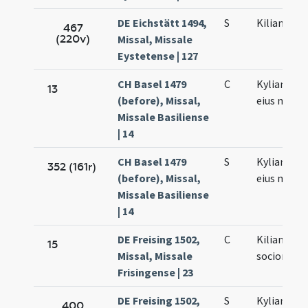
DE Eichstätt 1494,
S
Kiliani mar
467
(220v)
Missal, Missale
Eystetense | 127
CH Basel 1479
C
Kyliani et s
13
(before), Missal,
eius mart
Missale Basiliense
| 14
CH Basel 1479
S
Kyliani et s
352 (161r)
(before), Missal,
eius mart
Missale Basiliense
| 14
DE Freising 1502,
C
Kiliani et
15
Missal, Missale
sociorum e
Frisingense | 23
DE Freising 1502,
S
Kyliani et
400