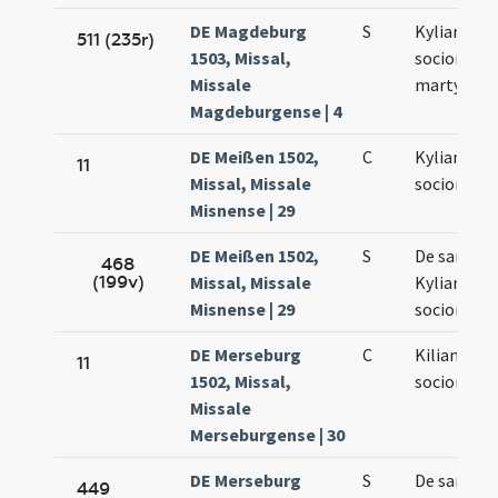
DE Magdeburg
S
Kyliani et
511 (235r)
1503, Missal,
sociorum e
Missale
martyrum
Magdeburgense | 4
DE Meißen 1502,
C
Kyliani et
11
Missal, Missale
sociorum e
Misnense | 29
DE Meißen 1502,
S
De sancto
468
(199v)
Missal, Missale
Kyliano et
Misnense | 29
sociorum e
DE Merseburg
C
Kiliani et
11
1502, Missal,
sociorum e
Missale
Merseburgense | 30
DE Merseburg
S
De sancto
449