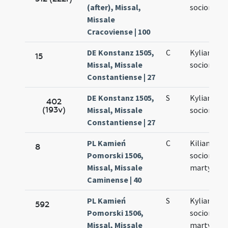
(after), Missal,
sociorum e
Missale
Cracoviense | 100
DE Konstanz 1505,
C
Kyliani et
15
Missal, Missale
sociorum e
Constantiense | 27
DE Konstanz 1505,
S
Kyliani et
402
(193v)
Missal, Missale
sociorum e
Constantiense | 27
PL Kamień
C
Kiliani et
8
Pomorski 1506,
sociorum e
Missal, Missale
martyrum
Caminense | 40
PL Kamień
S
Kyliani et
592
Pomorski 1506,
sociorum e
Missal, Missale
martyrum