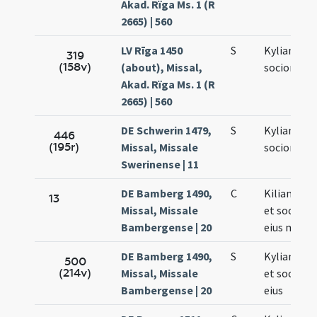
Akad. Rïga Ms. 1 (R
2665) | 560
LV Rīga 1450
S
Kyliani et
319
(158v)
(about), Missal,
sociorum e
Akad. Rïga Ms. 1 (R
2665) | 560
DE Schwerin 1479,
S
Kyliani et
446
(195r)
Missal, Missale
sociorum e
Swerinense | 11
DE Bamberg 1490,
C
Kiliani epi
13
Missal, Missale
et socioru
Bambergense | 20
eius mart
DE Bamberg 1490,
S
Kyliani ma
500
(214v)
Missal, Missale
et socioru
Bambergense | 20
eius