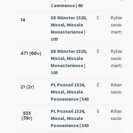
Caminense | 40
DE Münster 1520,
C
Kyliani et
14
Missal, Missale
sociorum e
Monasteriense |
martyrum
105
DE Münster 1520,
S
Kyliani et
471 (66v)
Missal, Missale
sociorum
Monasteriense |
martyrum
105
PL Poznań 1524,
C
Kiliani et
21 (2r)
Missal, Missale
sociorum e
Posnaniense | 543
PL Poznań 1524,
S
Kiliani et
535
(39r)
Missal, Missale
sociorum e
Posnaniense | 543