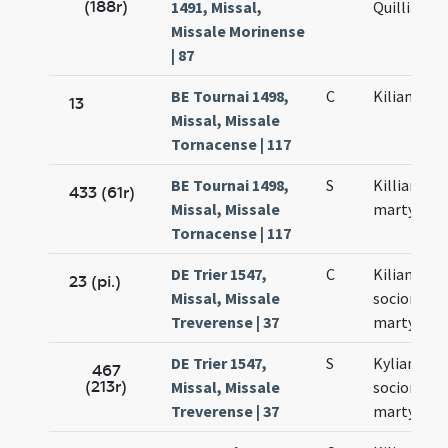
(188r)
1491, Missal,
Quilliani
Missale Morinense
| 87
BE Tournai 1498,
C
Kiliani mar
13
Missal, Missale
Tornacense | 117
BE Tournai 1498,
S
Killiani
433 (61r)
Missal, Missale
martyris
Tornacense | 117
DE Trier 1547,
C
Kiliani et
23 (pi.)
Missal, Missale
sociorum
Treverense | 37
martyrum
DE Trier 1547,
S
Kyliani et
467
(213r)
Missal, Missale
sociorum e
Treverense | 37
martyrum