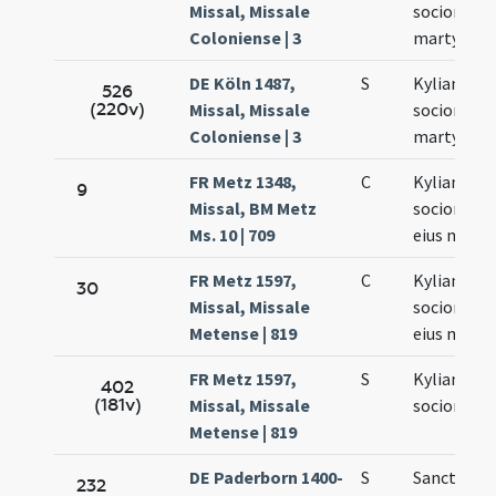
Missal, Missale
sociorum e
Coloniense | 3
martyrum
DE Köln 1487,
S
Kyliani et
526
(220v)
Missal, Missale
sociorum e
Coloniense | 3
martyrum
FR Metz 1348,
C
Kyliani
9
Missal, BM Metz
sociorumq
Ms. 10 | 709
eius marty
FR Metz 1597,
C
Kyliani
30
Missal, Missale
sociorumq
Metense | 819
eius mart
FR Metz 1597,
S
Kyliani et
402
(181v)
Missal, Missale
sociorum e
Metense | 819
DE Paderborn 1400-
S
Sancti Kyli
232