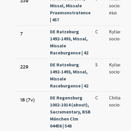
339
Missal, Missale
sociorumq
Praemonstratense
eius
| 457
DE Ratzeburg
C
Kyliani et
7
1492-1493, Missal,
sociorum e
Missale
Raceburgense | 42
DE Ratzeburg
S
Kyliani et
229
1492-1493, Missal,
sociorum
Missale
Raceburgense | 42
DE Regensburg
C
Chiliani et
18 (7v)
1002-1014 (about),
sociorum e
Sacramentary, BSB
München Clm
04456 | 548