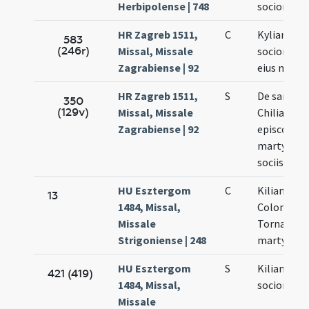
Herbipolense | 748
sociorum e
HR Zagreb 1511,
C
Kyliani epi
583
(246r)
Missal, Missale
sociorumq
Zagrabiense | 92
eius mart
HR Zagreb 1511,
S
De sancto
350
(129v)
Missal, Missale
Chiliano
Zagrabiense | 92
episcopo
martyre et
sociis suis
HU Esztergom
C
Kiliani,
13
1484, Missal,
Colonati a
Missale
Tornati
Strigoniense | 248
martyrum
HU Esztergom
S
Kiliani et
421 (419)
1484, Missal,
sociorum e
Missale