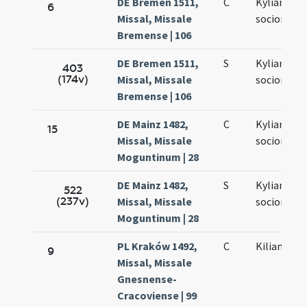
DE Bremen 1511,
C
Kyliani et
6
Missal, Missale
sociorum e
Bremense | 106
DE Bremen 1511,
S
Kyliani et
403
(174v)
Missal, Missale
sociorum
Bremense | 106
DE Mainz 1482,
C
Kyliani et
15
Missal, Missale
sociorum e
Moguntinum | 28
DE Mainz 1482,
S
Kyliani et
522
(237v)
Missal, Missale
sociorum e
Moguntinum | 28
PL Kraków 1492,
C
Kiliani mar
9
Missal, Missale
Gnesnense-
Cracoviense | 99