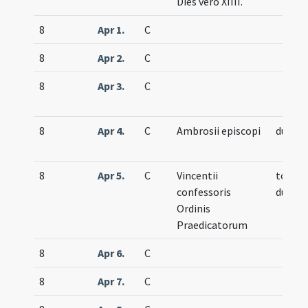
Dies vero XIIII.
8
Apr 1.
C
8
Apr 2.
C
8
Apr 3.
C
8
Apr 4.
C
Ambrosii episcopi
duplex
8
Apr 5.
C
Vincentii
totum
confessoris
duplex
Ordinis
Praedicatorum
8
Apr 6.
C
8
Apr 7.
C