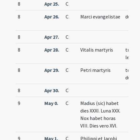
8
Apr 25.
C
8
Apr 26.
C
Marci evangelistae
duplex
8
Apr 27.
C
8
Apr 28.
C
Vitalis martyris
trium
lecti
8
Apr 29.
C
Petri martyris
totum
duplex
8
Apr 30.
C
9
May 0.
C
Madius (sic) habet
dies XXXI. Luna XXX.
Nox habet horas
VIII. Dies vero XVI.
9
May 1.
C
Philippi et Iacobi