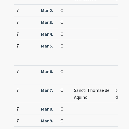
7
Mar 2.
C
7
Mar 3.
C
7
Mar 4.
C
7
Mar 5.
C
7
Mar 6.
C
7
Mar 7.
C
Sancti Thomae de
totum
Aquino
duplex
7
Mar 8.
C
7
Mar 9.
C