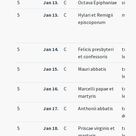
5
Jan 13.
C
Octava Epiphaniae
simple
5
Jan 13.
C
Hylari et Remigii
memor
episcoporum
5
Jan 14.
C
Felicis presbyteri
trium
et confessoris
lecti
5
Jan 15.
C
Mauri abbatis
trium
lecti
5
Jan 16.
C
Marcelli papae et
trium
martyris
lecti
5
Jan 17.
C
Anthonii abbatis
totum
duplex
5
Jan 18.
C
Priscae virginis et
trium
martyris
lecti