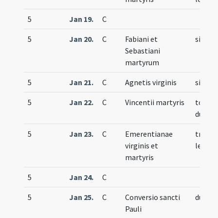
5
Jan 19.
C
5
Jan 20.
C
Fabiani et
simple
Sebastiani
martyrum
5
Jan 21.
C
Agnetis virginis
simple
5
Jan 22.
C
Vincentii martyris
totum
duplex
5
Jan 23.
C
Emerentianae
trium
virginis et
lecti
martyris
5
Jan 24.
C
5
Jan 25.
C
Conversio sancti
duplex
Pauli