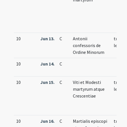
10
Jun 13.
C
Antonii
trium
confessoris de
lecti
Ordine Minorum
10
Jun 14.
C
10
Jun 15.
C
Viti et Modesti
trium
martyrum atque
lecti
Crescentiae
10
Jun 16.
C
Martialis episcopi
trium