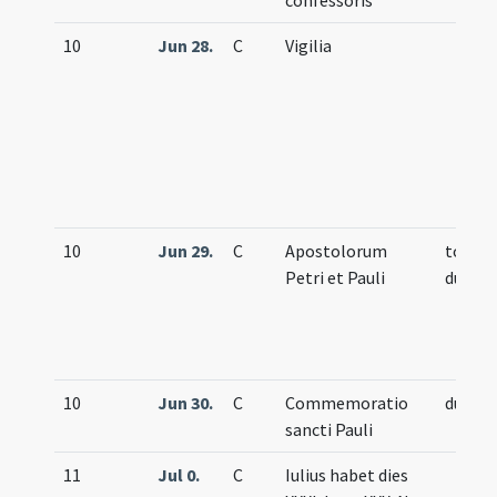
confessoris
10
Jun 28.
C
Vigilia
10
Jun 29.
C
Apostolorum
totum
Petri et Pauli
duplex
10
Jun 30.
C
Commemoratio
duplex
sancti Pauli
11
Jul 0.
C
Iulius habet dies