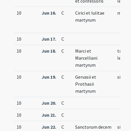
et confessoris
lecti
10
Jun 16.
C
Cirici et Iulitae
memor
martyrum
10
Jun 17.
C
10
Jun 18.
C
Marci et
trium
Marcelliani
lecti
martyrum
10
Jun 19.
C
Gervasii et
simple
Prothasii
martyrum
10
Jun 20.
C
10
Jun 21.
C
10
Jun 22.
C
Sanctorum decem
simple