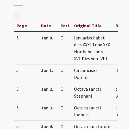
Page
Date
Part
Original Title
Rank
5
Jan 0.
C
Ianuarius habet
dies XXXI. Luna XXX.
Nox habet horas
XVI. Dies vero VIII.
5
Jan 1.
C
Circumcisio
duplex
Domini
5
Jan 2.
C
Octava sancti
trium
Stephani
lecti
5
Jan 3.
C
Octava sancti
trium
Ioannis
lecti
5
Jan 4.
C
Octava sanctorum
trium