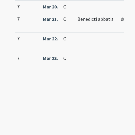
7
Mar 20.
C
7
Mar 21.
C
Benedicti abbatis
duplex
7
Mar 22.
C
7
Mar 23.
C