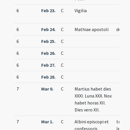
6
Feb 23.
C
Vigilia
6
Feb 24.
C
Mathiae apostoli
duplex
6
Feb 25.
C
6
Feb 26.
C
6
Feb 27.
C
6
Feb 28.
C
7
Mar 0.
C
Martius habet dies
XXXI. Luna XXX. Nox
habet horas XII.
Dies vero XII.
7
Mar 1.
C
Albini episcopi et
trium
confessoris
lecti