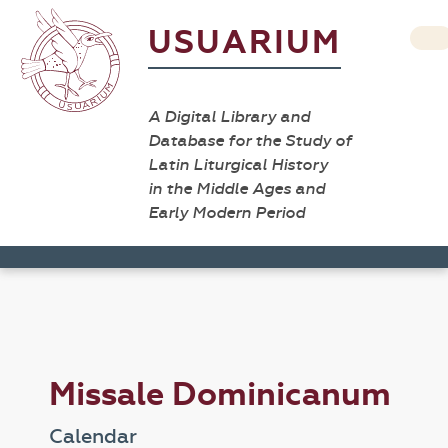
USUARIUM
A Digital Library and
Database for the Study of
Latin Liturgical History
in the Middle Ages and
Early Modern Period
Missale Dominicanum
Calendar