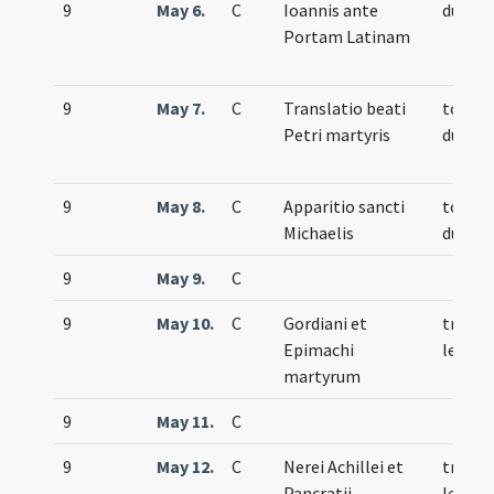
9
May 6.
C
Ioannis ante
duplex
Portam Latinam
9
May 7.
C
Translatio beati
totum
Petri martyris
duplex
9
May 8.
C
Apparitio sancti
totum
Michaelis
duplex
9
May 9.
C
9
May 10.
C
Gordiani et
trium
Epimachi
lecti
martyrum
9
May 11.
C
9
May 12.
C
Nerei Achillei et
trium
Pancratii
lecti