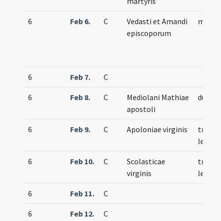
martyris
6
Feb 6.
C
Vedasti et Amandi
memor
episcoporum
6
Feb 7.
C
6
Feb 8.
C
Mediolani Mathiae
duplex
apostoli
6
Feb 9.
C
Apoloniae virginis
trium
lecti
6
Feb 10.
C
Scolasticae
trium
virginis
lecti
6
Feb 11.
C
6
Feb 12.
C