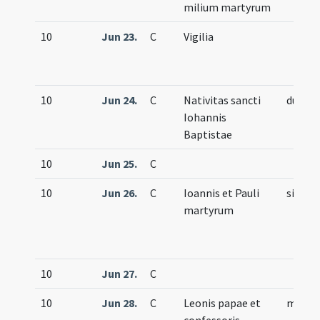
milium martyrum
10
Jun 23.
C
Vigilia
10
Jun 24.
C
Nativitas sancti
duplex
Iohannis
Baptistae
10
Jun 25.
C
10
Jun 26.
C
Ioannis et Pauli
simple
martyrum
10
Jun 27.
C
10
Jun 28.
C
Leonis papae et
memor