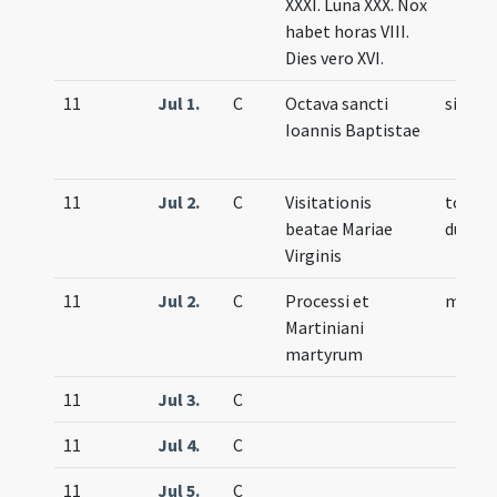
XXXI. Luna XXX. Nox
habet horas VIII.
Dies vero XVI.
11
Jul 1.
C
Octava sancti
simple
Ioannis Baptistae
11
Jul 2.
C
Visitationis
totum
beatae Mariae
duplex
Virginis
11
Jul 2.
C
Processi et
memor
Martiniani
martyrum
11
Jul 3.
C
11
Jul 4.
C
11
Jul 5.
C