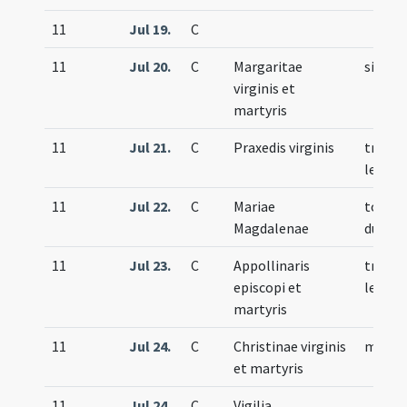
11
Jul 19.
C
11
Jul 20.
C
Margaritae
simple
virginis et
martyris
11
Jul 21.
C
Praxedis virginis
trium
lecti
11
Jul 22.
C
Mariae
totum
Magdalenae
duplex
11
Jul 23.
C
Appollinaris
trium
episcopi et
lecti
martyris
11
Jul 24.
C
Christinae virginis
memor
et martyris
11
Jul 24.
C
Vigilia