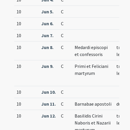
10
Jun 5.
C
10
Jun 6.
C
10
Jun 7.
C
10
Jun 8.
C
Medardi episcopi
trium
et confessoris
lecti
10
Jun 9.
C
Primi et Feliciani
trium
martyrum
lecti
10
Jun 10.
C
10
Jun 11.
C
Barnabae apostoli
duplex
10
Jun 12.
C
Basilidis Cirini
trium
Naboris et Nazarii
lecti
martyrum