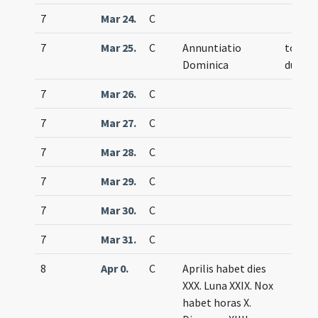
7
Mar 24.
C
7
Mar 25.
C
Annuntiatio
totum
Dominica
duplex
7
Mar 26.
C
7
Mar 27.
C
7
Mar 28.
C
7
Mar 29.
C
7
Mar 30.
C
7
Mar 31.
C
8
Apr 0.
C
Aprilis habet dies
XXX. Luna XXIX. Nox
habet horas X.