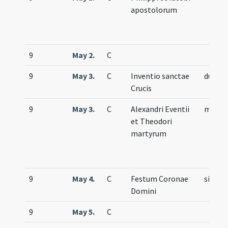
apostolorum
9
May 2.
C
9
May 3.
C
Inventio sanctae
duplex
Crucis
9
May 3.
C
Alexandri Eventii
memor
et Theodori
martyrum
9
May 4.
C
Festum Coronae
simple
Domini
9
May 5.
C