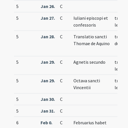
5
Jan 26.
C
5
Jan 27.
C
Iuliani episcopi et
trium
confessoris
lecti
5
Jan 28.
C
Translatio sancti
totum
Thomae de Aquino
duplex
5
Jan 29.
C
Agnetis secundo
trium
lecti
5
Jan 29.
C
Octava sancti
trium
Vincentii
lecti
5
Jan 30.
C
5
Jan 31.
C
6
Feb 0.
C
Februarius habet