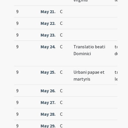
9
May 21.
C
9
May 22.
C
9
May 23.
C
9
May 24.
C
Translatio beati
totum
Dominici
duplex
9
May 25.
C
Urbani papae et
trium
martyris
lecti
9
May 26.
C
9
May 27.
C
9
May 28.
C
9
May 29.
C