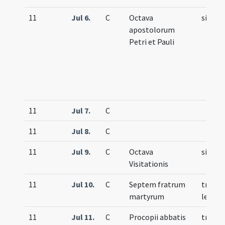
11
Jul 6.
C
Octava
simple
apostolorum
Petri et Pauli
11
Jul 7.
C
11
Jul 8.
C
11
Jul 9.
C
Octava
simple
Visitationis
11
Jul 10.
C
Septem fratrum
trium
martyrum
lecti
11
Jul 11.
C
Procopii abbatis
trium