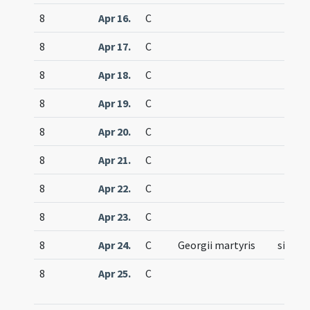
8
Apr 16.
C
8
Apr 17.
C
8
Apr 18.
C
8
Apr 19.
C
8
Apr 20.
C
8
Apr 21.
C
8
Apr 22.
C
8
Apr 23.
C
8
Apr 24.
C
Georgii martyris
simple
8
Apr 25.
C