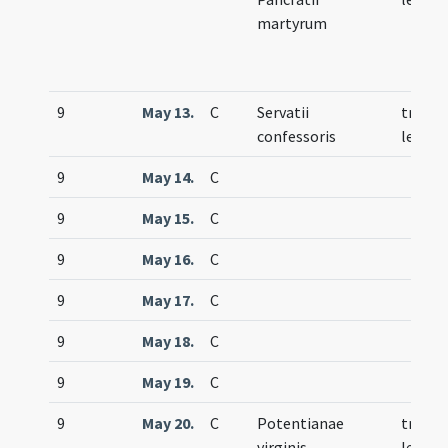
martyrum
9
May 13.
C
Servatii
trium
confessoris
lecti
9
May 14.
C
9
May 15.
C
9
May 16.
C
9
May 17.
C
9
May 18.
C
9
May 19.
C
9
May 20.
C
Potentianae
trium
virginis
lecti