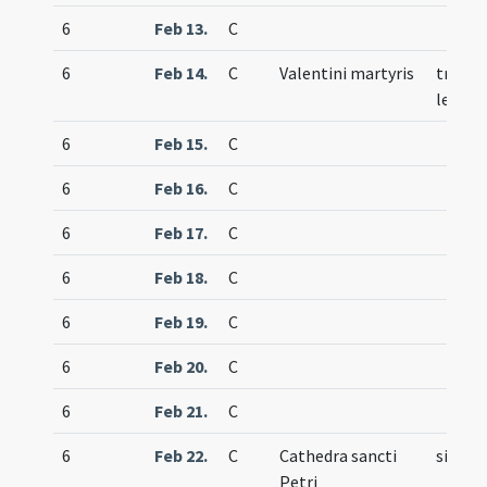
6
Feb 13.
C
6
Feb 14.
C
Valentini martyris
trium
lecti
6
Feb 15.
C
6
Feb 16.
C
6
Feb 17.
C
6
Feb 18.
C
6
Feb 19.
C
6
Feb 20.
C
6
Feb 21.
C
6
Feb 22.
C
Cathedra sancti
simple
Petri