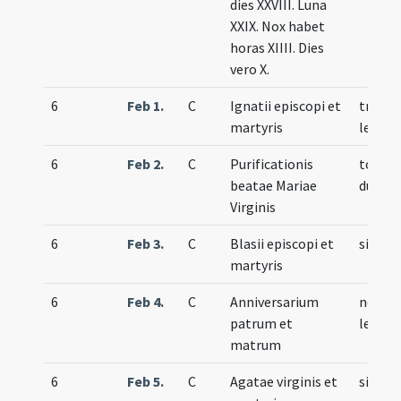
dies XXVIII. Luna
XXIX. Nox habet
horas XIIII. Dies
vero X.
6
Feb 1.
C
Ignatii episcopi et
trium
martyris
lecti
6
Feb 2.
C
Purificationis
totum
beatae Mariae
duplex
Virginis
6
Feb 3.
C
Blasii episcopi et
simple
martyris
6
Feb 4.
C
Anniversarium
nove
patrum et
lecti
matrum
6
Feb 5.
C
Agatae virginis et
simple