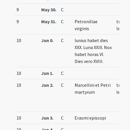
9
May 30.
C
9
May 31.
C
Petronillae
trium
virginis
lecti
10
Jun 0.
C
Iunius habet dies
XXX. Luna XXIX. Nox
habet horas VI.
Dies vero XVIII.
10
Jun 1.
C
10
Jun 2.
C
Marcellini et Petri
trium
martyrum
lecti
10
Jun 3.
C
Erasmi episcopi
10
Jun 4.
C