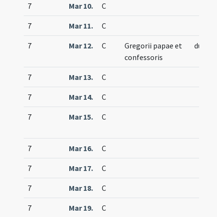
7
Mar 10.
C
7
Mar 11.
C
7
Mar 12.
C
Gregorii papae et
duplex
confessoris
7
Mar 13.
C
7
Mar 14.
C
7
Mar 15.
C
7
Mar 16.
C
7
Mar 17.
C
7
Mar 18.
C
7
Mar 19.
C