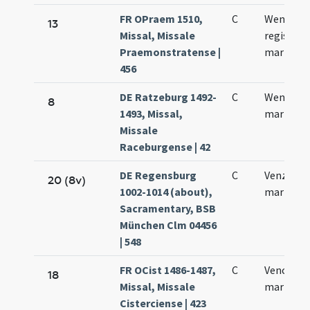
FR OPraem 1510,
C
Wencesla
13
Missal, Missale
regis et
Praemonstratense |
martyris
456
DE Ratzeburg 1492-
C
Wentzlai
8
1493, Missal,
martyris
Missale
Raceburgense | 42
DE Regensburg
C
Venzislai
20 (8v)
1002-1014 (about),
martyris
Sacramentary, BSB
München Clm 04456
| 548
FR OCist 1486-1487,
C
Venceslau
18
Missal, Missale
martyris
Cisterciense | 423