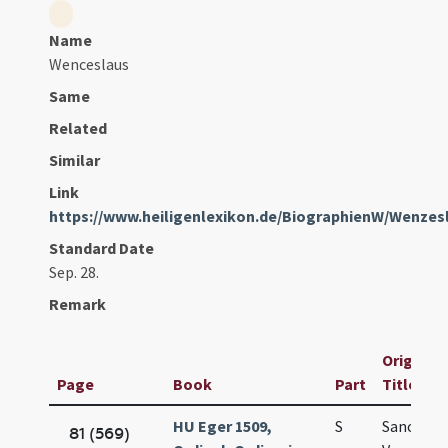
Name
Wenceslaus
Same
Related
Similar
Link
https://www.heiligenlexikon.de/BiographienW/Wenzes
Standard Date
Sep. 28.
Remark
Original
Page
Book
Part
Title
HU Eger 1509,
S
Sancti
81 (569)