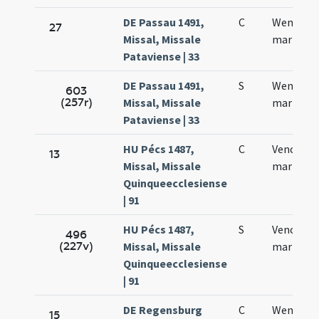
DE Passau 1491,
C
Wenzesla
27
Missal, Missale
martyris
Pataviense | 33
DE Passau 1491,
S
Wentzesl
603
(257r)
Missal, Missale
martyris
Pataviense | 33
HU Pécs 1487,
C
Venceslai
13
Missal, Missale
martyris
Quinqueecclesiense
| 91
HU Pécs 1487,
S
Venceslai
496
(227v)
Missal, Missale
martyris
Quinqueecclesiense
| 91
DE Regensburg
C
Wentzesl
15