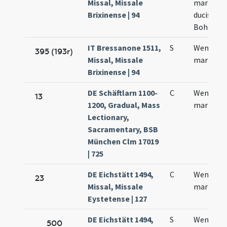
Missal, Missale
martyris
Brixinense | 94
ducis
Bohemia
IT Bressanone 1511,
S
Wentzesl
395 (193r)
Missal, Missale
martyris
Brixinense | 94
DE Schäftlarn 1100-
C
Wencesla
13
1200, Gradual, Mass
martyris
Lectionary,
Sacramentary, BSB
München Clm 17019
| 725
DE Eichstätt 1494,
C
Wentzesl
23
Missal, Missale
martyris
Eystetense | 127
DE Eichstätt 1494,
S
Wenzesla
500