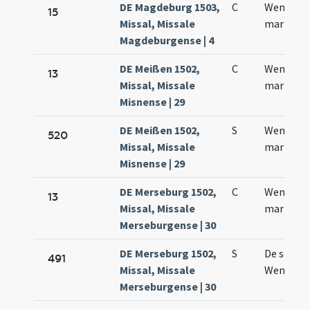
DE Magdeburg 1503,
C
Wentzesl
15
Missal, Missale
martyris
Magdeburgense | 4
DE Meißen 1502,
C
Wencesla
13
Missal, Missale
martyris
Misnense | 29
DE Meißen 1502,
S
Wencesla
520
Missal, Missale
martyris
Misnense | 29
DE Merseburg 1502,
C
Wenczesl
13
Missal, Missale
martyris
Merseburgense | 30
DE Merseburg 1502,
S
De sanct
491
Missal, Missale
Wenczesl
Merseburgense | 30