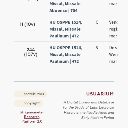
Missal, Missale
martyris
Aboense | 704
HU OSPPE 1514,
C
Venceslai
11 (10v)
Missal, Missale
regis et
Paulinum | 472
martyris
HU OSPPE 1514,
S
De sanct
244
(107v)
Missal, Missale
Wencesl
Paulinum | 472
martyre
USUARIUM
contributors
A Digital Library and Database
copyright
for the Study of Latin Liturgical
Strigonometer
History in the Middle Ages and
Research
Early Modern Period
Platform 2.0