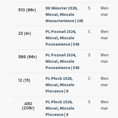
DE Münster 1520,
S
Wenzesla
510 (86r)
Missal, Missale
martyris
Monasteriense | 105
PL Poznań 1524,
C
Wencesla
23 (4r)
Missal, Missale
martyris
Posnaniense | 543
PL Poznań 1524,
S
Wencesla
589 (66r)
Missal, Missale
martyris
Posnaniense | 543
PL Płock 1520,
C
Wencesla
12 (15)
Missal, Missale
martyris
Plocense | 8
PL Płock 1520,
S
Wencesla
450
(208r)
Missal, Missale
martyris
Plocense | 8