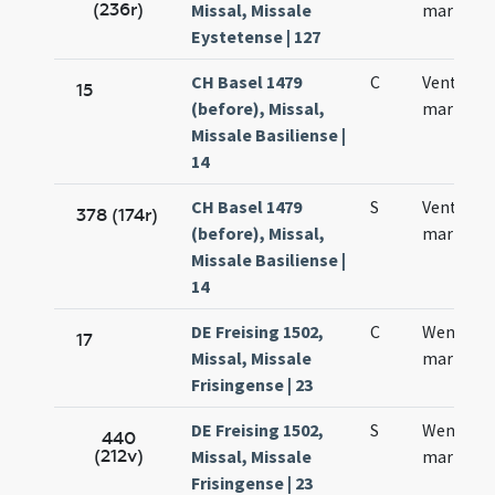
(236r)
Missal, Missale
martyris
Eystetense | 127
CH Basel 1479
C
Ventzesla
15
(before), Missal,
martyris
Missale Basiliense |
14
CH Basel 1479
S
Ventzesla
378 (174r)
(before), Missal,
martyris
Missale Basiliense |
14
DE Freising 1502,
C
Wentzesl
17
Missal, Missale
martyris
Frisingense | 23
DE Freising 1502,
S
Wentzesl
440
(212v)
Missal, Missale
martyris
Frisingense | 23