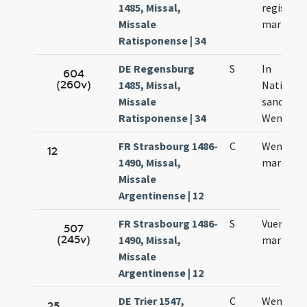
1485, Missal,
regis et
Missale
martyris
Ratisponense | 34
DE Regensburg
S
In
604
(260v)
1485, Missal,
Nativitat
Missale
sancti
Ratisponense | 34
Wentzesl
FR Strasbourg 1486-
C
Wenzesla
12
1490, Missal,
martyris
Missale
Argentinense | 12
FR Strasbourg 1486-
S
Vuentzesl
507
(245v)
1490, Missal,
martyris
Missale
Argentinense | 12
DE Trier 1547,
C
Wentzela
25