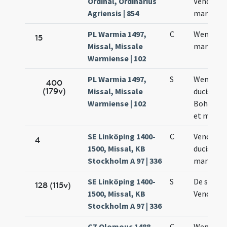
Ordinal, Ordinarius
Venceslai
Agriensis | 854
martyris
PL Warmia 1497,
C
Wencesla
15
Missal, Missale
martyris
Warmiense | 102
PL Warmia 1497,
S
Wencesla
400
(179v)
Missal, Missale
ducis
Warmiense | 102
Bohemia
et martyr
SE Linköping 1400-
C
Venceslai
4
1500, Missal, KB
ducis et
Stockholm A 97 | 336
martyris
SE Linköping 1400-
S
De sanct
128 (115v)
1500, Missal, KB
Vencesla
Stockholm A 97 | 336
CZ Olomouc 1488,
C
Wencesla