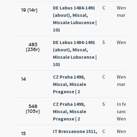
DE Lebus 1484-1491
C
Wencesla
19 (14r)
(about), Missal,
martyris
Missale Lubucense |
101
DE Lebus 1484-1491
S
Wencesla
483
(236r)
(about), Missal,
Missale Lubucense |
101
CZ Praha 1498,
C
Wencesla
14
Missal, Missale
martyris
Pragense | 2
CZ Praha 1498,
S
In festo
548
(105v)
Missal, Missale
sancti
Pragense | 2
Wencesla
IT Bressanone 1511,
C
Wentzesl
15