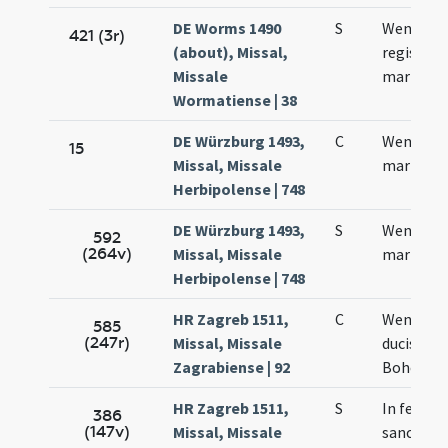
DE Worms 1490
S
Wentzesl
421 (3r)
(about), Missal,
regis et
Missale
martyris
Wormatiense | 38
DE Würzburg 1493,
C
Wentzesl
15
Missal, Missale
martyris
Herbipolense | 748
DE Würzburg 1493,
S
Wentzesl
592
(264v)
Missal, Missale
martyris
Herbipolense | 748
HR Zagreb 1511,
C
Wencesla
585
(247r)
Missal, Missale
ducis
Zagrabiense | 92
Bohemia
HR Zagreb 1511,
S
In festo
386
(147v)
Missal, Missale
sancti