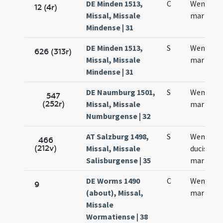
DE Minden 1513,
C
Wentzesl
12 (4r)
Missal, Missale
martyris
Mindense | 31
DE Minden 1513,
S
Wentzesl
626 (313r)
Missal, Missale
martyris
Mindense | 31
DE Naumburg 1501,
S
Wencesla
547
(252r)
Missal, Missale
martyris
Numburgense | 32
AT Salzburg 1498,
S
Wencesla
466
(212v)
Missal, Missale
ducis et
Salisburgense | 35
martyris
DE Worms 1490
C
Wencella
9
(about), Missal,
martyris
Missale
Wormatiense | 38