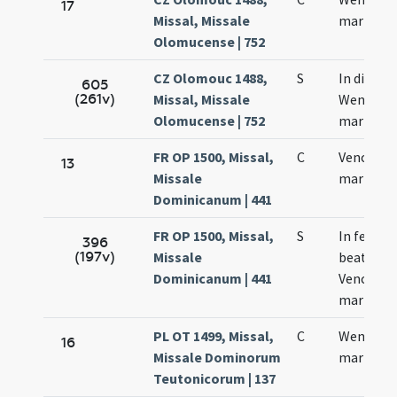
17
Missal, Missale
martyris
Olomucense | 752
CZ Olomouc 1488,
S
In die san
605
(261v)
Missal, Missale
Wencesla
Olomucense | 752
martyris
FR OP 1500, Missal,
C
Venceslai
13
Missale
martyris
Dominicanum | 441
FR OP 1500, Missal,
S
In festo
396
(197v)
Missale
beati
Dominicanum | 441
Venceslai
martyris
PL OT 1499, Missal,
C
Wencesla
16
Missale Dominorum
martyris
Teutonicorum | 137