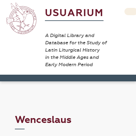
USUARIUM
A Digital Library and
Database for the Study of
Latin Liturgical History
in the Middle Ages and
Early Modern Period
Wenceslaus