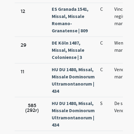
ES Granada 1541,
C
Vinceslai
12
Missal, Missale
regis
Romano-
martyris
Granatense | 809
DE Köln 1487,
C
Wenzelai
29
Missal, Missale
martyris
Coloniense | 3
HU DU 1480, Missal,
C
Venceslai
11
Missale Dominorum
martyris
Ultramontanorum |
434
HU DU 1480, Missal,
S
De sanct
585
(292r)
Missale Dominorum
Vencesla
Ultramontanorum |
434