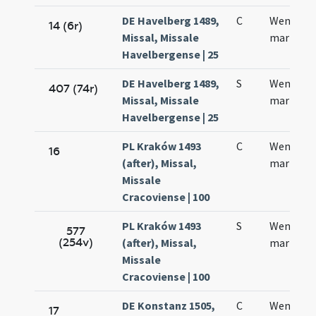
DE Havelberg 1489,
C
Wencesla
14 (6r)
Missal, Missale
martyris
Havelbergense | 25
DE Havelberg 1489,
S
Wenczesl
407 (74r)
Missal, Missale
martyris
Havelbergense | 25
PL Kraków 1493
C
Wencesla
16
(after), Missal,
martyris
Missale
Cracoviense | 100
PL Kraków 1493
S
Wencesla
577
(254v)
(after), Missal,
martyris
Missale
Cracoviense | 100
DE Konstanz 1505,
C
Wentzesl
17