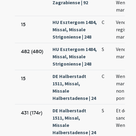
Zagrabiense | 92
Wencesla
martyris
HU Esztergom 1484,
C
Venceslai
15
Missal, Missale
regis et
Strigoniense | 248
martyris
HU Esztergom 1484,
S
Venceslai
482 (480)
Missal, Missale
martyris
Strigoniense | 248
DE Halberstadt
C
Wentzesl
15
1511, Missal,
martyris
Missale
non
Halberstadense | 24
pontifici
DE Halberstadt
S
Et de
431 (174r)
1511, Missal,
sancto
Missale
Wentzesl
Halberstadense | 24