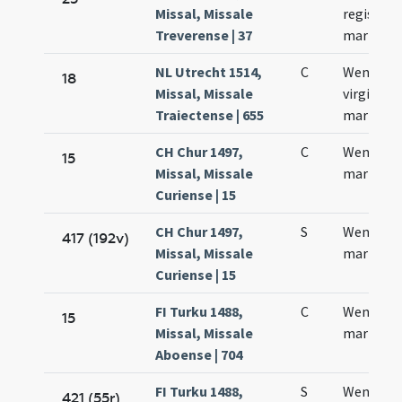
Missal, Missale
regis et
Treverense | 37
martyris
NL Utrecht 1514,
C
Wensela
18
Missal, Missale
virginis e
Traiectense | 655
martyris
CH Chur 1497,
C
Wenzesla
15
Missal, Missale
martyris
Curiense | 15
CH Chur 1497,
S
Wentzesl
417 (192v)
Missal, Missale
martyris
Curiense | 15
FI Turku 1488,
C
Wencesla
15
Missal, Missale
martyris
Aboense | 704
FI Turku 1488,
S
Wencesla
421 (55r)