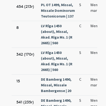
PL OT 1499, Missal,
S
Wencesla
454 (213r)
Missale Dominorum
martyris
Teutonicorum | 137
LV Rīga 1450
C
Wentzesl
8
(about), Missal,
Akad. Rïga Ms. 1 (R
2665) | 560
LV Rīga 1450
S
Wentzesl
342 (170r)
(about), Missal,
Akad. Rïga Ms. 1 (R
2665) | 560
DE Bamberg 1490,
C
Wencesla
15
Missal, Missale
martyris
Bambergense | 20
DE Bamberg 1490,
S
Wencesla
541 (235r)