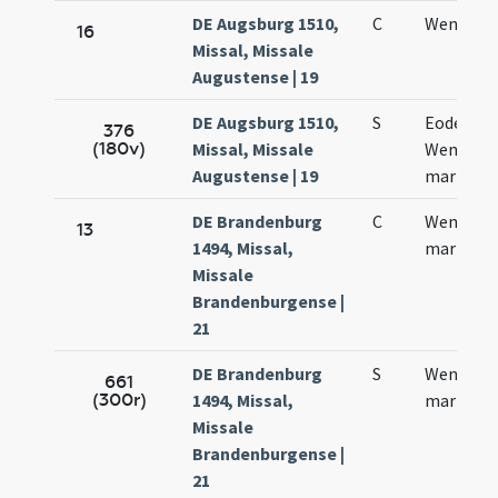
DE Augsburg 1510,
C
Wencesla
16
Missal, Missale
Augustense | 19
DE Augsburg 1510,
S
Eodem di
376
(180v)
Missal, Missale
Wenzesla
Augustense | 19
martyris
DE Brandenburg
C
Wenczesl
13
1494, Missal,
martyris
Missale
Brandenburgense |
21
DE Brandenburg
S
Wenczesl
661
(300r)
1494, Missal,
martyris
Missale
Brandenburgense |
21