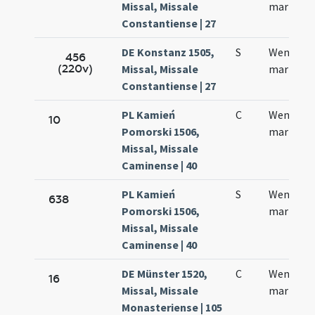
Missal, Missale
martyris
Constantiense | 27
DE Konstanz 1505,
S
Wentzesl
456
(220v)
Missal, Missale
martyris
Constantiense | 27
PL Kamień
C
Wentzesl
10
Pomorski 1506,
martyris
Missal, Missale
Caminense | 40
PL Kamień
S
Wentcesl
638
Pomorski 1506,
martyris
Missal, Missale
Caminense | 40
DE Münster 1520,
C
Wencesla
16
Missal, Missale
martyris
Monasteriense | 105