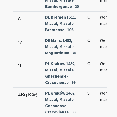
Missal, Missale
martyris
Bambergense | 20
DE Bremen 1511,
C
Wenerlau
8
Missal, Missale
martyris
Bremense | 106
DE Mainz 1482,
C
Wentzela
17
Missal, Missale
martyris
Moguntinum | 28
PL Kraków 1492,
C
Wencesla
11
Missal, Missale
martyris
Gnesnense-
Cracoviense | 99
PL Kraków 1492,
S
Wencesla
419 (199r)
Missal, Missale
martyris
Gnesnense-
Cracoviense | 99