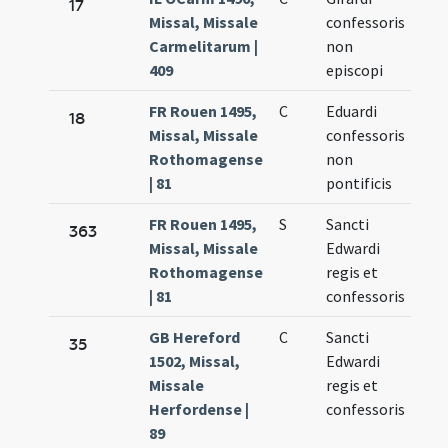
17
Missal, Missale
confessoris
13.
Carmelitarum |
non
409
episcopi
FR Rouen 1495,
C
Eduardi
Oct
18
Missal, Missale
confessoris
13.
Rothomagense
non
| 81
pontificis
FR Rouen 1495,
S
Sancti
Oct
363
Missal, Missale
Edwardi
13.
Rothomagense
regis et
| 81
confessoris
GB Hereford
C
Sancti
Oct
35
1502, Missal,
Edwardi
13.
Missale
regis et
Herfordense |
confessoris
89