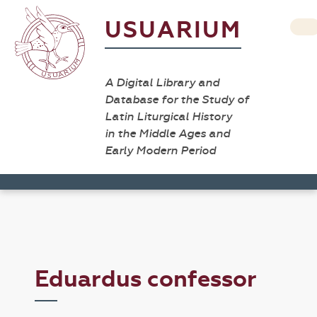
USUARIUM
A Digital Library and
Database for the Study of
Latin Liturgical History
in the Middle Ages and
Early Modern Period
Eduardus confessor