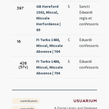
GB Hereford
S
Sancti
Oct
397
1502, Missal,
Edwardi
13.
Missale
regis et
Herfordense |
confessoris
89
FI Turku 1488,
C
Eduardi
Oct
16
Missal, Missale
confessoris
13.
Aboense | 704
FI Turku 1488,
S
Eduardi
Oct
426
(57v)
Missal, Missale
confessoris
13.
Aboense | 704
USUARIUM
contributors
A Digital Library and Database
copyright