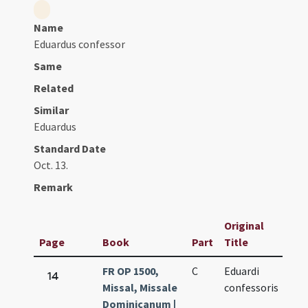
Name
Eduardus confessor
Same
Related
Similar
Eduardus
Standard Date
Oct. 13.
Remark
Original
Page
Book
Part
Title
Dat
FR OP 1500,
C
Eduardi
Oct
14
Missal, Missale
confessoris
13.
Dominicanum |