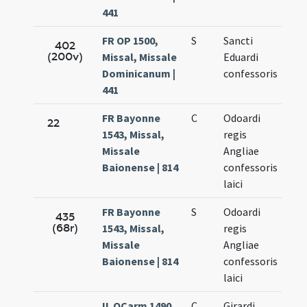
441
FR OP 1500,
S
Sancti
Oct
402
(200v)
Missal, Missale
Eduardi
13.
Dominicanum |
confessoris
441
FR Bayonne
C
Odoardi
Oct
22
1543, Missal,
regis
14.
Missale
Angliae
Baionense | 814
confessoris
laici
FR Bayonne
S
Odoardi
Oct
435
(68r)
1543, Missal,
regis
14.
Missale
Angliae
Baionense | 814
confessoris
laici
IL OCarm 1490,
C
Girardi
Oct