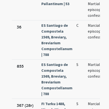
Pallantinum | 53
Martialis
episcopi et
confessoris
ES Santiago de
C
Marcialis
36
Compostela
episcopi
1569, Breviary,
confessoris
Breviarium
Compostellanum
| 788
ES Santiago de
S
Martialis
855
Compostela
episcopi
1569, Breviary,
confessoris
Breviarium
Compostellanum
| 788
FI Turku 1488,
S
Marcialis
367 (28r)