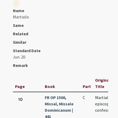
Name
Martialis
Same
Related
Similar
Standard Date
Jun. 20.
Remark
Original
Page
Book
Part
Title
FR OP 1500,
C
Martialis
10
Missal, Missale
episcopi et
Dominicanum |
confessoris
441