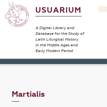
USUARIUM
A Digital Library and
Database for the Study of
Latin Liturgical History
in the Middle Ages and
Early Modern Period
Martialis