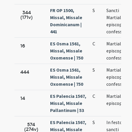
FR OP 1500,
S
Sancti
344
(171v)
Missal, Missale
Martialis
Dominicanum |
episcopi et
441
confessoris
ES Osma 1561,
C
Martialis
16
Missal, Missale
episcopus
Oxomense | 750
confessor
ES Osma 1561,
S
Martialis
444
Missal, Missale
episcopus
Oxomense | 750
confessor
ES Palencia 1567,
C
Martialis
14
Missal, Missale
episcopus
Pallantinum | 53
ES Palencia 1567,
S
In festo
574
(274v)
Missal, Missale
sancti