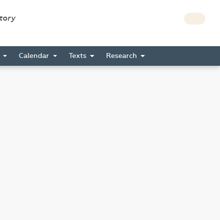
story
s
Calendar
Texts
Research