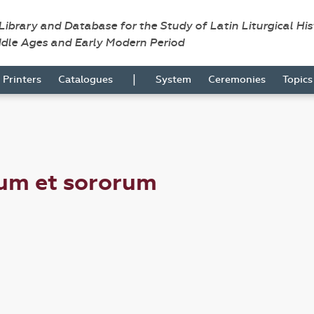
 Library and Database for the Study of Latin Liturgical Hi
ddle Ages and Early Modern Period
|
Printers
Catalogues
System
Ceremonies
Topic
rum et sororum