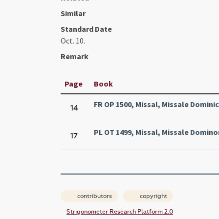
Similar
Standard Date
Oct. 10.
Remark
Page
Book
FR OP 1500, Missal, Missale Domini
14
PL OT 1499, Missal, Missale Domin
17
contributors
copyright
Strigonometer Research Platform 2.0