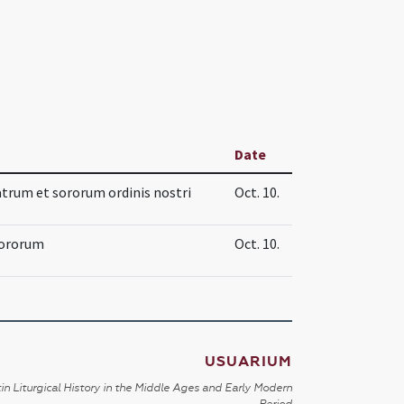
Date
trum et sororum ordinis nostri
Oct. 10.
sororum
Oct. 10.
USUARIUM
in Liturgical History in the Middle Ages and Early Modern
Period