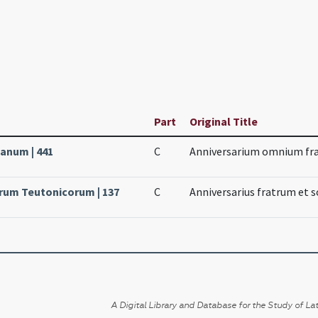
Part
Original Title
canum | 441
C
Anniversarium omnium fra
orum Teutonicorum | 137
C
Anniversarius fratrum et 
A Digital Library and Database for the Study of Lat