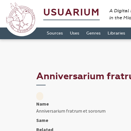
USUARIUM
A Digital
in the Mi
Sources
Uses
Genres
Libraries
Anniversarium frat
Name
Anniversarium fratrum et sororum
Same
Related