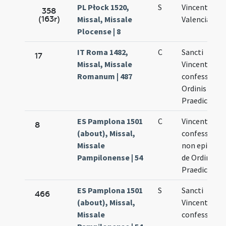
PL Płock 1520,
S
Vincentii de
358
(163r)
Missal, Missale
Valencia
Plocense | 8
IT Roma 1482,
C
Sancti
17
Missal, Missale
Vincentii
Romanum | 487
confessoris
Ordinis
Praedicator
ES Pamplona 1501
C
Vincentii
8
(about), Missal,
confessoris
Missale
non episcopi
Pampilonense | 54
de Ordine
Praedicator
ES Pamplona 1501
S
Sancti
466
(about), Missal,
Vincentii
Missale
confessoris