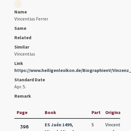
Name
Vincentius Ferrer
Same
Related
Similar
Vincentius
Link
https://www.heiligenlexikon.de/BiographienV/Vinzenz
Standard Date
Apr. 5.
Remark
Page
Book
Part
Original Tit
ES Jaén 1499,
S
Vincentii
398