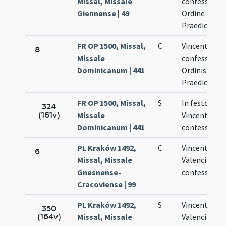
Missal, Missale
confessoris 
Giennense | 49
Ordine
Praedicator
FR OP 1500, Missal,
C
Vincentii
8
Missale
confessoris
Dominicanum | 441
Ordinis
Praedicator
FR OP 1500, Missal,
S
In festo beat
324
(161v)
Missale
Vincentii
Dominicanum | 441
confessoris
PL Kraków 1492,
C
Vincentii de
6
Missal, Missale
Valencia
Gnesnense-
confessoris
Cracoviense | 99
PL Kraków 1492,
S
Vincentii de
350
(164v)
Missal, Missale
Valencia