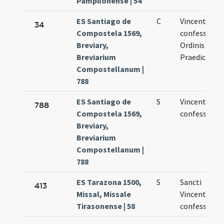
Pampilonense | 54
ES Santiago de
C
Vincentii
34
Compostela 1569,
confessoris
Breviary,
Ordinis
Breviarium
Praedicator
Compostellanum |
788
ES Santiago de
S
Vincentii
788
Compostela 1569,
confessoris
Breviary,
Breviarium
Compostellanum |
788
ES Tarazona 1500,
S
Sancti
413
Missal, Missale
Vincentii
Tirasonense | 58
confessoris