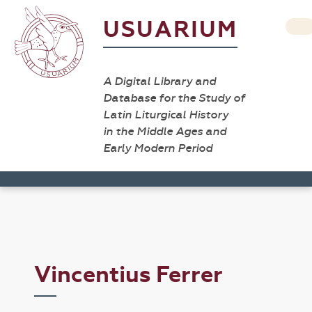
USUARIUM
A Digital Library and
Database for the Study of
Latin Liturgical History
in the Middle Ages and
Early Modern Period
Vincentius Ferrer