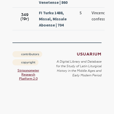
Venetense | 860
FI Turku 1488,
S
Vincencii
349
(19r)
Missal, Missale
confessoris
Aboense | 704
USUARIUM
contributors
A Digital Library and Database
copyright
for the Study of Latin Liturgical
Strigonometer
History in the Middle Ages and
Research
Early Modern Period
Platform 2.0