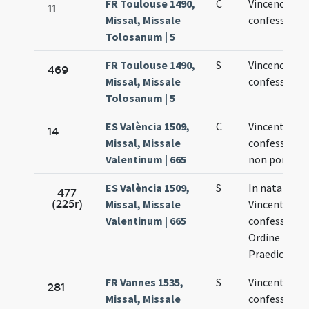
FR Toulouse 1490,
C
Vincencii
11
Missal, Missale
confessoris
Tolosanum | 5
FR Toulouse 1490,
S
Vincencii
469
Missal, Missale
confessoris
Tolosanum | 5
ES València 1509,
C
Vincentii
14
Missal, Missale
confessoris
Valentinum | 665
non pontific
ES València 1509,
S
In natali san
477
(225r)
Missal, Missale
Vincentii
Valentinum | 665
confessoris 
Ordine
Praedicator
FR Vannes 1535,
S
Vincentii
281
Missal, Missale
confessoris