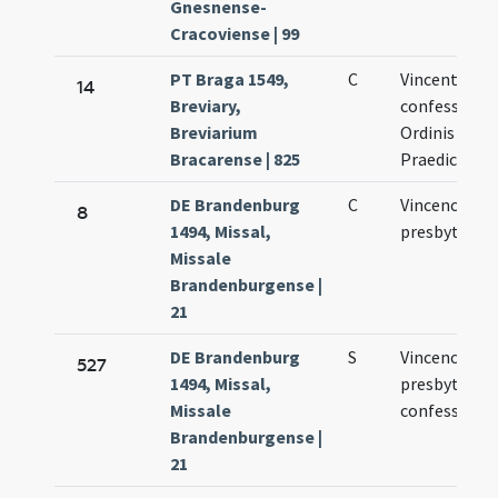
Gnesnense-
Cracoviense | 99
PT Braga 1549,
C
Vincentii
14
Breviary,
confessoris
Breviarium
Ordinis
Bracarense | 825
Praedicator
DE Brandenburg
C
Vincencii
8
1494, Missal,
presbyteri
Missale
Brandenburgense |
21
DE Brandenburg
S
Vincencii
527
1494, Missal,
presbyteri e
Missale
confessoris
Brandenburgense |
21