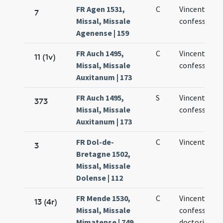
FR Agen 1531,
C
Vincentii
7
Missal, Missale
confessoris
Agenense | 159
FR Auch 1495,
C
Vincentii
11 (1v)
Missal, Missale
confessoris
Auxitanum | 173
FR Auch 1495,
S
Vincentii
373
Missal, Missale
confessoris
Auxitanum | 173
FR Dol-de-
C
Vincentii
3
Bretagne 1502,
Missal, Missale
Dolense | 112
FR Mende 1530,
C
Vincentii
13 (4r)
Missal, Missale
confessoris 
Mimatense | 749
doctoris de