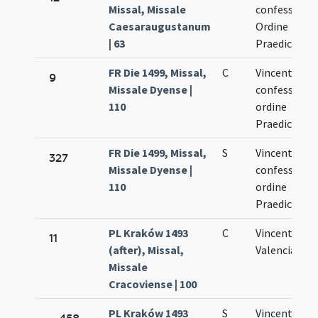
Missal, Missale
confessoris 
Caesaraugustanum
Ordine
| 63
Praedicator
FR Die 1499, Missal,
C
Vincentii
9
Missale Dyense |
confessoris 
110
ordine
Praedicator
FR Die 1499, Missal,
S
Vincentii
327
Missale Dyense |
confessoris 
110
ordine
Praedicator
PL Kraków 1493
C
Vincentii de
11
(after), Missal,
Valencia
Missale
Cracoviense | 100
PL Kraków 1493
S
Vincentii de