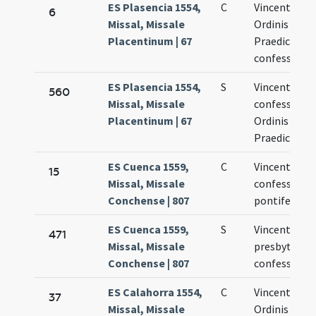
ES Plasencia 1554,
C
Vincentii
6
Missal, Missale
Ordinis
Placentinum | 67
Praedicator
confessoris
ES Plasencia 1554,
S
Vincentii
560
Missal, Missale
confessoris
Placentinum | 67
Ordinis
Praedicator
ES Cuenca 1559,
C
Vincentius
15
Missal, Missale
confessor n
Conchense | 807
pontifex
ES Cuenca 1559,
S
Vincentius
471
Missal, Missale
presbyter
Conchense | 807
confessor
ES Calahorra 1554,
C
Vincentii
37
Missal, Missale
Ordinis