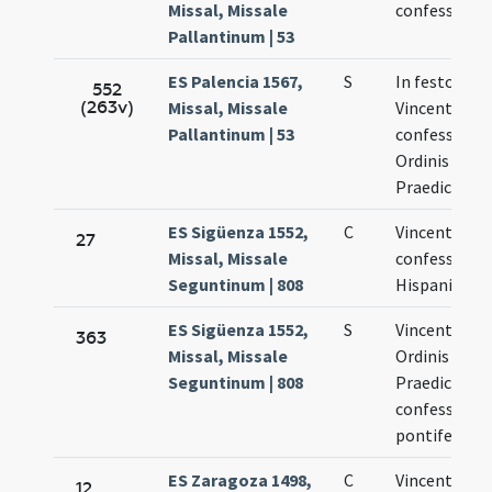
Missal, Missale
confessor
Pallantinum | 53
ES Palencia 1567,
S
In festo sanc
552
(263v)
Missal, Missale
Vincentii
Pallantinum | 53
confessoris
Ordinis
Praedicator
ES Sigüenza 1552,
C
Vincentius
27
Missal, Missale
confessor
Seguntinum | 808
Hispaniensis
ES Sigüenza 1552,
S
Vincentius
363
Missal, Missale
Ordinis
Seguntinum | 808
Praedicator
confessor n
pontifex
ES Zaragoza 1498,
C
Vincentii
12