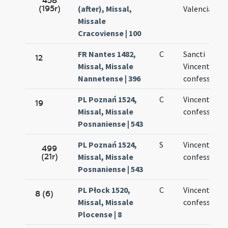
458
(195r)
(after), Missal,
Valencia
Missale
Cracoviense | 100
FR Nantes 1482,
C
Sancti
12
Missal, Missale
Vincentii
Nannetense | 396
confessoris
PL Poznań 1524,
C
Vincentii nov
19
Missal, Missale
confessoris
Posnaniense | 543
PL Poznań 1524,
S
Vincentii
499
(21r)
Missal, Missale
confessoris
Posnaniense | 543
PL Płock 1520,
C
Vincentii
8 (6)
Missal, Missale
confessoris
Plocense | 8