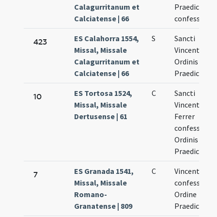
Calagurritanum et
Praedicator
Calciatense | 66
confessoris
ES Calahorra 1554,
S
Sancti
423
Missal, Missale
Vincentii
Calagurritanum et
Ordinis
Calciatense | 66
Praedicator
ES Tortosa 1524,
C
Sancti
10
Missal, Missale
Vincentii
Dertusense | 61
Ferrer
confessoris
Ordinis
Praedicator
ES Granada 1541,
C
Vincentii
7
Missal, Missale
confessoris 
Romano-
Ordine
Granatense | 809
Praedicator