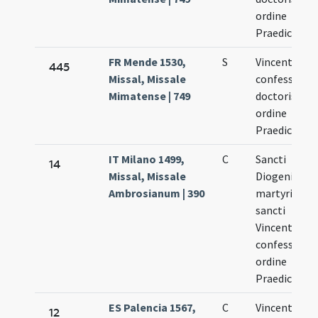
ordine
Praedicator
FR Mende 1530,
S
Vincentii
445
Missal, Missale
confessoris 
Mimatense | 749
doctoris de
ordine
Praedicator
IT Milano 1499,
C
Sancti
14
Missal, Missale
Diogenis
Ambrosianum | 390
martyris et
sancti
Vincentii
confessoris
ordine
Praedicator
ES Palencia 1567,
C
Vincentius
12