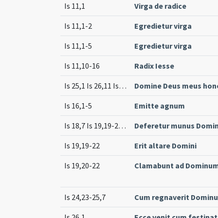
Is 11,1
Virga de radice
Is 11,1-2
Egredietur virga
Is 11,1-5
Egredietur virga
Is 11,10-16
Radix Iesse
Is 25,1 Is 26,11 Is 28,5 Is 35,1-2 Is 25,10 Is 41,18 Is 52,13 Is 12,3-5
Domine Deus meus hono
Is 16,1-5
Emitte agnum
Is 18,7 Is 19,19-25 (cf.)
Deferetur munus Domi
Is 19,19-22
Erit altare Domini
Is 19,20-22
Clamabunt ad Dominum a
Is 24,23-25,7
Cum regnaverit Dominu
Is 26,1
Ecce venit cum festina