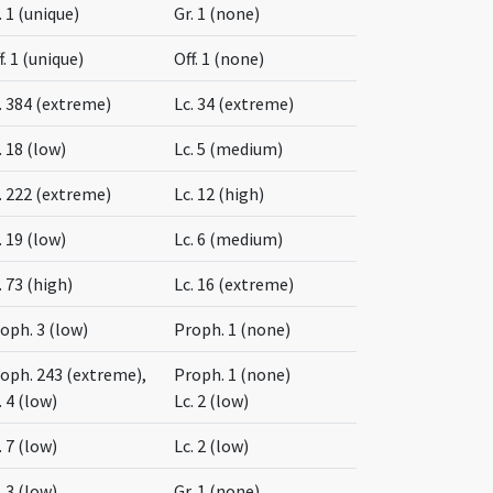
. 1 (unique)
Gr. 1 (none)
f. 1 (unique)
Off. 1 (none)
. 384 (extreme)
Lc. 34 (extreme)
. 18 (low)
Lc. 5 (medium)
. 222 (extreme)
Lc. 12 (high)
. 19 (low)
Lc. 6 (medium)
. 73 (high)
Lc. 16 (extreme)
oph. 3 (low)
Proph. 1 (none)
oph. 243 (extreme),
Proph. 1 (none)
. 4 (low)
Lc. 2 (low)
. 7 (low)
Lc. 2 (low)
. 3 (low)
Gr. 1 (none)