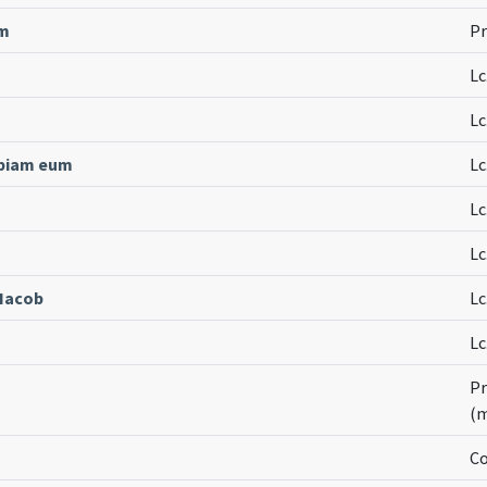
um
Pr
Lc
Lc
ipiam eum
Lc
Lc
Lc
 Iacob
Lc
Lc
Pr
(
Co