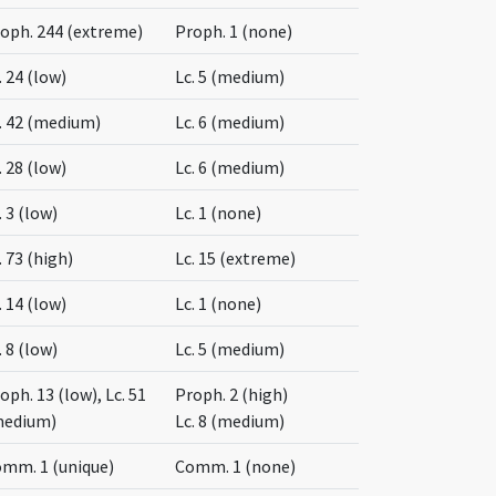
oph. 244 (extreme)
Proph. 1 (none)
. 24 (low)
Lc. 5 (medium)
. 42 (medium)
Lc. 6 (medium)
. 28 (low)
Lc. 6 (medium)
. 3 (low)
Lc. 1 (none)
. 73 (high)
Lc. 15 (extreme)
. 14 (low)
Lc. 1 (none)
. 8 (low)
Lc. 5 (medium)
oph. 13 (low), Lc. 51
Proph. 2 (high)
medium)
Lc. 8 (medium)
mm. 1 (unique)
Comm. 1 (none)