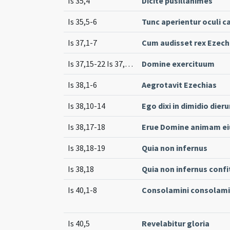
Is 35,4
Dicite pusillanimes
Is 35,5-6
Tunc aperientur oculi 
Is 37,1-7
Cum audisset rex Ezech
Is 37,15-22 Is 37,33-35
Domine exercituum
Is 38,1-6
Aegrotavit Ezechias
Is 38,10-14
Ego dixi in dimidio di
Is 38,17-18
Erue Domine animam ei
Is 38,18-19
Quia non infernus
Is 38,18
Quia non infernus confi
Is 40,1-8
Consolamini consolami
Is 40,5
Revelabitur gloria