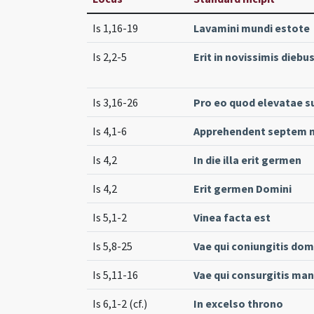
Is 1,16-19
Lavamini mundi estote
Is 2,2-5
Erit in novissimis diebu
Is 3,16-26
Pro eo quod elevatae s
Is 4,1-6
Apprehendent septem m
Is 4,2
In die illa erit germen
Is 4,2
Erit germen Domini
Is 5,1-2
Vinea facta est
Is 5,8-25
Vae qui coniungitis do
Is 5,11-16
Vae qui consurgitis ma
Is 6,1-2 (cf.)
In excelso throno