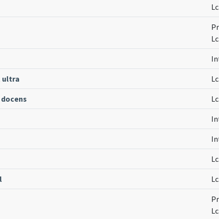
Lc
Pr
Lc
In
 ultra
Lc
 docens
Lc
In
In
Lc
l
Lc
Pr
Lc