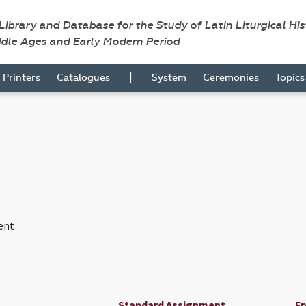
 Library and Database for the Study of Latin Liturgical Hi
ddle Ages and Early Modern Period
|
Printers
Catalogues
System
Ceremonies
Topic
ent
Standard Assignment
F