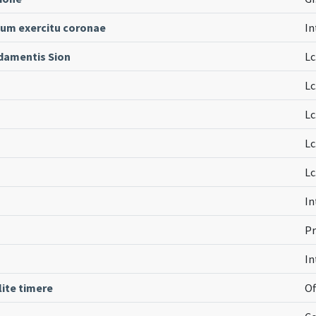
 cum exercitu coronae
In
damentis Sion
Lc
Lc
Lc
Lc
Lc
In
Pr
In
lite timere
Of