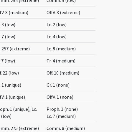
mm. 254 (extreme)
Comm. 5 (low)
fV. 8 (medium)
OffV. 3 (extreme)
. 3 (low)
Lc. 2 (low)
. 7 (low)
Lc. 4 (low)
. 257 (extreme)
Lc. 8 (medium)
. 7 (low)
Tr. 4 (medium)
f. 22 (low)
Off. 10 (medium)
. 1 (unique)
Gr. 1 (none)
fV. 1 (unique)
OffV. 1 (none)
oph. 1 (unique), Lc.
Proph. 1 (none)
 (low)
Lc. 7 (medium)
mm. 275 (extreme)
Comm. 8 (medium)