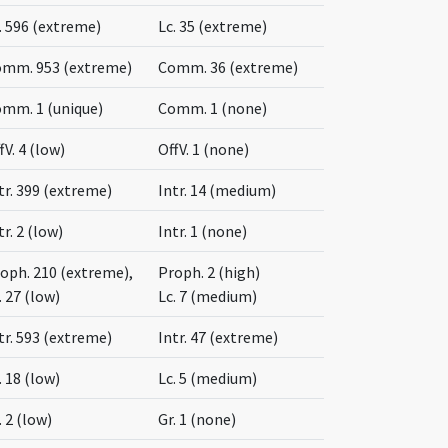
. 596 (extreme)
Lc. 35 (extreme)
mm. 953 (extreme)
Comm. 36 (extreme)
mm. 1 (unique)
Comm. 1 (none)
fV. 4 (low)
OffV. 1 (none)
tr. 399 (extreme)
Intr. 14 (medium)
tr. 2 (low)
Intr. 1 (none)
oph. 210 (extreme),
Proph. 2 (high)
. 27 (low)
Lc. 7 (medium)
tr. 593 (extreme)
Intr. 47 (extreme)
. 18 (low)
Lc. 5 (medium)
. 2 (low)
Gr. 1 (none)