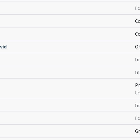
Lc
Co
Co
vid
Of
In
In
Pr
Lc
In
Lc
Gr