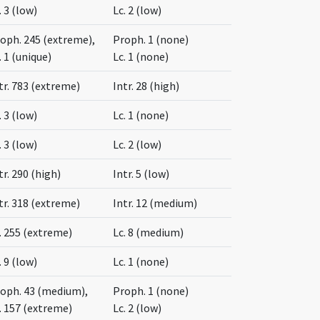
. 3 (low)
Lc. 2 (low)
oph. 245 (extreme),
Proph. 1 (none)
. 1 (unique)
Lc. 1 (none)
tr. 783 (extreme)
Intr. 28 (high)
. 3 (low)
Lc. 1 (none)
. 3 (low)
Lc. 2 (low)
tr. 290 (high)
Intr. 5 (low)
tr. 318 (extreme)
Intr. 12 (medium)
. 255 (extreme)
Lc. 8 (medium)
. 9 (low)
Lc. 1 (none)
oph. 43 (medium),
Proph. 1 (none)
. 157 (extreme)
Lc. 2 (low)