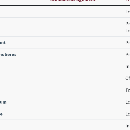
Lc
s
Pr
Lc
unt
Pr
ulieres
Pr
In
Of
Tr
mum
Lc
ne
Lc
In