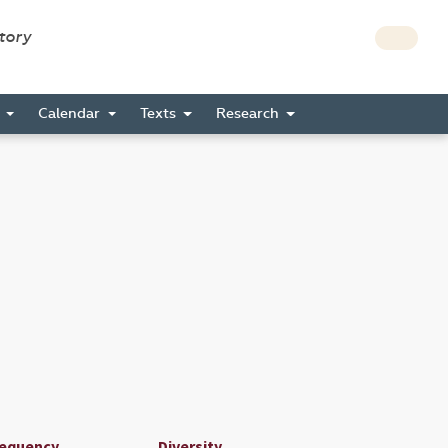
story
s
Calendar
Texts
Research
requency
Diversity