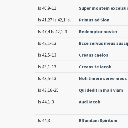
Is 40,9-11
Super montem excels
Is 41,27 Is 42,1 Is 42,4-6 Is 46,2-5 Is 47,4
Primus ad Sion
Is 47,4 Is 42,1-3
Redemptor noster
Is 42,1-13
Ecce servus meus susc
Is 42,5-13
Creans caelos
Is 43,1-13
Creans te Iacob
Is 43,5-13
Noli timere serve meus
Is 43,16-25
Qui dedit in mari viam
Is 44,1-3
Audi Iacob
Is 44,3
Effundam Spiritum