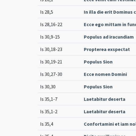
Is 28,5
In illa die erit Dominus
Is 28,16-22
Ecce ego mittam in fun
Is 30,9-15
Populus ad iracundiam
Is 30,18-23
Propterea exspectat
Is 30,19-21
Populus Sion
Is 30,27-30
Ecce nomen Domini
Is 30,30
Populus Sion
Is 35,1-7
Laetabitur deserta
Is 35,1-2
Laetabitur deserta
Is 35,4
Confortamini et iam no