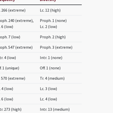
. 266 (extreme)
Lc. 12 (high)
oph. 240 (extreme),
Proph. 1 (none)
. 6 (low)
Lc. 2 (low)
oph. 7 (low)
Proph. 2 (high)
oph. 547 (extreme)
Proph. 3 (extreme)
tr. 4 (low)
Intr. 1 (none)
f. 1 (unique)
Off. 1 (none)
. 570 (extreme)
Tr. 4 (medium)
. 4 (low)
Lc. 3 (low)
. 6 (low)
Lc. 4 (low)
tr. 273 (high)
Intr. 13 (medium)