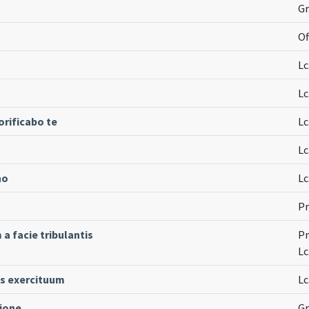
Gr
Of
Lc
Lc
rificabo te
Lc
Lc
no
Lc
Pr
 facie tribulantis
Pr
Lc
s exercituum
Lc
tione
Gr