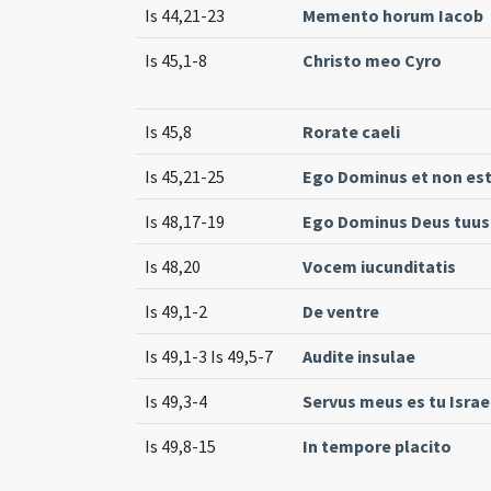
Is 44,21-23
Memento horum Iacob
Is 45,1-8
Christo meo Cyro
Is 45,8
Rorate caeli
Is 45,21-25
Ego Dominus et non est
Is 48,17-19
Ego Dominus Deus tuus
Is 48,20
Vocem iucunditatis
Is 49,1-2
De ventre
Is 49,1-3 Is 49,5-7
Audite insulae
Is 49,3-4
Servus meus es tu Israe
Is 49,8-15
In tempore placito