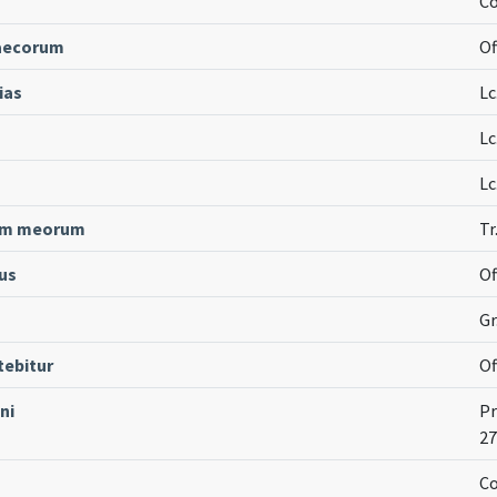
Co
caecorum
Of
ias
Lc
Lc
Lc
erum meorum
Tr
us
Of
Gr
tebitur
Of
ni
Pr
27
Co