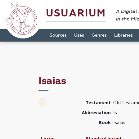
USUARIUM
A Digital
in the Mi
Sources
Uses
Genres
Libraries
Isaias
Testament
Old Testam
Abbreviation
Is
Book
Isaias
Locus
Standard Incipit