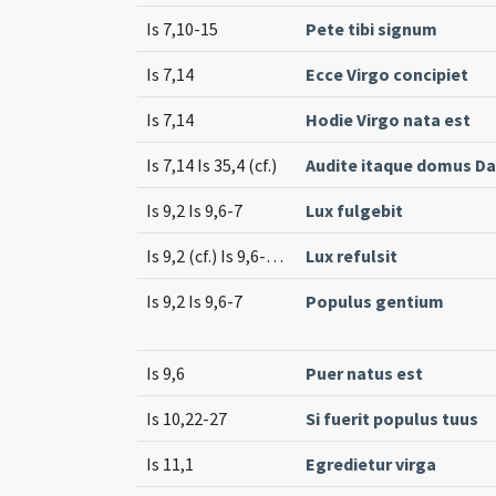
Is 7,10-15
Pete tibi signum
Is 7,14
Ecce Virgo concipiet
Is 7,14
Hodie Virgo nata est
Is 7,14 Is 35,4 (cf.)
Audite itaque domus Da
Is 9,2 Is 9,6-7
Lux fulgebit
Is 9,2 (cf.) Is 9,6-7 (cf.)
Lux refulsit
Is 9,2 Is 9,6-7
Populus gentium
Is 9,6
Puer natus est
Is 10,22-27
Si fuerit populus tuus
Is 11,1
Egredietur virga