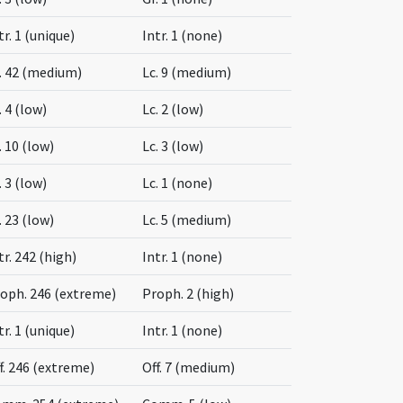
tr. 1 (unique)
Intr. 1 (none)
. 42 (medium)
Lc. 9 (medium)
. 4 (low)
Lc. 2 (low)
. 10 (low)
Lc. 3 (low)
. 3 (low)
Lc. 1 (none)
. 23 (low)
Lc. 5 (medium)
tr. 242 (high)
Intr. 1 (none)
oph. 246 (extreme)
Proph. 2 (high)
tr. 1 (unique)
Intr. 1 (none)
f. 246 (extreme)
Off. 7 (medium)