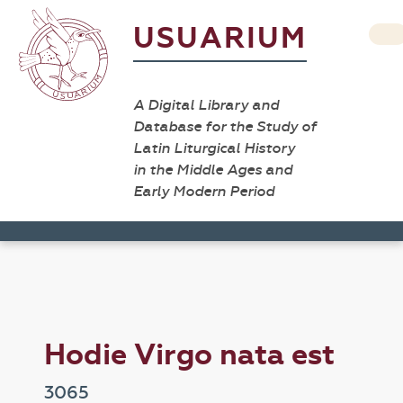
USUARIUM
A Digital Library and
Database for the Study of
Latin Liturgical History
in the Middle Ages and
Early Modern Period
Hodie Virgo nata est
3065