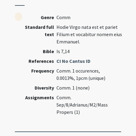
Genre
Comm
Standard full
Hodie Virgo nata est et pariet
text
Filium et vocabitur nomem eius
Emmanuel.
Bible
Is 7,14
References
CI No Cantus ID
Frequency
Comm. 1 occurences,
0.0013%, 1pcm (unique)
Diversity
Comm. 1 (none)
Assignments
Comm.
Sep/8/Adrianus/M2/Mass
Propers (1)