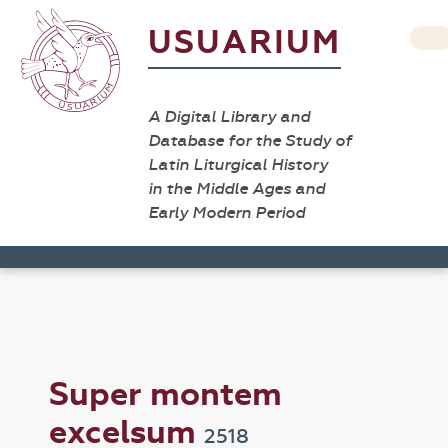
USUARIUM
A Digital Library and
Database for the Study of
Latin Liturgical History
in the Middle Ages and
Early Modern Period
Super montem
excelsum
2518