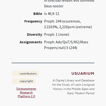
in sinu suo levabit eos Dominus
Deus noster
Bible
Is 40,9-11
Frequency
Proph. 244 occurences,
2.2103%, 2,210pcm (extreme)
Diversity
Proph. 1 (none)
Assignments
Proph. Adv/QuT/S/M2/Mass
Propers/null/3 (244)
USUARIUM
contributors
A Digital Library and Database
copyright
for the Study of Latin Liturgical
Strigonometer
History in the Middle Ages and
Research
Early Modern Period
Platform 2.0