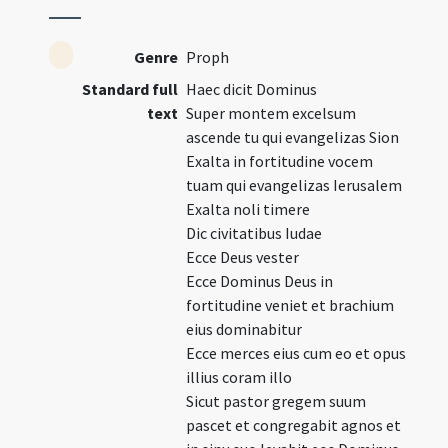
Genre
Proph
Standard full
Haec dicit Dominus
text
Super montem excelsum
ascende tu qui evangelizas Sion
Exalta in fortitudine vocem
tuam qui evangelizas Ierusalem
Exalta noli timere
Dic civitatibus Iudae
Ecce Deus vester
Ecce Dominus Deus in
fortitudine veniet et brachium
eius dominabitur
Ecce merces eius cum eo et opus
illius coram illo
Sicut pastor gregem suum
pascet et congregabit agnos et