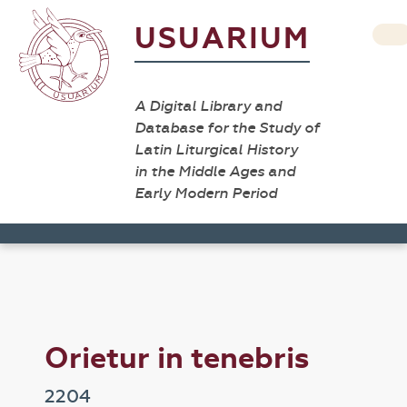
USUARIUM
A Digital Library and
Database for the Study of
Latin Liturgical History
in the Middle Ages and
Early Modern Period
Orietur in tenebris
2204