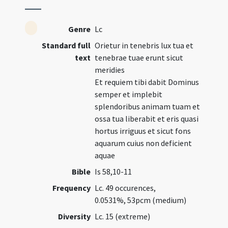
Genre
Lc
Standard full
Orietur in tenebris lux tua et
text
tenebrae tuae erunt sicut
meridies
Et requiem tibi dabit Dominus
semper et implebit
splendoribus animam tuam et
ossa tua liberabit et eris quasi
hortus irriguus et sicut fons
aquarum cuius non deficient
aquae
Bible
Is 58,10-11
Frequency
Lc. 49 occurences,
0.0531%, 53pcm (medium)
Diversity
Lc. 15 (extreme)