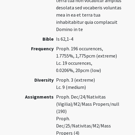
terra tua non vocabitur amplius
desolata sed vocaberis voluntas
mea in ea et terra tua
inhabitabitur quia complacuit
Domino in te
Bible
Is 62,1-4
Frequency
Proph. 196 occurences,
1.7755%, 1,775pcm (extreme)
Lc. 19 occurences,
0.0206%, 20pcm (low)
Diversity
Proph. 3 (extreme)
Lc. 9 (medium)
Assignments
Proph. Dec/24/Nativitas
(Vigilia)/M2/Mass Propers/null
(190)
Proph.
Dec/25/Nativitas/M2/Mass
Propers (4)