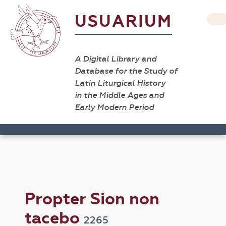
USUARIUM
A Digital Library and
Database for the Study of
Latin Liturgical History
in the Middle Ages and
Early Modern Period
Propter Sion non
tacebo
2265