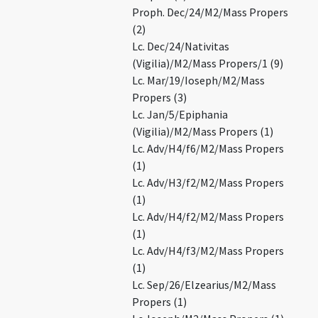
Proph. Dec/24/M2/Mass Propers
(2)
Lc. Dec/24/Nativitas
(Vigilia)/M2/Mass Propers/1 (9)
Lc. Mar/19/Ioseph/M2/Mass
Propers (3)
Lc. Jan/5/Epiphania
(Vigilia)/M2/Mass Propers (1)
Lc. Adv/H4/f6/M2/Mass Propers
(1)
Lc. Adv/H3/f2/M2/Mass Propers
(1)
Lc. Adv/H4/f2/M2/Mass Propers
(1)
Lc. Adv/H4/f3/M2/Mass Propers
(1)
Lc. Sep/26/Elzearius/M2/Mass
Propers (1)