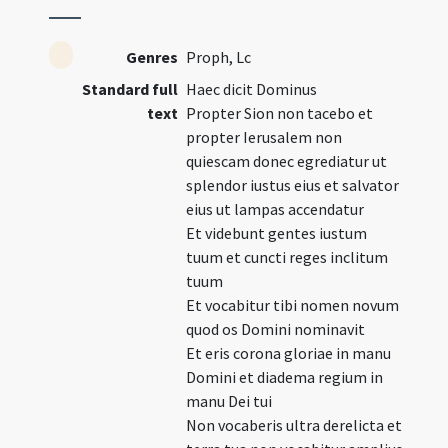
Genres
Proph, Lc
Standard full
Haec dicit Dominus
text
Propter Sion non tacebo et
propter Ierusalem non
quiescam donec egrediatur ut
splendor iustus eius et salvator
eius ut lampas accendatur
Et videbunt gentes iustum
tuum et cuncti reges inclitum
tuum
Et vocabitur tibi nomen novum
quod os Domini nominavit
Et eris corona gloriae in manu
Domini et diadema regium in
manu Dei tui
Non vocaberis ultra derelicta et